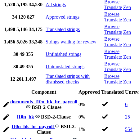
Browse
1,520
5,195
34,530
All strings
Translate
Zen
Browse
34
120
827
Approved strings
Translate
Zen
Browse
1,490
5,146
34,175
Translated strings
Translate
Zen
Browse
1,456
5,026
33,348
Strings waiting for review
Translate
Zen
Browse
30
49
355
Unfinished strings
Translate
Zen
Browse
30
49
355
Untranslated strings
Translate
Zen
Translated strings with
Browse
12
261
1,497
dismissed checks
Translate
Zen
Component
Approved
Translated
Unrev
documents_l10n_hk_hr_payroll
0%
6
BSD-2-Clause
l10n_hk
BSD-2-Clause
0%
25
l10n_hk_hr_payroll
BSD-2-
1%
554
Clause