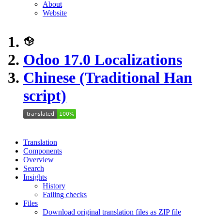
About
Website
Odoo 17.0 Localizations
Chinese (Traditional Han
script)
Translation
Components
Overview
Search
Insights
History
Failing checks
Files
Download original translation files as ZIP file