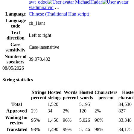
awt_odoo
MichaelHadar
vladimir.uvid
…
Language
Chinese (Traditional Han script)
Language
zh_Hant
code
Text
Left to right
direction
Case
Case-insensitive
sensitivity
Number of
39,078,482
speakers
08/05/2026
String statistics
Strings
Hosted
Words
Hosted
Characters
Hoste
percent
strings
percent
words
percent
charact
Total
1,520
5,195
34,530
Approved
2%
34
2%
120
2%
827
Waiting for
95%
1,456
96%
5,026
96%
33,348
review
Translated
98%
1,490
99%
5,146
98%
34,175