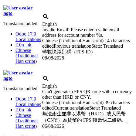
ngto
Translation added
English
Invalid Email! Please enter a valid email
Odoo 17.0
address for account number
%s
.
Localizations
Chinese (Traditional Han script)
14 characters
l10n_hk
edited
Previous translation
State: Translated
Chinese
轉數快識別碼（FPS ID）
(Traditional
06/08/2026
Han script)
ngto
English
Translation added
Can't generate a FPS QR code with a currency
other than HKD or CNY.
Odoo 17.0
Chinese (Traditional Han script)
39 characters
Localizations
edited
Current translation
State: Translated
l10n_hk
無法產生並非以港幣（HKD）或人民幣
Chinese
（CNY）為貨幣的 FPS 轉數快二維碼。
(Traditional
Han script)
06/08/2026