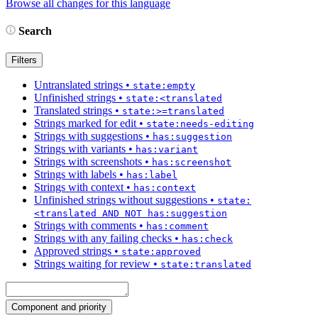
Browse all changes for this language
Search
Filters
Untranslated strings
•
state:empty
Unfinished strings
•
state:<translated
Translated strings
•
state:>=translated
Strings marked for edit
•
state:needs-editing
Strings with suggestions
•
has:suggestion
Strings with variants
•
has:variant
Strings with screenshots
•
has:screenshot
Strings with labels
•
has:label
Strings with context
•
has:context
Unfinished strings without suggestions
•
state:
<translated AND NOT has:suggestion
Strings with comments
•
has:comment
Strings with any failing checks
•
has:check
Approved strings
•
state:approved
Strings waiting for review
•
state:translated
Component and priority