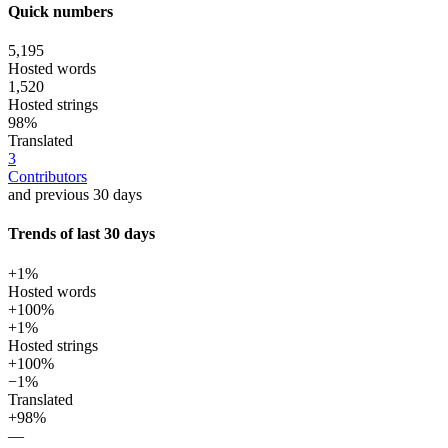
Quick numbers
5,195
Hosted words
1,520
Hosted strings
98%
Translated
3
Contributors
and previous 30 days
Trends of last 30 days
+1%
Hosted words
+100%
+1%
Hosted strings
+100%
−1%
Translated
+98%
—