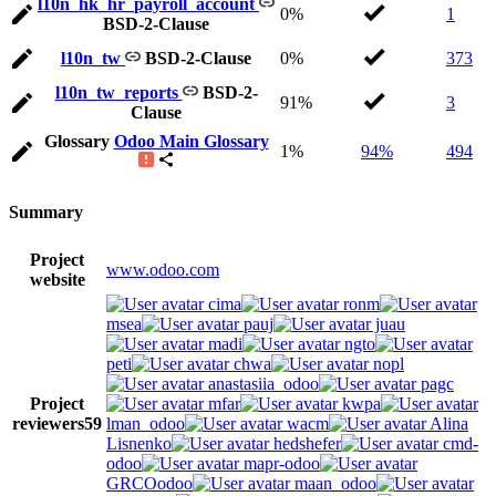
l10n_hk_hr_payroll_account
0%
1
BSD-2-Clause
l10n_tw
BSD-2-Clause
0%
373
l10n_tw_reports
BSD-2-
91%
3
Clause
Glossary
Odoo Main Glossary
1%
94%
494
Summary
Project
www.odoo.com
website
cima
ronm
msea
pauj
juau
madi
ngto
peti
chwa
nopl
anastasiia_odoo
pagc
Project
mfar
kwpa
reviewers
59
lman_odoo
wacm
Alina
Lisnenko
hedshefer
cmd-
odoo
mapr-odoo
GRCOodoo
maan_odoo