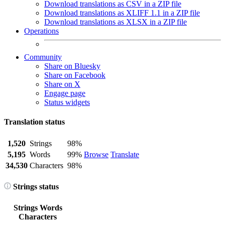
Download translations as CSV in a ZIP file
Download translations as XLIFF 1.1 in a ZIP file
Download translations as XLSX in a ZIP file
Operations
Community
Share on Bluesky
Share on Facebook
Share on X
Engage page
Status widgets
Translation status
1,520
Strings
98%
5,195
Words
99%
Browse
Translate
34,530
Characters
98%
Strings status
Strings
Words
Characters