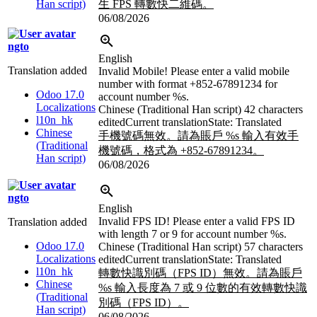
Han script)
生 FPS 轉數快二維碼。
06/08/2026
ngto
English
Translation added
Invalid Mobile! Please enter a valid mobile
number with format +852-67891234 for
Odoo 17.0
account number
%s
.
Localizations
Chinese (Traditional Han script)
42 characters
l10n_hk
edited
Current translation
State: Translated
Chinese
手機號碼無效。請為賬戶
%s
輸入有效手
(Traditional
機號碼，格式為 +852-67891234。
Han script)
06/08/2026
ngto
English
Invalid FPS ID! Please enter a valid FPS ID
Translation added
with length 7 or 9 for account number
%s
.
Odoo 17.0
Chinese (Traditional Han script)
57 characters
Localizations
edited
Current translation
State: Translated
l10n_hk
轉數快識別碼（FPS ID）無效。請為賬戶
Chinese
%s
輸入長度為 7 或 9 位數的有效轉數快識
(Traditional
別碼（FPS ID）。
Han script)
06/08/2026