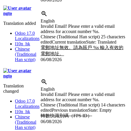
ngto
English
Translation added
Invalid Email! Please enter a valid email
address for account number
%s
.
Odoo 17.0
Chinese (Traditional Han script)
25 characters
Localizations
edited
Current translation
State: Translated
l10n_hk
電郵地址無效。請為賬戶
%s
輸入有效的
Chinese
電郵地址。
(Traditional
Han script)
06/08/2026
ngto
Translation
English
changed
Invalid Email! Please enter a valid email
address for account number
%s
.
Odoo 17.0
Chinese (Traditional Han script)
14 characters
Localizations
edited
Previous translation
State: Empty
l10n_hk
轉數快識別碼（FPS ID）
Chinese
06/08/2026
(Traditional
Han script)