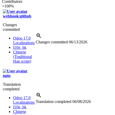
Contributors
+100%
webhook:github
Changes
committed
Odoo 17.0
Changes committed
06/13/2026
Localizations
l10n_hk
Chinese
(Traditional
Han script)
ngto
Translation
completed
Odoo 17.0
Translation completed
06/08/2026
Localizations
l10n_hk
Chinese