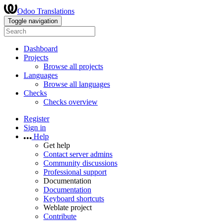
Odoo Translations
Toggle navigation
Dashboard
Projects
Browse all projects
Languages
Browse all languages
Checks
Checks overview
Register
Sign in
Help
Get help
Contact server admins
Community discussions
Professional support
Documentation
Documentation
Keyboard shortcuts
Weblate project
Contribute