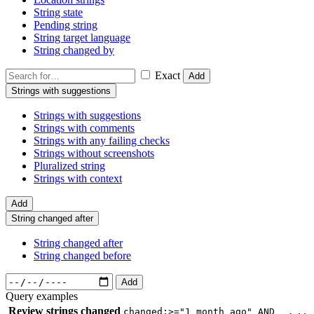
String state
Pending string
String target language
String changed by
Exact
Add
Strings with suggestions
Strings with suggestions
Strings with comments
Strings with any failing checks
Strings without screenshots
Pluralized string
Strings with context
Add
String changed after
String changed after
String changed before
Add
Query examples
Review strings changed
changed:>="1 month ago" AND