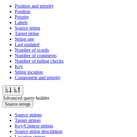
Position and priority
Position
Priority
Labels
Source string
Target string
String age
Last updated
Number of words
Number of comments
Number of failing checks
Key
String location
Component and priority
Advanced query builder
Source strings
Source strings
Target strings
Key/Context strings
Source string description
Location strings