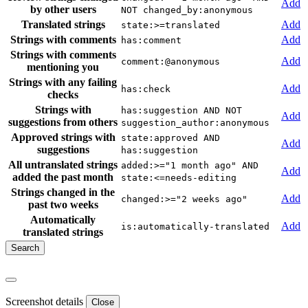
Add
by other users
NOT changed_by:anonymous
Translated strings
Add
state:>=translated
Strings with comments
Add
has:comment
Strings with comments
Add
comment:@anonymous
mentioning you
Strings with any failing
Add
has:check
checks
Strings with
has:suggestion AND NOT
Add
suggestions from others
suggestion_author:anonymous
Approved strings with
state:approved AND
Add
suggestions
has:suggestion
All untranslated strings
added:>="1 month ago" AND
Add
added the past month
state:<=needs-editing
Strings changed in the
Add
changed:>="2 weeks ago"
past two weeks
Automatically
Add
is:automatically-translated
translated strings
Screenshot details
Close