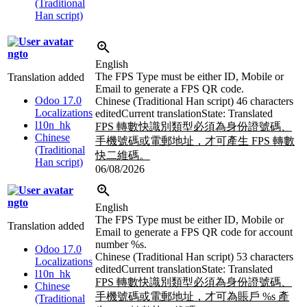
(Traditional
Han script)
ngto
English
The FPS Type must be either ID, Mobile or
Translation added
Email to generate a FPS QR code.
Odoo 17.0
Chinese (Traditional Han script)
46 characters
Localizations
edited
Current translation
State: Translated
l10n_hk
FPS 轉數快識別類型必須為身份證號碼、
Chinese
手機號碼或電郵地址，才可產生 FPS 轉數
(Traditional
快二維碼。
Han script)
06/08/2026
ngto
English
The FPS Type must be either ID, Mobile or
Translation added
Email to generate a FPS QR code for account
number
%s
.
Odoo 17.0
Chinese (Traditional Han script)
53 characters
Localizations
edited
Current translation
State: Translated
l10n_hk
FPS 轉數快識別類型必須為身份證號碼、
Chinese
手機號碼或電郵地址，才可為賬戶
%s
產
(Traditional