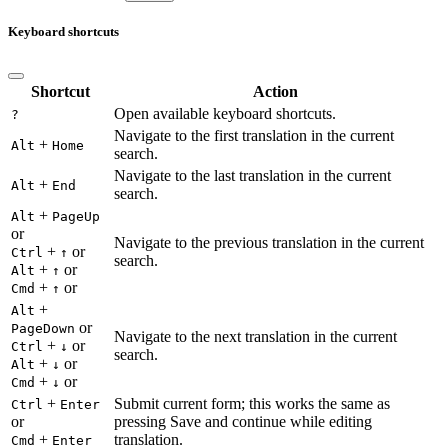
Keyboard shortcuts
Shortcut
Action
Open available keyboard shortcuts.
?
Navigate to the first translation in the current
+
Alt
Home
search.
Navigate to the last translation in the current
+
Alt
End
search.
+
Alt
PageUp
or
Navigate to the previous translation in the current
+
or
Ctrl
↑
search.
+
or
Alt
↑
+
or
Cmd
↑
+
Alt
or
PageDown
Navigate to the next translation in the current
+
or
Ctrl
↓
search.
+
or
Alt
↓
+
or
Cmd
↓
+
Submit current form; this works the same as
Ctrl
Enter
or
pressing Save and continue while editing
+
translation.
Cmd
Enter