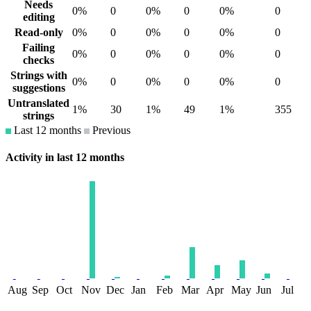
Needs
0%
0
0%
0
0%
0
editing
Read-only
0%
0
0%
0
0%
0
Failing
0%
0
0%
0
0%
0
checks
Strings with
0%
0
0%
0
0%
0
suggestions
Untranslated
1%
30
1%
49
1%
355
strings
Last 12 months
Previous
Activity in last 12 months
Aug
Sep
Oct
Nov
Dec
Jan
Feb
Mar
Apr
May
Jun
Jul