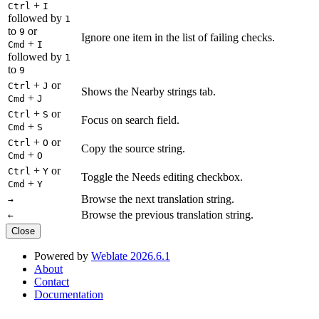
+
Ctrl
I
followed by
1
to
or
9
Ignore one item in the list of failing checks.
+
Cmd
I
followed by
1
to
9
+
or
Ctrl
J
Shows the Nearby strings tab.
+
Cmd
J
+
or
Ctrl
S
Focus on search field.
+
Cmd
S
+
or
Ctrl
O
Copy the source string.
+
Cmd
O
+
or
Ctrl
Y
Toggle the Needs editing checkbox.
+
Cmd
Y
Browse the next translation string.
→
Browse the previous translation string.
←
Close
Powered by
Weblate 2026.6.1
About
Contact
Documentation