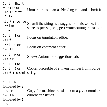
+
Ctrl
Shift
+
or
Enter
Unmark translation as Needing edit and submit it.
+
Cmd
Shift
+
Enter
+
or
Alt
Enter
Submit the string as a suggestion; this works the
+
Option
same as pressing Suggest while editing translation.
Enter
+
or
Ctrl
E
Focus on translation editor.
+
Cmd
E
+
or
Ctrl
U
Focus on comment editor.
+
Cmd
U
+
or
Ctrl
M
Shows Automatic suggestions tab.
+
Cmd
M
+
to
Ctrl
1
+
or
Copies placeable of a given number from source
Ctrl
9
+
to
string.
Cmd
1
Cmd
+
9
+
Ctrl
M
followed by
1
to
or
Copy the machine translation of a given number to
9
+
current translation.
Cmd
M
followed by
1
to
9