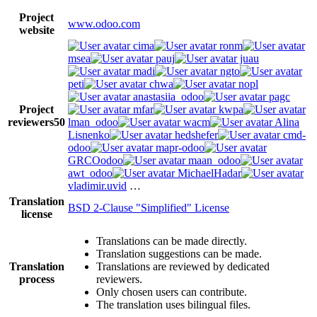
Project
www.odoo.com
website
cima
ronm
msea
pauj
juau
madi
ngto
peti
chwa
nopl
anastasiia_odoo
pagc
Project
mfar
kwpa
reviewers
50
lman_odoo
wacm
Alina
Lisnenko
hedshefer
cmd-
odoo
mapr-odoo
GRCOodoo
maan_odoo
awt_odoo
MichaelHadar
vladimir.uvid
…
Translation
BSD 2-Clause "Simplified" License
license
Translations can be made directly.
Translation suggestions can be made.
Translation
Translations are reviewed by dedicated
process
reviewers.
Only chosen users can contribute.
The translation uses bilingual files.