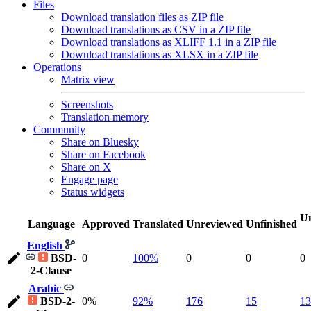
Files
Download translation files as ZIP file
Download translations as CSV in a ZIP file
Download translations as XLIFF 1.1 in a ZIP file
Download translations as XLSX in a ZIP file
Operations
Matrix view
Screenshots
Translation memory
Community
Share on Bluesky
Share on Facebook
Share on X
Engage page
Status widgets
Un
Language
Approved
Translated
Unreviewed
Unfinished
English
BSD-
0
100%
0
0
0
2-Clause
Arabic
BSD-2-
0%
92%
176
15
13