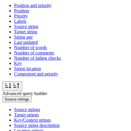
Position and priority
Position
Priority
Labels
Source string
Target string
String age
Last updated
Number of words
Number of comments
Number of failing checks
Key
String location
Component and priority
Advanced query builder
Source strings
Source strings
Target strings
Key/Context strings
Source string description
Location strings