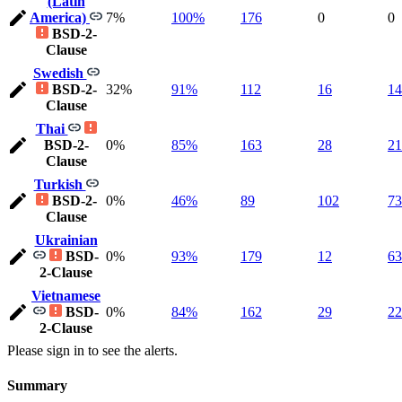
(Latin
America)
7%
100%
176
0
0
BSD-2-
Clause
Swedish
BSD-2-
32%
91%
112
16
14
Clause
Thai
BSD-2-
0%
85%
163
28
21
Clause
Turkish
BSD-2-
0%
46%
89
102
73
Clause
Ukrainian
BSD-
0%
93%
179
12
63
2-Clause
Vietnamese
BSD-
0%
84%
162
29
22
2-Clause
Please sign in to see the alerts.
Summary