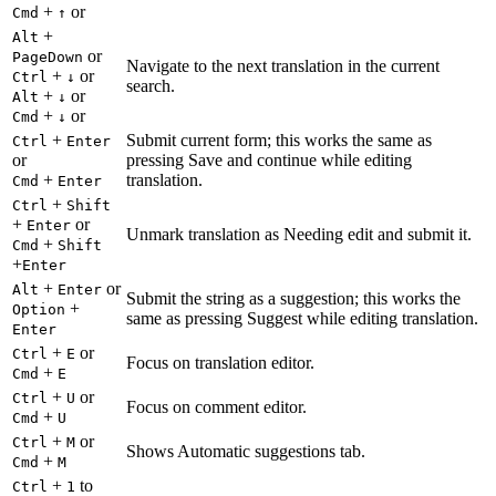
+
or
Cmd
↑
+
Alt
or
PageDown
Navigate to the next translation in the current
+
or
Ctrl
↓
search.
+
or
Alt
↓
+
or
Cmd
↓
+
Submit current form; this works the same as
Ctrl
Enter
or
pressing Save and continue while editing
+
translation.
Cmd
Enter
+
Ctrl
Shift
+
or
Enter
Unmark translation as Needing edit and submit it.
+
Cmd
Shift
+
Enter
+
or
Alt
Enter
Submit the string as a suggestion; this works the
+
Option
same as pressing Suggest while editing translation.
Enter
+
or
Ctrl
E
Focus on translation editor.
+
Cmd
E
+
or
Ctrl
U
Focus on comment editor.
+
Cmd
U
+
or
Ctrl
M
Shows Automatic suggestions tab.
+
Cmd
M
+
to
Ctrl
1