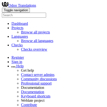
Odoo Translations
Toggle navigation
Dashboard
Projects
Browse all projects
Languages
Browse all languages
Checks
Checks overview
Register
Sign in
Help
Get help
Contact server admins
Community discussions
Professional support
Documentation
Documentation
Keyboard shortcuts
Weblate project
Contribute