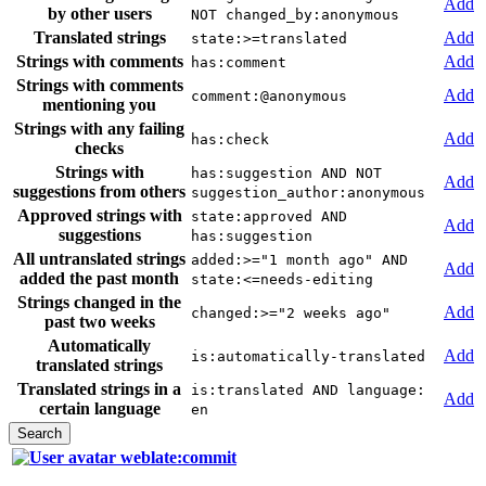
Add
by other users
NOT changed_by:anonymous
Translated strings
Add
state:>=translated
Strings with comments
Add
has:comment
Strings with comments
Add
comment:@anonymous
mentioning you
Strings with any failing
Add
has:check
checks
Strings with
has:suggestion AND NOT
Add
suggestions from others
suggestion_author:anonymous
Approved strings with
state:approved AND
Add
suggestions
has:suggestion
All untranslated strings
added:>="1 month ago" AND
Add
added the past month
state:<=needs-editing
Strings changed in the
Add
changed:>="2 weeks ago"
past two weeks
Automatically
Add
is:automatically-translated
translated strings
Translated strings in a
is:translated AND language:
Add
certain language
en
weblate:commit