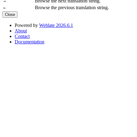
Browse the next translation string.
→
Browse the previous translation string.
←
Close
Powered by
Weblate 2026.6.1
About
Contact
Documentation