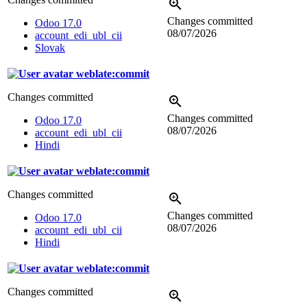
Changes committed
Odoo 17.0
08/07/2026
account_edi_ubl_cii
Slovak
weblate:commit
Changes committed
Changes committed
Odoo 17.0
08/07/2026
account_edi_ubl_cii
Hindi
weblate:commit
Changes committed
Changes committed
Odoo 17.0
08/07/2026
account_edi_ubl_cii
Hindi
weblate:commit
Changes committed