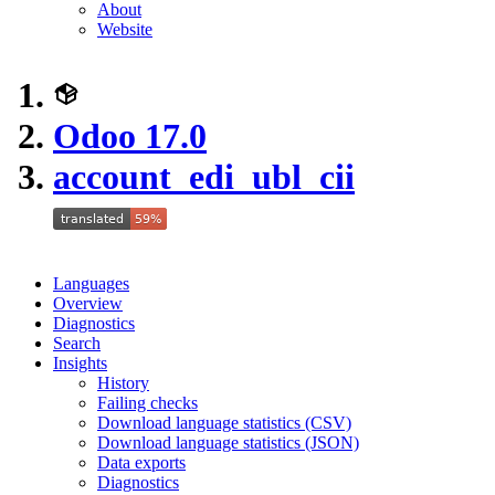
About
Website
Odoo 17.0
account_edi_ubl_cii
Languages
Overview
Diagnostics
Search
Insights
History
Failing checks
Download language statistics (CSV)
Download language statistics (JSON)
Data exports
Diagnostics