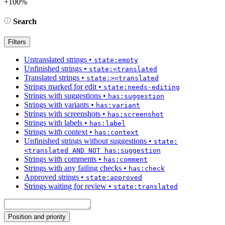
+100%
Search
Filters
Untranslated strings
•
state:empty
Unfinished strings
•
state:<translated
Translated strings
•
state:>=translated
Strings marked for edit
•
state:needs-editing
Strings with suggestions
•
has:suggestion
Strings with variants
•
has:variant
Strings with screenshots
•
has:screenshot
Strings with labels
•
has:label
Strings with context
•
has:context
Unfinished strings without suggestions
•
state:
<translated AND NOT has:suggestion
Strings with comments
•
has:comment
Strings with any failing checks
•
has:check
Approved strings
•
state:approved
Strings waiting for review
•
state:translated
Position and priority