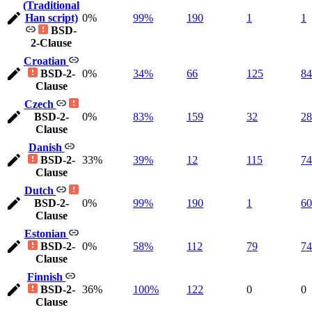
(Traditional
Han script)
0%
99%
190
1
1
BSD-
2-Clause
Croatian
BSD-2-
0%
34%
66
125
84
Clause
Czech
BSD-2-
0%
83%
159
32
28
Clause
Danish
BSD-2-
33%
39%
12
115
74
Clause
Dutch
BSD-2-
0%
99%
190
1
60
Clause
Estonian
BSD-2-
0%
58%
112
79
74
Clause
Finnish
BSD-2-
36%
100%
122
0
0
Clause