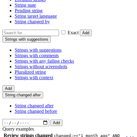
String state
Pending string
String target language
String changed by
Exact
Add
Strings with suggestions
Strings with suggestions
Strings with comments
Strings with any failing checks
Strings without screenshots
Pluralized string
Strings with context
Add
String changed after
String changed after
String changed before
Add
Query examples
Review strings changed
changed:>="1 month ago" AND