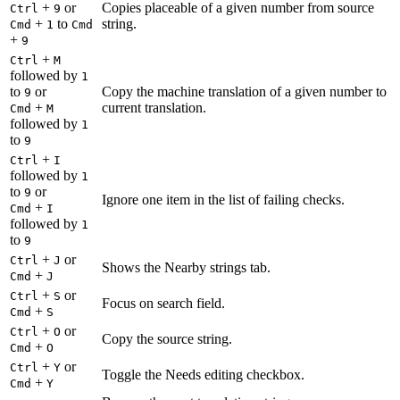
+
or
Copies placeable of a given number from source
Ctrl
9
+
to
string.
Cmd
1
Cmd
+
9
+
Ctrl
M
followed by
1
to
or
Copy the machine translation of a given number to
9
+
current translation.
Cmd
M
followed by
1
to
9
+
Ctrl
I
followed by
1
to
or
9
Ignore one item in the list of failing checks.
+
Cmd
I
followed by
1
to
9
+
or
Ctrl
J
Shows the Nearby strings tab.
+
Cmd
J
+
or
Ctrl
S
Focus on search field.
+
Cmd
S
+
or
Ctrl
O
Copy the source string.
+
Cmd
O
+
or
Ctrl
Y
Toggle the Needs editing checkbox.
+
Cmd
Y