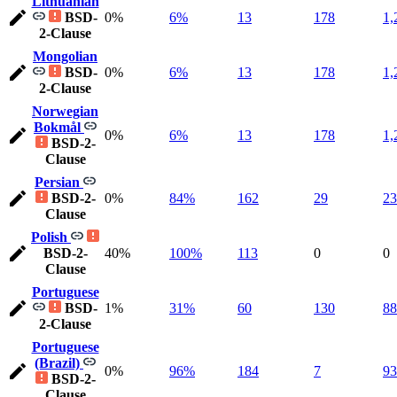
Lithuanian
BSD-
0%
6%
13
178
1,
2-Clause
Mongolian
BSD-
0%
6%
13
178
1,
2-Clause
Norwegian
Bokmål
0%
6%
13
178
1,
BSD-2-
Clause
Persian
BSD-2-
0%
84%
162
29
23
Clause
Polish
BSD-2-
40%
100%
113
0
0
Clause
Portuguese
BSD-
1%
31%
60
130
88
2-Clause
Portuguese
(Brazil)
0%
96%
184
7
93
BSD-2-
Clause