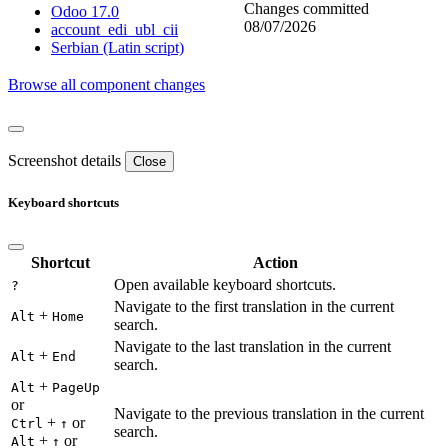
Changes committed
Odoo 17.0
08/07/2026
account_edi_ubl_cii
Serbian (Latin script)
Browse all component changes
Screenshot details
Close
Keyboard shortcuts
Shortcut
Action
Open available keyboard shortcuts.
?
Navigate to the first translation in the current
+
Alt
Home
search.
Navigate to the last translation in the current
+
Alt
End
search.
+
Alt
PageUp
or
Navigate to the previous translation in the current
+
or
Ctrl
↑
search.
+
or
Alt
↑