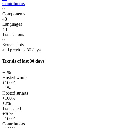
Contributors
0
Components
48
Languages
48
Translations
0
Screenshots
and previous 30 days
Trends of last 30 days
−1%
Hosted words
+100%
−1%
Hosted strings
+100%
+2%
Translated
+56%
−100%
Contributors