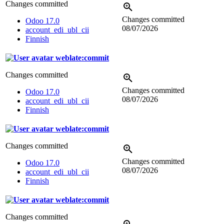
Changes committed
Changes committed
Odoo 17.0
08/07/2026
account_edi_ubl_cii
Finnish
weblate:commit
Changes committed
Changes committed
Odoo 17.0
08/07/2026
account_edi_ubl_cii
Finnish
weblate:commit
Changes committed
Changes committed
Odoo 17.0
08/07/2026
account_edi_ubl_cii
Finnish
weblate:commit
Changes committed