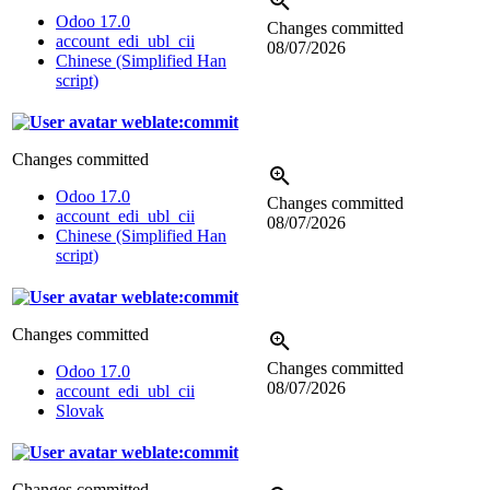
Odoo 17.0
Changes committed
account_edi_ubl_cii
08/07/2026
Chinese (Simplified Han
script)
weblate:commit
Changes committed
Odoo 17.0
Changes committed
account_edi_ubl_cii
08/07/2026
Chinese (Simplified Han
script)
weblate:commit
Changes committed
Changes committed
Odoo 17.0
08/07/2026
account_edi_ubl_cii
Slovak
weblate:commit
Changes committed