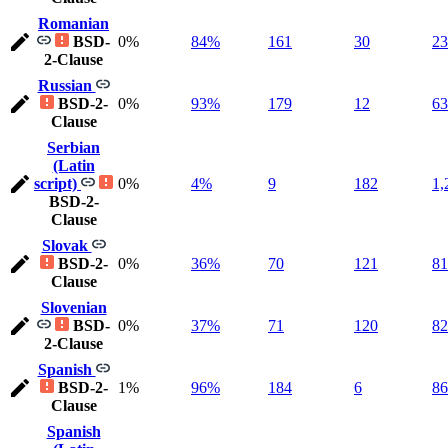
Romanian
BSD-
0%
84%
161
30
23
2-Clause
Russian
BSD-2-
0%
93%
179
12
63
Clause
Serbian
(Latin
script)
0%
4%
9
182
1,
BSD-2-
Clause
Slovak
BSD-2-
0%
36%
70
121
81
Clause
Slovenian
BSD-
0%
37%
71
120
82
2-Clause
Spanish
BSD-2-
1%
96%
184
6
86
Clause
Spanish