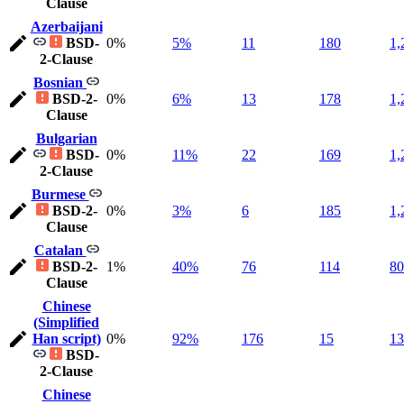
Clause
Azerbaijani
BSD-
0%
5%
11
180
1,
2-Clause
Bosnian
BSD-2-
0%
6%
13
178
1,
Clause
Bulgarian
BSD-
0%
11%
22
169
1,
2-Clause
Burmese
BSD-2-
0%
3%
6
185
1,
Clause
Catalan
BSD-2-
1%
40%
76
114
80
Clause
Chinese
(Simplified
Han script)
0%
92%
176
15
13
BSD-
2-Clause
Chinese