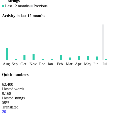
strings
Last 12 months
Previous
Activity in last 12 months
Aug
Sep
Oct
Nov
Dec
Jan
Feb
Mar
Apr
May
Jun
Jul
Quick numbers
62,400
Hosted words
9,168
Hosted strings
59%
Translated
20