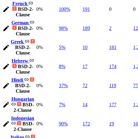
French
BSD-2-
0%
100%
191
0
0
Clause
German
BSD-2-
0%
98%
189
2
12
Clause
Greek
BSD-2-
0%
5%
10
181
1,
Clause
Hebrew
BSD-2-
0%
8%
17
174
1,
Clause
Hindi
BSD-2-
0%
37%
72
119
77
Clause
Hungarian
BSD-
0%
7%
14
177
1,
2-Clause
Indonesian
BSD-
0%
90%
172
19
16
2-Clause
Italian