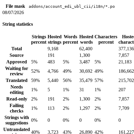
File mask
addons/account_edi_ubl_cii/i18n/*.po
08/07/2026
String statistics
Strings
Hosted
Words
Hosted
Characters
Hoste
percent
strings
percent
words
percent
charact
Total
9,168
62,400
377,136
Source
191
1,300
7,857
Approved
5%
483
5%
3,487
5%
21,183
Waiting for
52%
4,766
49%
30,692
49%
186,662
review
Translated
59%
5,440
56%
35,479
57%
215,702
Needs
1%
5
1%
31
1%
207
editing
Read-only
2%
191
2%
1,300
2%
7,857
Failing
1%
113
2%
1,297
2%
7,709
checks
Strings with
0%
0
0%
0
0%
0
suggestions
Untranslated
40%
3,723
43%
26,890
42%
161,227