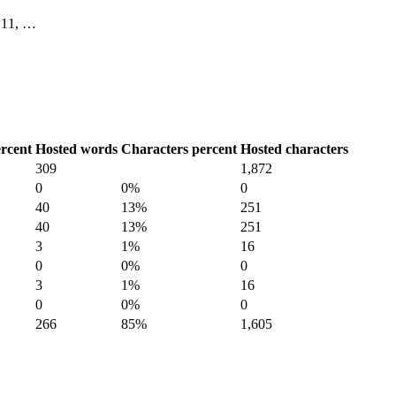
0, 11, …
rcent
Hosted words
Characters percent
Hosted characters
309
1,872
0
0%
0
40
13%
251
40
13%
251
3
1%
16
0
0%
0
3
1%
16
0
0%
0
266
85%
1,605