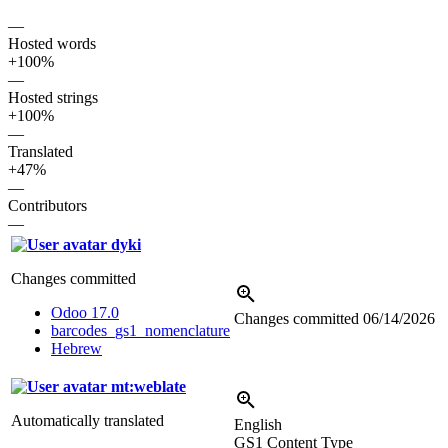
—
Hosted words
+100%
—
Hosted strings
+100%
—
Translated
+47%
—
Contributors
—
dyki
Changes committed
Odoo 17.0
Changes committed
06/14/2026
barcodes_gs1_nomenclature
Hebrew
mt:weblate
Automatically translated
English
GS1 Content Type