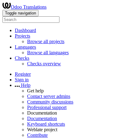
Odoo Translations
Toggle navigation
Dashboard
Projects
Browse all projects
Languages
Browse all languages
Checks
Checks overview
Register
Sign in
Help
Get help
Contact server admins
Community discussions
Professional support
Documentation
Documentation
Keyboard shortcuts
Weblate project
Contribute