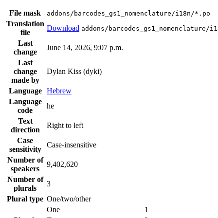
File mask
addons/barcodes_gs1_nomenclature/i18n/*.po
Translation
Download
addons/barcodes_gs1_nomenclature/i1
file
Last
June 14, 2026, 9:07 p.m.
change
Last
change
Dylan Kiss (dyki)
made by
Language
Hebrew
Language
he
code
Text
Right to left
direction
Case
Case-insensitive
sensitivity
Number of
9,402,620
speakers
Number of
3
plurals
Plural type
One/two/other
One
1