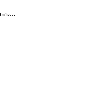
8n/he.po