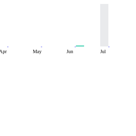
Apr
May
Jun
Jul