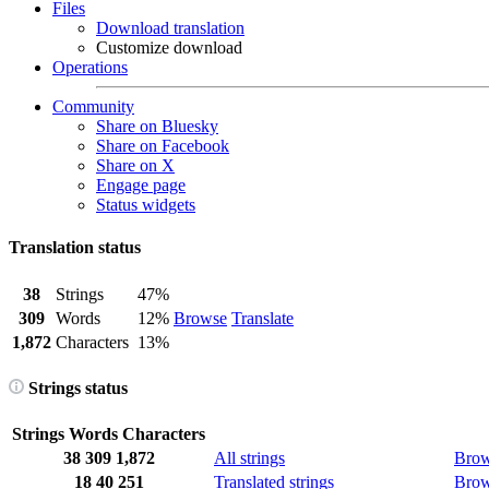
Files
Download translation
Customize download
Operations
Community
Share on Bluesky
Share on Facebook
Share on X
Engage page
Status widgets
Translation status
38
Strings
47%
309
Words
12%
Browse
Translate
1,872
Characters
13%
Strings status
Strings
Words
Characters
38
309
1,872
All strings
Bro
18
40
251
Translated strings
Bro