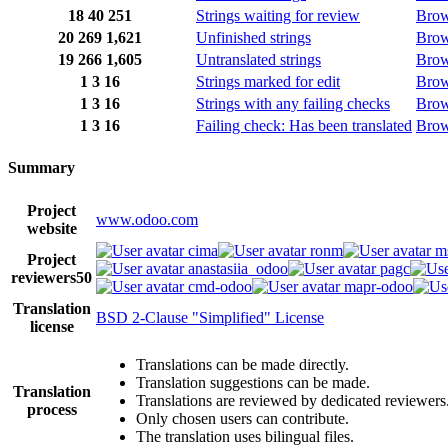
18
40
251
Strings waiting for review
Bro
20
269
1,621
Unfinished strings
Bro
19
266
1,605
Untranslated strings
Bro
1
3
16
Strings marked for edit
Bro
1
3
16
Strings with any failing checks
Bro
1
3
16
Failing check: Has been translated
Bro
Summary
Project
www.odoo.com
website
cima
ronm
m
Project
anastasiia_odoo
pagc
reviewers
50
cmd-odoo
mapr-odoo
Translation
BSD 2-Clause "Simplified" License
license
Translations can be made directly.
Translation suggestions can be made.
Translation
Translations are reviewed by dedicated reviewers
process
Only chosen users can contribute.
The translation uses bilingual files.