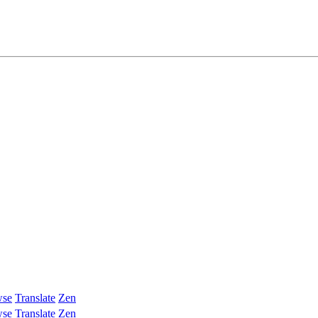
wse
Translate
Zen
wse
Translate
Zen