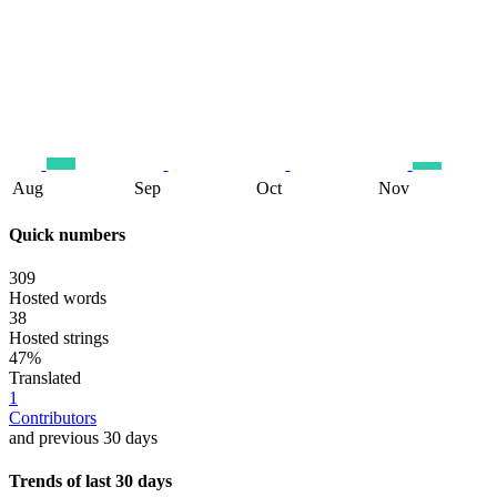
Aug
Sep
Oct
Nov
Quick numbers
309
Hosted words
38
Hosted strings
47%
Translated
1
Contributors
and previous 30 days
Trends of last 30 days