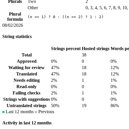
Plurals
Two
2
Other
0, 3, 4, 5, 6, 7, 8, 9, 1
Plural
(n == 1) ? 0 : ((n == 2) ? 1 : 2)
formula
08/02/2026
String statistics
Strings percent
Hosted strings
Words pe
Total
38
Approved
0%
0
0%
Waiting for review
47%
18
12%
Translated
47%
18
12%
Needs editing
2%
1
1%
Read-only
0%
0
0%
Failing checks
2%
1
1%
Strings with suggestions
0%
0
0%
Untranslated strings
50%
19
86%
Last 12 months
Previous
Activity in last 12 months