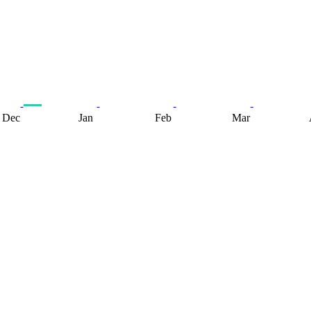
Dec
Jan
Feb
Mar