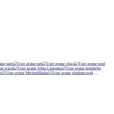
ngto
peti
chwa
nopl
wacm
Alina Lisnenko
hedshefer
o
MichaelHadar
vladimir.uvid
…