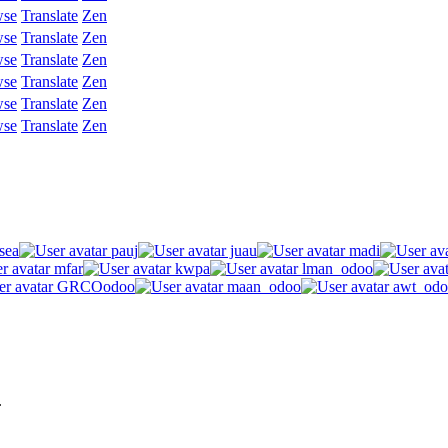
wse
Translate
Zen
wse
Translate
Zen
wse
Translate
Zen
wse
Translate
Zen
wse
Translate
Zen
wse
Translate
Zen
sea
pauj
juau
madi
mfar
kwpa
lman_odoo
GRCOodoo
maan_odoo
awt_odo
.