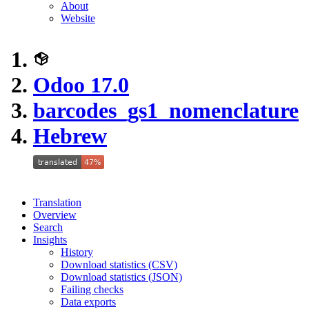
About
Website
Odoo 17.0
barcodes_gs1_nomenclature
Hebrew
Translation
Overview
Search
Insights
History
Download statistics (CSV)
Download statistics (JSON)
Failing checks
Data exports