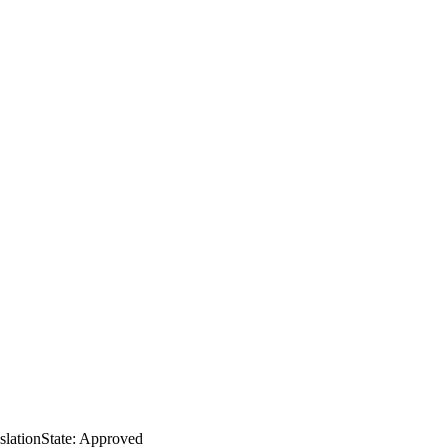
slation
State: Approved