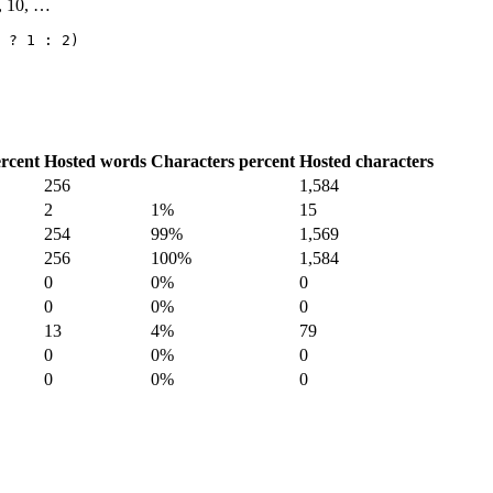
9, 10, …
 ? 1 : 2)
rcent
Hosted words
Characters percent
Hosted characters
256
1,584
2
1%
15
254
99%
1,569
256
100%
1,584
0
0%
0
0
0%
0
13
4%
79
0
0%
0
0
0%
0