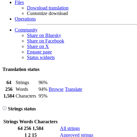
Files
Download translation
Customize download
Operations
Community
Share on Bluesky
Share on Facebook
Share on X
Engage page
Status widgets
Translation status
64
Strings
96%
256
Words
94%
Browse
Translate
1,584
Characters
95%
Strings status
Strings
Words
Characters
64
256
1,584
All strings
1
2
15
Approved strings