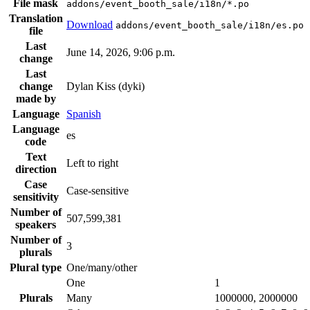
File mask
addons/event_booth_sale/i18n/*.po
Translation
Download
addons/event_booth_sale/i18n/es.po
file
Last
June 14, 2026, 9:06 p.m.
change
Last
change
Dylan Kiss (dyki)
made by
Language
Spanish
Language
es
code
Text
Left to right
direction
Case
Case-sensitive
sensitivity
Number of
507,599,381
speakers
Number of
3
plurals
Plural type
One/many/other
One
1
Plurals
Many
1000000, 2000000