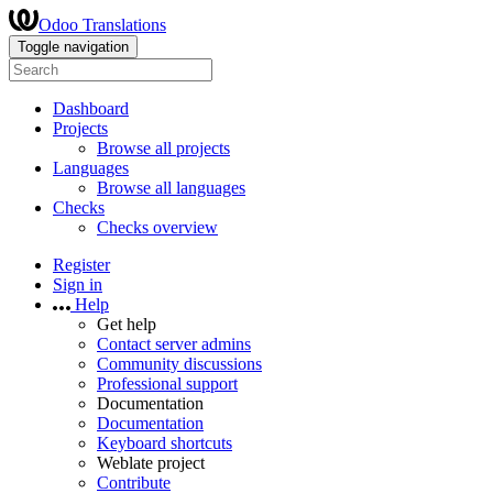
Odoo Translations
Toggle navigation
Dashboard
Projects
Browse all projects
Languages
Browse all languages
Checks
Checks overview
Register
Sign in
Help
Get help
Contact server admins
Community discussions
Professional support
Documentation
Documentation
Keyboard shortcuts
Weblate project
Contribute