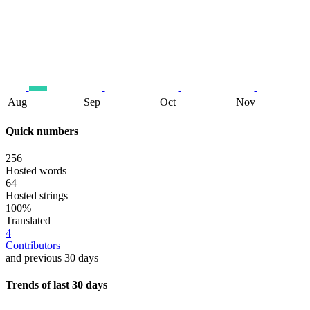
Aug
Sep
Oct
Nov
Quick numbers
256
Hosted words
64
Hosted strings
100%
Translated
4
Contributors
and previous 30 days
Trends of last 30 days