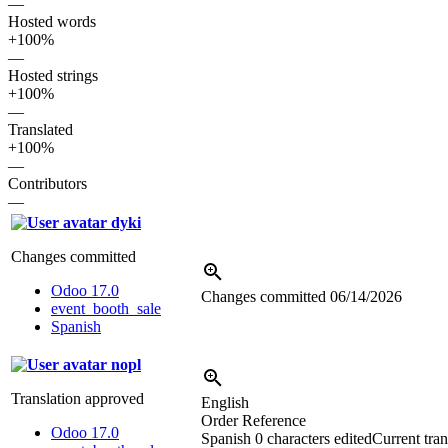
—
Hosted words
+100%
—
Hosted strings
+100%
—
Translated
+100%
—
Contributors
—
dyki
Changes committed
Odoo 17.0
Changes committed
06/14/2026
event_booth_sale
Spanish
nopl
Translation approved
English
Order Reference
Odoo 17.0
Spanish
0 characters edited
Current tran