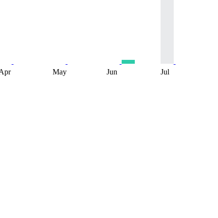
Apr
May
Jun
Jul