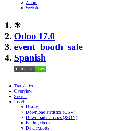
About
Website
Odoo 17.0
event_booth_sale
Spanish
Translation
Overview
Search
Insights
History
Download statistics (CSV)
Download statistics (JSON)
Failing checks
Data exports