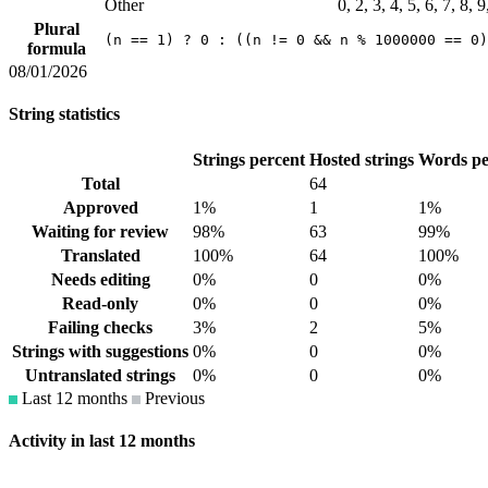
Other
0, 2, 3, 4, 5, 6, 7, 8, 
Plural
(n == 1) ? 0 : ((n != 0 && n % 1000000 == 0)
formula
08/01/2026
String statistics
Strings percent
Hosted strings
Words pe
Total
64
Approved
1%
1
1%
Waiting for review
98%
63
99%
Translated
100%
64
100%
Needs editing
0%
0
0%
Read-only
0%
0
0%
Failing checks
3%
2
5%
Strings with suggestions
0%
0
0%
Untranslated strings
0%
0
0%
Last 12 months
Previous
Activity in last 12 months