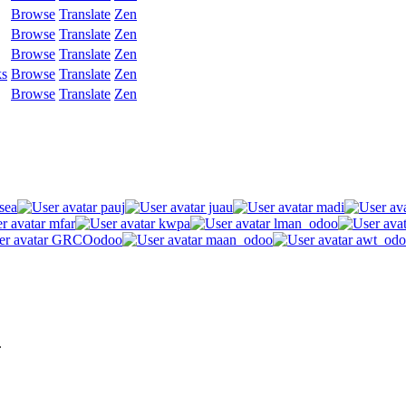
Browse
Translate
Zen
Browse
Translate
Zen
Browse
Translate
Zen
ks
Browse
Translate
Zen
Browse
Translate
Zen
sea
pauj
juau
madi
mfar
kwpa
lman_odoo
GRCOodoo
maan_odoo
awt_odo
.