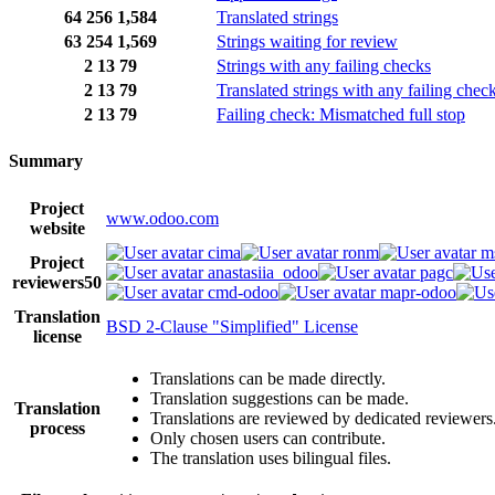
64
256
1,584
Translated strings
63
254
1,569
Strings waiting for review
2
13
79
Strings with any failing checks
2
13
79
Translated strings with any failing chec
2
13
79
Failing check: Mismatched full stop
Summary
Project
www.odoo.com
website
cima
ronm
m
Project
anastasiia_odoo
pagc
reviewers
50
cmd-odoo
mapr-odoo
Translation
BSD 2-Clause "Simplified" License
license
Translations can be made directly.
Translation suggestions can be made.
Translation
Translations are reviewed by dedicated reviewers
process
Only chosen users can contribute.
The translation uses bilingual files.