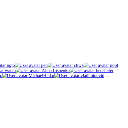
ngto
peti
chwa
nopl
wacm
Alina Lisnenko
hedshefer
o
MichaelHadar
vladimir.uvid
…