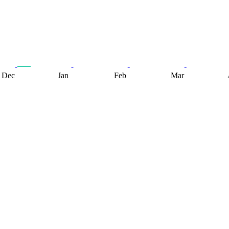
Dec
Jan
Feb
Mar