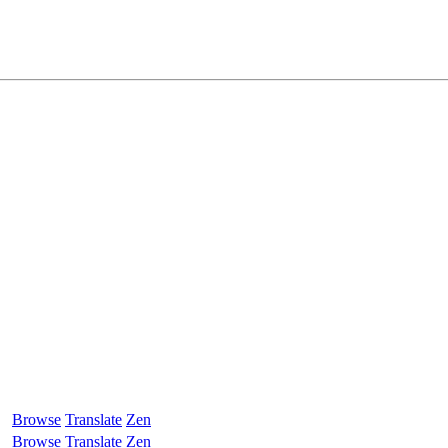
Browse
Translate
Zen
Browse
Translate
Zen