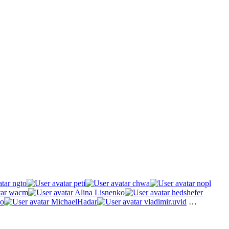
ngto
peti
chwa
nopl
wacm
Alina Lisnenko
hedshefer
o
MichaelHadar
vladimir.uvid
…