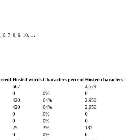
5, 6, 7, 8, 9, 10, …
rcent
Hosted words
Characters percent
Hosted characters
667
4,579
0
0%
0
420
64%
2,950
420
64%
2,950
0
0%
0
0
0%
0
25
3%
182
0
0%
0