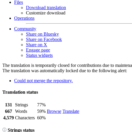
Files
Download translation
Customize download
Operations
Community
Share on Bluesky
Share on Facebook
Share on X
Engage page
Status widgets
The translation is temporarily closed for contributions due to mainten
The translation was automatically locked due to the following alert:
Could not merge the repository.
Translation status
131
Strings
77%
667
Words
59%
Browse
Translate
4,579
Characters
60%
Strings status