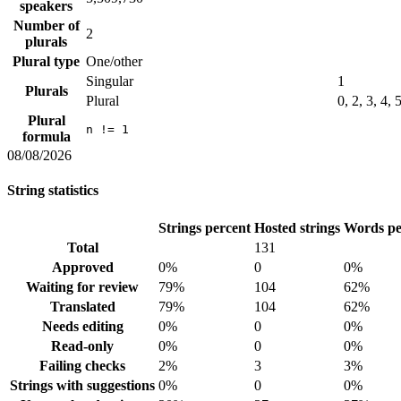
speakers
Number of
2
plurals
Plural type
One/other
Singular
1
Plurals
Plural
0, 2, 3, 4, 
Plural
n != 1
formula
08/08/2026
String statistics
Strings percent
Hosted strings
Words pe
Total
131
Approved
0%
0
0%
Waiting for review
79%
104
62%
Translated
79%
104
62%
Needs editing
0%
0
0%
Read-only
0%
0
0%
Failing checks
2%
3
3%
Strings with suggestions
0%
0
0%