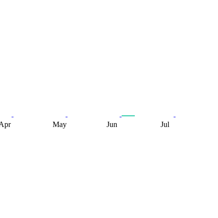
Apr
May
Jun
Jul