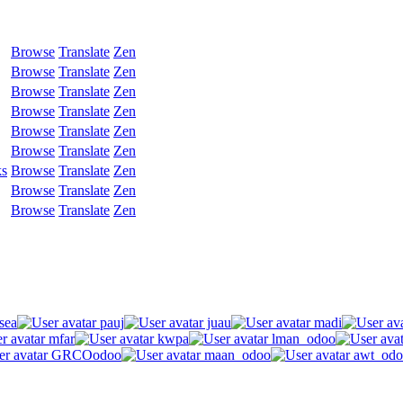
Browse
Translate
Zen
Browse
Translate
Zen
Browse
Translate
Zen
Browse
Translate
Zen
Browse
Translate
Zen
Browse
Translate
Zen
ks
Browse
Translate
Zen
Browse
Translate
Zen
Browse
Translate
Zen
sea
pauj
juau
madi
mfar
kwpa
lman_odoo
GRCOodoo
maan_odoo
awt_odo