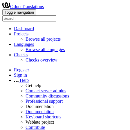
Odoo Translations
Toggle navigation
Dashboard
Projects
Browse all projects
Languages
Browse all languages
Checks
Checks overview
Register
Sign in
Help
Get help
Contact server admins
Community discussions
Professional support
Documentation
Documentation
Keyboard shortcuts
Weblate project
Contribute