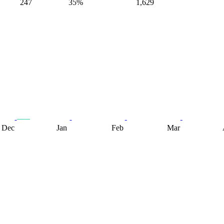
247
35%
1,629
Dec
Jan
Feb
Mar