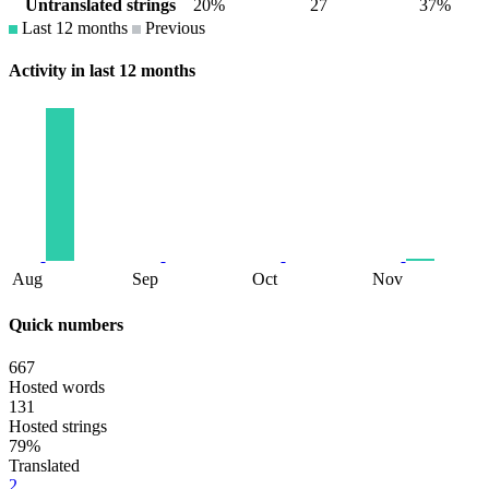
Untranslated strings
20%
27
37%
Last 12 months
Previous
Activity in last 12 months
Aug
Sep
Oct
Nov
Quick numbers
667
Hosted words
131
Hosted strings
79%
Translated
2