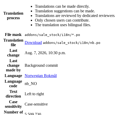
Translations can be made directly.
Translation suggestions can be made.
Translation
Translations are reviewed by dedicated reviewers
process
Only chosen users can contribute.
The translation uses bilingual files.
File mask
addons/sale_stock/i18n/*.po
Translation
Download
addons/sale_stock/i18n/nb.po
file
Last
Aug. 7, 2026, 10:30 p.m.
change
Last
change
Background commit
made by
Language
Norwegian Bokmål
Language
nb_NO
code
Text
Left to right
direction
Case
Case-sensitive
sensitivity
Number of
5,509,730