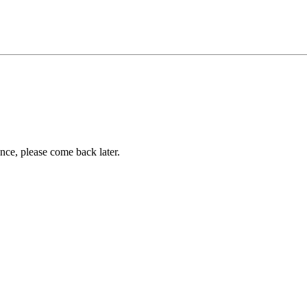
ance, please come back later.