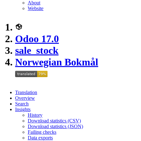
About
Website
Odoo 17.0
sale_stock
Norwegian Bokmål
Translation
Overview
Search
Insights
History
Download statistics (CSV)
Download statistics (JSON)
Failing checks
Data exports