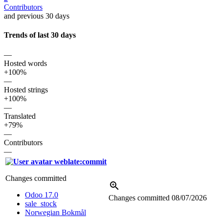
Contributors
and previous 30 days
Trends of last 30 days
—
Hosted words
+100%
—
Hosted strings
+100%
—
Translated
+79%
—
Contributors
—
weblate:commit
Changes committed
Odoo 17.0
Changes committed
08/07/2026
sale_stock
Norwegian Bokmål