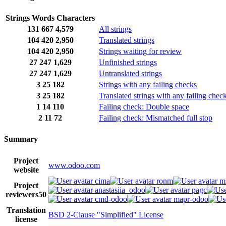
Strings
Words
Characters
131
667
4,579
All strings
104
420
2,950
Translated strings
104
420
2,950
Strings waiting for review
27
247
1,629
Unfinished strings
27
247
1,629
Untranslated strings
3
25
182
Strings with any failing checks
3
25
182
Translated strings with any failing chec
1
14
110
Failing check: Double space
2
11
72
Failing check: Mismatched full stop
Summary
Project
www.odoo.com
website
cima
ronm
m
Project
anastasiia_odoo
pagc
reviewers
50
cmd-odoo
mapr-odoo
Translation
BSD 2-Clause "Simplified" License
license