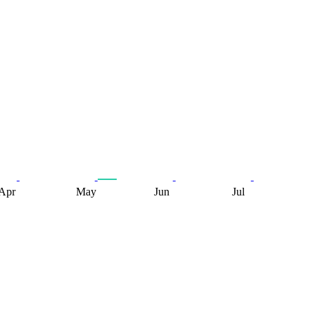
Apr
May
Jun
Jul