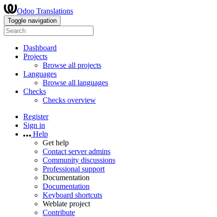
Odoo Translations
Toggle navigation
Dashboard
Projects
Browse all projects
Languages
Browse all languages
Checks
Checks overview
Register
Sign in
Help
Get help
Contact server admins
Community discussions
Professional support
Documentation
Documentation
Keyboard shortcuts
Weblate project
Contribute