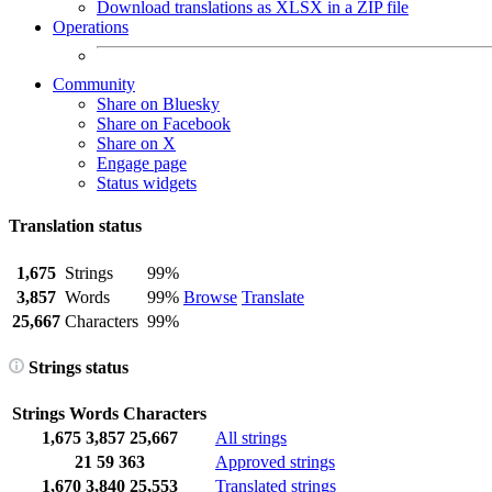
Download translations as XLSX in a ZIP file
Operations
Community
Share on Bluesky
Share on Facebook
Share on X
Engage page
Status widgets
Translation status
1,675
Strings
99%
3,857
Words
99%
Browse
Translate
25,667
Characters
99%
Strings status
Strings
Words
Characters
1,675
3,857
25,667
All strings
21
59
363
Approved strings
1,670
3,840
25,553
Translated strings