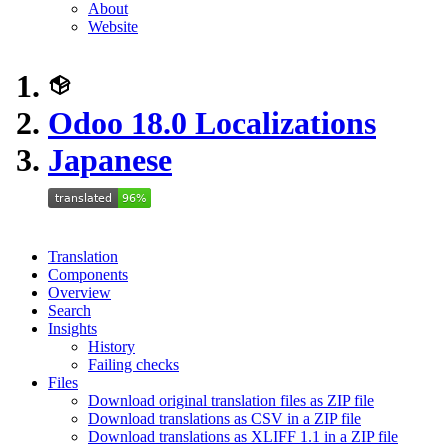
About
Website
Odoo 18.0 Localizations
Japanese
Translation
Components
Overview
Search
Insights
History
Failing checks
Files
Download original translation files as ZIP file
Download translations as CSV in a ZIP file
Download translations as XLIFF 1.1 in a ZIP file