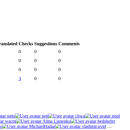
ranslated
Checks
Suggestions
Comments
0
0
0
0
0
0
0
0
0
3
0
0
ngto
peti
chwa
nopl
wacm
Alina Lisnenko
hedshefer
o
MichaelHadar
vladimir.uvid
…