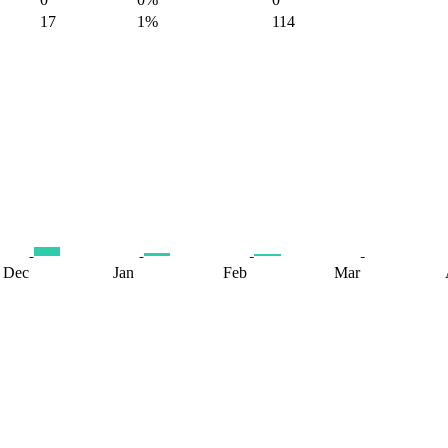
17
1%
114
Dec
Jan
Feb
Mar