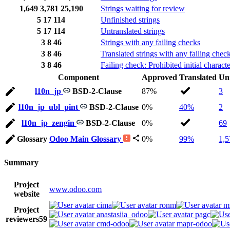
1,649
3,781
25,190
Strings waiting for review
5
17
114
Unfinished strings
5
17
114
Untranslated strings
3
8
46
Strings with any failing checks
3
8
46
Translated strings with any failing chec
3
8
46
Failing check: Prohibited initial characte
Component
Approved
Translated
Un
l10n_jp
BSD-2-Clause
87%
3
l10n_jp_ubl_pint
BSD-2-Clause
0%
40%
2
l10n_jp_zengin
BSD-2-Clause
0%
69
Glossary
Odoo Main Glossary
0%
99%
1,5
Summary
Project
www.odoo.com
website
cima
ronm
m
Project
anastasiia_odoo
pagc
reviewers
59
cmd-odoo
mapr-odoo