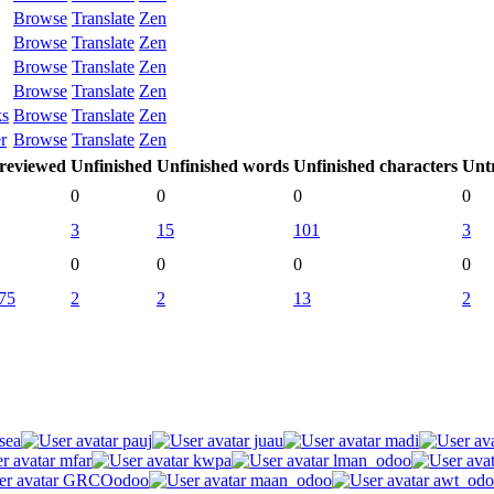
Browse
Translate
Zen
Browse
Translate
Zen
Browse
Translate
Zen
Browse
Translate
Zen
ks
Browse
Translate
Zen
r
Browse
Translate
Zen
reviewed
Unfinished
Unfinished words
Unfinished characters
Unt
0
0
0
0
3
15
101
3
0
0
0
0
75
2
2
13
2
sea
pauj
juau
madi
mfar
kwpa
lman_odoo
GRCOodoo
maan_odoo
awt_odo