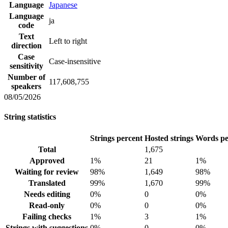
Language
Japanese
Language
ja
code
Text
Left to right
direction
Case
Case-insensitive
sensitivity
Number of
117,608,755
speakers
08/05/2026
String statistics
Strings percent
Hosted strings
Words pe
Total
1,675
Approved
1%
21
1%
Waiting for review
98%
1,649
98%
Translated
99%
1,670
99%
Needs editing
0%
0
0%
Read-only
0%
0
0%
Failing checks
1%
3
1%
Strings with suggestions
0%
0
0%