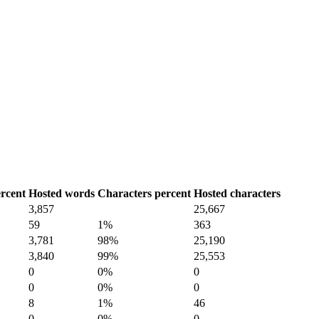
rcent
Hosted words
Characters percent
Hosted characters
3,857
25,667
59
1%
363
3,781
98%
25,190
3,840
99%
25,553
0
0%
0
0
0%
0
8
1%
46
0
0%
0