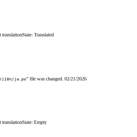
 translation
State: Translated
” file was changed.
02/21/2026
/i18n/ja.po
 translation
State: Empty