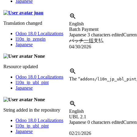
Japanese
juau
Translation changed
English
Batch Payment
Odoo 18.0 Localizations
Japanese
3 characters edited
Current
l10n_jp_zengin
バッチ
一括
支払
Japanese
04/30/2026
None
Resource updated
Odoo 18.0 Localizations
The “
addons/l10n_jp_ubl_pint
l10n_jp_ubl_pint
Japanese
None
String added in the repository
English
UBL 2.1
Odoo 18.0 Localizations
Japanese
0 characters edited
Current
l10n_jp_ubl_pint
Japanese
02/21/2026