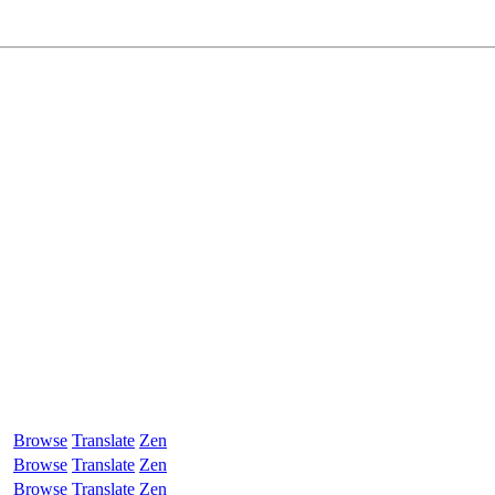
Browse
Translate
Zen
Browse
Translate
Zen
Browse
Translate
Zen