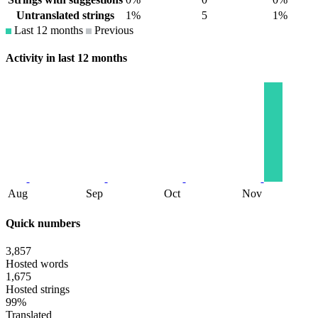
Untranslated strings
1%
5
1%
Last 12 months
Previous
Activity in last 12 months
Aug
Sep
Oct
Nov
Quick numbers
3,857
Hosted words
1,675
Hosted strings
99%
Translated