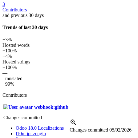
3
Contributors
and previous 30 days
Trends of last 30 days
+3%
Hosted words
+100%
+4%
Hosted strings
+100%
—
Translated
+99%
—
Contributors
—
webhook:github
Changes committed
Odoo 18.0 Localizations
Changes committed
05/02/2026
l10n_jp_zengin