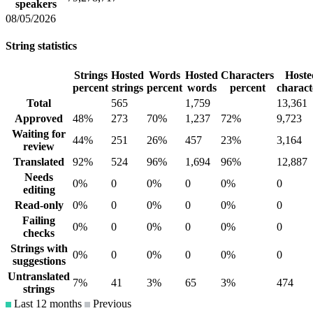
speakers
08/05/2026
String statistics
Strings
Hosted
Words
Hosted
Characters
Hoste
percent
strings
percent
words
percent
charact
Total
565
1,759
13,361
Approved
48%
273
70%
1,237
72%
9,723
Waiting for
44%
251
26%
457
23%
3,164
review
Translated
92%
524
96%
1,694
96%
12,887
Needs
0%
0
0%
0
0%
0
editing
Read-only
0%
0
0%
0
0%
0
Failing
0%
0
0%
0
0%
0
checks
Strings with
0%
0
0%
0
0%
0
suggestions
Untranslated
7%
41
3%
65
3%
474
strings
Last 12 months
Previous