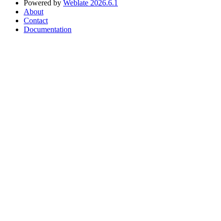
Powered by
Weblate 2026.6.1
About
Contact
Documentation