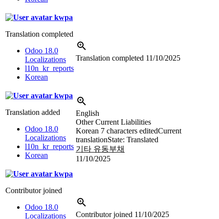
kwpa
Translation completed
Odoo 18.0
Translation completed
11/10/2025
Localizations
l10n_kr_reports
Korean
kwpa
Translation added
English
Other Current Liabilities
Odoo 18.0
Korean
7 characters edited
Current
Localizations
translation
State: Translated
l10n_kr_reports
기타 유동부채
Korean
11/10/2025
kwpa
Contributor joined
Odoo 18.0
Contributor joined
11/10/2025
Localizations