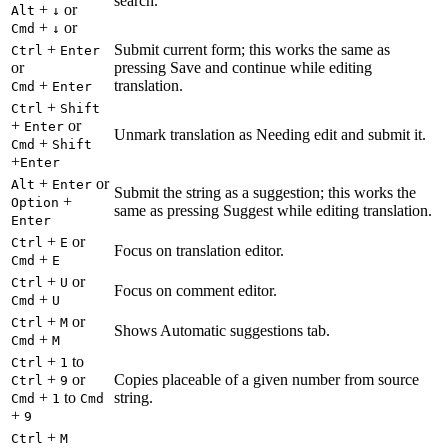
search.
+
or
Alt
↓
+
or
Cmd
↓
+
Submit current form; this works the same as
Ctrl
Enter
or
pressing Save and continue while editing
+
translation.
Cmd
Enter
+
Ctrl
Shift
+
or
Enter
Unmark translation as Needing edit and submit it.
+
Cmd
Shift
+
Enter
+
or
Alt
Enter
Submit the string as a suggestion; this works the
+
Option
same as pressing Suggest while editing translation.
Enter
+
or
Ctrl
E
Focus on translation editor.
+
Cmd
E
+
or
Ctrl
U
Focus on comment editor.
+
Cmd
U
+
or
Ctrl
M
Shows Automatic suggestions tab.
+
Cmd
M
+
to
Ctrl
1
+
or
Copies placeable of a given number from source
Ctrl
9
+
to
string.
Cmd
1
Cmd
+
9
+
Ctrl
M