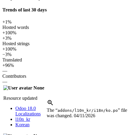
Trends of last 30 days
+1%
Hosted words
+100%
+3%
Hosted strings
+100%
−3%
Translated
+96%
—
Contributors
—
None
Resource updated
Odoo 18.0
The “
” file
addons/l10n_kr/i18n/ko.po
Localizations
was changed.
04/11/2026
l10n_kr
Korean