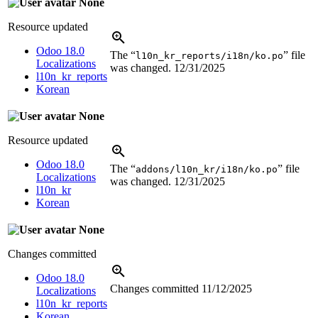
None
Resource updated
Odoo 18.0
The “
” file
l10n_kr_reports/i18n/ko.po
Localizations
was changed.
12/31/2025
l10n_kr_reports
Korean
None
Resource updated
Odoo 18.0
The “
” file
addons/l10n_kr/i18n/ko.po
Localizations
was changed.
12/31/2025
l10n_kr
Korean
None
Changes committed
Odoo 18.0
Changes committed
11/12/2025
Localizations
l10n_kr_reports
Korean