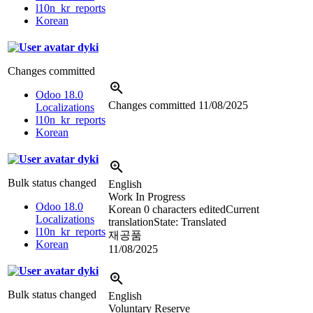
l10n_kr_reports
Korean
dyki
Changes committed
Odoo 18.0
Changes committed
11/08/2025
Localizations
l10n_kr_reports
Korean
dyki
Bulk status changed
English
Work In Progress
Odoo 18.0
Korean
0 characters edited
Current
Localizations
translation
State: Translated
l10n_kr_reports
재공품
Korean
11/08/2025
dyki
Bulk status changed
English
Voluntary Reserve