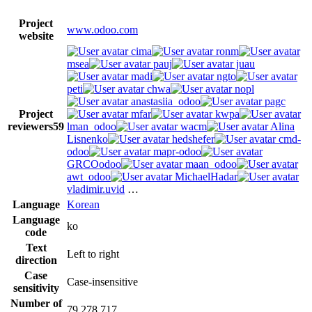
Project
www.odoo.com
website
cima
ronm
msea
pauj
juau
madi
ngto
peti
chwa
nopl
anastasiia_odoo
pagc
Project
mfar
kwpa
reviewers
59
lman_odoo
wacm
Alina
Lisnenko
hedshefer
cmd-
odoo
mapr-odoo
GRCOodoo
maan_odoo
awt_odoo
MichaelHadar
vladimir.uvid
…
Language
Korean
Language
ko
code
Text
Left to right
direction
Case
Case-insensitive
sensitivity
Number of
79,278,717