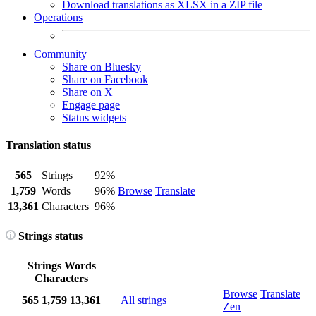
Download translations as XLSX in a ZIP file
Operations
Community
Share on Bluesky
Share on Facebook
Share on X
Engage page
Status widgets
Translation status
565
Strings
92%
1,759
Words
96%
Browse
Translate
13,361
Characters
96%
Strings status
Strings
Words
Characters
Browse
Translate
565
1,759
13,361
All strings
Zen