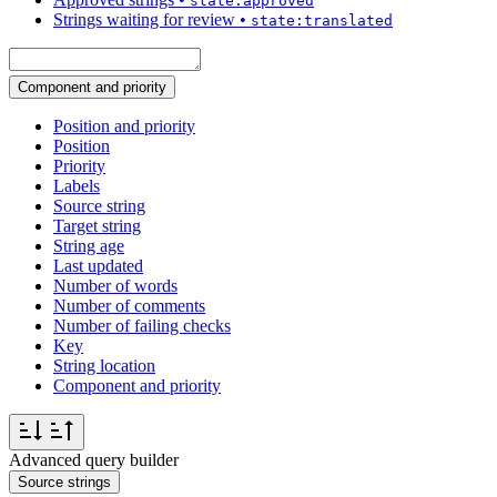
state:approved
Strings waiting for review
•
state:translated
Component and priority
Position and priority
Position
Priority
Labels
Source string
Target string
String age
Last updated
Number of words
Number of comments
Number of failing checks
Key
String location
Component and priority
Advanced query builder
Source strings