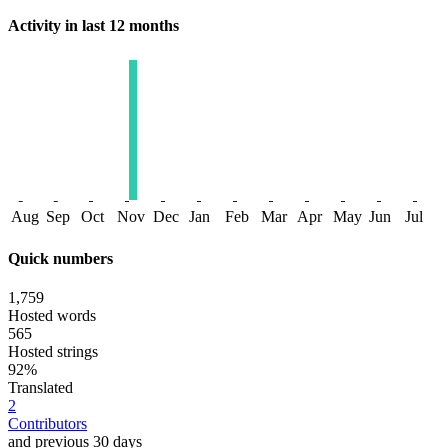
Activity in last 12 months
Aug
Sep
Oct
Nov
Dec
Jan
Feb
Mar
Apr
May
Jun
Jul
Quick numbers
1,759
Hosted words
565
Hosted strings
92%
Translated
2
Contributors
and previous 30 days