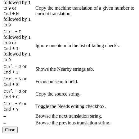
followed by
1
to
or
Copy the machine translation of a given number to
9
+
current translation.
Cmd
M
followed by
1
to
9
+
Ctrl
I
followed by
1
to
or
9
Ignore one item in the list of failing checks.
+
Cmd
I
followed by
1
to
9
+
or
Ctrl
J
Shows the Nearby strings tab.
+
Cmd
J
+
or
Ctrl
S
Focus on search field.
+
Cmd
S
+
or
Ctrl
O
Copy the source string.
+
Cmd
O
+
or
Ctrl
Y
Toggle the Needs editing checkbox.
+
Cmd
Y
Browse the next translation string.
→
Browse the previous translation string.
←
Close