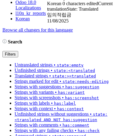
Odoo 18.0
Korean
0 characters edited
Current
Localizations
translation
State: Translated
l10n_kr_reports
임의적립금
Korean
11/08/2025
Browse all changes for this language
Search
Filters
Untranslated strings
•
state:empty
Unfinished strings
•
state:<translated
Translated strings
•
state:>=translated
Strings marked for edit
•
state:needs-editing
Strings with suggestions
•
has:suggestion
Strings with variants
•
has:variant
Strings with screenshots
•
has:screenshot
Strings with labels
•
has:label
Strings with context
•
has:context
Unfinished strings without suggestions
•
state:
<translated AND NOT has:suggestion
Strings with comments
•
has:comment
Strings with any failing checks
•
has:check
Approved strings
•