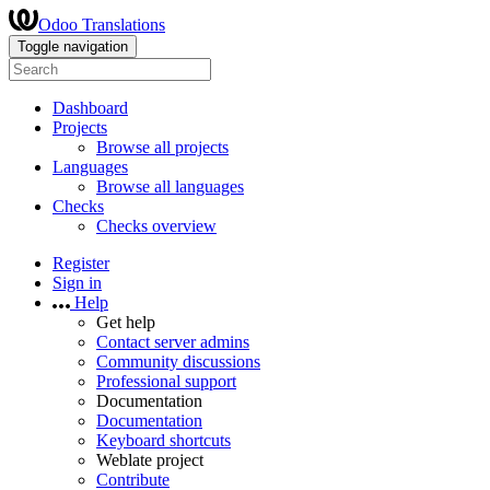
Odoo Translations
Toggle navigation
Dashboard
Projects
Browse all projects
Languages
Browse all languages
Checks
Checks overview
Register
Sign in
Help
Get help
Contact server admins
Community discussions
Professional support
Documentation
Documentation
Keyboard shortcuts
Weblate project
Contribute