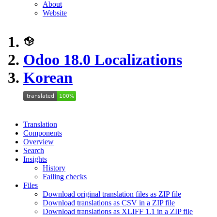
About
Website
Odoo 18.0 Localizations
Korean
Translation
Components
Overview
Search
Insights
History
Failing checks
Files
Download original translation files as ZIP file
Download translations as CSV in a ZIP file
Download translations as XLIFF 1.1 in a ZIP file