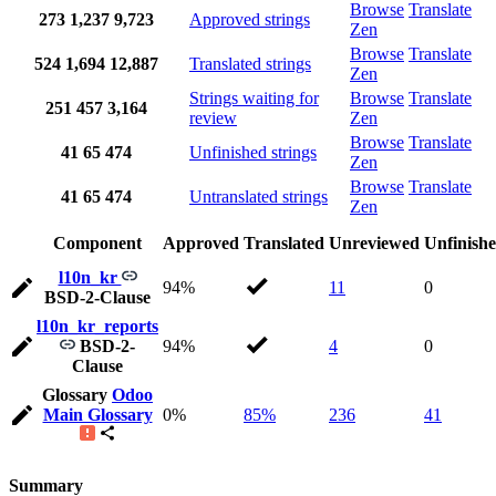
Browse
Translate
273
1,237
9,723
Approved strings
Zen
Browse
Translate
524
1,694
12,887
Translated strings
Zen
Strings waiting for
Browse
Translate
251
457
3,164
review
Zen
Browse
Translate
41
65
474
Unfinished strings
Zen
Browse
Translate
41
65
474
Untranslated strings
Zen
Component
Approved
Translated
Unreviewed
Unfinish
l10n_kr
94%
11
0
BSD-2-Clause
l10n_kr_reports
BSD-2-
94%
4
0
Clause
Glossary
Odoo
Main Glossary
0%
85%
236
41
Summary