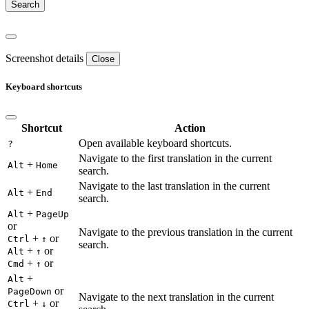
Screenshot details
Close
Keyboard shortcuts
Shortcut
Action
Open available keyboard shortcuts.
?
Navigate to the first translation in the current
+
Alt
Home
search.
Navigate to the last translation in the current
+
Alt
End
search.
+
Alt
PageUp
or
Navigate to the previous translation in the current
+
or
Ctrl
↑
search.
+
or
Alt
↑
+
or
Cmd
↑
+
Alt
or
PageDown
Navigate to the next translation in the current
+
or
Ctrl
↓