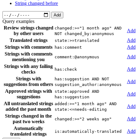
String changed before
Add
Query examples
Review strings changed
changed:>="1 month ago" AND
Add
by other users
NOT changed_by:anonymous
Translated strings
Add
state:>=translated
Strings with comments
Add
has:comment
Strings with comments
Add
comment:@anonymous
mentioning you
Strings with any failing
Add
has:check
checks
Strings with
has:suggestion AND NOT
Add
suggestions from others
suggestion_author:anonymous
Approved strings with
state:approved AND
Add
suggestions
has:suggestion
All untranslated strings
added:>="1 month ago" AND
Add
added the past month
state:<=needs-editing
Strings changed in the
Add
changed:>="2 weeks ago"
past two weeks
Automatically
Add
is:automatically-translated
translated strings