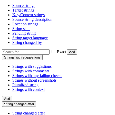
Source strings
Target strings
Key/Context strings
Source string description
Location strings
String state
Pending string
String target language
String changed by
Exact
Add
Strings with suggestions
Strings with suggestions
Strings with comments
Strings with any failing checks
Strings without screenshots
Pluralized string
Strings with context
Add
String changed after
String changed after