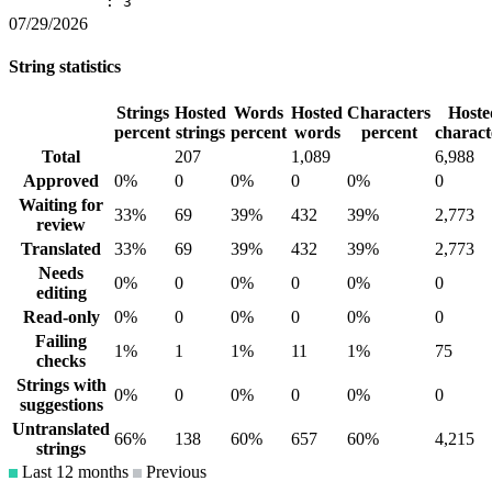
: 3
07/29/2026
String statistics
Strings
Hosted
Words
Hosted
Characters
Hoste
percent
strings
percent
words
percent
charact
Total
207
1,089
6,988
Approved
0%
0
0%
0
0%
0
Waiting for
33%
69
39%
432
39%
2,773
review
Translated
33%
69
39%
432
39%
2,773
Needs
0%
0
0%
0
0%
0
editing
Read-only
0%
0
0%
0
0%
0
Failing
1%
1
1%
11
1%
75
checks
Strings with
0%
0
0%
0
0%
0
suggestions
Untranslated
66%
138
60%
657
60%
4,215
strings
Last 12 months
Previous