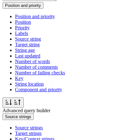
Position and priority
Position and priority
Position
Priority
Labels
Source string
Target string
String age
Last updated
Number of words
Number of comments
Number of failing checks
Key
String location
Component and priority
Advanced query builder
Source strings
Source strings
Target strings
Key/Context strings