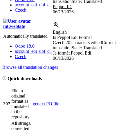
translation
State: Translated
account_edi_ubl_cii
Peppol ID
Czech
06/13/2026
mt:weblate
English
Automatically translated
Is Peppol Edi Format
Czech
20 characters edited
Current
Odoo 18.0
translation
State: Translated
account_edi_ubl_cii
Je formát Peppol Edi
Czech
06/13/2026
Browse all translation changes
Quick downloads
File in
original
format as
207
gettext PO file
translated
in the
repository
All strings,
converted