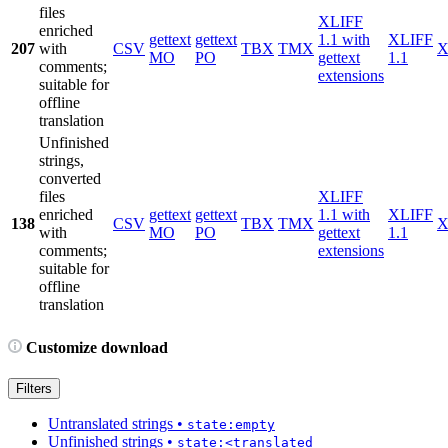
files
XLIFF
enriched
gettext
gettext
1.1 with
XLIFF
207
with
CSV
TBX
TMX
X
MO
PO
gettext
1.1
comments;
extensions
suitable for
offline
translation
Unfinished
strings,
converted
files
XLIFF
enriched
gettext
gettext
1.1 with
XLIFF
138
CSV
TBX
TMX
X
with
MO
PO
gettext
1.1
comments;
extensions
suitable for
offline
translation
Customize download
Filters
Untranslated strings
•
state:empty
Unfinished strings
•
state:<translated