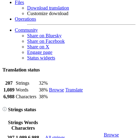
Files
Download translation
Customize download
Operations
Community
Share on Bluesky
Share on Facebook
Share on X
Engage page
Status widgets
Translation status
207
Strings
32%
1,089
Words
38%
Browse
Translate
6,988
Characters
38%
Strings status
Strings
Words
Characters
Browse
207
1,089
6,988
All strings