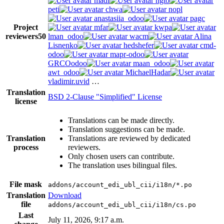
madi
ngto
peti
chwa
nopl
anastasiia_odoo
pagc
Project
mfar
kwpa
reviewers
50
lman_odoo
wacm
Alina
Lisnenko
hedshefer
cmd-
odoo
mapr-odoo
GRCOodoo
maan_odoo
awt_odoo
MichaelHadar
vladimir.uvid
…
Translation
BSD 2-Clause "Simplified" License
license
Translations can be made directly.
Translation suggestions can be made.
Translation
Translations are reviewed by dedicated
process
reviewers.
Only chosen users can contribute.
The translation uses bilingual files.
File mask
addons/account_edi_ubl_cii/i18n/*.po
Translation
Download
file
addons/account_edi_ubl_cii/i18n/cs.po
Last
July 11, 2026, 9:17 a.m.