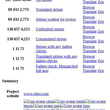
Translate
Zen
Browse
69
432
2,773
Translated strings
Translate
Zen
Browse
69
432
2,773
Strings waiting for review
Translate
Zen
Browse
138
657
4,215
Unfinished strings
Translate
Zen
Browse
138
657
4,215
Untranslated strings
Translate
Zen
Strings with any failing
Browse
1
11
75
checks
Translate
Zen
Translated strings with any
Browse
1
11
75
failing checks
Translate
Zen
Failing check: Mismatched
Browse
1
11
75
full stop
Translate
Zen
Summary
Project
www.odoo.com
website
cima
ronm
msea
pauj
juau