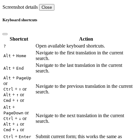
Screenshot details
Close
Keyboard shortcuts
Shortcut
Action
Open available keyboard shortcuts.
?
Navigate to the first translation in the current
+
Alt
Home
search.
Navigate to the last translation in the current
+
Alt
End
search.
+
Alt
PageUp
or
Navigate to the previous translation in the current
+
or
Ctrl
↑
search.
+
or
Alt
↑
+
or
Cmd
↑
+
Alt
or
PageDown
Navigate to the next translation in the current
+
or
Ctrl
↓
search.
+
or
Alt
↓
+
or
Cmd
↓
+
Submit current form; this works the same as
Ctrl
Enter