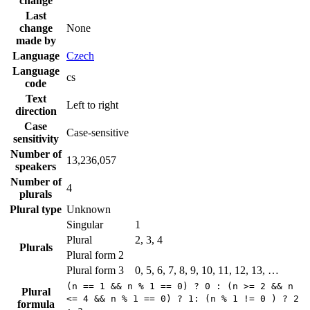
change
Last
change
None
made by
Language
Czech
Language
cs
code
Text
Left to right
direction
Case
Case-sensitive
sensitivity
Number of
13,236,057
speakers
Number of
4
plurals
Plural type
Unknown
Singular
1
Plural
2, 3, 4
Plurals
Plural form 2
Plural form 3
0, 5, 6, 7, 8, 9, 10, 11, 12, 13, …
(n == 1 && n % 1 == 0) ? 0 : (n >= 2 && n
Plural
<= 4 && n % 1 == 0) ? 1: (n % 1 != 0 ) ? 2
formula