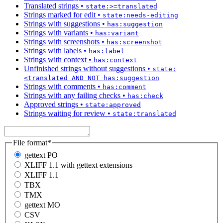
Translated strings
•
state:>=translated
Strings marked for edit
•
state:needs-editing
Strings with suggestions
•
has:suggestion
Strings with variants
•
has:variant
Strings with screenshots
•
has:screenshot
Strings with labels
•
has:label
Strings with context
•
has:context
Unfinished strings without suggestions
•
state:
<translated AND NOT has:suggestion
Strings with comments
•
has:comment
Strings with any failing checks
•
has:check
Approved strings
•
state:approved
Strings waiting for review
•
state:translated
File format
*
gettext PO
XLIFF 1.1 with gettext extensions
XLIFF 1.1
TBX
TMX
gettext MO
CSV