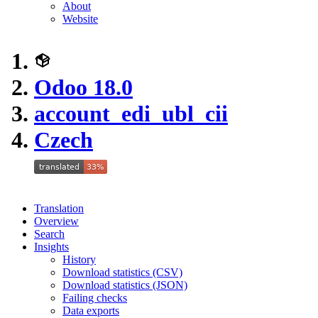
About
Website
Odoo 18.0
account_edi_ubl_cii
Czech
Translation
Overview
Search
Insights
History
Download statistics (CSV)
Download statistics (JSON)
Failing checks
Data exports