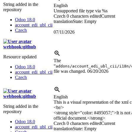
String added in the
English
repository
Unsupported file type via
%s
Czech
0 characters edited
Current
Odoo 18.0
translation
State: Empty
account_edi_ubl_cii
Czech
07/11/2026
webhook:github
Resource updated
The
“
addons/account_edi_ubl_cii/i18n/
Odoo 18.0
file was changed.
06/20/2026
account_edi_ubl_cii
Czech
webhook:github
English
This is a visual representation of the xml c
String added in the
<br/>
repository
<strong style="color: #495057;">
It is not
official document.
</strong>
Odoo 18.0
Czech
0 characters edited
Current
account_edi_ubl_cii
translation
State: Empty