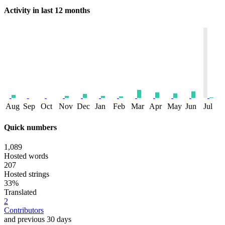
Activity in last 12 months
Aug
Sep
Oct
Nov
Dec
Jan
Feb
Mar
Apr
May
Jun
Jul
Quick numbers
1,089
Hosted words
207
Hosted strings
33%
Translated
2
Contributors
and previous 30 days