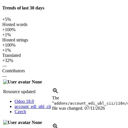
Trends of last 30 days
+5%
Hosted words
+100%
+1%
Hosted strings
+100%
+1%
Translated
+32%
—
Contributors
—
None
Resource updated
The
Odoo 18.0
“
addons/account_edi_ubl_cii/i18n/
account_edi_ubl_cii
file was changed.
07/11/2026
Czech
None