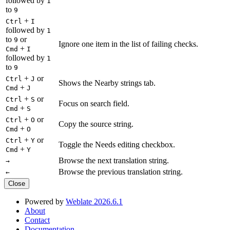
followed by
1
to
9
+
Ctrl
I
followed by
1
to
or
9
Ignore one item in the list of failing checks.
+
Cmd
I
followed by
1
to
9
+
or
Ctrl
J
Shows the Nearby strings tab.
+
Cmd
J
+
or
Ctrl
S
Focus on search field.
+
Cmd
S
+
or
Ctrl
O
Copy the source string.
+
Cmd
O
+
or
Ctrl
Y
Toggle the Needs editing checkbox.
+
Cmd
Y
Browse the next translation string.
→
Browse the previous translation string.
←
Close
Powered by
Weblate 2026.6.1
About
Contact
Documentation