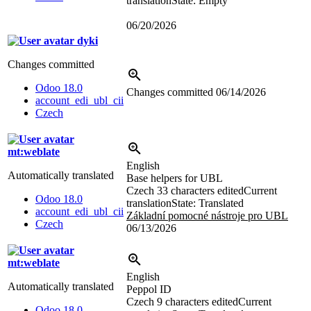
translation
State: Empty
06/20/2026
dyki
Changes committed
Odoo 18.0
Changes committed
06/14/2026
account_edi_ubl_cii
Czech
mt:weblate
English
Automatically translated
Base helpers for UBL
Czech
33 characters edited
Current
Odoo 18.0
translation
State: Translated
account_edi_ubl_cii
Základní pomocné nástroje pro UBL
Czech
06/13/2026
mt:weblate
English
Automatically translated
Peppol ID
Czech
9 characters edited
Current
Odoo 18.0