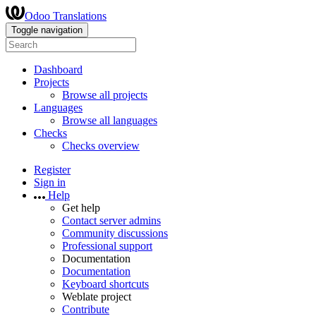
Odoo Translations
Toggle navigation
Dashboard
Projects
Browse all projects
Languages
Browse all languages
Checks
Checks overview
Register
Sign in
Help
Get help
Contact server admins
Community discussions
Professional support
Documentation
Documentation
Keyboard shortcuts
Weblate project
Contribute