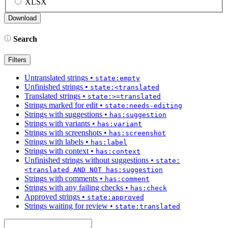
XLSX
Search
Filters
Untranslated strings
•
state:empty
Unfinished strings
•
state:<translated
Translated strings
•
state:>=translated
Strings marked for edit
•
state:needs-editing
Strings with suggestions
•
has:suggestion
Strings with variants
•
has:variant
Strings with screenshots
•
has:screenshot
Strings with labels
•
has:label
Strings with context
•
has:context
Unfinished strings without suggestions
•
state:
<translated AND NOT has:suggestion
Strings with comments
•
has:comment
Strings with any failing checks
•
has:check
Approved strings
•
state:approved
Strings waiting for review
•
state:translated