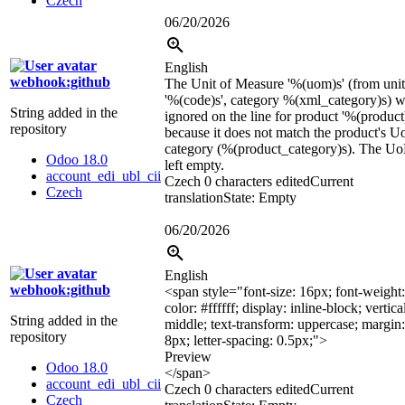
Czech
06/20/2026
English
webhook:github
The Unit of Measure '
%(uom)s
' (from uni
'
%(code)s
', category
%(xml_category)s
) 
String added in the
ignored on the line for product '
%(product
repository
because it does not match the product's 
category (
%(product_category)s
). The U
Odoo 18.0
left empty.
account_edi_ubl_cii
Czech
0 characters edited
Current
Czech
translation
State: Empty
06/20/2026
English
webhook:github
<span style="font-size: 16px; font-weight:
color: #ffffff; display: inline-block; vertica
String added in the
middle; text-transform: uppercase; margin
repository
8px; letter-spacing: 0.5px;">
Preview
Odoo 18.0
</span>
account_edi_ubl_cii
Czech
0 characters edited
Current
Czech