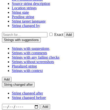
Source string description
Location strings
String state
Pending string
String target language
String changed by
Exact
Add
Strings with suggestions
Strings with suggestions
Strings with comments
Strings with any failing checks
Strings without screenshots
Pluralized string
Strings with context
Add
String changed after
String changed after
String changed before
Add