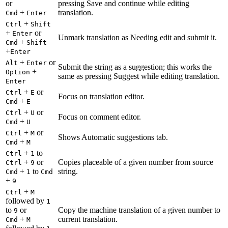
or
pressing Save and continue while editing
+
translation.
Cmd
Enter
+
Ctrl
Shift
+
or
Enter
Unmark translation as Needing edit and submit it.
+
Cmd
Shift
+
Enter
+
or
Alt
Enter
Submit the string as a suggestion; this works the
+
Option
same as pressing Suggest while editing translation.
Enter
+
or
Ctrl
E
Focus on translation editor.
+
Cmd
E
+
or
Ctrl
U
Focus on comment editor.
+
Cmd
U
+
or
Ctrl
M
Shows Automatic suggestions tab.
+
Cmd
M
+
to
Ctrl
1
+
or
Copies placeable of a given number from source
Ctrl
9
+
to
string.
Cmd
1
Cmd
+
9
+
Ctrl
M
followed by
1
to
or
Copy the machine translation of a given number to
9
+
current translation.
Cmd
M