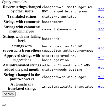
Query examples
Review strings changed
changed:>="1 month ago" AND
Add
by other users
NOT changed_by:anonymous
Translated strings
Add
state:>=translated
Strings with comments
Add
has:comment
Strings with comments
Add
comment:@anonymous
mentioning you
Strings with any failing
Add
has:check
checks
Strings with
has:suggestion AND NOT
Add
suggestions from others
suggestion_author:anonymous
Approved strings with
state:approved AND
Add
suggestions
has:suggestion
All untranslated strings
added:>="1 month ago" AND
Add
added the past month
state:<=needs-editing
Strings changed in the
Add
changed:>="2 weeks ago"
past two weeks
Automatically
Add
is:automatically-translated
translated strings