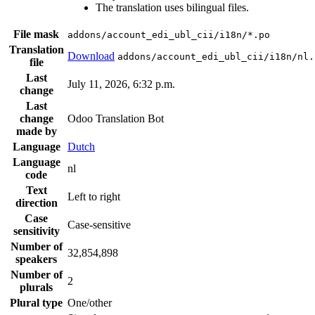
The translation uses bilingual files.
File mask
addons/account_edi_ubl_cii/i18n/*.po
Translation
Download
addons/account_edi_ubl_cii/i18n/nl.
file
Last
July 11, 2026, 6:32 p.m.
change
Last
change
Odoo Translation Bot
made by
Language
Dutch
Language
nl
code
Text
Left to right
direction
Case
Case-sensitive
sensitivity
Number of
32,854,898
speakers
Number of
2
plurals
Plural type
One/other