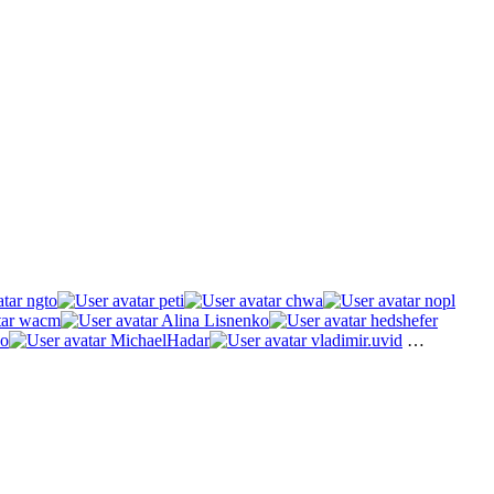
ngto
peti
chwa
nopl
wacm
Alina Lisnenko
hedshefer
o
MichaelHadar
vladimir.uvid
…