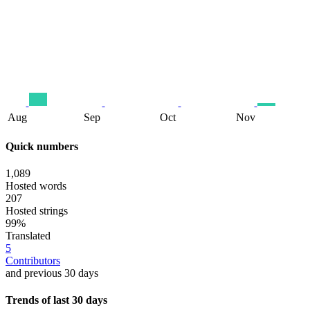
Aug
Sep
Oct
Nov
Quick numbers
1,089
Hosted words
207
Hosted strings
99%
Translated
5
Contributors
and previous 30 days
Trends of last 30 days