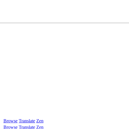
Browse
Translate
Zen
Browse
Translate
Zen