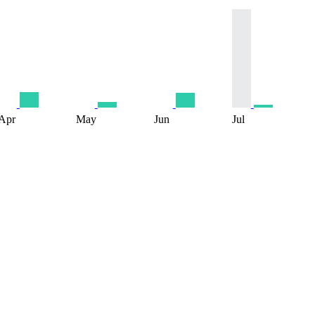
Apr
May
Jun
Jul