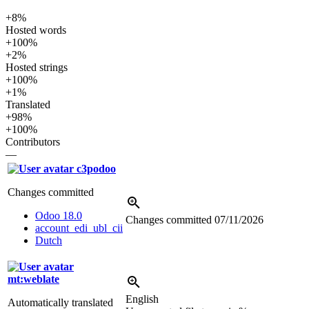
+8%
Hosted words
+100%
+2%
Hosted strings
+100%
+1%
Translated
+98%
+100%
Contributors
—
c3podoo
Changes committed
Odoo 18.0
Changes committed
07/11/2026
account_edi_ubl_cii
Dutch
mt:weblate
English
Automatically translated