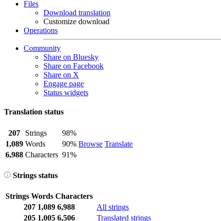
Files
Download translation
Customize download
Operations
Community
Share on Bluesky
Share on Facebook
Share on X
Engage page
Status widgets
Translation status
207
Strings
98%
1,089
Words
90%
Browse
Translate
6,988
Characters
91%
Strings status
Strings
Words
Characters
207
1,089
6,988
All strings
205
1,005
6,506
Translated strings