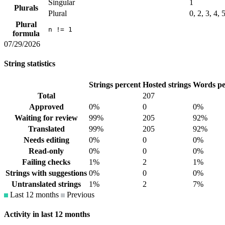
Singular
1
Plurals
Plural
0, 2, 3, 4, 
Plural
n != 1
formula
07/29/2026
String statistics
Strings percent
Hosted strings
Words pe
Total
207
Approved
0%
0
0%
Waiting for review
99%
205
92%
Translated
99%
205
92%
Needs editing
0%
0
0%
Read-only
0%
0
0%
Failing checks
1%
2
1%
Strings with suggestions
0%
0
0%
Untranslated strings
1%
2
7%
Last 12 months
Previous
Activity in last 12 months