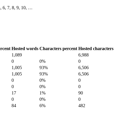
5, 6, 7, 8, 9, 10, …
rcent
Hosted words
Characters percent
Hosted characters
1,089
6,988
0
0%
0
1,005
93%
6,506
1,005
93%
6,506
0
0%
0
0
0%
0
17
1%
90
0
0%
0
84
6%
482