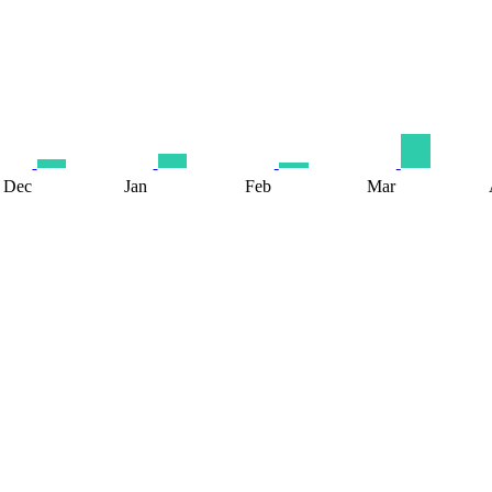
Dec
Jan
Feb
Mar