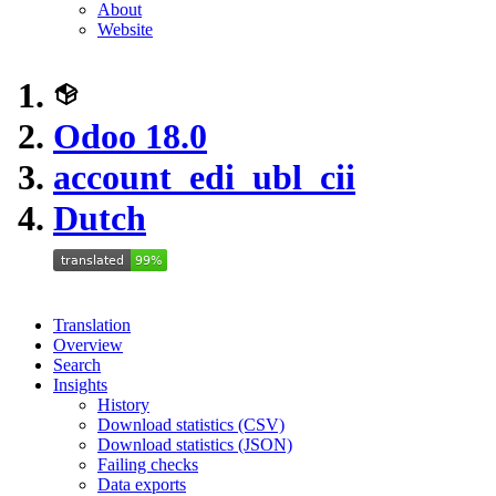
About
Website
Odoo 18.0
account_edi_ubl_cii
Dutch
Translation
Overview
Search
Insights
History
Download statistics (CSV)
Download statistics (JSON)
Failing checks
Data exports