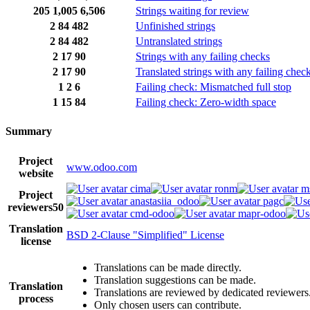
205
1,005
6,506
Strings waiting for review
2
84
482
Unfinished strings
2
84
482
Untranslated strings
2
17
90
Strings with any failing checks
2
17
90
Translated strings with any failing chec
1
2
6
Failing check: Mismatched full stop
1
15
84
Failing check: Zero-width space
Summary
Project
www.odoo.com
website
cima
ronm
m
Project
anastasiia_odoo
pagc
reviewers
50
cmd-odoo
mapr-odoo
Translation
BSD 2-Clause "Simplified" License
license
Translations can be made directly.
Translation suggestions can be made.
Translation
Translations are reviewed by dedicated reviewers
process
Only chosen users can contribute.