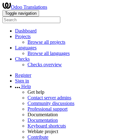
Odoo Translations
Toggle navigation
Dashboard
Projects
Browse all projects
Languages
Browse all languages
Checks
Checks overview
Register
Sign in
Help
Get help
Contact server admins
Community discussions
Professional support
Documentation
Documentation
Keyboard shortcuts
Weblate project
Contribute