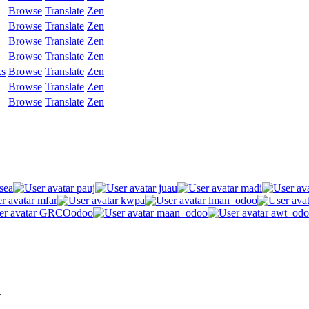
Browse
Translate
Zen
Browse
Translate
Zen
Browse
Translate
Zen
Browse
Translate
Zen
ks
Browse
Translate
Zen
Browse
Translate
Zen
Browse
Translate
Zen
sea
pauj
juau
madi
mfar
kwpa
lman_odoo
GRCOodoo
maan_odoo
awt_odo
.