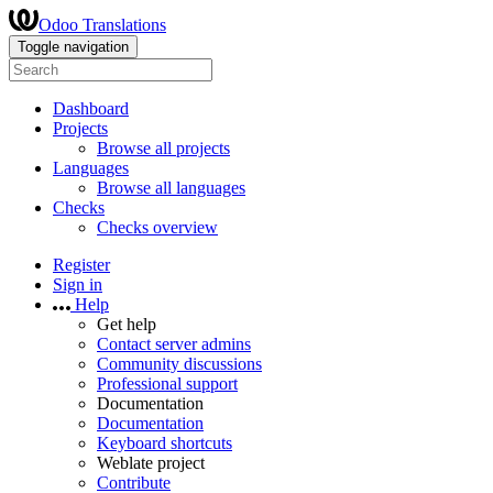
Odoo Translations
Toggle navigation
Dashboard
Projects
Browse all projects
Languages
Browse all languages
Checks
Checks overview
Register
Sign in
Help
Get help
Contact server admins
Community discussions
Professional support
Documentation
Documentation
Keyboard shortcuts
Weblate project
Contribute