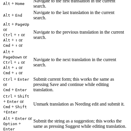
Navigate to the first translation in the current
+
Alt
Home
search.
Navigate to the last translation in the current
+
Alt
End
search.
+
Alt
PageUp
or
Navigate to the previous translation in the current
+
or
Ctrl
↑
search.
+
or
Alt
↑
+
or
Cmd
↑
+
Alt
or
PageDown
Navigate to the next translation in the current
+
or
Ctrl
↓
search.
+
or
Alt
↓
+
or
Cmd
↓
+
Submit current form; this works the same as
Ctrl
Enter
or
pressing Save and continue while editing
+
translation.
Cmd
Enter
+
Ctrl
Shift
+
or
Enter
Unmark translation as Needing edit and submit it.
+
Cmd
Shift
+
Enter
+
or
Alt
Enter
Submit the string as a suggestion; this works the
+
Option
same as pressing Suggest while editing translation.
Enter