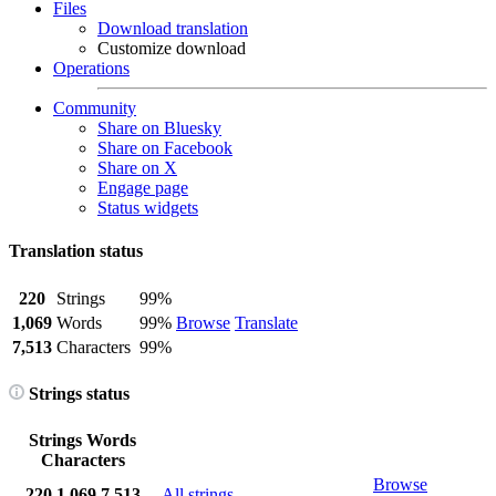
Files
Download translation
Customize download
Operations
Community
Share on Bluesky
Share on Facebook
Share on X
Engage page
Status widgets
Translation status
220
Strings
99%
1,069
Words
99%
Browse
Translate
7,513
Characters
99%
Strings status
Strings
Words
Characters
Browse
220
1,069
7,513
All strings