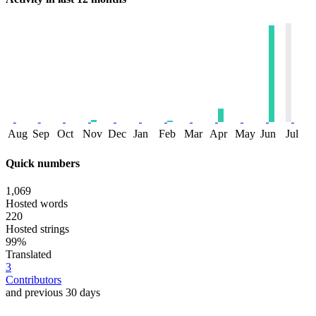
Aug
Sep
Oct
Nov
Dec
Jan
Feb
Mar
Apr
May
Jun
Jul
Quick numbers
1,069
Hosted words
220
Hosted strings
99%
Translated
3
Contributors
and previous 30 days