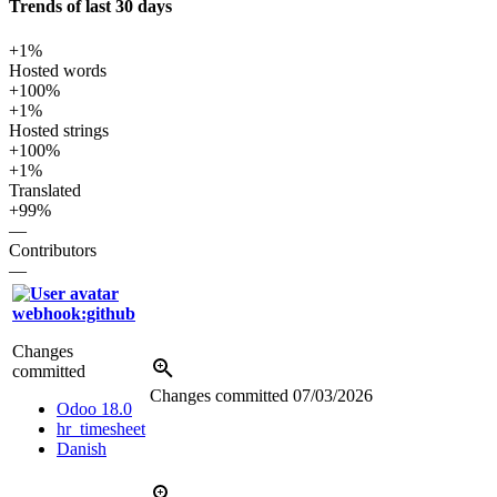
Trends of last 30 days
+1%
Hosted words
+100%
+1%
Hosted strings
+100%
+1%
Translated
+99%
—
Contributors
—
webhook:github
Changes
committed
Changes committed
07/03/2026
Odoo 18.0
hr_timesheet
Danish