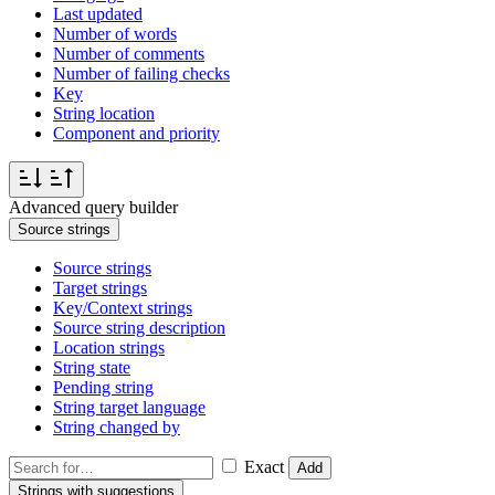
Last updated
Number of words
Number of comments
Number of failing checks
Key
String location
Component and priority
Advanced query builder
Source strings
Source strings
Target strings
Key/Context strings
Source string description
Location strings
String state
Pending string
String target language
String changed by
Exact
Add
Strings with suggestions