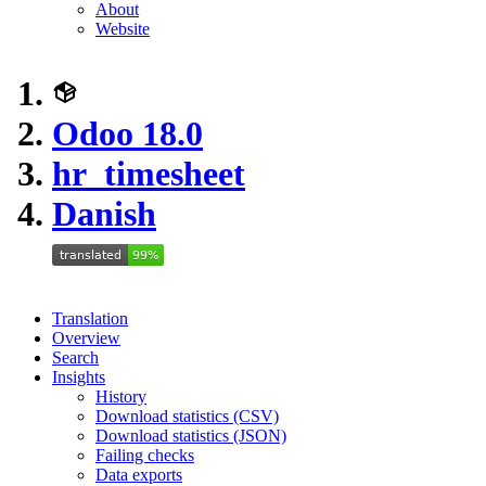
About
Website
Odoo 18.0
hr_timesheet
Danish
Translation
Overview
Search
Insights
History
Download statistics (CSV)
Download statistics (JSON)
Failing checks
Data exports