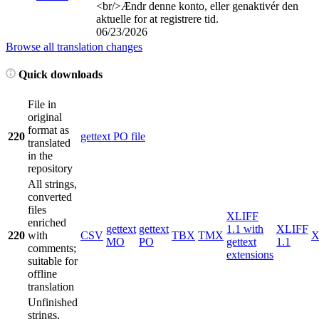
<br/>
Ændr denne konto, eller genaktivér den
aktuelle for at registrere tid.
06/23/2026
Browse all translation changes
Quick downloads
File in
original
format as
220
gettext PO file
translated
in the
repository
All strings,
converted
files
XLIFF
enriched
gettext
gettext
1.1 with
XLIFF
220
with
CSV
TBX
TMX
X
MO
PO
gettext
1.1
comments;
extensions
suitable for
offline
translation
Unfinished
strings,