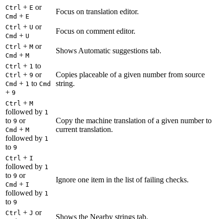
+
or
Ctrl
E
Focus on translation editor.
+
Cmd
E
+
or
Ctrl
U
Focus on comment editor.
+
Cmd
U
+
or
Ctrl
M
Shows Automatic suggestions tab.
+
Cmd
M
+
to
Ctrl
1
+
or
Copies placeable of a given number from source
Ctrl
9
+
to
string.
Cmd
1
Cmd
+
9
+
Ctrl
M
followed by
1
to
or
Copy the machine translation of a given number to
9
+
current translation.
Cmd
M
followed by
1
to
9
+
Ctrl
I
followed by
1
to
or
9
Ignore one item in the list of failing checks.
+
Cmd
I
followed by
1
to
9
+
or
Ctrl
J
Shows the Nearby strings tab.