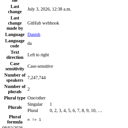
file
Last
July 3, 2026, 12:38 a.m.
change
Last
change
GitHub webhook
made by
Language
Danish
Language
da
code
Text
Left to right
direction
Case
Case-sensitive
sensitivity
Number of
7,247,744
speakers
Number of
2
plurals
Plural type
One/other
Singular
1
Plurals
Plural
0, 2, 3, 4, 5, 6, 7, 8, 9, 10, …
Plural
n != 1
formula
08/02/2026