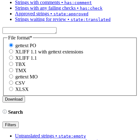
Strings with comments
•
has:comment
Strings with any failing checks
•
has:check
Approved strings
•
state:approved
Strings waiting for review
•
state:translated
File format
*
gettext PO
XLIFF 1.1 with gettext extensions
XLIFF 1.1
TBX
TMX
gettext MO
CSV
XLSX
Search
Filters
Untranslated strings
•
state:empty