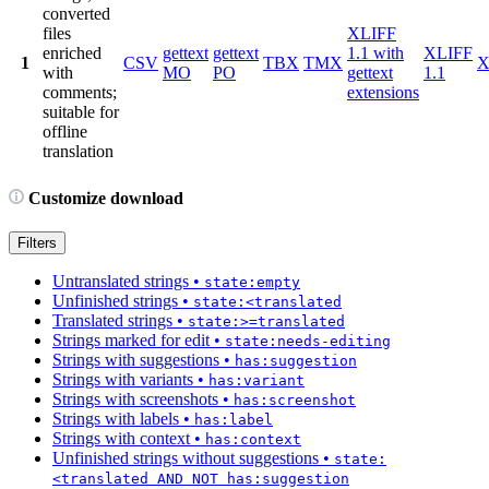
converted
files
XLIFF
enriched
gettext
gettext
1.1 with
XLIFF
1
CSV
TBX
TMX
X
with
MO
PO
gettext
1.1
comments;
extensions
suitable for
offline
translation
Customize download
Filters
Untranslated strings
•
state:empty
Unfinished strings
•
state:<translated
Translated strings
•
state:>=translated
Strings marked for edit
•
state:needs-editing
Strings with suggestions
•
has:suggestion
Strings with variants
•
has:variant
Strings with screenshots
•
has:screenshot
Strings with labels
•
has:label
Strings with context
•
has:context
Unfinished strings without suggestions
•
state:
<translated AND NOT has:suggestion