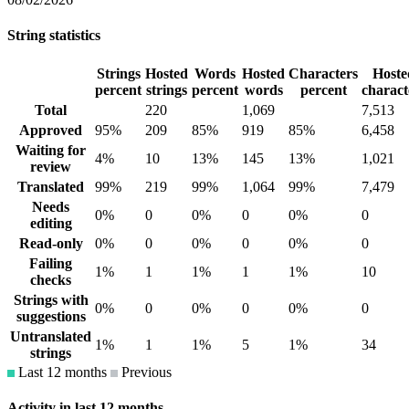
String statistics
Strings
Hosted
Words
Hosted
Characters
Hoste
percent
strings
percent
words
percent
charact
Total
220
1,069
7,513
Approved
95%
209
85%
919
85%
6,458
Waiting for
4%
10
13%
145
13%
1,021
review
Translated
99%
219
99%
1,064
99%
7,479
Needs
0%
0
0%
0
0%
0
editing
Read-only
0%
0
0%
0
0%
0
Failing
1%
1
1%
1
1%
10
checks
Strings with
0%
0
0%
0
0%
0
suggestions
Untranslated
1%
1
1%
5
1%
34
strings
Last 12 months
Previous
Activity in last 12 months