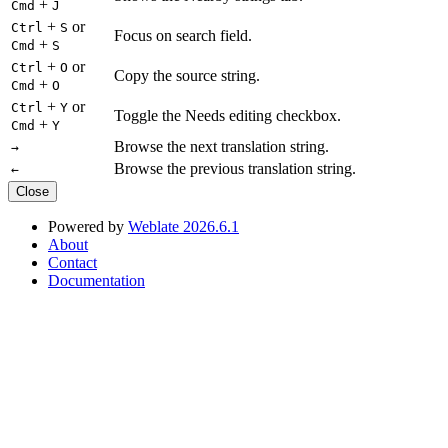
+
Cmd
J
+
or
Ctrl
S
Focus on search field.
+
Cmd
S
+
or
Ctrl
O
Copy the source string.
+
Cmd
O
+
or
Ctrl
Y
Toggle the Needs editing checkbox.
+
Cmd
Y
Browse the next translation string.
→
Browse the previous translation string.
←
Close
Powered by
Weblate 2026.6.1
About
Contact
Documentation