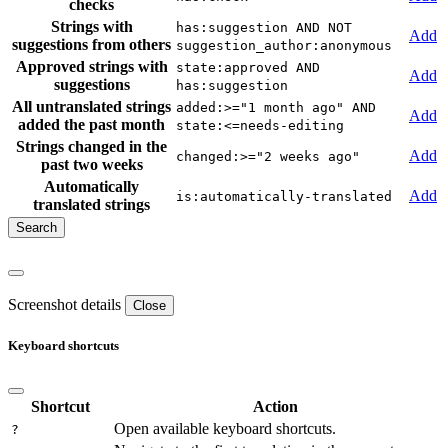
checks
Strings with
has:suggestion AND NOT
Add
suggestions from others
suggestion_author:anonymous
Approved strings with
state:approved AND
Add
suggestions
has:suggestion
All untranslated strings
added:>="1 month ago" AND
Add
added the past month
state:<=needs-editing
Strings changed in the
Add
changed:>="2 weeks ago"
past two weeks
Automatically
Add
is:automatically-translated
translated strings
Screenshot details
Close
Keyboard shortcuts
Shortcut
Action
Open available keyboard shortcuts.
?