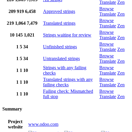
Translate
Zen
Browse
209
919
6,458
Approved strings
Translate
Zen
Browse
219
1,064
7,479
Translated strings
Translate
Zen
Browse
10
145
1,021
Strings waiting for review
Translate
Zen
Browse
1
5
34
Unfinished strings
Translate
Zen
Browse
1
5
34
Untranslated strings
Translate
Zen
Strings with any failing
Browse
1
1
10
checks
Translate
Zen
Translated strings with any
Browse
1
1
10
failing checks
Translate
Zen
Failing check: Mismatched
Browse
1
1
10
full stop
Translate
Zen
Summary
Project
www.odoo.com
website