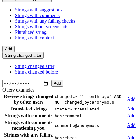
Strings with suggestions
Strings with comments
Strings with any failing checks
Strings without screenshots
Pluralized string
Strings with context
Add
String changed after
String changed after
String changed before
Add
Query examples
Review strings changed
changed:>="1 month ago" AND
Add
by other users
NOT changed_by:anonymous
Translated strings
Add
state:>=translated
Strings with comments
Add
has:comment
Strings with comments
Add
comment:@anonymous
mentioning you
Strings with any failing
Add
has:check