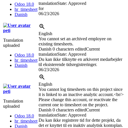
translation
State: Approved
Odoo 18.0
for
hr_timesheet
06/23/2026
Danish
peti
English
You cannot set an archived employee on
Translation
existing timesheets.
uploaded
Danish
0 characters edited
Current
translation
State: Approved
Odoo 18.0
Du kan ikke tilknytte en arkiveret medarbejder
hr_timesheet
til eksisterende tidsregistreringer.
Danish
06/23/2026
English
You cannot log timesheets on this project since
peti
it is linked to an inactive analytic account.
<br/>
Please change this account, or reactivate the
Translation
current one to timesheet on the project.
uploaded
Danish
0 characters edited
Current
translation
State: Approved
Odoo 18.0
Du kan ikke registrere tid for dette projekt, da
hr_timesheet
det er knyttet til en inaktiv analytisk kontoplan.
Danish