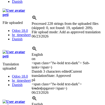
Danish
peti
File uploaded
Processed 228 strings from the uploaded files
(skipped: 0, not found: 19, updated: 209).
Odoo 18.0
File upload mode: Add as approved translation
hr_timesheet
06/23/2026
Danish
English
peti
on
<span class="fw-bold text-dark">
Sub-
Translation
tasks
</span>
)
uploaded
Danish
3 characters edited
Current
translation
State: Approved
Odoo 18.0
på
hr_timesheet
<span class="fw-bold text-dark">
Danish
Un
de
r
l
opgaver
</span>
)
06/23/2026
English