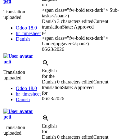
peti
on
<span class="fw-bold text-dark">
Sub-
Translation
tasks
</span>
)
uploaded
Danish
3 characters edited
Current
translation
State: Approved
Odoo 18.0
på
hr_timesheet
<span class="fw-bold text-dark">
Danish
Un
de
r
l
opgaver
</span>
)
06/23/2026
peti
English
Translation
for the
uploaded
Danish
0 characters edited
Current
translation
State: Approved
Odoo 18.0
for
hr_timesheet
06/23/2026
Danish
peti
English
Translation
for
uploaded
Danish
0 characters edited
Current