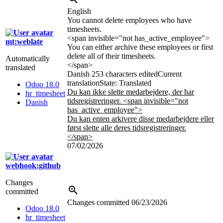
English
You cannot delete employees who have
timesheets.
<span invisible="not has_active_employee">
mt:weblate
You can either archive these employees or first
delete all of their timesheets.
Automatically
</span>
translated
Danish
253 characters edited
Current
translation
State: Translated
Odoo 18.0
Du kan ikke slette medarbejdere, der har
hr_timesheet
tidsregistreringer.
<span invisible="not
Danish
has_active_employee">
Du kan enten arkivere disse medarbejdere eller
først slette alle deres tidsregistreringer.
</span>
07/02/2026
webhook:github
Changes
committed
Changes committed
06/23/2026
Odoo 18.0
hr_timesheet