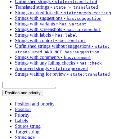
Unfinished strings
•
state:<translated
Translated strings
•
state:>=translated
Strings marked for edit
•
state:needs-editing
Strings with suggestions
•
has:suggestion
Strings with variants
•
has:variant
Strings with screenshots
•
has:screenshot
Strings with labels
•
has:label
Strings with context
•
has:context
Unfinished strings without suggestions
•
state:
<translated AND NOT has:suggestion
Strings with comments
•
has:comment
Strings with any failing checks
•
has:check
Approved strings
•
state:approved
Strings waiting for review
•
state:translated
Position and priority
Position and priority
Position
Priority
Labels
Source string
Target string
String age