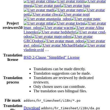
cima
ronm
msea
pauj
juau
madi
ngto
peti
chwa
nopl
anastasiia_odoo
pagc
Project
mfar
kwpa
reviewers
50
lman_odoo
wacm
Alina
Lisnenko
hedshefer
cmd-
odoo
mapr-odoo
GRCOodoo
maan_odoo
awt_odoo
MichaelHadar
vladimir.uvid
…
Translation
BSD 2-Clause "Simplified" License
license
Translations can be made directly.
Translation suggestions can be made.
Translation
Translations are reviewed by dedicated
process
reviewers.
Only chosen users can contribute.
The translation uses bilingual files.
File mask
addons/hr_timesheet/i18n/*.po
Translation
Download
addons/hr_timesheet/i18n/da.po