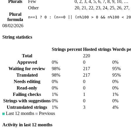
Plurals
Few
0, 2, 3, 4, 5, 6, 7, 8, 9, 10, …
Other
20, 21, 22, 23, 24, 25, 26, 27
Plural
n==1 ? 0 : (n==0 || (n%100 > 0 && n%100 < 20
formula
08/02/2026
String statistics
Strings percent
Hosted strings
Words pe
Total
220
Approved
0%
0
0%
Waiting for review
98%
217
95%
Translated
98%
217
95%
Needs editing
0%
0
0%
Read-only
0%
0
0%
Failing checks
1%
1
1%
Strings with suggestions
0%
0
0%
Untranslated strings
1%
3
4%
Last 12 months
Previous
Activity in last 12 months