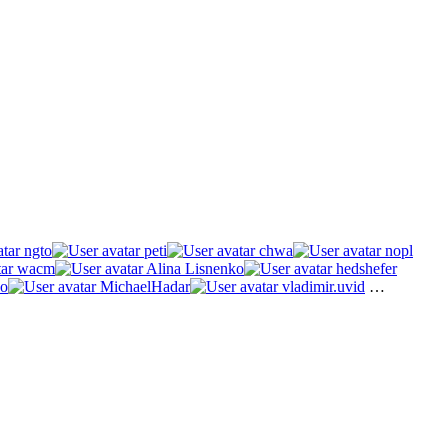
ngto
peti
chwa
nopl
wacm
Alina Lisnenko
hedshefer
o
MichaelHadar
vladimir.uvid
…