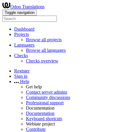
Odoo Translations
Toggle navigation
Dashboard
Projects
Browse all projects
Languages
Browse all languages
Checks
Checks overview
Register
Sign in
Help
Get help
Contact server admins
Community discussions
Professional support
Documentation
Documentation
Keyboard shortcuts
Weblate project
Contribute