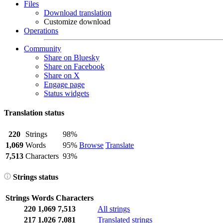
Files
Download translation
Customize download
Operations
Community
Share on Bluesky
Share on Facebook
Share on X
Engage page
Status widgets
Translation status
220
Strings
98%
1,069
Words
95%
Browse
Translate
7,513
Characters
93%
Strings status
Strings
Words
Characters
220
1,069
7,513
All strings
217
1,026
7,081
Translated strings