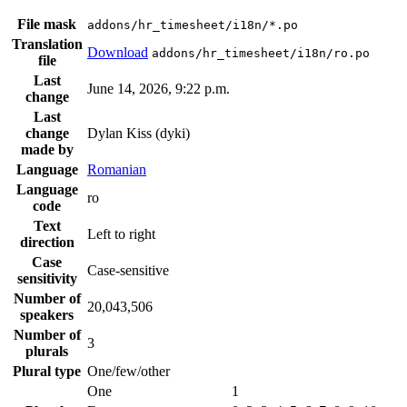
File mask
addons/hr_timesheet/i18n/*.po
Translation
Download
addons/hr_timesheet/i18n/ro.po
file
Last
June 14, 2026, 9:22 p.m.
change
Last
change
Dylan Kiss (dyki)
made by
Language
Romanian
Language
ro
code
Text
Left to right
direction
Case
Case-sensitive
sensitivity
Number of
20,043,506
speakers
Number of
3
plurals
Plural type
One/few/other
One
1