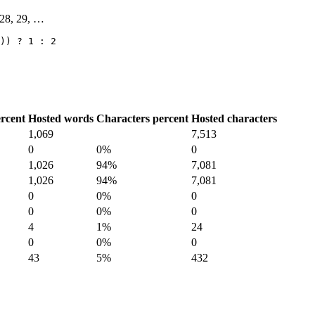
, 28, 29, …
)) ? 1 : 2
rcent
Hosted words
Characters percent
Hosted characters
1,069
7,513
0
0%
0
1,026
94%
7,081
1,026
94%
7,081
0
0%
0
0
0%
0
4
1%
24
0
0%
0
43
5%
432