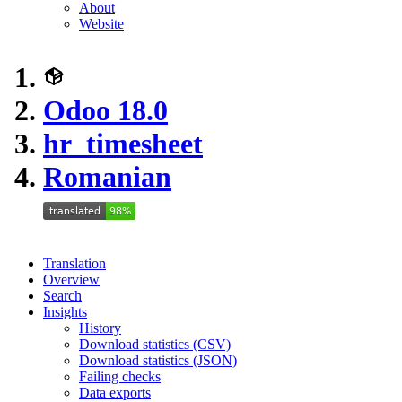
About
Website
Odoo 18.0
hr_timesheet
Romanian
Translation
Overview
Search
Insights
History
Download statistics (CSV)
Download statistics (JSON)
Failing checks
Data exports