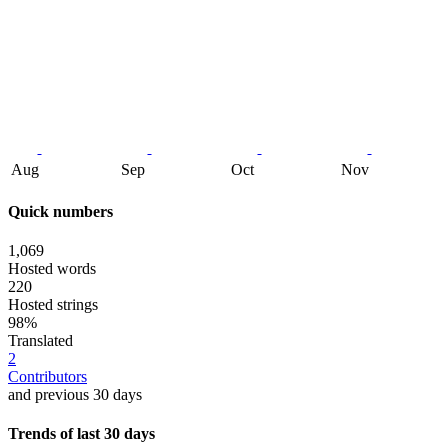
Aug
Sep
Oct
Nov
Quick numbers
1,069
Hosted words
220
Hosted strings
98%
Translated
2
Contributors
and previous 30 days
Trends of last 30 days