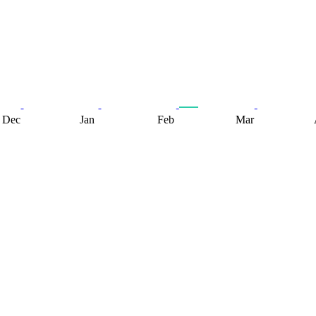
Dec
Jan
Feb
Mar