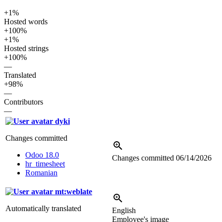
+1%
Hosted words
+100%
+1%
Hosted strings
+100%
—
Translated
+98%
—
Contributors
—
dyki
Changes committed
Odoo 18.0
Changes committed
06/14/2026
hr_timesheet
Romanian
mt:weblate
Automatically translated
English
Employee's image