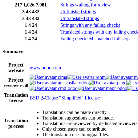
217
1,026
7,081
Strings waiting for review
3
43
432
Unfinished strings
3
43
432
Untranslated strings
1
4
24
Strings with any failing checks
1
4
24
Translated strings with any failing chec
1
4
24
Failing check: Mismatched full stop
Summary
Project
www.odoo.com
website
cima
ronm
m
Project
anastasiia_odoo
pagc
reviewers
50
cmd-odoo
mapr-odoo
Translation
BSD 2-Clause "Simplified" License
license
Translations can be made directly.
Translation suggestions can be made.
Translation
Translations are reviewed by dedicated reviewers
process
Only chosen users can contribute.
The translation uses bilingual files.