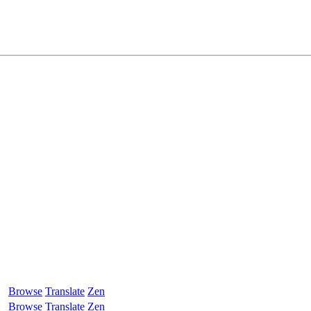
Browse
Translate
Zen
Browse
Translate
Zen