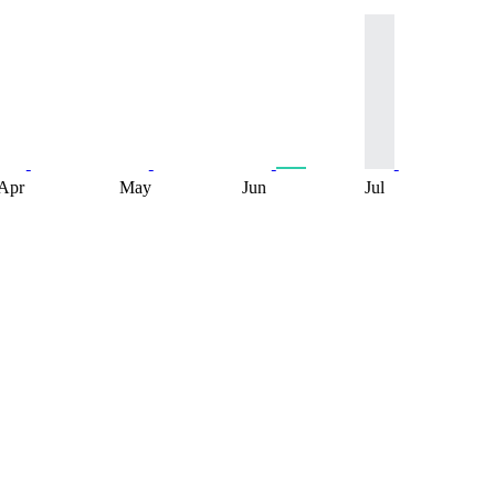
Apr
May
Jun
Jul