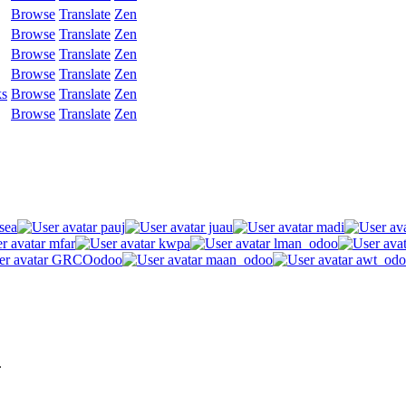
Browse
Translate
Zen
Browse
Translate
Zen
Browse
Translate
Zen
Browse
Translate
Zen
ks
Browse
Translate
Zen
Browse
Translate
Zen
sea
pauj
juau
madi
mfar
kwpa
lman_odoo
GRCOodoo
maan_odoo
awt_odo
.