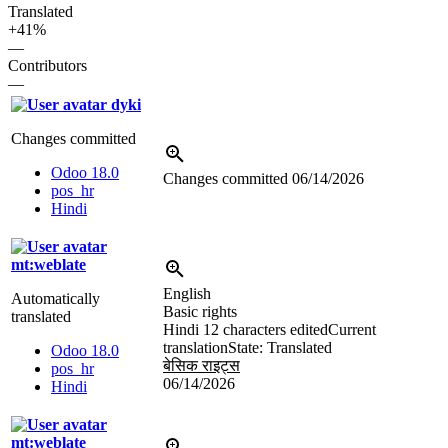
Translated
+41%
—
Contributors
—
dyki
Changes committed
Odoo 18.0
Changes committed
06/14/2026
pos_hr
Hindi
mt:weblate
English
Automatically
Basic rights
translated
Hindi
12 characters edited
Current
translation
State: Translated
Odoo 18.0
बेसिक राइट्स
pos_hr
06/14/2026
Hindi
mt:weblate