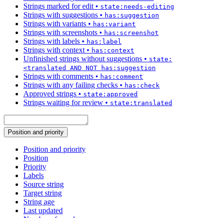
Strings marked for edit
•
state:needs-editing
Strings with suggestions
•
has:suggestion
Strings with variants
•
has:variant
Strings with screenshots
•
has:screenshot
Strings with labels
•
has:label
Strings with context
•
has:context
Unfinished strings without suggestions
•
state:
<translated AND NOT has:suggestion
Strings with comments
•
has:comment
Strings with any failing checks
•
has:check
Approved strings
•
state:approved
Strings waiting for review
•
state:translated
Position and priority
Position and priority
Position
Priority
Labels
Source string
Target string
String age
Last updated