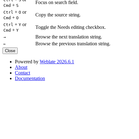
Focus on search field.
+
Cmd
S
+
or
Ctrl
O
Copy the source string.
+
Cmd
O
+
or
Ctrl
Y
Toggle the Needs editing checkbox.
+
Cmd
Y
Browse the next translation string.
→
Browse the previous translation string.
←
Close
Powered by
Weblate 2026.6.1
About
Contact
Documentation