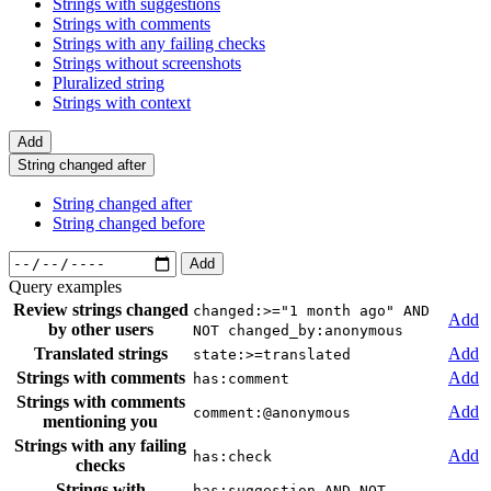
Strings with suggestions
Strings with comments
Strings with any failing checks
Strings without screenshots
Pluralized string
Strings with context
Add
String changed after
String changed after
String changed before
Add
Query examples
Review strings changed
changed:>="1 month ago" AND
Add
by other users
NOT changed_by:anonymous
Translated strings
Add
state:>=translated
Strings with comments
Add
has:comment
Strings with comments
Add
comment:@anonymous
mentioning you
Strings with any failing
Add
has:check
checks
Strings with
has:suggestion AND NOT