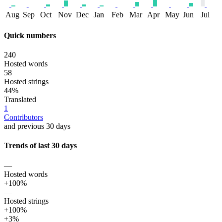
Aug
Sep
Oct
Nov
Dec
Jan
Feb
Mar
Apr
May
Jun
Jul
Quick numbers
240
Hosted words
58
Hosted strings
44%
Translated
1
Contributors
and previous 30 days
Trends of last 30 days
—
Hosted words
+100%
—
Hosted strings
+100%
+3%