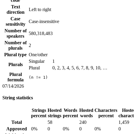
code
Text
Left to right
direction
Case
Case-insensitive
sensitivity
Number of
580,318,483
speakers
Number of
2
plurals
Plural type
One/other
Singular
1
Plurals
Plural
0, 2, 3, 4, 5, 6, 7, 8, 9, 10, …
Plural
(n != 1)
formula
07/14/2026
String statistics
Strings
Hosted
Words
Hosted
Characters
Hoste
percent
strings
percent
words
percent
charact
Total
58
240
1,459
Approved
0%
0
0%
0
0%
0