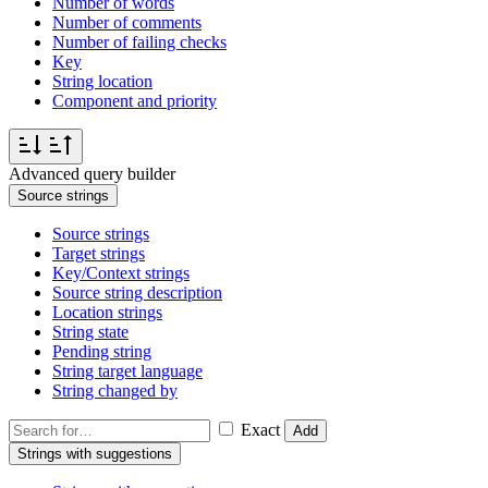
Number of words
Number of comments
Number of failing checks
Key
String location
Component and priority
Advanced query builder
Source strings
Source strings
Target strings
Key/Context strings
Source string description
Location strings
String state
Pending string
String target language
String changed by
Exact
Add
Strings with suggestions