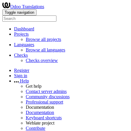
Odoo Translations
Toggle navigation
Dashboard
Projects
Browse all projects
Languages
Browse all languages
Checks
Checks overview
Register
Sign in
Help
Get help
Contact server admins
Community discussions
Professional support
Documentation
Documentation
Keyboard shortcuts
Weblate project
Contribute