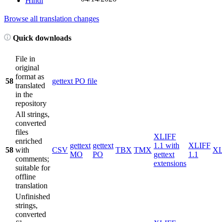
Hindi
Browse all translation changes
Quick downloads
File in
original
format as
58
gettext PO file
translated
in the
repository
All strings,
converted
files
XLIFF
enriched
gettext
gettext
1.1 with
XLIFF
58
with
CSV
TBX
TMX
X
MO
PO
gettext
1.1
comments;
extensions
suitable for
offline
translation
Unfinished
strings,
converted