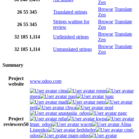
Zen
Browse
Translate
26
55
345
Translated strings
Zen
Strings waiting for
Browse
Translate
26
55
345
review
Zen
Browse
Translate
32
185
1,114
Unfinished strings
Zen
Browse
Translate
32
185
1,114
Untranslated strings
Zen
Summary
Project
www.odoo.com
website
cima
ronm
msea
pauj
juau
madi
ngto
peti
chwa
nopl
anastasiia_odoo
pagc
Project
mfar
kwpa
reviewers
50
lman_odoo
wacm
Alina
Lisnenko
hedshefer
cmd-
odoo
mapr-odoo