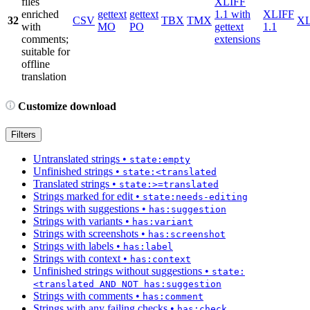
files
XLIFF
enriched
gettext
gettext
1.1 with
XLIFF
32
CSV
TBX
TMX
X
with
MO
PO
gettext
1.1
comments;
extensions
suitable for
offline
translation
Customize download
Filters
Untranslated strings
•
state:empty
Unfinished strings
•
state:<translated
Translated strings
•
state:>=translated
Strings marked for edit
•
state:needs-editing
Strings with suggestions
•
has:suggestion
Strings with variants
•
has:variant
Strings with screenshots
•
has:screenshot
Strings with labels
•
has:label
Strings with context
•
has:context
Unfinished strings without suggestions
•
state:
<translated AND NOT has:suggestion
Strings with comments
•
has:comment
Strings with any failing checks
•
has:check