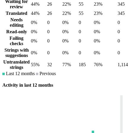
Waiting for
44%
26
22%
55
23%
345
review
Translated
44%
26
22%
55
23%
345
Needs
0%
0
0%
0
0%
0
editing
Read-only
0%
0
0%
0
0%
0
Failing
0%
0
0%
0
0%
0
checks
Strings with
0%
0
0%
0
0%
0
suggestions
Untranslated
55%
32
77%
185
76%
1,114
strings
Last 12 months
Previous
Activity in last 12 months