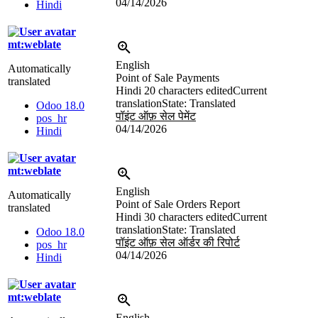
04/14/2026
Hindi
mt:weblate
English
Automatically
Point of Sale Payments
translated
Hindi
20 characters edited
Current
translation
State: Translated
Odoo 18.0
पॉइंट ऑफ़ सेल पेमेंट
pos_hr
04/14/2026
Hindi
mt:weblate
English
Automatically
Point of Sale Orders Report
translated
Hindi
30 characters edited
Current
translation
State: Translated
Odoo 18.0
पॉइंट ऑफ़ सेल ऑर्डर की रिपोर्ट
pos_hr
04/14/2026
Hindi
mt:weblate
English