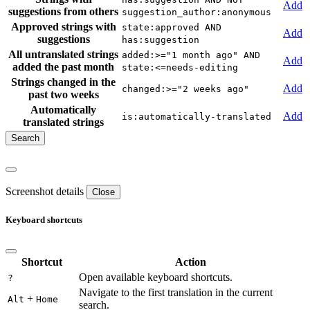
Add
suggestions from others
suggestion_author:anonymous
Approved strings with
state:approved AND
Add
suggestions
has:suggestion
All untranslated strings
added:>="1 month ago" AND
Add
added the past month
state:<=needs-editing
Strings changed in the
Add
changed:>="2 weeks ago"
past two weeks
Automatically
Add
is:automatically-translated
translated strings
Screenshot details
Close
Keyboard shortcuts
Shortcut
Action
Open available keyboard shortcuts.
?
Navigate to the first translation in the current
+
Alt
Home
search.