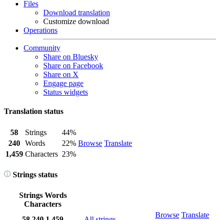
Files
Download translation
Customize download
Operations
Community
Share on Bluesky
Share on Facebook
Share on X
Engage page
Status widgets
Translation status
58
Strings
44%
240
Words
22%
Browse
Translate
1,459
Characters
23%
Strings status
Strings
Words
Characters
Browse
Translate
58
240
1,459
All strings