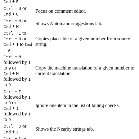
+
Cmd
E
+
or
Ctrl
U
Focus on comment editor.
+
Cmd
U
+
or
Ctrl
M
Shows Automatic suggestions tab.
+
Cmd
M
+
to
Ctrl
1
+
or
Copies placeable of a given number from source
Ctrl
9
+
to
string.
Cmd
1
Cmd
+
9
+
Ctrl
M
followed by
1
to
or
Copy the machine translation of a given number to
9
+
current translation.
Cmd
M
followed by
1
to
9
+
Ctrl
I
followed by
1
to
or
9
Ignore one item in the list of failing checks.
+
Cmd
I
followed by
1
to
9
+
or
Ctrl
J
Shows the Nearby strings tab.
+
Cmd
J
+
or
Ctrl
S