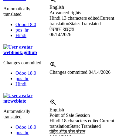
English
Automatically
Advanced rights
translated
Hindi
13 characters edited
Current
translation
State: Translated
Odoo 18.0
ऐडवांस राइट्स
pos_hr
06/14/2026
Hindi
webhook:github
Changes committed
Changes committed
04/14/2026
Odoo 18.0
pos_hr
Hindi
mt:weblate
English
Automatically
Point of Sale Session
translated
Hindi
18 characters edited
Current
translation
State: Translated
Odoo 18.0
पॉइंट ऑफ़ सेल सेशन
pos_hr