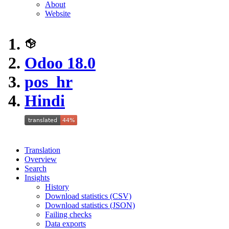
About
Website
Odoo 18.0
pos_hr
Hindi
Translation
Overview
Search
Insights
History
Download statistics (CSV)
Download statistics (JSON)
Failing checks
Data exports