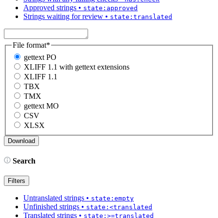
Approved strings
•
state:approved
Strings waiting for review
•
state:translated
File format
*
gettext PO
XLIFF 1.1 with gettext extensions
XLIFF 1.1
TBX
TMX
gettext MO
CSV
XLSX
Search
Filters
Untranslated strings
•
state:empty
Unfinished strings
•
state:<translated
Translated strings
•
state:>=translated