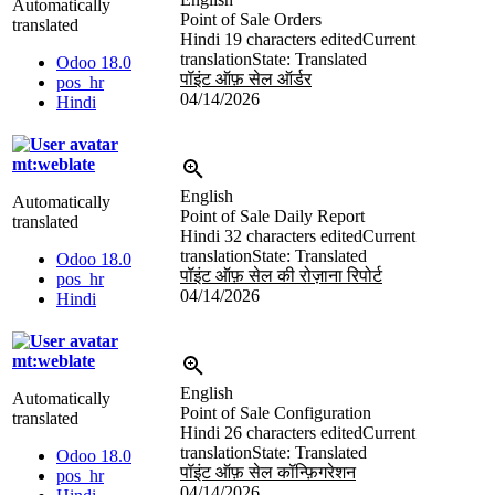
Automatically
Point of Sale Orders
translated
Hindi
19 characters edited
Current
translation
State: Translated
Odoo 18.0
पॉइंट ऑफ़ सेल ऑर्डर
pos_hr
04/14/2026
Hindi
mt:weblate
English
Automatically
Point of Sale Daily Report
translated
Hindi
32 characters edited
Current
translation
State: Translated
Odoo 18.0
पॉइंट ऑफ़ सेल की रोज़ाना रिपोर्ट
pos_hr
04/14/2026
Hindi
mt:weblate
English
Automatically
Point of Sale Configuration
translated
Hindi
26 characters edited
Current
translation
State: Translated
Odoo 18.0
पॉइंट ऑफ़ सेल कॉन्फ़िगरेशन
pos_hr
04/14/2026