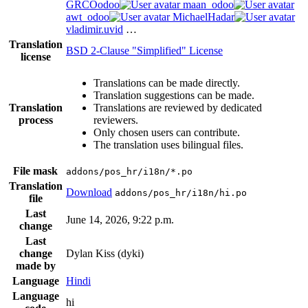
GRCOodoo
maan_odoo
awt_odoo
MichaelHadar
vladimir.uvid
…
Translation
BSD 2-Clause "Simplified" License
license
Translations can be made directly.
Translation suggestions can be made.
Translation
Translations are reviewed by dedicated
process
reviewers.
Only chosen users can contribute.
The translation uses bilingual files.
File mask
addons/pos_hr/i18n/*.po
Translation
Download
addons/pos_hr/i18n/hi.po
file
Last
June 14, 2026, 9:22 p.m.
change
Last
change
Dylan Kiss (dyki)
made by
Language
Hindi
Language
hi