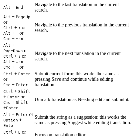
Navigate to the last translation in the current
+
Alt
End
search.
+
Alt
PageUp
or
Navigate to the previous translation in the current
+
or
Ctrl
↑
search.
+
or
Alt
↑
+
or
Cmd
↑
+
Alt
or
PageDown
Navigate to the next translation in the current
+
or
Ctrl
↓
search.
+
or
Alt
↓
+
or
Cmd
↓
+
Submit current form; this works the same as
Ctrl
Enter
or
pressing Save and continue while editing
+
translation.
Cmd
Enter
+
Ctrl
Shift
+
or
Enter
Unmark translation as Needing edit and submit it.
+
Cmd
Shift
+
Enter
+
or
Alt
Enter
Submit the string as a suggestion; this works the
+
Option
same as pressing Suggest while editing translation.
Enter
+
or
Ctrl
E
Focus on translation editor.