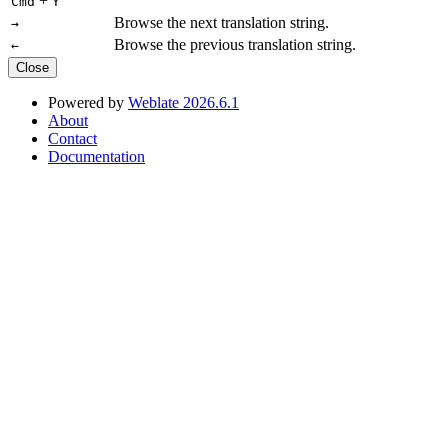
+
Cmd
Y
Browse the next translation string.
→
Browse the previous translation string.
←
Close
Powered by
Weblate 2026.6.1
About
Contact
Documentation