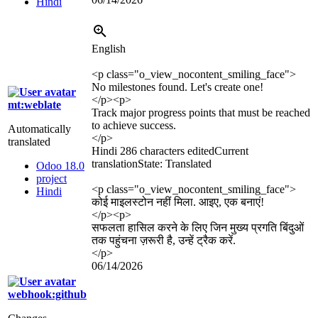
Hindi
English
<p class="o_view_nocontent_smiling_face">
No milestones found. Let's create one!
</p>
<p>
mt:weblate
Track major progress points that must be reached
to achieve success.
Automatically
</p>
translated
Hindi
286 characters edited
Current
translation
State: Translated
Odoo 18.0
project
<p class="o_view_nocontent_smiling_face">
Hindi
कोई माइलस्टोन नहीं मिला. आइए, एक बनाएं!
</p>
<p>
सफलता हासिल करने के लिए जिन मुख्य प्रगति बिंदुओं
तक पहुंचना ज़रूरी है, उन्हें ट्रैक करें.
</p>
06/14/2026
webhook:github