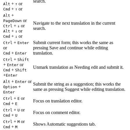
search.
+
or
Alt
↑
+
or
Cmd
↑
+
Alt
or
PageDown
Navigate to the next translation in the current
+
or
Ctrl
↓
search.
+
or
Alt
↓
+
or
Cmd
↓
+
Submit current form; this works the same as
Ctrl
Enter
or
pressing Save and continue while editing
+
translation.
Cmd
Enter
+
Ctrl
Shift
+
or
Enter
Unmark translation as Needing edit and submit it.
+
Cmd
Shift
+
Enter
+
or
Alt
Enter
Submit the string as a suggestion; this works the
+
Option
same as pressing Suggest while editing translation.
Enter
+
or
Ctrl
E
Focus on translation editor.
+
Cmd
E
+
or
Ctrl
U
Focus on comment editor.
+
Cmd
U
+
or
Ctrl
M
Shows Automatic suggestions tab.
+
Cmd
M