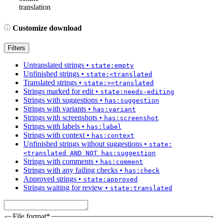
translation
Customize download
Filters
Untranslated strings
•
state:empty
Unfinished strings
•
state:<translated
Translated strings
•
state:>=translated
Strings marked for edit
•
state:needs-editing
Strings with suggestions
•
has:suggestion
Strings with variants
•
has:variant
Strings with screenshots
•
has:screenshot
Strings with labels
•
has:label
Strings with context
•
has:context
Unfinished strings without suggestions
•
state:
<translated AND NOT has:suggestion
Strings with comments
•
has:comment
Strings with any failing checks
•
has:check
Approved strings
•
state:approved
Strings waiting for review
•
state:translated
File format
*