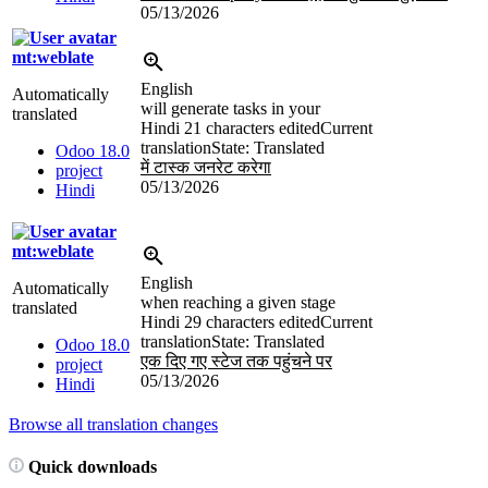
05/13/2026
mt:weblate
English
Automatically
will generate tasks in your
translated
Hindi
21 characters edited
Current
translation
State: Translated
Odoo 18.0
में टास्क जनरेट करेगा
project
05/13/2026
Hindi
mt:weblate
English
Automatically
when reaching a given stage
translated
Hindi
29 characters edited
Current
translation
State: Translated
Odoo 18.0
एक दिए गए स्टेज तक पहुंचने पर
project
05/13/2026
Hindi
Browse all translation changes
Quick downloads