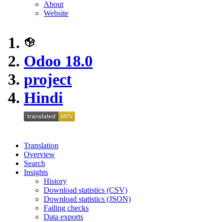
About
Website
Odoo 18.0
project
Hindi
Translation
Overview
Search
Insights
History
Download statistics (CSV)
Download statistics (JSON)
Failing checks
Data exports