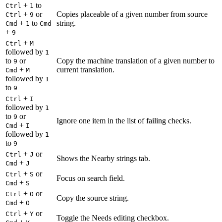
+
to
Ctrl
1
+
or
Copies placeable of a given number from source
Ctrl
9
+
to
string.
Cmd
1
Cmd
+
9
+
Ctrl
M
followed by
1
to
or
Copy the machine translation of a given number to
9
+
current translation.
Cmd
M
followed by
1
to
9
+
Ctrl
I
followed by
1
to
or
9
Ignore one item in the list of failing checks.
+
Cmd
I
followed by
1
to
9
+
or
Ctrl
J
Shows the Nearby strings tab.
+
Cmd
J
+
or
Ctrl
S
Focus on search field.
+
Cmd
S
+
or
Ctrl
O
Copy the source string.
+
Cmd
O
+
or
Ctrl
Y
Toggle the Needs editing checkbox.