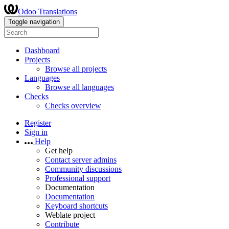
Odoo Translations
Toggle navigation
Dashboard
Projects
Browse all projects
Languages
Browse all languages
Checks
Checks overview
Register
Sign in
Help
Get help
Contact server admins
Community discussions
Professional support
Documentation
Documentation
Keyboard shortcuts
Weblate project
Contribute