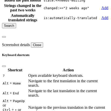
added the past month
state:<=needs-editing
Strings changed in the
Add
changed:>="2 weeks ago"
past two weeks
Automatically
Add
is:automatically-translated
translated strings
Screenshot details
Close
Keyboard shortcuts
Shortcut
Action
Open available keyboard shortcuts.
?
Navigate to the first translation in the current
+
Alt
Home
search.
Navigate to the last translation in the current
+
Alt
End
search.
+
Alt
PageUp
or
Navigate to the previous translation in the current
+
or
Ctrl
↑