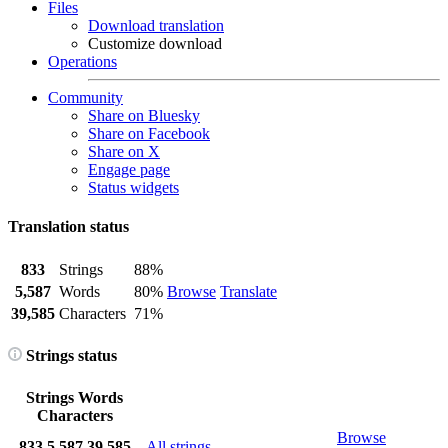
Files
Download translation
Customize download
Operations
Community
Share on Bluesky
Share on Facebook
Share on X
Engage page
Status widgets
Translation status
833
Strings
88%
5,587
Words
80%
Browse
Translate
39,585
Characters
71%
Strings status
Strings
Words
Characters
Browse
833
5,587
39,585
All strings