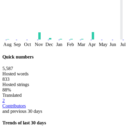
Aug
Sep
Oct
Nov
Dec
Jan
Feb
Mar
Apr
May
Jun
Jul
Quick numbers
5,587
Hosted words
833
Hosted strings
88%
Translated
2
Contributors
and previous 30 days
Trends of last 30 days