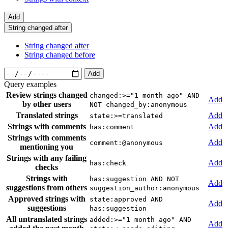
Add
String changed after
String changed after
String changed before
Add
Query examples
Review strings changed
changed:>="1 month ago" AND
Add
by other users
NOT changed_by:anonymous
Translated strings
Add
state:>=translated
Strings with comments
Add
has:comment
Strings with comments
Add
comment:@anonymous
mentioning you
Strings with any failing
Add
has:check
checks
Strings with
has:suggestion AND NOT
Add
suggestions from others
suggestion_author:anonymous
Approved strings with
state:approved AND
Add
suggestions
has:suggestion
All untranslated strings
added:>="1 month ago" AND
Add