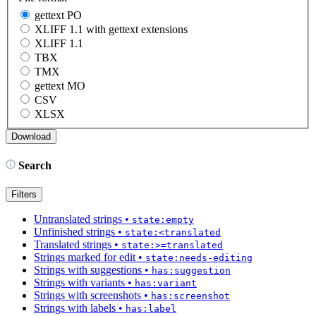
gettext PO
XLIFF 1.1 with gettext extensions
XLIFF 1.1
TBX
TMX
gettext MO
CSV
XLSX
Search
Filters
Untranslated strings
•
state:empty
Unfinished strings
•
state:<translated
Translated strings
•
state:>=translated
Strings marked for edit
•
state:needs-editing
Strings with suggestions
•
has:suggestion
Strings with variants
•
has:variant
Strings with screenshots
•
has:screenshot
Strings with labels
•
has:label