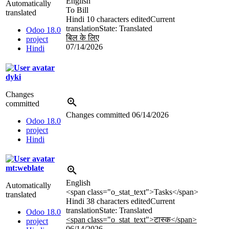
English
Automatically
To Bill
translated
Hindi
10 characters edited
Current
translation
State: Translated
Odoo 18.0
बिल के लिए
project
07/14/2026
Hindi
dyki
Changes
committed
Changes committed
06/14/2026
Odoo 18.0
project
Hindi
mt:weblate
English
Automatically
<span class="o_stat_text">
Tasks
</span>
translated
Hindi
38 characters edited
Current
translation
State: Translated
Odoo 18.0
<span class="o_stat_text">टास्क
</span>
project
06/14/2026