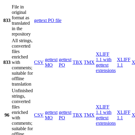
File in
original
format as
833
gettext PO file
translated
in the
repository
All strings,
converted
files
XLIFF
enriched
gettext
gettext
1.1 with
XLIFF
833
with
CSV
TBX
TMX
X
MO
PO
gettext
1.1
comments;
extensions
suitable for
offline
translation
Unfinished
strings,
converted
files
XLIFF
enriched
gettext
gettext
1.1 with
XLIFF
96
CSV
TBX
TMX
X
with
MO
PO
gettext
1.1
comments;
extensions
suitable for
offline