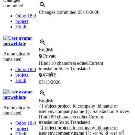
Changes
committed
Changes committed
05/16/2026
Odoo 18.0
project
Hindi
mt:weblate
English
Automatically
🔒 Private
translated
Hindi
10 characters edited
Current
translation
State: Translated
Odoo 18.0
project
🔒 प्राइवेट
Hindi
05/13/2026
mt:weblate
English
{{ object.project_id.company_id.name or
Automatically
user.env.company.name }}
: Satisfaction Survey
translated
Hindi
89 characters edited
Current
translation
State: Translated
Odoo 18.0
{{ object.project_id.company_id.name or
project
user.env.company.name }}: संतुष्टि से जुड़ा सर्वे
Hindi