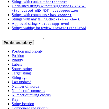
Strings with context
•
has:context
Unfinished strings without suggestions
•
state:
<translated AND NOT has:suggestion
Strings with comments
•
has:comment
Strings with any failing checks
•
has:check
Approved strings
•
state:approved
Strings waiting for review
•
state:translated
Position and priority
Position and priority
Position
Priority
Labels
Source string
Target string
String age
Last updated
Number of words
Number of comments
Number of failing checks
Key
String location
Component and priority