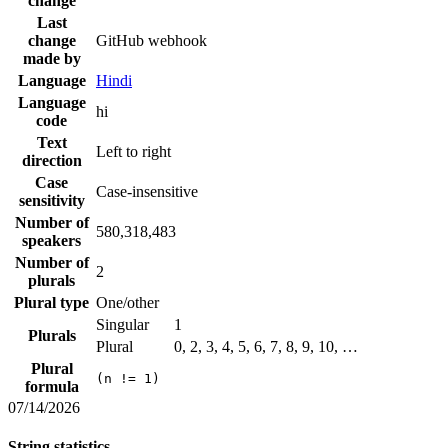
change
Last
change
GitHub webhook
made by
Language
Hindi
Language
hi
code
Text
Left to right
direction
Case
Case-insensitive
sensitivity
Number of
580,318,483
speakers
Number of
2
plurals
Plural type
One/other
Singular
1
Plurals
Plural
0, 2, 3, 4, 5, 6, 7, 8, 9, 10, …
Plural
(n != 1)
formula
07/14/2026
String statistics