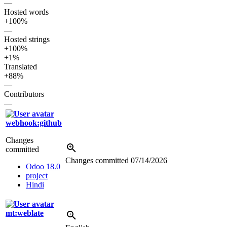
—
Hosted words
+100%
—
Hosted strings
+100%
+1%
Translated
+88%
—
Contributors
—
webhook:github
Changes
committed
Changes committed
07/14/2026
Odoo 18.0
project
Hindi
mt:weblate