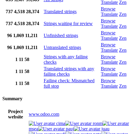
Translate
Zen
Browse
737
4,518
28,374
Translated strings
Translate
Zen
Browse
737
4,518
28,374
Strings waiting for review
Translate
Zen
Browse
96
1,069
11,211
Unfinished strings
Translate
Zen
Browse
96
1,069
11,211
Untranslated strings
Translate
Zen
Strings with any failing
Browse
1
11
58
checks
Translate
Zen
Translated strings with any
Browse
1
11
58
failing checks
Translate
Zen
Failing check: Mismatched
Browse
1
11
58
full stop
Translate
Zen
Summary
Project
www.odoo.com
website
cima
ronm
msea
pauj
juau