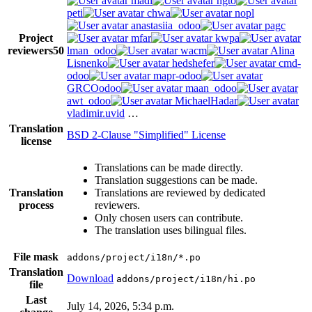
madi
ngto
peti
chwa
nopl
anastasiia_odoo
pagc
Project
mfar
kwpa
reviewers
50
lman_odoo
wacm
Alina
Lisnenko
hedshefer
cmd-
odoo
mapr-odoo
GRCOodoo
maan_odoo
awt_odoo
MichaelHadar
vladimir.uvid
…
Translation
BSD 2-Clause "Simplified" License
license
Translations can be made directly.
Translation suggestions can be made.
Translation
Translations are reviewed by dedicated
process
reviewers.
Only chosen users can contribute.
The translation uses bilingual files.
File mask
addons/project/i18n/*.po
Translation
Download
addons/project/i18n/hi.po
file
Last
July 14, 2026, 5:34 p.m.