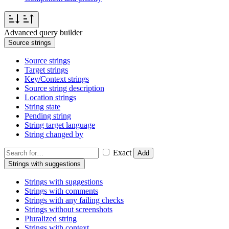
Advanced query builder
Source strings
Source strings
Target strings
Key/Context strings
Source string description
Location strings
String state
Pending string
String target language
String changed by
Exact
Add
Strings with suggestions
Strings with suggestions
Strings with comments
Strings with any failing checks
Strings without screenshots
Pluralized string
Strings with context