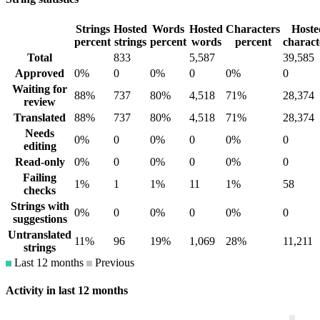
Strings
Hosted
Words
Hosted
Characters
Hoste
percent
strings
percent
words
percent
charact
Total
833
5,587
39,585
Approved
0%
0
0%
0
0%
0
Waiting for
88%
737
80%
4,518
71%
28,374
review
Translated
88%
737
80%
4,518
71%
28,374
Needs
0%
0
0%
0
0%
0
editing
Read-only
0%
0
0%
0
0%
0
Failing
1%
1
1%
11
1%
58
checks
Strings with
0%
0
0%
0
0%
0
suggestions
Untranslated
11%
96
19%
1,069
28%
11,211
strings
Last 12 months
Previous
Activity in last 12 months