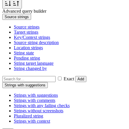
Advanced query builder
Source strings
Source strings
Target strings
Key/Context strings
Source string description
Location strings
String state
Pending string
String target language
String changed by
Exact
Add
Strings with suggestions
Strings with suggestions
Strings with comments
Strings with any failing checks
Strings without screenshots
Pluralized string
Strings with context