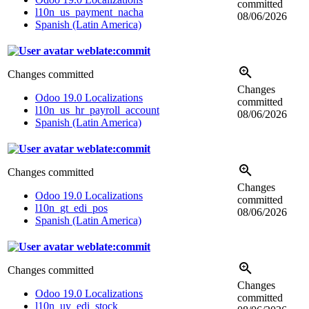
committed
l10n_us_payment_nacha
08/06/2026
Spanish (Latin America)
weblate:commit
Changes committed
Changes
Odoo 19.0 Localizations
committed
l10n_us_hr_payroll_account
08/06/2026
Spanish (Latin America)
weblate:commit
Changes committed
Changes
Odoo 19.0 Localizations
committed
l10n_gt_edi_pos
08/06/2026
Spanish (Latin America)
weblate:commit
Changes committed
Changes
Odoo 19.0 Localizations
committed
l10n_uy_edi_stock