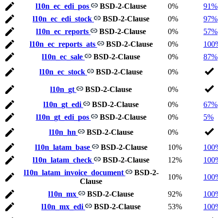
l10n_ec_edi_pos
BSD-2-Clause
0%
91%
l10n_ec_edi_stock
BSD-2-Clause
0%
97%
l10n_ec_reports
BSD-2-Clause
0%
57%
l10n_ec_reports_ats
BSD-2-Clause
0%
100
l10n_ec_sale
BSD-2-Clause
0%
87%
l10n_ec_stock
BSD-2-Clause
0%
l10n_gt
BSD-2-Clause
0%
l10n_gt_edi
BSD-2-Clause
0%
67%
l10n_gt_edi_pos
BSD-2-Clause
0%
5%
l10n_hn
BSD-2-Clause
0%
l10n_latam_base
BSD-2-Clause
10%
100
l10n_latam_check
BSD-2-Clause
12%
100
l10n_latam_invoice_document
BSD-2-
10%
100
Clause
l10n_mx
BSD-2-Clause
92%
100
l10n_mx_edi
BSD-2-Clause
53%
100