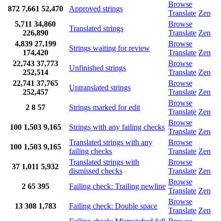
Browse
872
7,661
52,470
Approved strings
Translate
Zen
5,711
34,860
Browse
Translated strings
226,890
Translate
Zen
4,839
27,199
Browse
Strings waiting for review
174,420
Translate
Zen
22,743
37,773
Browse
Unfinished strings
252,514
Translate
Zen
22,741
37,765
Browse
Untranslated strings
252,457
Translate
Zen
Browse
2
8
57
Strings marked for edit
Translate
Zen
Browse
100
1,503
9,165
Strings with any failing checks
Translate
Zen
Translated strings with any
Browse
100
1,503
9,165
failing checks
Translate
Zen
Translated strings with
Browse
37
1,011
5,932
dismissed checks
Translate
Zen
Browse
2
65
395
Failing check: Trailing newline
Translate
Zen
Browse
13
308
1,783
Failing check: Double space
Translate
Zen