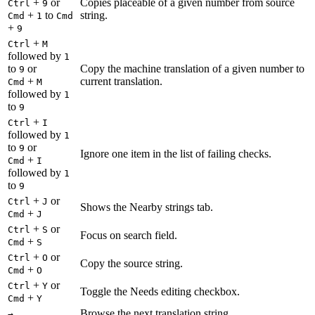
+
or
Copies placeable of a given number from source
Ctrl
9
+
to
string.
Cmd
1
Cmd
+
9
+
Ctrl
M
followed by
1
to
or
Copy the machine translation of a given number to
9
+
current translation.
Cmd
M
followed by
1
to
9
+
Ctrl
I
followed by
1
to
or
9
Ignore one item in the list of failing checks.
+
Cmd
I
followed by
1
to
9
+
or
Ctrl
J
Shows the Nearby strings tab.
+
Cmd
J
+
or
Ctrl
S
Focus on search field.
+
Cmd
S
+
or
Ctrl
O
Copy the source string.
+
Cmd
O
+
or
Ctrl
Y
Toggle the Needs editing checkbox.
+
Cmd
Y
Browse the next translation string.
→