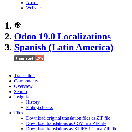
About
Website
Odoo 19.0 Localizations
Spanish (Latin America)
Translation
Components
Overview
Search
Insights
History
Failing checks
Files
Download original translation files as ZIP file
Download translations as CSV in a ZIP file
Download translations as XLIFF 1.1 in a ZIP file