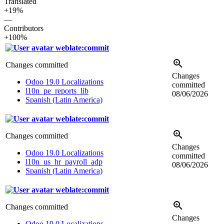
Translated
+19%
—
Contributors
+100%
weblate:commit
Changes committed
Changes
Odoo 19.0 Localizations
committed
l10n_pe_reports_lib
08/06/2026
Spanish (Latin America)
weblate:commit
Changes committed
Changes
Odoo 19.0 Localizations
committed
l10n_us_hr_payroll_adp
08/06/2026
Spanish (Latin America)
weblate:commit
Changes committed
Changes
Odoo 19.0 Localizations