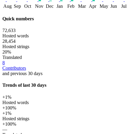
Aug
Sep
Oct
Nov
Dec
Jan
Feb
Mar
Apr
May
Jun
Jul
Quick numbers
72,633
Hosted words
28,454
Hosted strings
20%
Translated
8
Contributors
and previous 30 days
Trends of last 30 days
+1%
Hosted words
+100%
+1%
Hosted strings
+100%
—