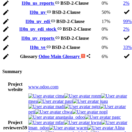
l10n_us_reports
BSD-2-Clause
0%
2%
l10n_uy
BSD-2-Clause
50%
l10n_uy_edi
BSD-2-Clause
17%
99%
l10n_uy_edi_stock
BSD-2-Clause
0%
2%
l10n_uy_reports
BSD-2-Clause
0%
l10n_ve
BSD-2-Clause
0%
33%
Glossary
Odoo Main Glossary
6%
Summary
Project
www.odoo.com
website
cima
ronm
msea
pauj
juau
madi
ngto
peti
chwa
nopl
anastasiia_odoo
pagc
Project
mfar
kwpa
reviewers
59
lman_odoo
wacm
Alina