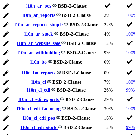
l10n_ar_pos
BSD-2-Clause
l10n_ar_reports
BSD-2-Clause
2%
100
l10n_ar_reports_simple
BSD-2-Clause
22%
l10n_ar_stock
BSD-2-Clause
4%
100
l10n_ar_website_sale
BSD-2-Clause
12%
l10n_ar_withholding
BSD-2-Clause
9%
100
l10n_bo
BSD-2-Clause
0%
l10n_bo_reports
BSD-2-Clause
0%
l10n_cl
BSD-2-Clause
7%
100
l10n_cl_edi
BSD-2-Clause
26%
99%
l10n_cl_edi_exports
BSD-2-Clause
29%
l10n_cl_edi_factoring
BSD-2-Clause
30%
100
l10n_cl_edi_pos
BSD-2-Clause
16%
l10n_cl_edi_stock
BSD-2-Clause
12%
99%