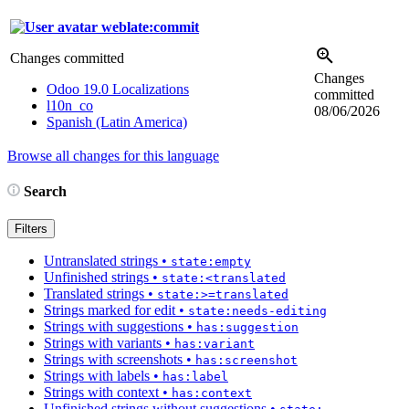
weblate:commit
Changes committed
Changes
Odoo 19.0 Localizations
committed
l10n_co
08/06/2026
Spanish (Latin America)
Browse all changes for this language
Search
Filters
Untranslated strings
•
state:empty
Unfinished strings
•
state:<translated
Translated strings
•
state:>=translated
Strings marked for edit
•
state:needs-editing
Strings with suggestions
•
has:suggestion
Strings with variants
•
has:variant
Strings with screenshots
•
has:screenshot
Strings with labels
•
has:label
Strings with context
•
has:context
Unfinished strings without suggestions
•