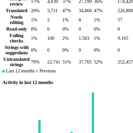
17%
4,839
37%
27,199
36%
174,420
review
Translated
20%
5,711
47%
34,860
47%
226,890
Needs
1%
2
1%
8
1%
57
editing
Read-only
0%
0
0%
0
0%
0
Failing
1%
100
2%
1,503
1%
9,165
checks
Strings with
0%
0
0%
0
0%
0
suggestions
Untranslated
79%
22,741
51%
37,765
52%
252,457
strings
Last 12 months
Previous
Activity in last 12 months