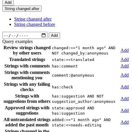
Add
String changed after
String changed after
String changed before
Add
Query examples
Review strings changed
changed:>="1 month ago" AND
Add
by other users
NOT changed_by:anonymous
Translated strings
Add
state:>=translated
Strings with comments
Add
has:comment
Strings with comments
Add
comment:@anonymous
mentioning you
Strings with any failing
Add
has:check
checks
Strings with
has:suggestion AND NOT
Add
suggestions from others
suggestion_author:anonymous
Approved strings with
state:approved AND
Add
suggestions
has:suggestion
All untranslated strings
added:>="1 month ago" AND
Add
added the past month
state:<=needs-editing
Strings changed in the