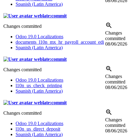
08/06/2026
Spanish (Latin America)
weblate:commit
Changes committed
Changes
Odoo 19.0 Localizations
committed
documents_l10n_mx_hr_payroll_account_edi
08/06/2026
Spanish (Latin America)
weblate:commit
Changes committed
Changes
Odoo 19.0 Localizations
committed
l10n_us_check_printing
08/06/2026
Spanish (Latin America)
weblate:commit
Changes committed
Changes
Odoo 19.0 Localizations
committed
l10n_us_direct_deposit
08/06/2026
Spanish (Latin America)