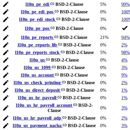
l10n_pe_edi
BSD-2-Clause
5%
99%
l10n_pe_edi_pos
BSD-2-Clause
0%
100
l10n_pe_edi_stock
BSD-2-Clause
3%
100
l10n_pe_pos
BSD-2-Clause
0%
l10n_pe_reports
BSD-2-Clause
21%
94%
l10n_pe_reports_lib
BSD-2-Clause
0%
2%
l10n_pe_reports_stock
BSD-2-Clause
5%
98%
l10n_us
BSD-2-Clause
0%
4%
l10n_us_1099
BSD-2-Clause
0%
3%
l10n_us_account
BSD-2-Clause
0%
9%
l10n_us_check_printing
BSD-2-Clause
0%
2%
l10n_us_direct_deposit
BSD-2-Clause
0%
1%
l10n_us_hr_payroll
BSD-2-Clause
0%
1%
l10n_us_hr_payroll_account
BSD-2-
0%
3%
Clause
l10n_us_hr_payroll_adp
BSD-2-Clause
0%
2%
l10n_us_payment_nacha
BSD-2-Clause
0%
3%