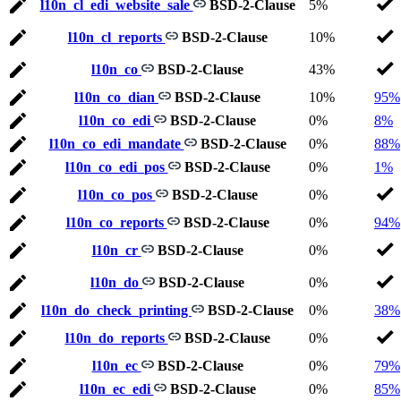
l10n_cl_edi_website_sale
BSD-2-Clause
5%
l10n_cl_reports
BSD-2-Clause
10%
l10n_co
BSD-2-Clause
43%
l10n_co_dian
BSD-2-Clause
10%
95%
l10n_co_edi
BSD-2-Clause
0%
8%
l10n_co_edi_mandate
BSD-2-Clause
0%
88%
l10n_co_edi_pos
BSD-2-Clause
0%
1%
l10n_co_pos
BSD-2-Clause
0%
l10n_co_reports
BSD-2-Clause
0%
94%
l10n_cr
BSD-2-Clause
0%
l10n_do
BSD-2-Clause
0%
l10n_do_check_printing
BSD-2-Clause
0%
38%
l10n_do_reports
BSD-2-Clause
0%
l10n_ec
BSD-2-Clause
0%
79%
l10n_ec_edi
BSD-2-Clause
0%
85%