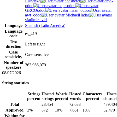
Lisnenko
hedshefer
cmd-
odoo
mapr-odoo
GRCOodoo
maan_odoo
awt_odoo
MichaelHadar
vladimir.uvid
…
Language
Spanish (Latin America)
Language
es_419
code
Text
Left to right
direction
Case
Case-sensitive
sensitivity
Number of
363,966,079
speakers
08/07/2026
String statistics
Strings
Hosted
Words
Hosted
Characters
Hoste
percent
strings
percent
words
percent
charact
Total
28,454
72,633
479,404
Approved
3%
872
10%
7,661
10%
52,470
Waiting for