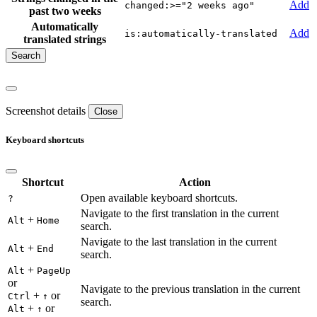
Add
changed:>="2 weeks ago"
past two weeks
Automatically
Add
is:automatically-translated
translated strings
Screenshot details
Close
Keyboard shortcuts
Shortcut
Action
Open available keyboard shortcuts.
?
Navigate to the first translation in the current
+
Alt
Home
search.
Navigate to the last translation in the current
+
Alt
End
search.
+
Alt
PageUp
or
Navigate to the previous translation in the current
+
or
Ctrl
↑
search.
+
or
Alt
↑