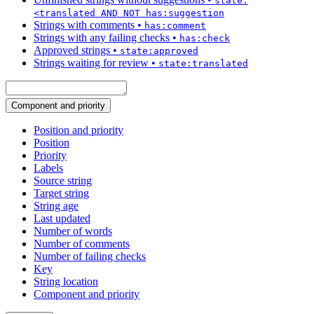
state:
<translated AND NOT has:suggestion
Strings with comments
•
has:comment
Strings with any failing checks
•
has:check
Approved strings
•
state:approved
Strings waiting for review
•
state:translated
Component and priority
Position and priority
Position
Priority
Labels
Source string
Target string
String age
Last updated
Number of words
Number of comments
Number of failing checks
Key
String location
Component and priority