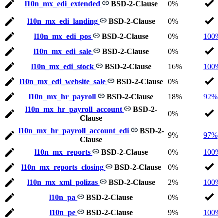
l10n_mx_edi_extended
BSD-2-Clause
0%
l10n_mx_edi_landing
BSD-2-Clause
0%
l10n_mx_edi_pos
BSD-2-Clause
0%
100
l10n_mx_edi_sale
BSD-2-Clause
0%
l10n_mx_edi_stock
BSD-2-Clause
16%
100
l10n_mx_edi_website_sale
BSD-2-Clause
0%
l10n_mx_hr_payroll
BSD-2-Clause
18%
92%
l10n_mx_hr_payroll_account
BSD-2-
0%
Clause
l10n_mx_hr_payroll_account_edi
BSD-2-
9%
97%
Clause
l10n_mx_reports
BSD-2-Clause
0%
100
l10n_mx_reports_closing
BSD-2-Clause
0%
l10n_mx_xml_polizas
BSD-2-Clause
2%
100
l10n_pa
BSD-2-Clause
0%
l10n_pe
BSD-2-Clause
9%
100