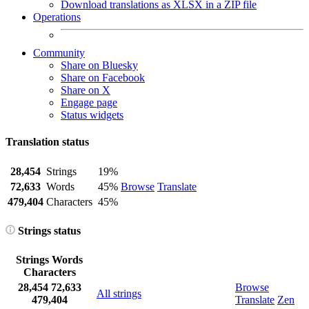
Download translations as XLSX in a ZIP file
Operations
Community
Share on Bluesky
Share on Facebook
Share on X
Engage page
Status widgets
Translation status
28,454
Strings
19%
72,633
Words
45%
Browse
Translate
479,404
Characters
45%
Strings status
Strings
Words
Characters
28,454
72,633
Browse
All strings
479,404
Translate
Zen