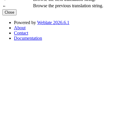
Browse the previous translation string.
←
Close
Powered by
Weblate 2026.6.1
About
Contact
Documentation