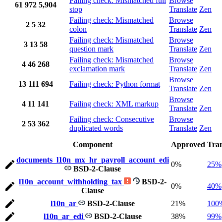
Failing check: Mismatched full
Browse
61
972
5,904
stop
Translate
Zen
Failing check: Mismatched
Browse
2
5
32
colon
Translate
Zen
Failing check: Mismatched
Browse
3
13
58
question mark
Translate
Zen
Failing check: Mismatched
Browse
4
46
268
exclamation mark
Translate
Zen
Browse
13
111
694
Failing check: Python format
Translate
Zen
Browse
4
11
141
Failing check: XML markup
Translate
Zen
Failing check: Consecutive
Browse
2
53
362
duplicated words
Translate
Zen
Component
Approved
Tran
documents_l10n_mx_hr_payroll_account_edi
0%
25%
BSD-2-Clause
l10n_account_withholding_tax
BSD-2-
0%
40%
Clause
l10n_ar
BSD-2-Clause
21%
100
l10n_ar_edi
BSD-2-Clause
38%
99%