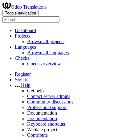
Odoo Translations
Toggle navigation
Dashboard
Projects
Browse all projects
Languages
Browse all languages
Checks
Checks overview
Register
Sign in
Help
Get help
Contact server admins
Community discussions
Professional support
Documentation
Documentation
Keyboard shortcuts
Weblate project
Contribute