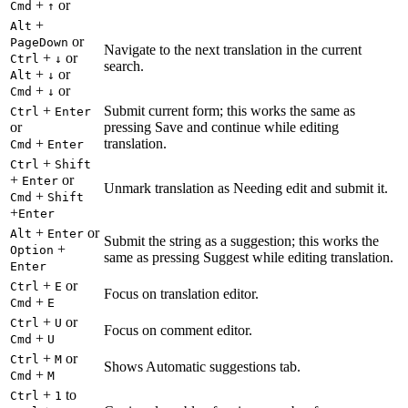
+
or
Cmd
↑
+
Alt
or
PageDown
Navigate to the next translation in the current
+
or
Ctrl
↓
search.
+
or
Alt
↓
+
or
Cmd
↓
+
Submit current form; this works the same as
Ctrl
Enter
or
pressing Save and continue while editing
+
translation.
Cmd
Enter
+
Ctrl
Shift
+
or
Enter
Unmark translation as Needing edit and submit it.
+
Cmd
Shift
+
Enter
+
or
Alt
Enter
Submit the string as a suggestion; this works the
+
Option
same as pressing Suggest while editing translation.
Enter
+
or
Ctrl
E
Focus on translation editor.
+
Cmd
E
+
or
Ctrl
U
Focus on comment editor.
+
Cmd
U
+
or
Ctrl
M
Shows Automatic suggestions tab.
+
Cmd
M
+
to
Ctrl
1