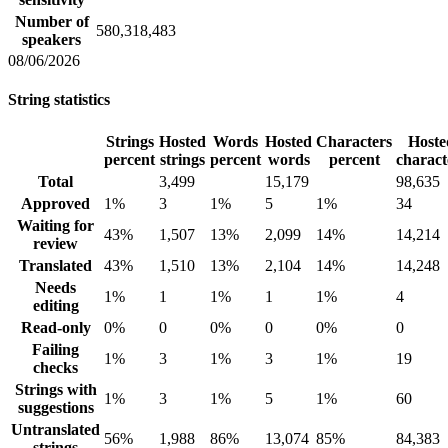
Number of
580,318,483
speakers
08/06/2026
String statistics
Strings
Hosted
Words
Hosted
Characters
Hoste
percent
strings
percent
words
percent
charact
Total
3,499
15,179
98,635
Approved
1%
3
1%
5
1%
34
Waiting for
43%
1,507
13%
2,099
14%
14,214
review
Translated
43%
1,510
13%
2,104
14%
14,248
Needs
1%
1
1%
1
1%
4
editing
Read-only
0%
0
0%
0
0%
0
Failing
1%
3
1%
3
1%
19
checks
Strings with
1%
3
1%
5
1%
60
suggestions
Untranslated
56%
1,988
86%
13,074
85%
84,383
strings