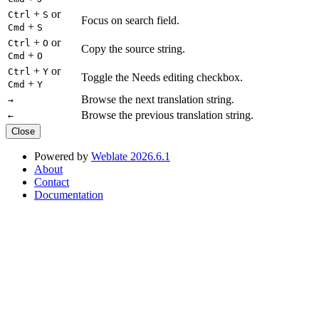
+
or
Ctrl
S
Focus on search field.
+
Cmd
S
+
or
Ctrl
O
Copy the source string.
+
Cmd
O
+
or
Ctrl
Y
Toggle the Needs editing checkbox.
+
Cmd
Y
Browse the next translation string.
→
Browse the previous translation string.
←
Close
Powered by
Weblate 2026.6.1
About
Contact
Documentation