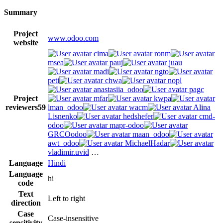
Summary
Project
www.odoo.com
website
cima
ronm
msea
pauj
juau
madi
ngto
peti
chwa
nopl
anastasiia_odoo
pagc
Project
mfar
kwpa
reviewers
59
lman_odoo
wacm
Alina
Lisnenko
hedshefer
cmd-
odoo
mapr-odoo
GRCOodoo
maan_odoo
awt_odoo
MichaelHadar
vladimir.uvid
…
Language
Hindi
Language
hi
code
Text
Left to right
direction
Case
Case-insensitive
sensitivity