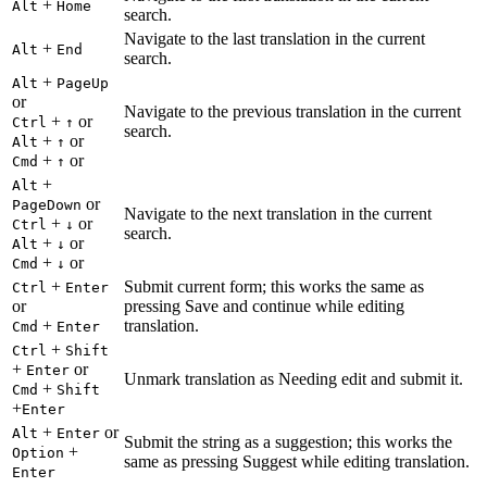
+
Alt
Home
search.
Navigate to the last translation in the current
+
Alt
End
search.
+
Alt
PageUp
or
Navigate to the previous translation in the current
+
or
Ctrl
↑
search.
+
or
Alt
↑
+
or
Cmd
↑
+
Alt
or
PageDown
Navigate to the next translation in the current
+
or
Ctrl
↓
search.
+
or
Alt
↓
+
or
Cmd
↓
+
Submit current form; this works the same as
Ctrl
Enter
or
pressing Save and continue while editing
+
translation.
Cmd
Enter
+
Ctrl
Shift
+
or
Enter
Unmark translation as Needing edit and submit it.
+
Cmd
Shift
+
Enter
+
or
Alt
Enter
Submit the string as a suggestion; this works the
+
Option
same as pressing Suggest while editing translation.
Enter