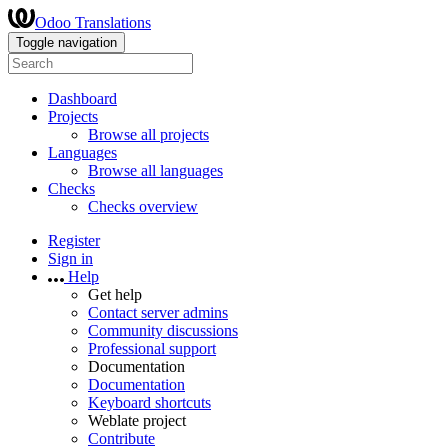
Odoo Translations
Toggle navigation
Dashboard
Projects
Browse all projects
Languages
Browse all languages
Checks
Checks overview
Register
Sign in
Help
Get help
Contact server admins
Community discussions
Professional support
Documentation
Documentation
Keyboard shortcuts
Weblate project
Contribute