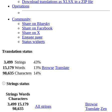
Download translations as XLSX in a ZIP file
Operations
Community
Share on Bluesky
Share on Facebook
Share on X
Engage page
Status widgets
Translation status
3,499
Strings
43%
15,179
Words
13%
Browse
Translate
98,635
Characters
14%
Strings status
Strings
Words
Characters
3,499
15,179
Browse
All strings
98,635
Translate
Zen