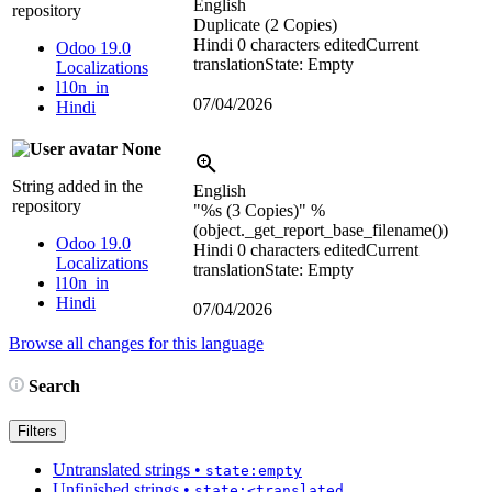
English
repository
Duplicate (2 Copies)
Hindi
0 characters edited
Current
Odoo 19.0
translation
State: Empty
Localizations
l10n_in
07/04/2026
Hindi
None
String added in the
English
repository
"
%s
(3 Copies)"
%
(object._get_report_base_filename())
Odoo 19.0
Hindi
0 characters edited
Current
Localizations
translation
State: Empty
l10n_in
Hindi
07/04/2026
Browse all changes for this language
Search
Filters
Untranslated strings
•
state:empty
Unfinished strings
•
state:<translated