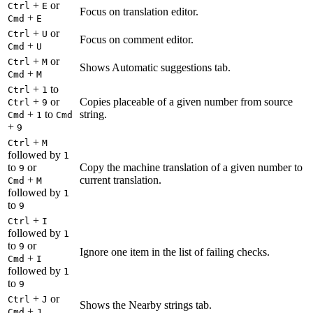
+
or
Ctrl
E
Focus on translation editor.
+
Cmd
E
+
or
Ctrl
U
Focus on comment editor.
+
Cmd
U
+
or
Ctrl
M
Shows Automatic suggestions tab.
+
Cmd
M
+
to
Ctrl
1
+
or
Copies placeable of a given number from source
Ctrl
9
+
to
string.
Cmd
1
Cmd
+
9
+
Ctrl
M
followed by
1
to
or
Copy the machine translation of a given number to
9
+
current translation.
Cmd
M
followed by
1
to
9
+
Ctrl
I
followed by
1
to
or
9
Ignore one item in the list of failing checks.
+
Cmd
I
followed by
1
to
9
+
or
Ctrl
J
Shows the Nearby strings tab.
+
Cmd
J