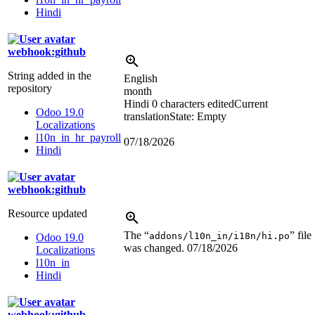
Hindi
webhook:github
String added in the
English
repository
month
Hindi
0 characters edited
Current
Odoo 19.0
translation
State: Empty
Localizations
l10n_in_hr_payroll
07/18/2026
Hindi
webhook:github
Resource updated
The “
” file
addons/l10n_in/i18n/hi.po
Odoo 19.0
was changed.
07/18/2026
Localizations
l10n_in
Hindi
webhook:github