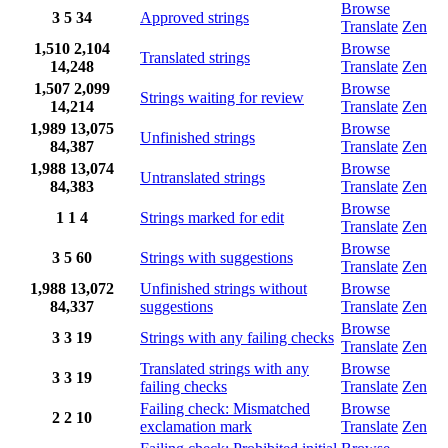
Browse
3
5
34
Approved strings
Translate
Zen
1,510
2,104
Browse
Translated strings
14,248
Translate
Zen
1,507
2,099
Browse
Strings waiting for review
14,214
Translate
Zen
1,989
13,075
Browse
Unfinished strings
84,387
Translate
Zen
1,988
13,074
Browse
Untranslated strings
84,383
Translate
Zen
Browse
1
1
4
Strings marked for edit
Translate
Zen
Browse
3
5
60
Strings with suggestions
Translate
Zen
1,988
13,072
Unfinished strings without
Browse
84,337
suggestions
Translate
Zen
Browse
3
3
19
Strings with any failing checks
Translate
Zen
Translated strings with any
Browse
3
3
19
failing checks
Translate
Zen
Failing check: Mismatched
Browse
2
2
10
exclamation mark
Translate
Zen