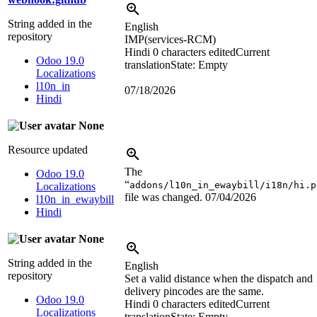
String added in the
English
repository
IMP(services-RCM)
Hindi
0 characters edited
Current
Odoo 19.0
translation
State: Empty
Localizations
l10n_in
07/18/2026
Hindi
None
Resource updated
The
Odoo 19.0
“
addons/l10n_in_ewaybill/i18n/hi.p
Localizations
file was changed.
07/04/2026
l10n_in_ewaybill
Hindi
None
String added in the
English
repository
Set a valid distance when the dispatch and
delivery pincodes are the same.
Odoo 19.0
Hindi
0 characters edited
Current
Localizations
translation
State: Empty