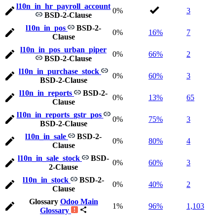
l10n_in_hr_payroll_account
0%
3
BSD-2-Clause
l10n_in_pos
BSD-2-
0%
16%
7
Clause
l10n_in_pos_urban_piper
0%
66%
2
BSD-2-Clause
l10n_in_purchase_stock
0%
60%
3
BSD-2-Clause
l10n_in_reports
BSD-2-
0%
13%
65
Clause
l10n_in_reports_gstr_pos
0%
75%
3
BSD-2-Clause
l10n_in_sale
BSD-2-
0%
80%
4
Clause
l10n_in_sale_stock
BSD-
0%
60%
3
2-Clause
l10n_in_stock
BSD-2-
0%
40%
2
Clause
Glossary
Odoo Main
1%
96%
1,103
Glossary