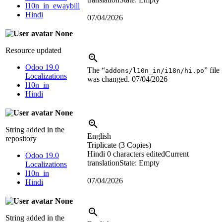
l10n_in_ewaybill
Hindi
07/04/2026
None
Resource updated
Odoo 19.0
The “
” file
addons/l10n_in/i18n/hi.po
Localizations
was changed.
07/04/2026
l10n_in
Hindi
None
String added in the
English
repository
Triplicate (3 Copies)
Hindi
0 characters edited
Current
Odoo 19.0
translation
State: Empty
Localizations
l10n_in
07/04/2026
Hindi
None
String added in the