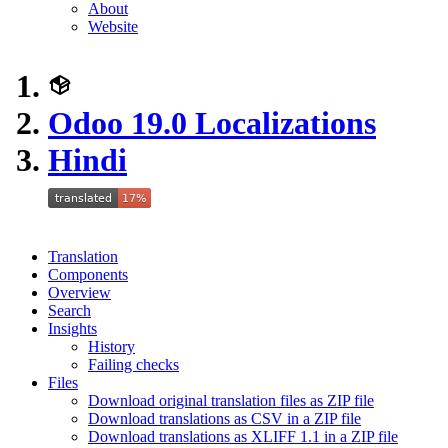
About
Website
Odoo 19.0 Localizations
Hindi
Translation
Components
Overview
Search
Insights
History
Failing checks
Files
Download original translation files as ZIP file
Download translations as CSV in a ZIP file
Download translations as XLIFF 1.1 in a ZIP file