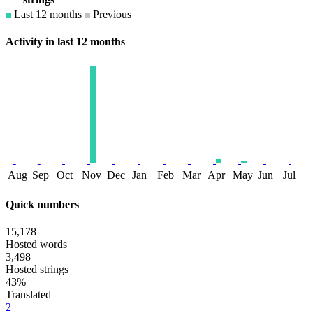
Last 12 months
Previous
Activity in last 12 months
Aug
Sep
Oct
Nov
Dec
Jan
Feb
Mar
Apr
May
Jun
Jul
Quick numbers
15,178
Hosted words
3,498
Hosted strings
43%
Translated
2