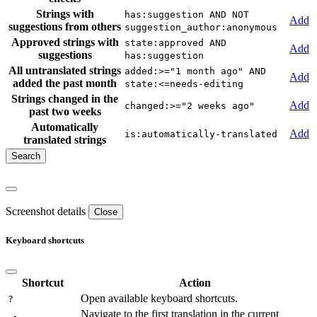
Strings with
has:suggestion AND NOT
Add
suggestions from others
suggestion_author:anonymous
Approved strings with
state:approved AND
Add
suggestions
has:suggestion
All untranslated strings
added:>="1 month ago" AND
Add
added the past month
state:<=needs-editing
Strings changed in the
Add
changed:>="2 weeks ago"
past two weeks
Automatically
Add
is:automatically-translated
translated strings
Screenshot details
Close
Keyboard shortcuts
Shortcut
Action
Open available keyboard shortcuts.
?
Navigate to the first translation in the current