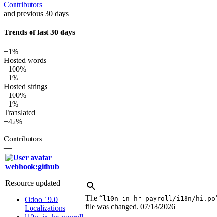
Contributors
and previous 30 days
Trends of last 30 days
+1%
Hosted words
+100%
+1%
Hosted strings
+100%
+1%
Translated
+42%
—
Contributors
—
webhook:github
Resource updated
The “
l10n_in_hr_payroll/i18n/hi.po
Odoo 19.0
file was changed.
07/18/2026
Localizations
l10n_in_hr_payroll