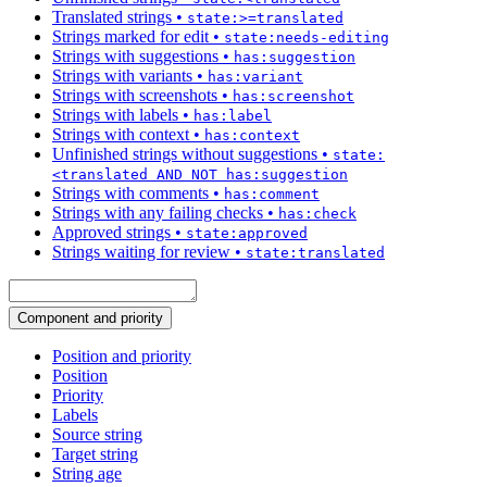
Translated strings
•
state:>=translated
Strings marked for edit
•
state:needs-editing
Strings with suggestions
•
has:suggestion
Strings with variants
•
has:variant
Strings with screenshots
•
has:screenshot
Strings with labels
•
has:label
Strings with context
•
has:context
Unfinished strings without suggestions
•
state:
<translated AND NOT has:suggestion
Strings with comments
•
has:comment
Strings with any failing checks
•
has:check
Approved strings
•
state:approved
Strings waiting for review
•
state:translated
Component and priority
Position and priority
Position
Priority
Labels
Source string
Target string
String age