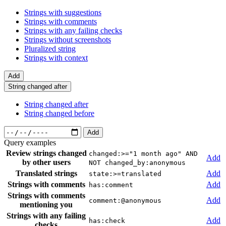
Strings with suggestions
Strings with comments
Strings with any failing checks
Strings without screenshots
Pluralized string
Strings with context
Add
String changed after
String changed after
String changed before
Add
Query examples
Review strings changed
changed:>="1 month ago" AND
Add
by other users
NOT changed_by:anonymous
Translated strings
Add
state:>=translated
Strings with comments
Add
has:comment
Strings with comments
Add
comment:@anonymous
mentioning you
Strings with any failing
Add
has:check
checks