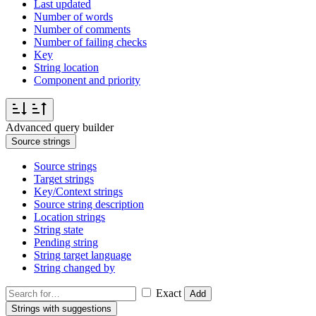
Last updated
Number of words
Number of comments
Number of failing checks
Key
String location
Component and priority
Advanced query builder
Source strings
Source strings
Target strings
Key/Context strings
Source string description
Location strings
String state
Pending string
String target language
String changed by
Exact
Add
Strings with suggestions