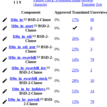
Failing check: Prohibited initial
Browse
1
1
9
character
Translate
Zen
Component
Approved
Translated
Unreview
l10n_in
BSD-2-Clause
0%
17%
90
l10n_in_asset
BSD-2-
0%
9
Clause
l10n_in_edi
BSD-2-
0%
26%
26
Clause
l10n_in_edi_gstr
BSD-2-
0%
23%
3
Clause
l10n_in_ewaybill
BSD-2-
0%
14%
79
Clause
l10n_in_ewaybill_irn
0%
22%
2
BSD-2-Clause
l10n_in_ewaybill_stock
0%
28%
10
BSD-2-Clause
l10n_in_hr_holidays
0%
53%
14
BSD-2-Clause
l10n_in_hr_payroll
BSD-
0%
15%
79
2-Clause