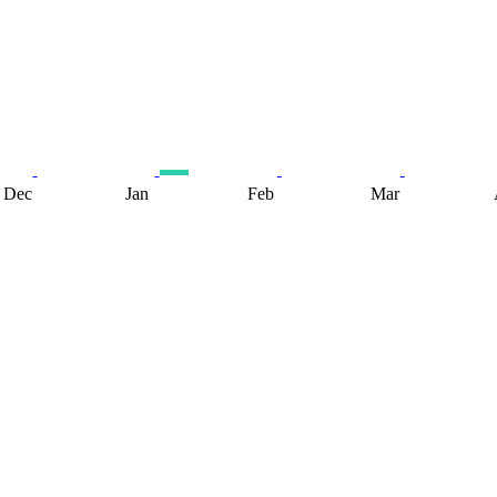
Dec
Jan
Feb
Mar