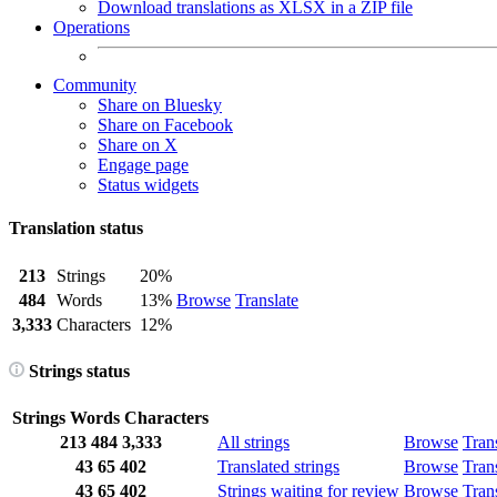
Download translations as XLSX in a ZIP file
Operations
Community
Share on Bluesky
Share on Facebook
Share on X
Engage page
Status widgets
Translation status
213
Strings
20%
484
Words
13%
Browse
Translate
3,333
Characters
12%
Strings status
Strings
Words
Characters
213
484
3,333
All strings
Browse
Tran
43
65
402
Translated strings
Browse
Tran
43
65
402
Strings waiting for review
Browse
Tran