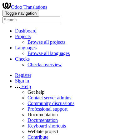
Odoo Translations
Toggle navigation
Dashboard
Projects
Browse all projects
Languages
Browse all languages
Checks
Checks overview
Register
Sign in
Help
Get help
Contact server admins
Community discussions
Professional support
Documentation
Documentation
Keyboard shortcuts
Weblate project
Contribute