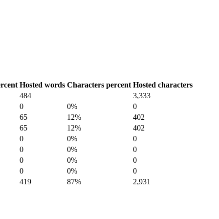
rcent
Hosted words
Characters percent
Hosted characters
484
3,333
0
0%
0
65
12%
402
65
12%
402
0
0%
0
0
0%
0
0
0%
0
0
0%
0
419
87%
2,931