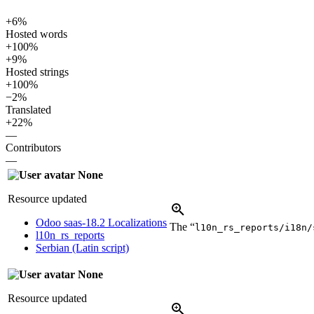
+6%
Hosted words
+100%
+9%
Hosted strings
+100%
−2%
Translated
+22%
—
Contributors
—
None
Resource updated
Odoo saas-18.2 Localizations
The “
l10n_rs_reports/i18n/
l10n_rs_reports
Serbian (Latin script)
None
Resource updated