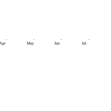
Apr
May
Jun
Jul