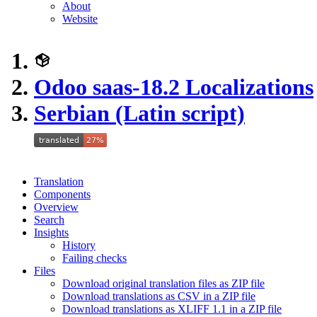
About
Website
Odoo saas-18.2 Localizations
Serbian (Latin script)
Translation
Components
Overview
Search
Insights
History
Failing checks
Files
Download original translation files as ZIP file
Download translations as CSV in a ZIP file
Download translations as XLIFF 1.1 in a ZIP file