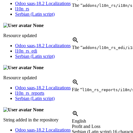
Odoo saas-18.2 Localizations
The “
addons/l10n_rs/i18n/s
l10n_rs
Serbian (Latin script)
None
Resource updated
Odoo saas-18.2 Localizations
The “
addons/l10n_rs_edi/i1
l10n_rs_edi
Serbian (Latin script)
None
Resource updated
Odoo saas-18.2 Localizations
File “
l10n_rs_reports/i18n/
l10n_rs_reports
Serbian (Latin script)
None
String added in the repository
English
Profit and Loss
Odoo saas-18.2 Localizations
Serbian (Latin script)
16 characte