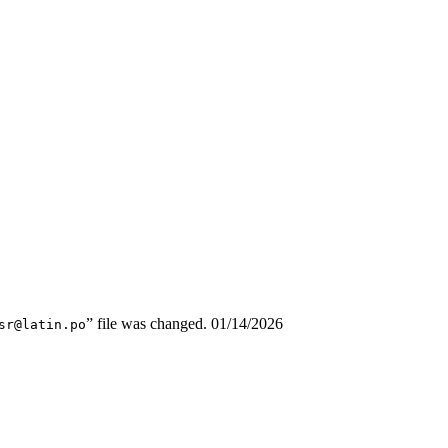
” file was changed.
01/14/2026
sr@latin.po