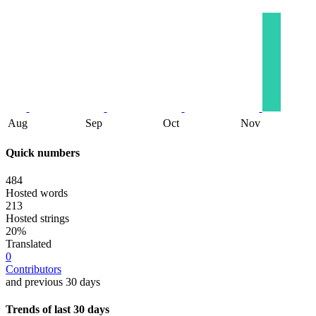
Aug
Sep
Oct
Nov
Quick numbers
484
Hosted words
213
Hosted strings
20%
Translated
0
Contributors
and previous 30 days
Trends of last 30 days