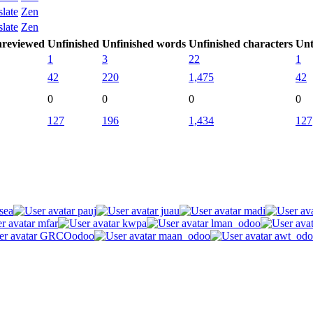
slate
Zen
slate
Zen
reviewed
Unfinished
Unfinished words
Unfinished characters
Unt
1
3
22
1
42
220
1,475
42
0
0
0
0
127
196
1,434
127
sea
pauj
juau
madi
mfar
kwpa
lman_odoo
GRCOodoo
maan_odoo
awt_odo