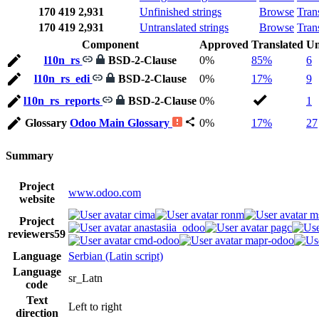
170
419
2,931
Unfinished strings
Browse
Tran
170
419
2,931
Untranslated strings
Browse
Tran
Component
Approved
Translated
Un
l10n_rs
BSD-2-Clause
0%
85%
6
l10n_rs_edi
BSD-2-Clause
0%
17%
9
l10n_rs_reports
BSD-2-Clause
0%
1
Glossary
Odoo Main Glossary
0%
17%
27
Summary
Project
www.odoo.com
website
cima
ronm
m
Project
anastasiia_odoo
pagc
reviewers
59
cmd-odoo
mapr-odoo
Language
Serbian (Latin script)
Language
sr_Latn
code
Text
Left to right
direction