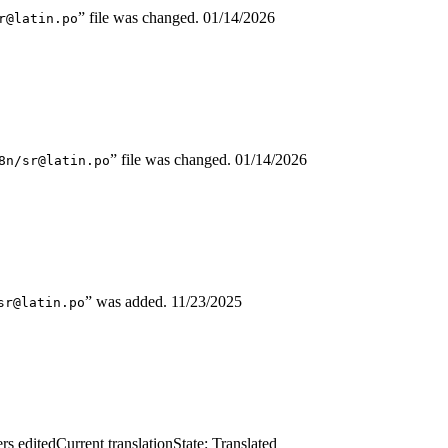
” file was changed.
01/14/2026
r@latin.po
” file was changed.
01/14/2026
8n/sr@latin.po
” was added.
11/23/2025
sr@latin.po
rs edited
Current translation
State: Translated