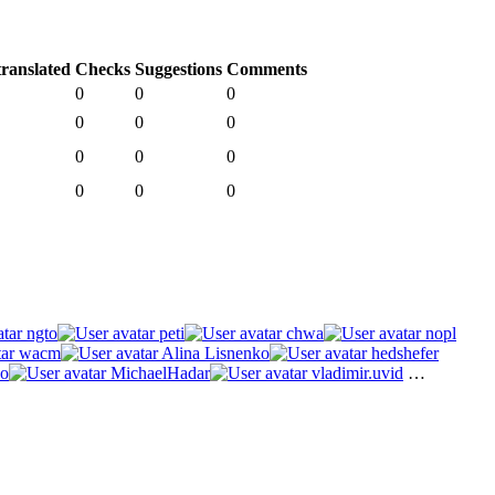
ranslated
Checks
Suggestions
Comments
0
0
0
0
0
0
0
0
0
0
0
0
ngto
peti
chwa
nopl
wacm
Alina Lisnenko
hedshefer
o
MichaelHadar
vladimir.uvid
…