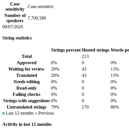
Case
Case-sensitive
sensitivity
Number of
7,709,589
speakers
08/07/2026
String statistics
Strings percent
Hosted strings
Words pe
Total
213
Approved
0%
0
0%
Waiting for review
20%
43
13%
Translated
20%
43
13%
Needs editing
0%
0
0%
Read-only
0%
0
0%
Failing checks
0%
0
0%
Strings with suggestions
0%
0
0%
Untranslated strings
79%
170
86%
Last 12 months
Previous
Activity in last 12 months