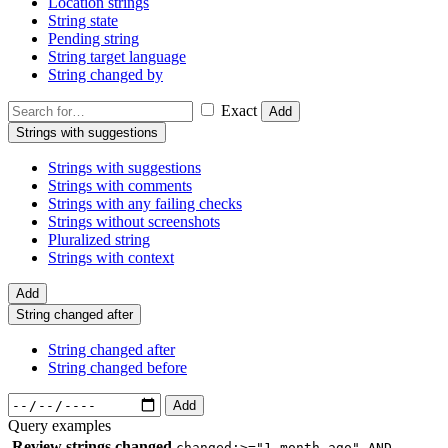
Location strings
String state
Pending string
String target language
String changed by
Exact
Add
Strings with suggestions
Strings with suggestions
Strings with comments
Strings with any failing checks
Strings without screenshots
Pluralized string
Strings with context
Add
String changed after
String changed after
String changed before
Add
Query examples
Review strings changed
changed:>="1 month ago" AND