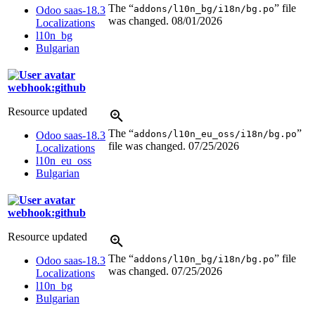
The “
” file
addons/l10n_bg/i18n/bg.po
Odoo saas-18.3
was changed.
08/01/2026
Localizations
l10n_bg
Bulgarian
webhook:github
Resource updated
The “
”
addons/l10n_eu_oss/i18n/bg.po
Odoo saas-18.3
file was changed.
07/25/2026
Localizations
l10n_eu_oss
Bulgarian
webhook:github
Resource updated
The “
” file
addons/l10n_bg/i18n/bg.po
Odoo saas-18.3
was changed.
07/25/2026
Localizations
l10n_bg
Bulgarian