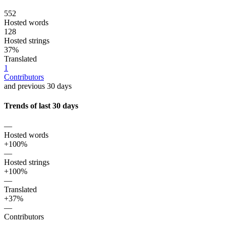
552
Hosted words
128
Hosted strings
37%
Translated
1
Contributors
and previous 30 days
Trends of last 30 days
—
Hosted words
+100%
—
Hosted strings
+100%
—
Translated
+37%
—
Contributors
—