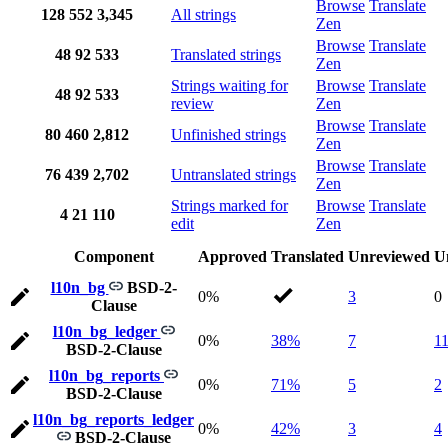
Browse
Translate
128
552
3,345
All strings
Zen
Browse
Translate
48
92
533
Translated strings
Zen
Strings waiting for
Browse
Translate
48
92
533
review
Zen
Browse
Translate
80
460
2,812
Unfinished strings
Zen
Browse
Translate
76
439
2,702
Untranslated strings
Zen
Strings marked for
Browse
Translate
4
21
110
edit
Zen
Component
Approved
Translated
Unreviewed
U
l10n_bg
BSD-2-
0%
3
0
Clause
l10n_bg_ledger
0%
38%
7
1
BSD-2-Clause
l10n_bg_reports
0%
71%
5
2
BSD-2-Clause
l10n_bg_reports_ledger
0%
42%
3
4
BSD-2-Clause