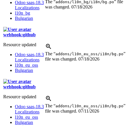
The “
” file
addons/l10n_bg/i18n/bg.po
Odoo saas-18.3
was changed.
07/18/2026
Localizations
l10n_bg
Bulgarian
webhook:github
Resource updated
The “
”
addons/l10n_eu_oss/i18n/bg.po
Odoo saas-18.3
file was changed.
07/18/2026
Localizations
l10n_eu_oss
Bulgarian
webhook:github
Resource updated
The “
”
addons/l10n_eu_oss/i18n/bg.po
Odoo saas-18.3
file was changed.
07/11/2026
Localizations
l10n_eu_oss
Bulgarian