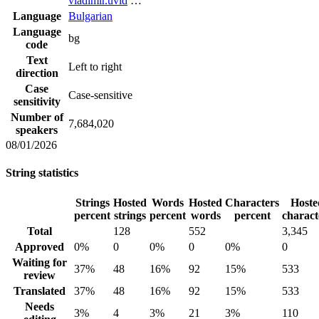
vladimir.uvid
…
Language
Bulgarian
Language
bg
code
Text
Left to right
direction
Case
Case-sensitive
sensitivity
Number of
7,684,020
speakers
08/01/2026
String statistics
Strings
Hosted
Words
Hosted
Characters
Hoste
percent
strings
percent
words
percent
charact
Total
128
552
3,345
Approved
0%
0
0%
0
0%
0
Waiting for
37%
48
16%
92
15%
533
review
Translated
37%
48
16%
92
15%
533
Needs
3%
4
3%
21
3%
110