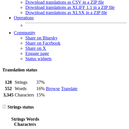
Download translations as CSV in a ZIP file
Download translations as XLIFF 1.1 in a ZIP file
Download translations as XLSX in a ZIP file
Operations
Community
Share on Bluesky
Share on Facebook
Share on X
Engage page
Status widgets
Translation status
128
Strings
37%
552
Words
16%
Browse
Translate
3,345
Characters
15%
Strings status
Strings
Words
Characters