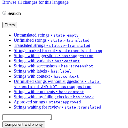
Browse all changes for this language
Search
Filters
Untranslated strings
•
state:empty
Unfinished strings
•
state:<translated
Translated strings
•
state:>=translated
Strings marked for edit
•
state:needs-editing
Strings with suggestions
•
has:suggestion
Strings with variants
•
has:variant
Strings with screenshots
•
has:screenshot
Strings with labels
•
has:label
Strings with context
•
has:context
Unfinished strings without suggestions
•
state:
<translated AND NOT has:suggestion
Strings with comments
•
has:comment
Strings with any failing checks
•
has:check
Approved strings
•
state:approved
Strings waiting for review
•
state:translated
Component and priority