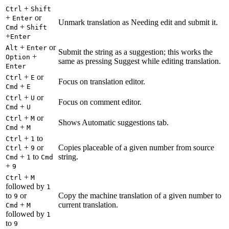
+
Ctrl
Shift
+
or
Enter
Unmark translation as Needing edit and submit it.
+
Cmd
Shift
+
Enter
+
or
Alt
Enter
Submit the string as a suggestion; this works the
+
Option
same as pressing Suggest while editing translation.
Enter
+
or
Ctrl
E
Focus on translation editor.
+
Cmd
E
+
or
Ctrl
U
Focus on comment editor.
+
Cmd
U
+
or
Ctrl
M
Shows Automatic suggestions tab.
+
Cmd
M
+
to
Ctrl
1
+
or
Copies placeable of a given number from source
Ctrl
9
+
to
string.
Cmd
1
Cmd
+
9
+
Ctrl
M
followed by
1
to
or
Copy the machine translation of a given number to
9
+
current translation.
Cmd
M
followed by
1
to
9