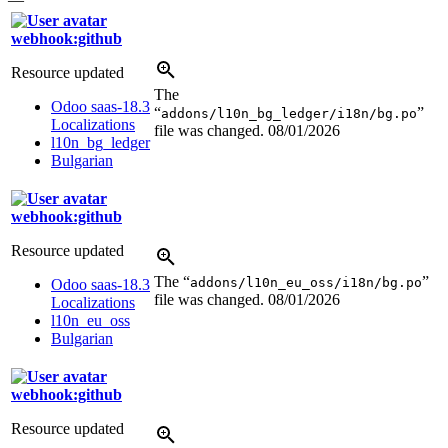
webhook:github
Resource updated
The
Odoo saas-18.3
“
”
addons/l10n_bg_ledger/i18n/bg.po
Localizations
file was changed.
08/01/2026
l10n_bg_ledger
Bulgarian
webhook:github
Resource updated
The “
”
addons/l10n_eu_oss/i18n/bg.po
Odoo saas-18.3
file was changed.
08/01/2026
Localizations
l10n_eu_oss
Bulgarian
webhook:github
Resource updated