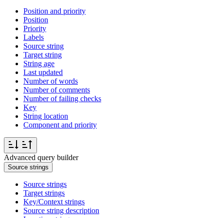
Position and priority
Position
Priority
Labels
Source string
Target string
String age
Last updated
Number of words
Number of comments
Number of failing checks
Key
String location
Component and priority
Advanced query builder
Source strings
Source strings
Target strings
Key/Context strings
Source string description