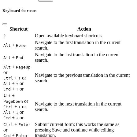
Keyboard shortcuts
Shortcut
Action
Open available keyboard shortcuts.
?
Navigate to the first translation in the current
+
Alt
Home
search.
Navigate to the last translation in the current
+
Alt
End
search.
+
Alt
PageUp
or
Navigate to the previous translation in the current
+
or
Ctrl
↑
search.
+
or
Alt
↑
+
or
Cmd
↑
+
Alt
or
PageDown
Navigate to the next translation in the current
+
or
Ctrl
↓
search.
+
or
Alt
↓
+
or
Cmd
↓
+
Submit current form; this works the same as
Ctrl
Enter
or
pressing Save and continue while editing
+
translation.
Cmd
Enter