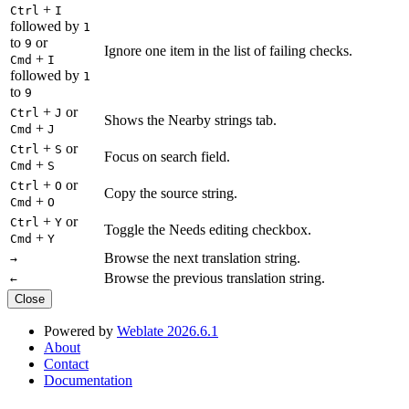
+
Ctrl
I
followed by
1
to
or
9
Ignore one item in the list of failing checks.
+
Cmd
I
followed by
1
to
9
+
or
Ctrl
J
Shows the Nearby strings tab.
+
Cmd
J
+
or
Ctrl
S
Focus on search field.
+
Cmd
S
+
or
Ctrl
O
Copy the source string.
+
Cmd
O
+
or
Ctrl
Y
Toggle the Needs editing checkbox.
+
Cmd
Y
Browse the next translation string.
→
Browse the previous translation string.
←
Close
Powered by
Weblate 2026.6.1
About
Contact
Documentation