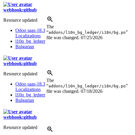
webhook:github
Resource updated
The
Odoo saas-18.3
“
”
addons/l10n_bg_ledger/i18n/bg.po
Localizations
file was changed.
07/25/2026
l10n_bg_ledger
Bulgarian
webhook:github
Resource updated
The
Odoo saas-18.3
“
”
addons/l10n_bg_ledger/i18n/bg.po
Localizations
file was changed.
07/18/2026
l10n_bg_ledger
Bulgarian
webhook:github
Resource updated