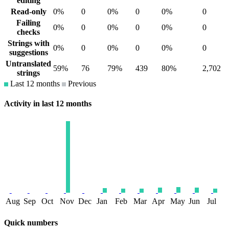
editing
Read-only
0%
0
0%
0
0%
0
Failing
0%
0
0%
0
0%
0
checks
Strings with
0%
0
0%
0
0%
0
suggestions
Untranslated
59%
76
79%
439
80%
2,702
strings
Last 12 months
Previous
Activity in last 12 months
Aug
Sep
Oct
Nov
Dec
Jan
Feb
Mar
Apr
May
Jun
Jul
Quick numbers