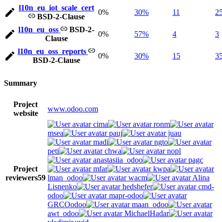
l10n_eu_iot_scale_cert
0%
30%
11
2
BSD-2-Clause
l10n_eu_oss
BSD-2-
0%
57%
4
3
Clause
l10n_eu_oss_reports
0%
30%
15
3
BSD-2-Clause
Summary
Project
www.odoo.com
website
cima
ronm
msea
pauj
juau
madi
ngto
peti
chwa
nopl
anastasiia_odoo
pagc
Project
mfar
kwpa
reviewers
59
lman_odoo
wacm
Alina
Lisnenko
hedshefer
cmd-
odoo
mapr-odoo
GRCOodoo
maan_odoo
awt_odoo
MichaelHadar