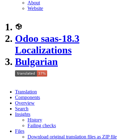
About
Website
Odoo saas-18.3
Localizations
Bulgarian
Translation
Components
Overview
Search
Insights
History
Failing checks
Files
Download original translation files as ZIP file