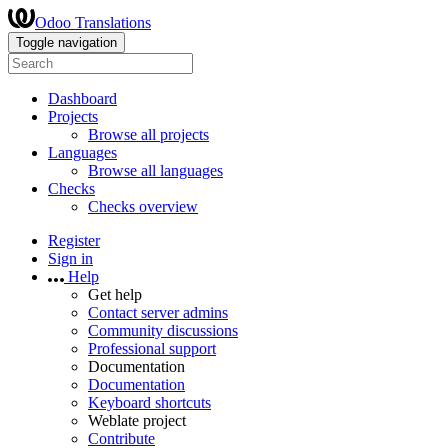
Odoo Translations
Toggle navigation
Dashboard
Projects
Browse all projects
Languages
Browse all languages
Checks
Checks overview
Register
Sign in
Help
Get help
Contact server admins
Community discussions
Professional support
Documentation
Documentation
Keyboard shortcuts
Weblate project
Contribute