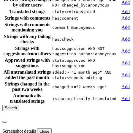
Add
by other users
NOT changed_by:anonymous
Translated strings
Add
state:>=translated
Strings with comments
Add
has:comment
Strings with comments
Add
comment:@anonymous
mentioning you
Strings with any failing
Add
has:check
checks
Strings with
has:suggestion AND NOT
Add
suggestions from others
suggestion_author:anonymous
Approved strings with
state:approved AND
Add
suggestions
has:suggestion
All untranslated strings
added:>="1 month ago" AND
Add
added the past month
state:<=needs-editing
Strings changed in the
Add
changed:>="2 weeks ago"
past two weeks
Automatically
Add
is:automatically-translated
translated strings
Screenshot details
Close