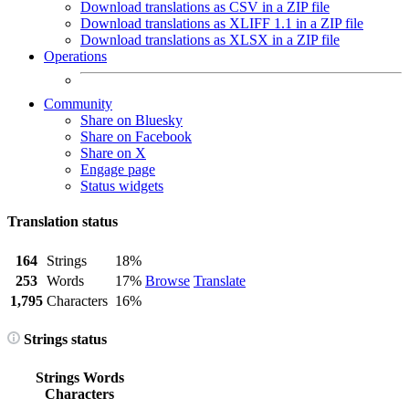
Download translations as CSV in a ZIP file
Download translations as XLIFF 1.1 in a ZIP file
Download translations as XLSX in a ZIP file
Operations
Community
Share on Bluesky
Share on Facebook
Share on X
Engage page
Status widgets
Translation status
164
Strings
18%
253
Words
17%
Browse
Translate
1,795
Characters
16%
Strings status
Strings
Words
Characters