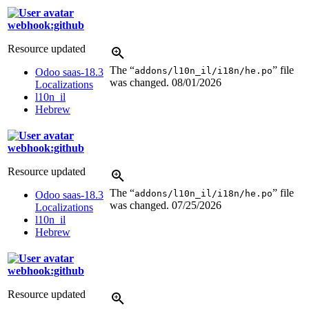
webhook:github
Resource updated
The “
” file
addons/l10n_il/i18n/he.po
Odoo saas-18.3
was changed.
08/01/2026
Localizations
l10n_il
Hebrew
webhook:github
Resource updated
The “
” file
addons/l10n_il/i18n/he.po
Odoo saas-18.3
was changed.
07/25/2026
Localizations
l10n_il
Hebrew
webhook:github
Resource updated