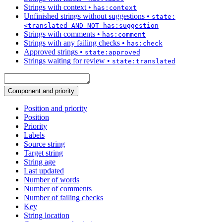
Strings with context
•
has:context
Unfinished strings without suggestions
•
state:
<translated AND NOT has:suggestion
Strings with comments
•
has:comment
Strings with any failing checks
•
has:check
Approved strings
•
state:approved
Strings waiting for review
•
state:translated
Component and priority
Position and priority
Position
Priority
Labels
Source string
Target string
String age
Last updated
Number of words
Number of comments
Number of failing checks
Key
String location