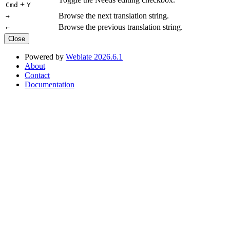
+
Cmd
Y
Browse the next translation string.
→
Browse the previous translation string.
←
Close
Powered by
Weblate 2026.6.1
About
Contact
Documentation