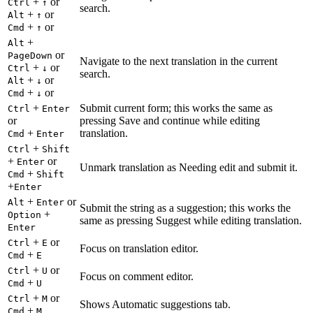
+
or
Ctrl
↑
search.
+
or
Alt
↑
+
or
Cmd
↑
+
Alt
or
PageDown
Navigate to the next translation in the current
+
or
Ctrl
↓
search.
+
or
Alt
↓
+
or
Cmd
↓
+
Submit current form; this works the same as
Ctrl
Enter
or
pressing Save and continue while editing
+
translation.
Cmd
Enter
+
Ctrl
Shift
+
or
Enter
Unmark translation as Needing edit and submit it.
+
Cmd
Shift
+
Enter
+
or
Alt
Enter
Submit the string as a suggestion; this works the
+
Option
same as pressing Suggest while editing translation.
Enter
+
or
Ctrl
E
Focus on translation editor.
+
Cmd
E
+
or
Ctrl
U
Focus on comment editor.
+
Cmd
U
+
or
Ctrl
M
Shows Automatic suggestions tab.
+
Cmd
M