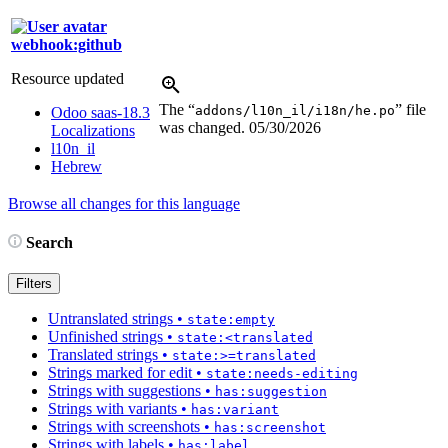
webhook:github
Resource updated
The “
” file
addons/l10n_il/i18n/he.po
Odoo saas-18.3
was changed.
05/30/2026
Localizations
l10n_il
Hebrew
Browse all changes for this language
Search
Filters
Untranslated strings
•
state:empty
Unfinished strings
•
state:<translated
Translated strings
•
state:>=translated
Strings marked for edit
•
state:needs-editing
Strings with suggestions
•
has:suggestion
Strings with variants
•
has:variant
Strings with screenshots
•
has:screenshot
Strings with labels
•
has:label