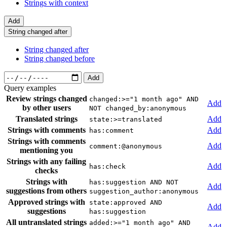
Strings with context
Add
String changed after
String changed after
String changed before
Add
Query examples
Review strings changed
changed:>="1 month ago" AND
Add
by other users
NOT changed_by:anonymous
Translated strings
Add
state:>=translated
Strings with comments
Add
has:comment
Strings with comments
Add
comment:@anonymous
mentioning you
Strings with any failing
Add
has:check
checks
Strings with
has:suggestion AND NOT
Add
suggestions from others
suggestion_author:anonymous
Approved strings with
state:approved AND
Add
suggestions
has:suggestion
All untranslated strings
added:>="1 month ago" AND
Add