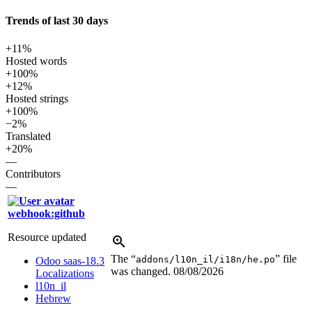
Trends of last 30 days
+11%
Hosted words
+100%
+12%
Hosted strings
+100%
−2%
Translated
+20%
—
Contributors
—
webhook:github
Resource updated
The “
” file
addons/l10n_il/i18n/he.po
Odoo saas-18.3
was changed.
08/08/2026
Localizations
l10n_il
Hebrew