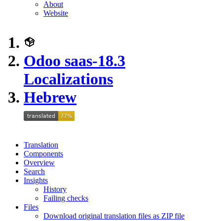
About
Website
Odoo saas-18.3
Localizations
Hebrew
Translation
Components
Overview
Search
Insights
History
Failing checks
Files
Download original translation files as ZIP file