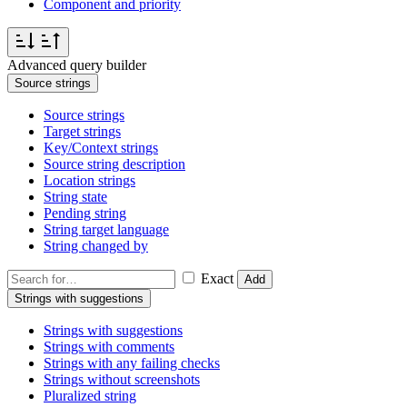
Component and priority
Advanced query builder
Source strings
Source strings
Target strings
Key/Context strings
Source string description
Location strings
String state
Pending string
String target language
String changed by
Exact
Add
Strings with suggestions
Strings with suggestions
Strings with comments
Strings with any failing checks
Strings without screenshots
Pluralized string