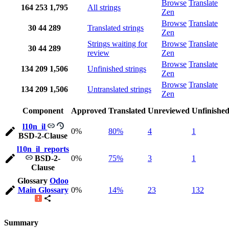
Browse
Translate
164
253
1,795
All strings
Zen
Browse
Translate
30
44
289
Translated strings
Zen
Strings waiting for
Browse
Translate
30
44
289
review
Zen
Browse
Translate
134
209
1,506
Unfinished strings
Zen
Browse
Translate
134
209
1,506
Untranslated strings
Zen
Component
Approved
Translated
Unreviewed
Unfinishe
l10n_il
0%
80%
4
1
BSD-2-Clause
l10n_il_reports
BSD-2-
0%
75%
3
1
Clause
Glossary
Odoo
Main Glossary
0%
14%
23
132
Summary