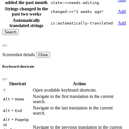
added the past month
state:<=needs-editing
Strings changed in the
Add
changed:>="2 weeks ago"
past two weeks
Automatically
Add
is:automatically-translated
translated strings
Screenshot details
Close
Keyboard shortcuts
Shortcut
Action
Open available keyboard shortcuts.
?
Navigate to the first translation in the current
+
Alt
Home
search.
Navigate to the last translation in the current
+
Alt
End
search.
+
Alt
PageUp
or
Navigate to the previous translation in the current