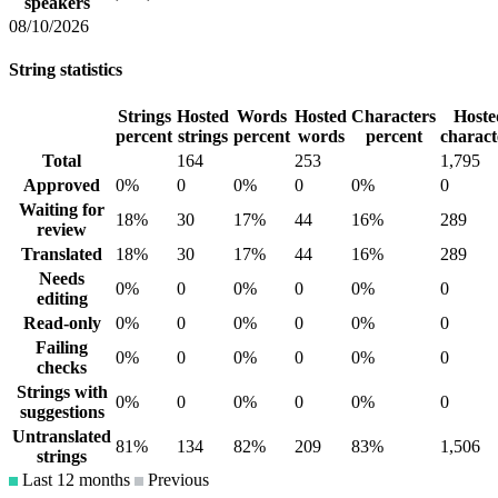
speakers
08/10/2026
String statistics
Strings
Hosted
Words
Hosted
Characters
Hoste
percent
strings
percent
words
percent
charact
Total
164
253
1,795
Approved
0%
0
0%
0
0%
0
Waiting for
18%
30
17%
44
16%
289
review
Translated
18%
30
17%
44
16%
289
Needs
0%
0
0%
0
0%
0
editing
Read-only
0%
0
0%
0
0%
0
Failing
0%
0
0%
0
0%
0
checks
Strings with
0%
0
0%
0
0%
0
suggestions
Untranslated
81%
134
82%
209
83%
1,506
strings
Last 12 months
Previous