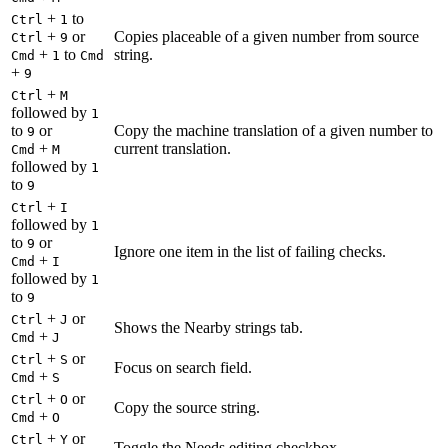
+
to
Ctrl
1
+
or
Copies placeable of a given number from source
Ctrl
9
+
to
string.
Cmd
1
Cmd
+
9
+
Ctrl
M
followed by
1
to
or
Copy the machine translation of a given number to
9
+
current translation.
Cmd
M
followed by
1
to
9
+
Ctrl
I
followed by
1
to
or
9
Ignore one item in the list of failing checks.
+
Cmd
I
followed by
1
to
9
+
or
Ctrl
J
Shows the Nearby strings tab.
+
Cmd
J
+
or
Ctrl
S
Focus on search field.
+
Cmd
S
+
or
Ctrl
O
Copy the source string.
+
Cmd
O
+
or
Ctrl
Y
Toggle the Needs editing checkbox.