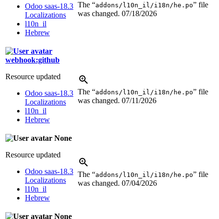
The “
” file
addons/l10n_il/i18n/he.po
Odoo saas-18.3
was changed.
07/18/2026
Localizations
l10n_il
Hebrew
webhook:github
Resource updated
The “
” file
addons/l10n_il/i18n/he.po
Odoo saas-18.3
was changed.
07/11/2026
Localizations
l10n_il
Hebrew
None
Resource updated
Odoo saas-18.3
The “
” file
addons/l10n_il/i18n/he.po
Localizations
was changed.
07/04/2026
l10n_il
Hebrew
None