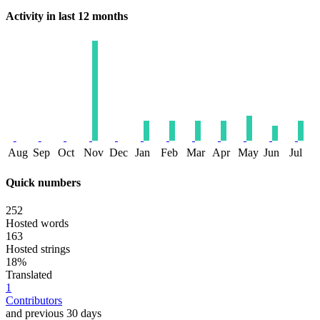
Activity in last 12 months
Aug
Sep
Oct
Nov
Dec
Jan
Feb
Mar
Apr
May
Jun
Jul
Quick numbers
252
Hosted words
163
Hosted strings
18%
Translated
1
Contributors
and previous 30 days