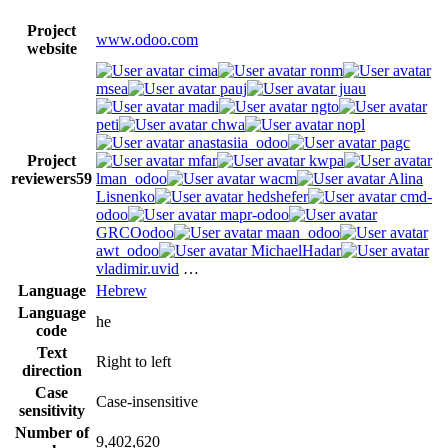
Project
www.odoo.com
website
cima
ronm
msea
pauj
juau
madi
ngto
peti
chwa
nopl
anastasiia_odoo
pagc
Project
mfar
kwpa
reviewers
59
lman_odoo
wacm
Alina
Lisnenko
hedshefer
cmd-
odoo
mapr-odoo
GRCOodoo
maan_odoo
awt_odoo
MichaelHadar
vladimir.uvid
…
Language
Hebrew
Language
he
code
Text
Right to left
direction
Case
Case-insensitive
sensitivity
Number of
9,402,620