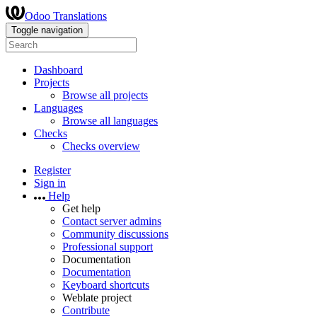
Odoo Translations
Toggle navigation
Dashboard
Projects
Browse all projects
Languages
Browse all languages
Checks
Checks overview
Register
Sign in
Help
Get help
Contact server admins
Community discussions
Professional support
Documentation
Documentation
Keyboard shortcuts
Weblate project
Contribute