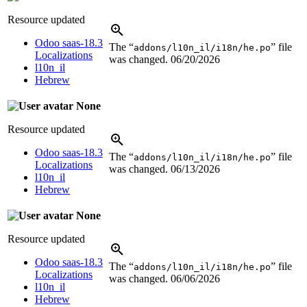
Resource updated
Odoo saas-18.3
The “
” file
addons/l10n_il/i18n/he.po
Localizations
was changed.
06/20/2026
l10n_il
Hebrew
None
Resource updated
Odoo saas-18.3
The “
” file
addons/l10n_il/i18n/he.po
Localizations
was changed.
06/13/2026
l10n_il
Hebrew
None
Resource updated
Odoo saas-18.3
The “
” file
addons/l10n_il/i18n/he.po
Localizations
was changed.
06/06/2026
l10n_il
Hebrew