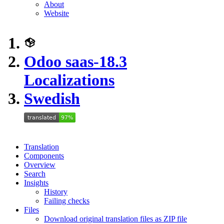
About
Website
Odoo saas-18.3
Localizations
Swedish
Translation
Components
Overview
Search
Insights
History
Failing checks
Files
Download original translation files as ZIP file