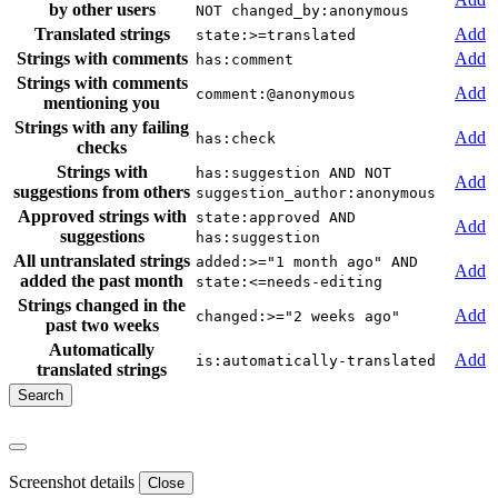
by other users
NOT changed_by:anonymous
Translated strings
Add
state:>=translated
Strings with comments
Add
has:comment
Strings with comments
Add
comment:@anonymous
mentioning you
Strings with any failing
Add
has:check
checks
Strings with
has:suggestion AND NOT
Add
suggestions from others
suggestion_author:anonymous
Approved strings with
state:approved AND
Add
suggestions
has:suggestion
All untranslated strings
added:>="1 month ago" AND
Add
added the past month
state:<=needs-editing
Strings changed in the
Add
changed:>="2 weeks ago"
past two weeks
Automatically
Add
is:automatically-translated
translated strings
Screenshot details
Close