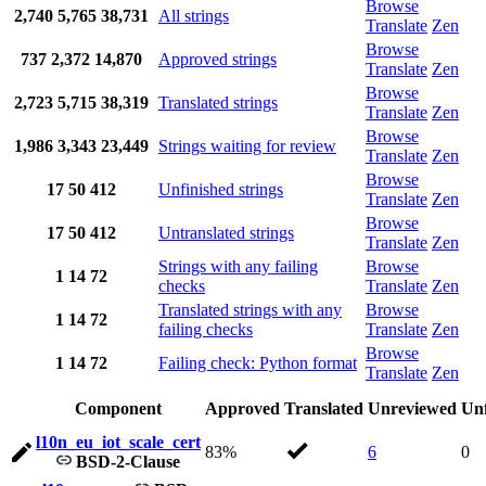
Browse
2,740
5,765
38,731
All strings
Translate
Zen
Browse
737
2,372
14,870
Approved strings
Translate
Zen
Browse
2,723
5,715
38,319
Translated strings
Translate
Zen
Browse
1,986
3,343
23,449
Strings waiting for review
Translate
Zen
Browse
17
50
412
Unfinished strings
Translate
Zen
Browse
17
50
412
Untranslated strings
Translate
Zen
Strings with any failing
Browse
1
14
72
checks
Translate
Zen
Translated strings with any
Browse
1
14
72
failing checks
Translate
Zen
Browse
1
14
72
Failing check: Python format
Translate
Zen
Component
Approved
Translated
Unreviewed
Unf
l10n_eu_iot_scale_cert
83%
6
0
BSD-2-Clause