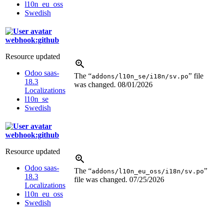
l10n_eu_oss
Swedish
webhook:github
Resource updated
Odoo saas-
The “
” file
addons/l10n_se/i18n/sv.po
18.3
was changed.
08/01/2026
Localizations
l10n_se
Swedish
webhook:github
Resource updated
Odoo saas-
The “
”
addons/l10n_eu_oss/i18n/sv.po
18.3
file was changed.
07/25/2026
Localizations
l10n_eu_oss
Swedish