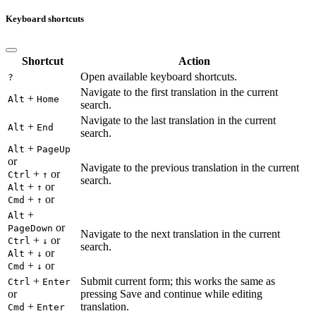
Keyboard shortcuts
Shortcut
Action
Open available keyboard shortcuts.
?
Navigate to the first translation in the current
+
Alt
Home
search.
Navigate to the last translation in the current
+
Alt
End
search.
+
Alt
PageUp
or
Navigate to the previous translation in the current
+
or
Ctrl
↑
search.
+
or
Alt
↑
+
or
Cmd
↑
+
Alt
or
PageDown
Navigate to the next translation in the current
+
or
Ctrl
↓
search.
+
or
Alt
↓
+
or
Cmd
↓
+
Submit current form; this works the same as
Ctrl
Enter
or
pressing Save and continue while editing
+
translation.
Cmd
Enter