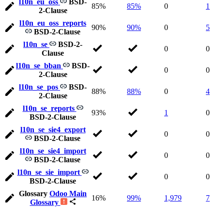
l10n_eu_oss
BSD-
85%
85%
0
1
2-Clause
l10n_eu_oss_reports
90%
90%
0
5
BSD-2-Clause
l10n_se
BSD-2-
0
0
Clause
l10n_se_bban
BSD-
0
0
2-Clause
l10n_se_pos
BSD-
88%
88%
0
4
2-Clause
l10n_se_reports
93%
1
0
BSD-2-Clause
l10n_se_sie4_export
0
0
BSD-2-Clause
l10n_se_sie4_import
0
0
BSD-2-Clause
l10n_se_sie_import
0
0
BSD-2-Clause
Glossary
Odoo Main
16%
99%
1,979
7
Glossary