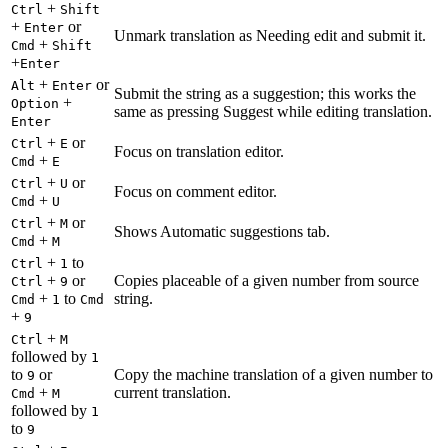
+
Ctrl
Shift
+
or
Enter
Unmark translation as Needing edit and submit it.
+
Cmd
Shift
+
Enter
+
or
Alt
Enter
Submit the string as a suggestion; this works the
+
Option
same as pressing Suggest while editing translation.
Enter
+
or
Ctrl
E
Focus on translation editor.
+
Cmd
E
+
or
Ctrl
U
Focus on comment editor.
+
Cmd
U
+
or
Ctrl
M
Shows Automatic suggestions tab.
+
Cmd
M
+
to
Ctrl
1
+
or
Copies placeable of a given number from source
Ctrl
9
+
to
string.
Cmd
1
Cmd
+
9
+
Ctrl
M
followed by
1
to
or
Copy the machine translation of a given number to
9
+
current translation.
Cmd
M
followed by
1
to
9