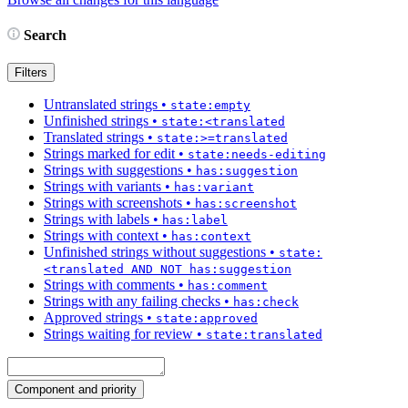
Search
Filters
Untranslated strings
•
state:empty
Unfinished strings
•
state:<translated
Translated strings
•
state:>=translated
Strings marked for edit
•
state:needs-editing
Strings with suggestions
•
has:suggestion
Strings with variants
•
has:variant
Strings with screenshots
•
has:screenshot
Strings with labels
•
has:label
Strings with context
•
has:context
Unfinished strings without suggestions
•
state:
<translated AND NOT has:suggestion
Strings with comments
•
has:comment
Strings with any failing checks
•
has:check
Approved strings
•
state:approved
Strings waiting for review
•
state:translated
Component and priority