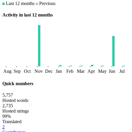
Last 12 months
Previous
Activity in last 12 months
Aug
Sep
Oct
Nov
Dec
Jan
Feb
Mar
Apr
May
Jun
Jul
Quick numbers
5,757
Hosted words
2,735
Hosted strings
99%
Translated
2