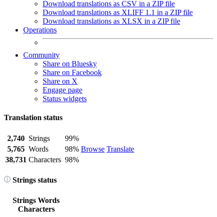
Download translations as CSV in a ZIP file
Download translations as XLIFF 1.1 in a ZIP file
Download translations as XLSX in a ZIP file
Operations
Community
Share on Bluesky
Share on Facebook
Share on X
Engage page
Status widgets
Translation status
2,740
Strings
99%
5,765
Words
98%
Browse
Translate
38,731
Characters
98%
Strings status
Strings
Words
Characters