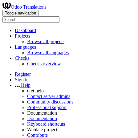
Odoo Translations
Toggle navigation
Dashboard
Projects
Browse all projects
Languages
Browse all languages
Checks
Checks overview
Register
Sign in
Help
Get help
Contact server admins
Community discussions
Professional support
Documentation
Documentation
Keyboard shortcuts
Weblate project
Contribute