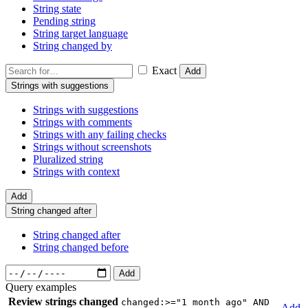
String state
Pending string
String target language
String changed by
Exact
Add
Strings with suggestions
Strings with suggestions
Strings with comments
Strings with any failing checks
Strings without screenshots
Pluralized string
Strings with context
Add
String changed after
String changed after
String changed before
Add
Query examples
Review strings changed
changed:>="1 month ago" AND
Add