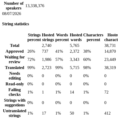
Number of
13,338,376
speakers
08/07/2026
String statistics
Strings
Hosted
Words
Hosted
Characters
Hoste
percent
strings
percent
words
percent
charact
Total
2,740
5,765
38,731
Approved
26%
737
41%
2,372
38%
14,870
Waiting for
72%
1,986
57%
3,343
60%
23,449
review
Translated
99%
2,723
99%
5,715
98%
38,319
Needs
0%
0
0%
0
0%
0
editing
Read-only
0%
0
0%
0
0%
0
Failing
1%
1
1%
14
1%
72
checks
Strings with
0%
0
0%
0
0%
0
suggestions
Untranslated
1%
17
1%
50
1%
412
strings