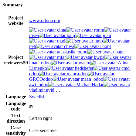
Summary
Project
www.odoo.com
website
cima
ronm
msea
pauj
juau
madi
ngto
peti
chwa
nopl
anastasiia_odoo
pagc
Project
mfar
kwpa
reviewers
59
lman_odoo
wacm
Alina
Lisnenko
hedshefer
cmd-
odoo
mapr-odoo
GRCOodoo
maan_odoo
awt_odoo
MichaelHadar
vladimir.uvid
…
Language
Swedish
Language
sv
code
Text
Left to right
direction
Case
Case-sensitive
sensitivity