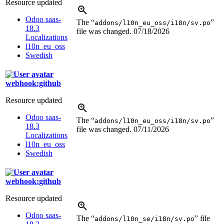
Resource updated
Odoo saas-
The “
”
addons/l10n_eu_oss/i18n/sv.po
18.3
file was changed.
07/18/2026
Localizations
l10n_eu_oss
Swedish
webhook:github
Resource updated
Odoo saas-
The “
”
addons/l10n_eu_oss/i18n/sv.po
18.3
file was changed.
07/11/2026
Localizations
l10n_eu_oss
Swedish
webhook:github
Resource updated
Odoo saas-
The “
” file
addons/l10n_se/i18n/sv.po