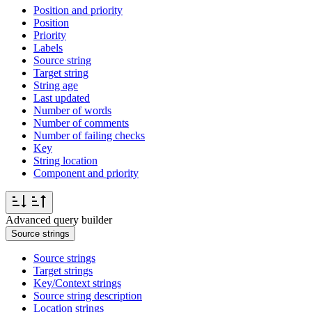
Position and priority
Position
Priority
Labels
Source string
Target string
String age
Last updated
Number of words
Number of comments
Number of failing checks
Key
String location
Component and priority
Advanced query builder
Source strings
Source strings
Target strings
Key/Context strings
Source string description
Location strings