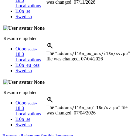
18.3
was changed.
07/11/2026
Localizations
l10n_se
Swedish
None
Resource updated
Odoo saas-
The “
”
addons/l10n_eu_oss/i18n/sv.po
18.3
file was changed.
07/04/2026
Localizations
l10n_eu_oss
Swedish
None
Resource updated
Odoo saas-
The “
” file
addons/l10n_se/i18n/sv.po
18.3
was changed.
07/04/2026
Localizations
l10n_se
Swedish
Browse all changes for this language