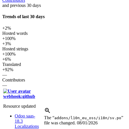
Contributors
and previous 30 days
Trends of last 30 days
+2%
Hosted words
+100%
+3%
Hosted strings
+100%
+6%
Translated
+92%
—
Contributors
—
webhook:github
Resource updated
Odoo saas-
The “
”
addons/l10n_eu_oss/i18n/sv.po
18.3
file was changed.
08/01/2026
Localizations