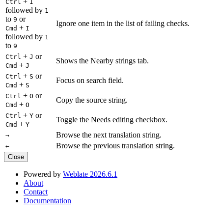
+
Ctrl
I
followed by
1
to
or
9
Ignore one item in the list of failing checks.
+
Cmd
I
followed by
1
to
9
+
or
Ctrl
J
Shows the Nearby strings tab.
+
Cmd
J
+
or
Ctrl
S
Focus on search field.
+
Cmd
S
+
or
Ctrl
O
Copy the source string.
+
Cmd
O
+
or
Ctrl
Y
Toggle the Needs editing checkbox.
+
Cmd
Y
Browse the next translation string.
→
Browse the previous translation string.
←
Close
Powered by
Weblate 2026.6.1
About
Contact
Documentation