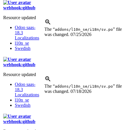
webhook:github
Resource updated
Odoo saas-
The “
” file
addons/l10n_se/i18n/sv.po
18.3
was changed.
07/25/2026
Localizations
l10n_se
Swedish
webhook:github
Resource updated
Odoo saas-
The “
” file
addons/l10n_se/i18n/sv.po
18.3
was changed.
07/18/2026
Localizations
l10n_se
Swedish
webhook:github