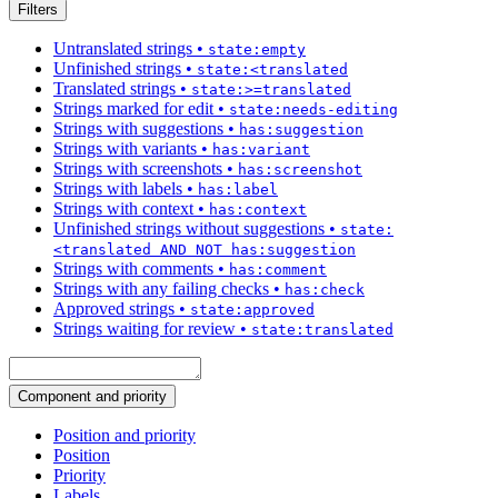
Filters
Untranslated strings
•
state:empty
Unfinished strings
•
state:<translated
Translated strings
•
state:>=translated
Strings marked for edit
•
state:needs-editing
Strings with suggestions
•
has:suggestion
Strings with variants
•
has:variant
Strings with screenshots
•
has:screenshot
Strings with labels
•
has:label
Strings with context
•
has:context
Unfinished strings without suggestions
•
state:
<translated AND NOT has:suggestion
Strings with comments
•
has:comment
Strings with any failing checks
•
has:check
Approved strings
•
state:approved
Strings waiting for review
•
state:translated
Component and priority
Position and priority
Position
Priority
Labels