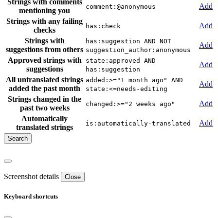
Strings with comments
Add
comment:@anonymous
mentioning you
Strings with any failing
Add
has:check
checks
Strings with
has:suggestion AND NOT
Add
suggestions from others
suggestion_author:anonymous
Approved strings with
state:approved AND
Add
suggestions
has:suggestion
All untranslated strings
added:>="1 month ago" AND
Add
added the past month
state:<=needs-editing
Strings changed in the
Add
changed:>="2 weeks ago"
past two weeks
Automatically
Add
is:automatically-translated
translated strings
Screenshot details
Close
Keyboard shortcuts