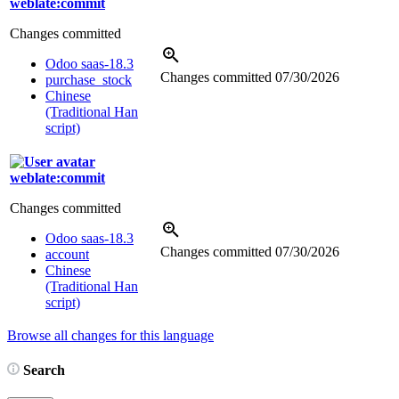
weblate:commit
Changes committed
Odoo saas-18.3
Changes committed
07/30/2026
purchase_stock
Chinese
(Traditional Han
script)
weblate:commit
Changes committed
Odoo saas-18.3
Changes committed
07/30/2026
account
Chinese
(Traditional Han
script)
Browse all changes for this language
Search