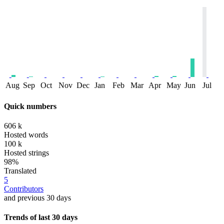
Aug
Sep
Oct
Nov
Dec
Jan
Feb
Mar
Apr
May
Jun
Jul
Quick numbers
606 k
Hosted words
100 k
Hosted strings
98%
Translated
5
Contributors
and previous 30 days
Trends of last 30 days