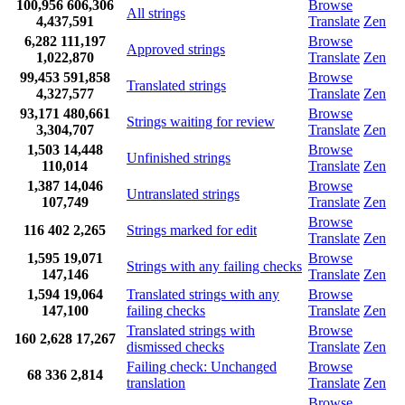
100,956
606,306
Browse
All strings
4,437,591
Translate
Zen
6,282
111,197
Browse
Approved strings
1,022,870
Translate
Zen
99,453
591,858
Browse
Translated strings
4,327,577
Translate
Zen
93,171
480,661
Browse
Strings waiting for review
3,304,707
Translate
Zen
1,503
14,448
Browse
Unfinished strings
110,014
Translate
Zen
1,387
14,046
Browse
Untranslated strings
107,749
Translate
Zen
Browse
116
402
2,265
Strings marked for edit
Translate
Zen
1,595
19,071
Browse
Strings with any failing checks
147,146
Translate
Zen
1,594
19,064
Translated strings with any
Browse
147,100
failing checks
Translate
Zen
Translated strings with
Browse
160
2,628
17,267
dismissed checks
Translate
Zen
Failing check: Unchanged
Browse
68
336
2,814
translation
Translate
Zen
Browse