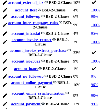
account_external_tax
BSD-2-Clause
10%
account_fleet
BSD-2-Clause
4%
100%
account_followup
BSD-2-Clause
6%
98%
account_inter_company_rules
BSD-
9%
100%
2-Clause
account_intrastat
BSD-2-Clause
4%
95%
account_invoice_extract
BSD-2-
7%
100%
Clause
account_invoice_extract_purchase
33%
BSD-2-Clause
account_iso20022
BSD-2-Clause
9%
100%
account_loans
BSD-2-Clause
1%
account_no_followup
BSD-2-Clause
0%
0%
account_online_payment
BSD-2-
10%
96%
Clause
account_online_synchronization
9%
98%
BSD-2-Clause
account_payment
BSD-2-Clause
17%
99%