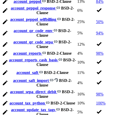
account_peppol
BSD-2-Clause
13%
84%
account_peppol_response
BSD-2-
6%
Clause
account_peppol_selfbilling
BSD-2-
25%
50%
Clause
account_qr_code_emv
BSD-2-
5%
94%
Clause
account_qr_code_sepa
BSD-2-
12%
Clause
account_reports
BSD-2-Clause
4%
98%
account_reports_cash_basis
BSD-2-
10%
Clause
account_saft
BSD-2-Clause
11%
account_saft_import
BSD-2-
4%
Clause
account_sepa_direct_debit
BSD-2-
16%
98%
Clause
account_tax_python
BSD-2-Clause
10%
100%
account_update_tax_tags
BSD-2-
5%
Clause