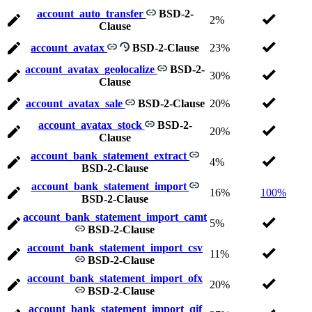
account_auto_transfer
BSD-2-
2%
Clause
account_avatax
BSD-2-Clause
23%
account_avatax_geolocalize
BSD-2-
30%
Clause
account_avatax_sale
BSD-2-Clause
20%
account_avatax_stock
BSD-2-
20%
Clause
account_bank_statement_extract
4%
BSD-2-Clause
account_bank_statement_import
16%
100%
BSD-2-Clause
account_bank_statement_import_camt
5%
BSD-2-Clause
account_bank_statement_import_csv
11%
BSD-2-Clause
account_bank_statement_import_ofx
20%
BSD-2-Clause
account_bank_statement_import_qif