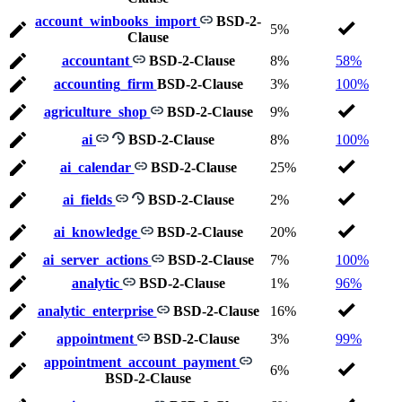
account_winbooks_import
BSD-2-
5%
Clause
accountant
BSD-2-Clause
8%
58%
accounting_firm
BSD-2-Clause
3%
100%
agriculture_shop
BSD-2-Clause
9%
ai
BSD-2-Clause
8%
100%
ai_calendar
BSD-2-Clause
25%
ai_fields
BSD-2-Clause
2%
ai_knowledge
BSD-2-Clause
20%
ai_server_actions
BSD-2-Clause
7%
100%
analytic
BSD-2-Clause
1%
96%
analytic_enterprise
BSD-2-Clause
16%
appointment
BSD-2-Clause
3%
99%
appointment_account_payment
6%
BSD-2-Clause