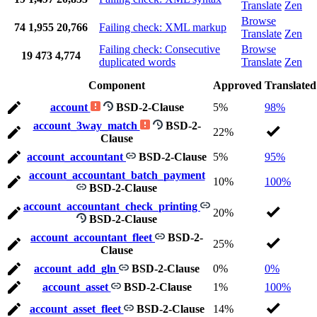
Translate
Zen
Browse
74
1,955
20,766
Failing check: XML markup
Translate
Zen
Failing check: Consecutive
Browse
19
473
4,774
duplicated words
Translate
Zen
Component
Approved
Translated
account
BSD-2-Clause
5%
98%
account_3way_match
BSD-2-
22%
Clause
account_accountant
BSD-2-Clause
5%
95%
account_accountant_batch_payment
10%
100%
BSD-2-Clause
account_accountant_check_printing
20%
BSD-2-Clause
account_accountant_fleet
BSD-2-
25%
Clause
account_add_gln
BSD-2-Clause
0%
0%
account_asset
BSD-2-Clause
1%
100%
account_asset_fleet
BSD-2-Clause
14%