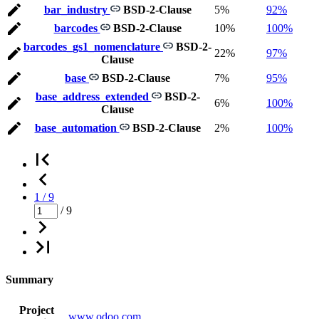
bar_industry
BSD-2-Clause
5%
92%
barcodes
BSD-2-Clause
10%
100%
barcodes_gs1_nomenclature
BSD-2-
22%
97%
Clause
base
BSD-2-Clause
7%
95%
base_address_extended
BSD-2-
6%
100%
Clause
base_automation
BSD-2-Clause
2%
100%
1 / 9
/ 9
Summary
Project
www.odoo.com