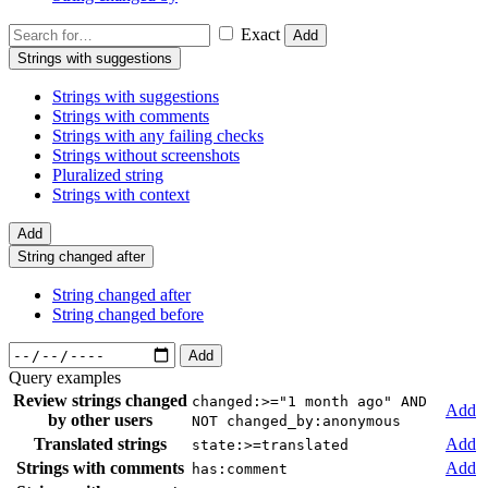
Exact
Add
Strings with suggestions
Strings with suggestions
Strings with comments
Strings with any failing checks
Strings without screenshots
Pluralized string
Strings with context
Add
String changed after
String changed after
String changed before
Add
Query examples
Review strings changed
changed:>="1 month ago" AND
Add
by other users
NOT changed_by:anonymous
Translated strings
Add
state:>=translated
Strings with comments
Add
has:comment