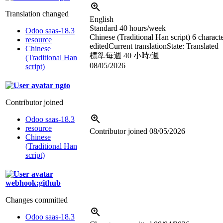
Translation changed
English
Standard 40 hours/week
Odoo saas-18.3
Chinese (Traditional Han script)
6 charact
resource
edited
Current translation
State: Translated
Chinese
標準
每週
40
小時
/週
(Traditional Han
08/05/2026
script)
ngto
Contributor joined
Odoo saas-18.3
resource
Contributor joined
08/05/2026
Chinese
(Traditional Han
script)
webhook:github
Changes committed
Odoo saas-18.3