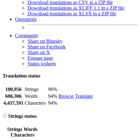
Download translations as CSV in a ZIP file
Download translations as XLIFF 1.1 in a ZIP file
Download translations as XLSX in a ZIP file
Operations
Community
Share on Bluesky
Share on Facebook
Share on X
Engage page
Status widgets
Translation status
100,956
Strings
96%
606,306
Words
94%
Browse
Translate
4,437,591
Characters
94%
Strings status
Strings
Words
Characters