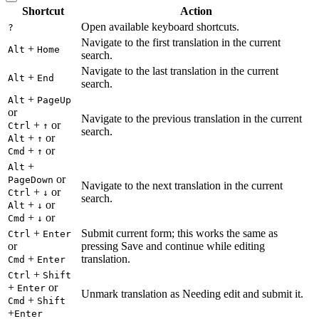
Shortcut
Action
Open available keyboard shortcuts.
?
Navigate to the first translation in the current
+
Alt
Home
search.
Navigate to the last translation in the current
+
Alt
End
search.
+
Alt
PageUp
or
Navigate to the previous translation in the current
+
or
Ctrl
↑
search.
+
or
Alt
↑
+
or
Cmd
↑
+
Alt
or
PageDown
Navigate to the next translation in the current
+
or
Ctrl
↓
search.
+
or
Alt
↓
+
or
Cmd
↓
+
Submit current form; this works the same as
Ctrl
Enter
or
pressing Save and continue while editing
+
translation.
Cmd
Enter
+
Ctrl
Shift
+
or
Enter
Unmark translation as Needing edit and submit it.
+
Cmd
Shift
+
Enter