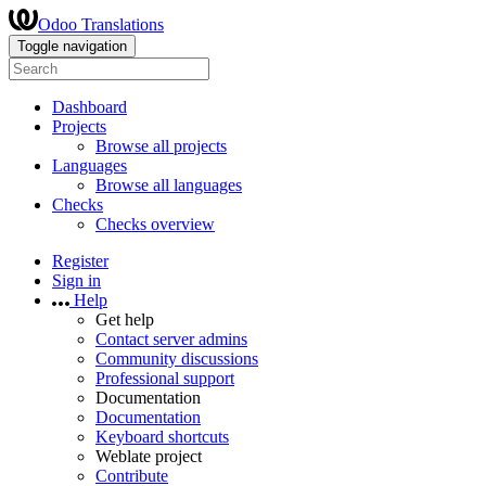
Odoo Translations
Toggle navigation
Dashboard
Projects
Browse all projects
Languages
Browse all languages
Checks
Checks overview
Register
Sign in
Help
Get help
Contact server admins
Community discussions
Professional support
Documentation
Documentation
Keyboard shortcuts
Weblate project
Contribute