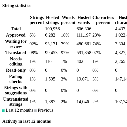
String statistics
Strings
Hosted
Words
Hosted
Characters
Hos
percent
strings
percent
words
percent
chara
Total
100,956
606,306
4,437
Approved
6%
6,282
18%
111,197
23%
1,022
Waiting for
92%
93,171
79%
480,661
74%
3,304
review
Translated
98%
99,453
97%
591,858
97%
4,327
Needs
1%
116
1%
402
1%
2,265
editing
Read-only
0%
0
0%
0
0%
0
Failing
1%
1,595
3%
19,071
3%
147,1
checks
Strings with
0%
0
0%
0
0%
0
suggestions
Untranslated
1%
1,387
2%
14,046
2%
107,7
strings
Last 12 months
Previous
Activity in last 12 months