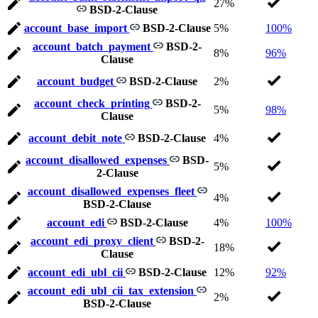
27%
BSD-2-Clause
account_base_import
BSD-2-Clause
5%
100%
account_batch_payment
BSD-2-
8%
96%
Clause
account_budget
BSD-2-Clause
2%
account_check_printing
BSD-2-
5%
98%
Clause
account_debit_note
BSD-2-Clause
4%
account_disallowed_expenses
BSD-
5%
2-Clause
account_disallowed_expenses_fleet
4%
BSD-2-Clause
account_edi
BSD-2-Clause
4%
100%
account_edi_proxy_client
BSD-2-
18%
Clause
account_edi_ubl_cii
BSD-2-Clause
12%
92%
account_edi_ubl_cii_tax_extension
2%
BSD-2-Clause