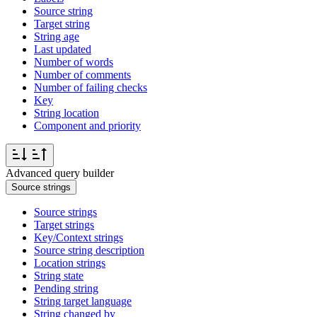
Source string
Target string
String age
Last updated
Number of words
Number of comments
Number of failing checks
Key
String location
Component and priority
Advanced query builder
Source strings
Source strings
Target strings
Key/Context strings
Source string description
Location strings
String state
Pending string
String target language
String changed by