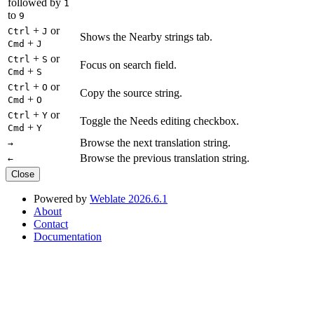
followed by
1
to
9
+
or
Ctrl
J
Shows the Nearby strings tab.
+
Cmd
J
+
or
Ctrl
S
Focus on search field.
+
Cmd
S
+
or
Ctrl
O
Copy the source string.
+
Cmd
O
+
or
Ctrl
Y
Toggle the Needs editing checkbox.
+
Cmd
Y
Browse the next translation string.
→
Browse the previous translation string.
←
Close
Powered by
Weblate 2026.6.1
About
Contact
Documentation