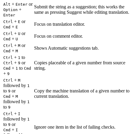
+
or
Alt
Enter
Submit the string as a suggestion; this works the
+
Option
same as pressing Suggest while editing translation.
Enter
+
or
Ctrl
E
Focus on translation editor.
+
Cmd
E
+
or
Ctrl
U
Focus on comment editor.
+
Cmd
U
+
or
Ctrl
M
Shows Automatic suggestions tab.
+
Cmd
M
+
to
Ctrl
1
+
or
Copies placeable of a given number from source
Ctrl
9
+
to
string.
Cmd
1
Cmd
+
9
+
Ctrl
M
followed by
1
to
or
Copy the machine translation of a given number to
9
+
current translation.
Cmd
M
followed by
1
to
9
+
Ctrl
I
followed by
1
to
or
9
Ignore one item in the list of failing checks.
+
Cmd
I