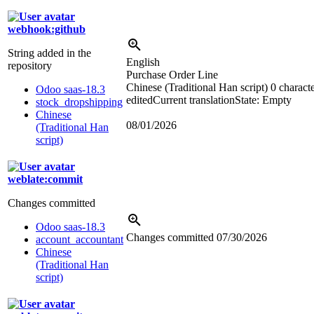
webhook:github
String added in the
English
repository
Purchase Order Line
Chinese (Traditional Han script)
0 charact
Odoo saas-18.3
edited
Current translation
State: Empty
stock_dropshipping
Chinese
08/01/2026
(Traditional Han
script)
weblate:commit
Changes committed
Odoo saas-18.3
Changes committed
07/30/2026
account_accountant
Chinese
(Traditional Han
script)