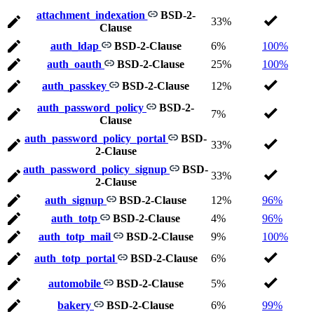
attachment_indexation
BSD-2-
33%
Clause
auth_ldap
BSD-2-Clause
6%
100%
auth_oauth
BSD-2-Clause
25%
100%
auth_passkey
BSD-2-Clause
12%
auth_password_policy
BSD-2-
7%
Clause
auth_password_policy_portal
BSD-
33%
2-Clause
auth_password_policy_signup
BSD-
33%
2-Clause
auth_signup
BSD-2-Clause
12%
96%
auth_totp
BSD-2-Clause
4%
96%
auth_totp_mail
BSD-2-Clause
9%
100%
auth_totp_portal
BSD-2-Clause
6%
automobile
BSD-2-Clause
5%
bakery
BSD-2-Clause
6%
99%