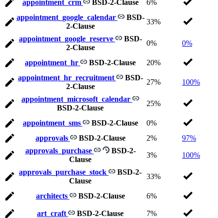
appointment_crm
BSD-2-Clause
6%
appointment_google_calendar
BSD-
33%
2-Clause
appointment_google_reserve
BSD-
0%
0%
2-Clause
appointment_hr
BSD-2-Clause
20%
appointment_hr_recruitment
BSD-
27%
100%
2-Clause
appointment_microsoft_calendar
25%
BSD-2-Clause
appointment_sms
BSD-2-Clause
0%
approvals
BSD-2-Clause
2%
97%
approvals_purchase
BSD-2-
3%
100%
Clause
approvals_purchase_stock
BSD-2-
33%
Clause
architects
BSD-2-Clause
6%
art_craft
BSD-2-Clause
7%