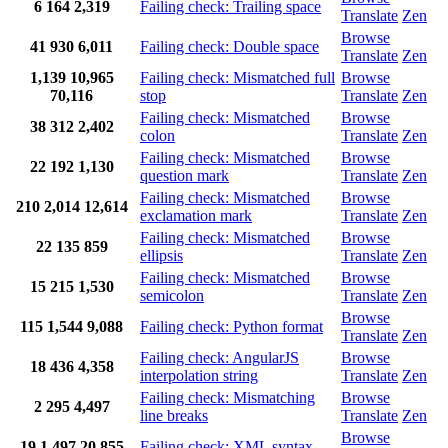
6
164
2,319
Failing check: Trailing space
Translate
Zen
Browse
41
930
6,011
Failing check: Double space
Translate
Zen
1,139
10,965
Failing check: Mismatched full
Browse
70,116
stop
Translate
Zen
Failing check: Mismatched
Browse
38
312
2,402
colon
Translate
Zen
Failing check: Mismatched
Browse
22
192
1,130
question mark
Translate
Zen
Failing check: Mismatched
Browse
210
2,014
12,614
exclamation mark
Translate
Zen
Failing check: Mismatched
Browse
22
135
859
ellipsis
Translate
Zen
Failing check: Mismatched
Browse
15
215
1,530
semicolon
Translate
Zen
Browse
115
1,544
9,088
Failing check: Python format
Translate
Zen
Failing check: AngularJS
Browse
18
436
4,358
interpolation string
Translate
Zen
Failing check: Mismatching
Browse
2
295
4,497
line breaks
Translate
Zen
Browse
19
1,497
20,855
Failing check: XML syntax