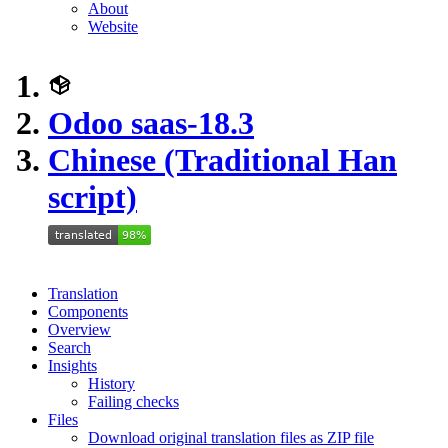
About
Website
Odoo saas-18.3
Chinese (Traditional Han
script)
Translation
Components
Overview
Search
Insights
History
Failing checks
Files
Download original translation files as ZIP file