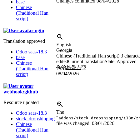
Changes committed
08/04/2026
base
Chinese
(Traditional Han
script)
ngto
Translation approved
English
Georgia
Odoo saas-18.3
Chinese (Traditional Han script)
3 charact
base
edited
Current translation
State: Approved
Chinese
喬治
格魯吉
亞
(Traditional Han
08/04/2026
script)
webhook:github
Resource updated
The
Odoo saas-18.3
“
addons/stock_dropshipping/i18n/z
stock_dropshipping
file was changed.
08/01/2026
Chinese
(Traditional Han
script)