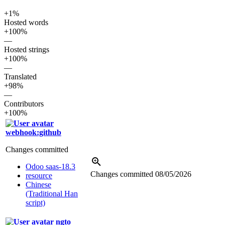
+1%
Hosted words
+100%
—
Hosted strings
+100%
—
Translated
+98%
—
Contributors
+100%
webhook:github
Changes committed
Odoo saas-18.3
Changes committed
08/05/2026
resource
Chinese
(Traditional Han
script)
ngto