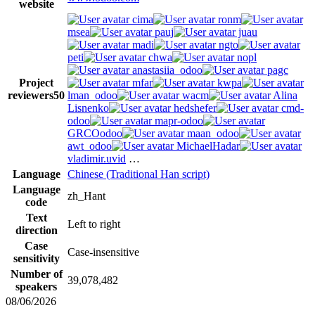
website
cima
ronm
msea
pauj
juau
madi
ngto
peti
chwa
nopl
anastasiia_odoo
pagc
Project
mfar
kwpa
reviewers
50
lman_odoo
wacm
Alina
Lisnenko
hedshefer
cmd-
odoo
mapr-odoo
GRCOodoo
maan_odoo
awt_odoo
MichaelHadar
vladimir.uvid
…
Language
Chinese (Traditional Han script)
Language
zh_Hant
code
Text
Left to right
direction
Case
Case-insensitive
sensitivity
Number of
39,078,482
speakers
08/06/2026