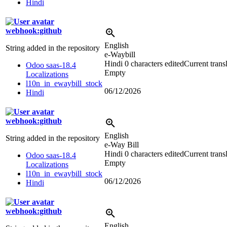
Hindi
webhook:github
English
String added in the repository
e-Waybill
Hindi
0 characters edited
Current trans
Odoo saas-18.4
Empty
Localizations
l10n_in_ewaybill_stock
06/12/2026
Hindi
webhook:github
English
String added in the repository
e-Way Bill
Hindi
0 characters edited
Current trans
Odoo saas-18.4
Empty
Localizations
l10n_in_ewaybill_stock
06/12/2026
Hindi
webhook:github
English