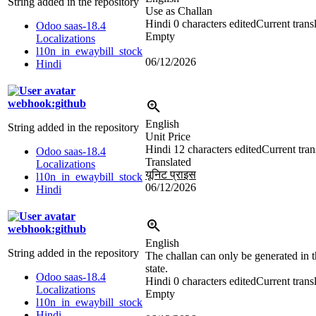
String added in the repository
Use as Challan
Hindi
0 characters edited
Current trans
Odoo saas-18.4
Empty
Localizations
l10n_in_ewaybill_stock
06/12/2026
Hindi
webhook:github
English
String added in the repository
Unit Price
Hindi
12 characters edited
Current tran
Odoo saas-18.4
Translated
Localizations
यूनिट प्राइस
l10n_in_ewaybill_stock
06/12/2026
Hindi
webhook:github
English
String added in the repository
The challan can only be generated in 
state.
Odoo saas-18.4
Hindi
0 characters edited
Current trans
Localizations
Empty
l10n_in_ewaybill_stock
Hindi