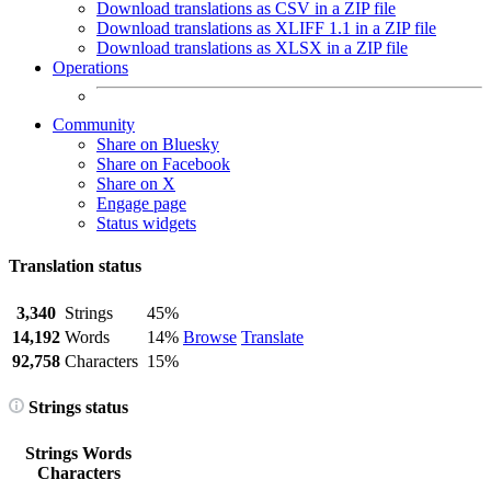
Download translations as CSV in a ZIP file
Download translations as XLIFF 1.1 in a ZIP file
Download translations as XLSX in a ZIP file
Operations
Community
Share on Bluesky
Share on Facebook
Share on X
Engage page
Status widgets
Translation status
3,340
Strings
45%
14,192
Words
14%
Browse
Translate
92,758
Characters
15%
Strings status
Strings
Words
Characters