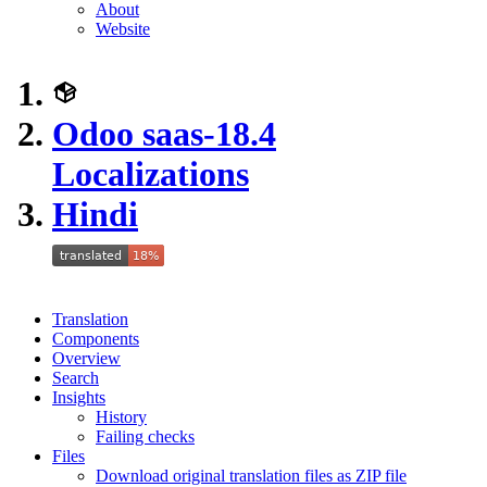
About
Website
Odoo saas-18.4
Localizations
Hindi
Translation
Components
Overview
Search
Insights
History
Failing checks
Files
Download original translation files as ZIP file