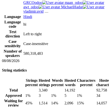
GRCOodoo
maan_odoo
awt_odoo
MichaelHadar
vladimir.uvid
…
Language
Hindi
Language
hi
code
Text
Left to right
direction
Case
Case-insensitive
sensitivity
Number of
580,318,483
speakers
08/08/2026
String statistics
Strings
Hosted
Words
Hosted
Characters
Hoste
percent
strings
percent
words
percent
charact
Total
3,340
14,192
92,758
Approved
1%
3
1%
5
1%
34
Waiting for
45%
1,514
14%
2,096
15%
14,057
review