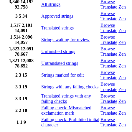
3,340
14,192
Browse
All strings
92,758
Translate
Zen
Browse
3
5
34
Approved strings
Translate
Zen
1,517
2,101
Browse
Translated strings
14,091
Translate
Zen
1,514
2,096
Browse
Strings waiting for review
14,057
Translate
Zen
1,823
12,091
Browse
Unfinished strings
78,667
Translate
Zen
1,821
12,088
Browse
Untranslated strings
78,652
Translate
Zen
Browse
2
3
15
Strings marked for edit
Translate
Zen
Browse
3
3
19
Strings with any failing checks
Translate
Zen
Translated strings with any
Browse
3
3
19
failing checks
Translate
Zen
Failing check: Mismatched
Browse
2
2
10
exclamation mark
Translate
Zen
Failing check: Prohibited initial
Browse
1
1
9
character
Translate
Zen