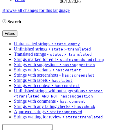
06/12/2026
Browse all changes for this language
Search
Filters
Untranslated strings
•
state:empty
Unfinished strings
•
state:<translated
Translated strings
•
state:>=translated
Strings marked for edit
•
state:needs-editing
Strings with suggestions
•
has:suggestion
Strings with variants
•
has:variant
Strings with screenshots
•
has:screenshot
Strings with labels
•
has:label
Strings with context
•
has:context
Unfinished strings without suggestions
•
state:
<translated AND NOT has:suggestion
Strings with comments
•
has:comment
Strings with any failing checks
•
has:check
Approved strings
•
state:approved
Strings waiting for review
•
state:translated