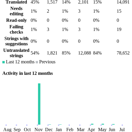
Translated
45%
1,517
14%
2,101
15%
14,091
Needs
1%
2
1%
3
1%
15
editing
Read-only
0%
0
0%
0
0%
0
Failing
1%
3
1%
3
1%
19
checks
Strings with
0%
0
0%
0
0%
0
suggestions
Untranslated
54%
1,821
85%
12,088
84%
78,652
strings
Last 12 months
Previous
Activity in last 12 months
Aug
Sep
Oct
Nov
Dec
Jan
Feb
Mar
Apr
May
Jun
Jul