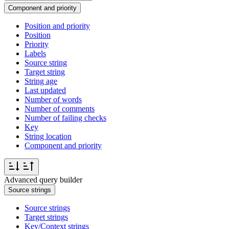
Component and priority
Position and priority
Position
Priority
Labels
Source string
Target string
String age
Last updated
Number of words
Number of comments
Number of failing checks
Key
String location
Component and priority
Advanced query builder
Source strings
Source strings
Target strings
Key/Context strings