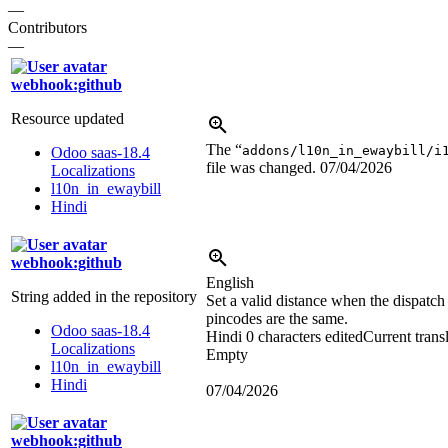
—
Contributors
—
webhook:github
Resource updated
The “
addons/l10n_in_ewaybill/i
Odoo saas-18.4
file was changed.
07/04/2026
Localizations
l10n_in_ewaybill
Hindi
webhook:github
English
String added in the repository
Set a valid distance when the dispatch
pincodes are the same.
Odoo saas-18.4
Hindi
0 characters edited
Current trans
Localizations
Empty
l10n_in_ewaybill
Hindi
07/04/2026
webhook:github