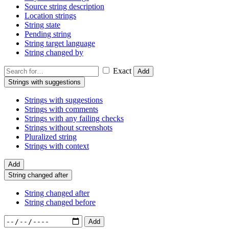
Source string description
Location strings
String state
Pending string
String target language
String changed by
Exact
Add
Strings with suggestions
Strings with suggestions
Strings with comments
Strings with any failing checks
Strings without screenshots
Pluralized string
Strings with context
Add
String changed after
String changed after
String changed before
Add