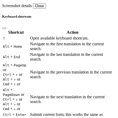
Screenshot details
Close
Keyboard shortcuts
Shortcut
Action
Open available keyboard shortcuts.
?
Navigate to the first translation in the current
+
Alt
Home
search.
Navigate to the last translation in the current
+
Alt
End
search.
+
Alt
PageUp
or
Navigate to the previous translation in the current
+
or
Ctrl
↑
search.
+
or
Alt
↑
+
or
Cmd
↑
+
Alt
or
PageDown
Navigate to the next translation in the current
+
or
Ctrl
↓
search.
+
or
Alt
↓
+
or
Cmd
↓
+
Submit current form; this works the same as
Ctrl
Enter