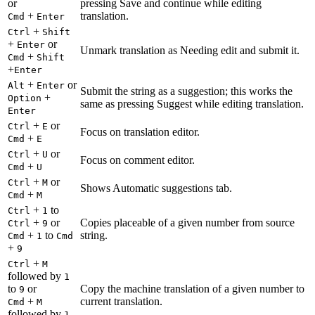
or
pressing Save and continue while editing
+
translation.
Cmd
Enter
+
Ctrl
Shift
+
or
Enter
Unmark translation as Needing edit and submit it.
+
Cmd
Shift
+
Enter
+
or
Alt
Enter
Submit the string as a suggestion; this works the
+
Option
same as pressing Suggest while editing translation.
Enter
+
or
Ctrl
E
Focus on translation editor.
+
Cmd
E
+
or
Ctrl
U
Focus on comment editor.
+
Cmd
U
+
or
Ctrl
M
Shows Automatic suggestions tab.
+
Cmd
M
+
to
Ctrl
1
+
or
Copies placeable of a given number from source
Ctrl
9
+
to
string.
Cmd
1
Cmd
+
9
+
Ctrl
M
followed by
1
to
or
Copy the machine translation of a given number to
9
+
current translation.
Cmd
M
followed by
1