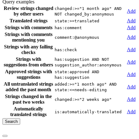
Query examples
Review strings changed
changed:>="1 month ago" AND
Add
by other users
NOT changed_by:anonymous
Translated strings
Add
state:>=translated
Strings with comments
Add
has:comment
Strings with comments
Add
comment:@anonymous
mentioning you
Strings with any failing
Add
has:check
checks
Strings with
has:suggestion AND NOT
Add
suggestions from others
suggestion_author:anonymous
Approved strings with
state:approved AND
Add
suggestions
has:suggestion
All untranslated strings
added:>="1 month ago" AND
Add
added the past month
state:<=needs-editing
Strings changed in the
Add
changed:>="2 weeks ago"
past two weeks
Automatically
Add
is:automatically-translated
translated strings