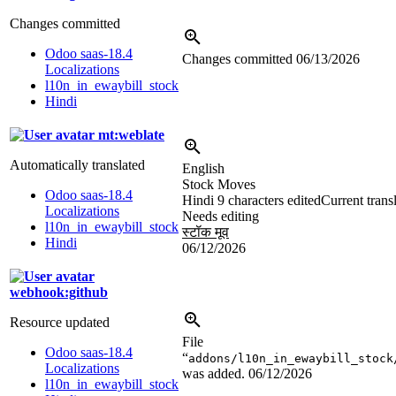
Changes committed
Odoo saas-18.4
Changes committed
06/13/2026
Localizations
l10n_in_ewaybill_stock
Hindi
mt:weblate
Automatically translated
English
Stock Moves
Odoo saas-18.4
Hindi
9 characters edited
Current trans
Localizations
Needs editing
l10n_in_ewaybill_stock
स्टॉक मूव
Hindi
06/12/2026
webhook:github
Resource updated
File
Odoo saas-18.4
“
addons/l10n_in_ewaybill_stock
Localizations
was added.
06/12/2026
l10n_in_ewaybill_stock