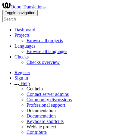
Odoo Translations
Toggle navigation
Dashboard
Projects
Browse all projects
Languages
Browse all languages
Checks
Checks overview
Register
Sign in
Help
Get help
Contact server admins
Community discussions
Professional support
Documentation
Documentation
Keyboard shortcuts
Weblate project
Contribute