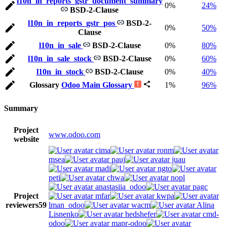
l10n_in_reports_gstr_document_summary
0%
24%
BSD-2-Clause
l10n_in_reports_gstr_pos
BSD-2-
0%
50%
Clause
l10n_in_sale
BSD-2-Clause
0%
80%
l10n_in_sale_stock
BSD-2-Clause
0%
60%
l10n_in_stock
BSD-2-Clause
0%
40%
Glossary
Odoo Main Glossary
1%
96%
Summary
Project
www.odoo.com
website
cima
ronm
msea
pauj
juau
madi
ngto
peti
chwa
nopl
anastasiia_odoo
pagc
Project
mfar
kwpa
reviewers
59
lman_odoo
wacm
Alina
Lisnenko
hedshefer
cmd-
odoo
mapr-odoo