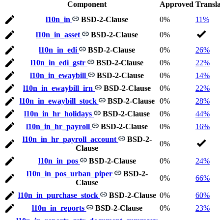
Component
Approved
Transl
l10n_in
BSD-2-Clause
0%
11%
l10n_in_asset
BSD-2-Clause
0%
l10n_in_edi
BSD-2-Clause
0%
26%
l10n_in_edi_gstr
BSD-2-Clause
0%
22%
l10n_in_ewaybill
BSD-2-Clause
0%
14%
l10n_in_ewaybill_irn
BSD-2-Clause
0%
22%
l10n_in_ewaybill_stock
BSD-2-Clause
0%
28%
l10n_in_hr_holidays
BSD-2-Clause
0%
44%
l10n_in_hr_payroll
BSD-2-Clause
0%
16%
l10n_in_hr_payroll_account
BSD-2-
0%
Clause
l10n_in_pos
BSD-2-Clause
0%
24%
l10n_in_pos_urban_piper
BSD-2-
0%
66%
Clause
l10n_in_purchase_stock
BSD-2-Clause
0%
60%
l10n_in_reports
BSD-2-Clause
0%
23%