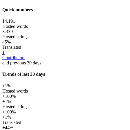
Quick numbers
14,191
Hosted words
3,339
Hosted strings
45%
Translated
1
Contributors
and previous 30 days
Trends of last 30 days
+1%
Hosted words
+100%
+1%
Hosted strings
+100%
+1%
Translated
+44%