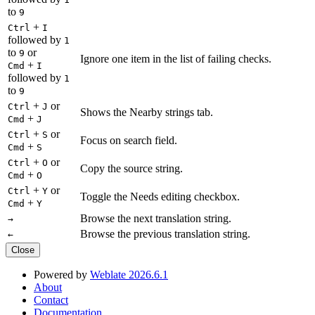
to
9
+
Ctrl
I
followed by
1
to
or
9
Ignore one item in the list of failing checks.
+
Cmd
I
followed by
1
to
9
+
or
Ctrl
J
Shows the Nearby strings tab.
+
Cmd
J
+
or
Ctrl
S
Focus on search field.
+
Cmd
S
+
or
Ctrl
O
Copy the source string.
+
Cmd
O
+
or
Ctrl
Y
Toggle the Needs editing checkbox.
+
Cmd
Y
Browse the next translation string.
→
Browse the previous translation string.
←
Close
Powered by
Weblate 2026.6.1
About
Contact
Documentation