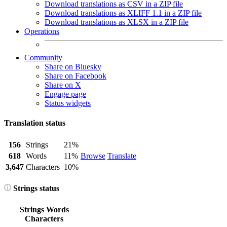
Download translations as CSV in a ZIP file
Download translations as XLIFF 1.1 in a ZIP file
Download translations as XLSX in a ZIP file
Operations
Community
Share on Bluesky
Share on Facebook
Share on X
Engage page
Status widgets
Translation status
156
Strings
21%
618
Words
11%
Browse
Translate
3,647
Characters
10%
Strings status
Strings
Words
Characters