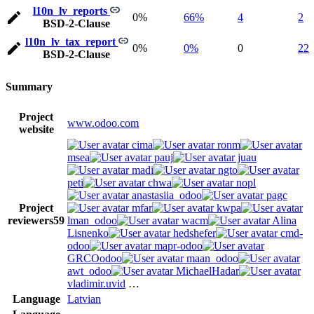
l10n_lv_reports
0%
66%
4
2
BSD-2-Clause
l10n_lv_tax_report
0%
0%
0
22
BSD-2-Clause
Summary
Project
www.odoo.com
website
cima
ronm
msea
pauj
juau
madi
ngto
peti
chwa
nopl
anastasiia_odoo
pagc
Project
mfar
kwpa
reviewers
59
lman_odoo
wacm
Alina
Lisnenko
hedshefer
cmd-
odoo
mapr-odoo
GRCOodoo
maan_odoo
awt_odoo
MichaelHadar
vladimir.uvid
…
Language
Latvian