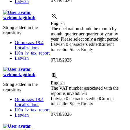
07/18/2026
Latvian
webhook:github
English
String added in the
The declaration should be month by
repository
month, quarter per quarter or year by
year. Please select only a right period.
Odoo saas-18.4
Latvian
0 characters edited
Current
Localizations
translation
State: Empty
l10n_lv_tax_report
Latvian
07/18/2026
webhook:github
English
String added in the
The VAT number associated with the
repository
report is invalid:
%s
Latvian
0 characters edited
Current
Odoo saas-18.4
translation
State: Empty
Localizations
l10n_lv_tax_report
07/18/2026
Latvian