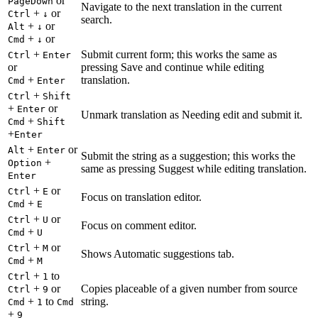
or
PageDown
Navigate to the next translation in the current
+
or
Ctrl
↓
search.
+
or
Alt
↓
+
or
Cmd
↓
+
Submit current form; this works the same as
Ctrl
Enter
or
pressing Save and continue while editing
+
translation.
Cmd
Enter
+
Ctrl
Shift
+
or
Enter
Unmark translation as Needing edit and submit it.
+
Cmd
Shift
+
Enter
+
or
Alt
Enter
Submit the string as a suggestion; this works the
+
Option
same as pressing Suggest while editing translation.
Enter
+
or
Ctrl
E
Focus on translation editor.
+
Cmd
E
+
or
Ctrl
U
Focus on comment editor.
+
Cmd
U
+
or
Ctrl
M
Shows Automatic suggestions tab.
+
Cmd
M
+
to
Ctrl
1
+
or
Copies placeable of a given number from source
Ctrl
9
+
to
string.
Cmd
1
Cmd
+
9