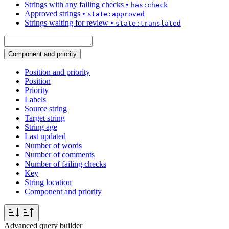
Strings with any failing checks
•
has:check
Approved strings
•
state:approved
Strings waiting for review
•
state:translated
Component and priority
Position and priority
Position
Priority
Labels
Source string
Target string
String age
Last updated
Number of words
Number of comments
Number of failing checks
Key
String location
Component and priority
Advanced query builder