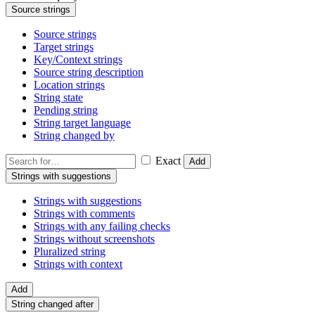
Source strings
Source strings
Target strings
Key/Context strings
Source string description
Location strings
String state
Pending string
String target language
String changed by
Exact
Add
Strings with suggestions
Strings with suggestions
Strings with comments
Strings with any failing checks
Strings without screenshots
Pluralized string
Strings with context
Add
String changed after