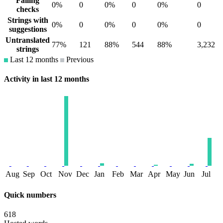
Failing
0%
0
0%
0
0%
0
checks
Strings with
0%
0
0%
0
0%
0
suggestions
Untranslated
77%
121
88%
544
88%
3,232
strings
Last 12 months
Previous
Activity in last 12 months
Aug
Sep
Oct
Nov
Dec
Jan
Feb
Mar
Apr
May
Jun
Jul
Quick numbers
618