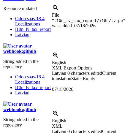
Resource updated
File
Odoo saas-18.4
“
”
l10n_lv_tax_report/i18n/lv.po
Localizations
was added.
07/18/2026
l10n_lv_tax_report
Latvian
webhook:github
String added in the
English
repository
XML Export Options
Latvian
0 characters edited
Current
Odoo saas-18.4
translation
State: Empty
Localizations
l10n_lv_tax_report
07/18/2026
Latvian
webhook:github
String added in the
English
repository
XML
Latvian
0 characters edited
Current