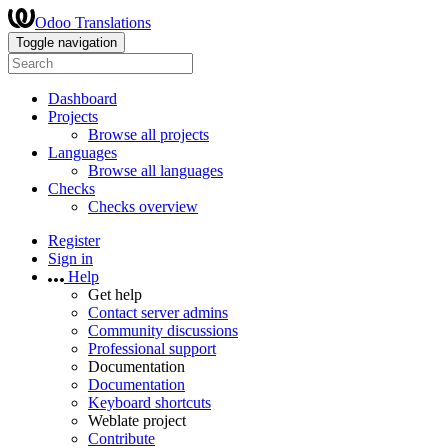
Odoo Translations
Toggle navigation
Dashboard
Projects
Browse all projects
Languages
Browse all languages
Checks
Checks overview
Register
Sign in
Help
Get help
Contact server admins
Community discussions
Professional support
Documentation
Documentation
Keyboard shortcuts
Weblate project
Contribute