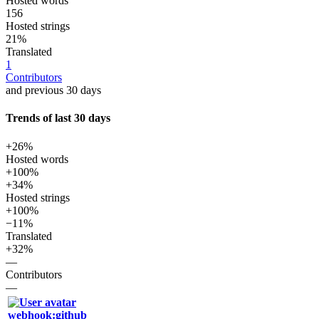
Hosted words
156
Hosted strings
21%
Translated
1
Contributors
and previous 30 days
Trends of last 30 days
+26%
Hosted words
+100%
+34%
Hosted strings
+100%
−11%
Translated
+32%
—
Contributors
—
webhook:github