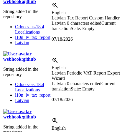
webhook:github
String added in the
English
repository
Latvian Tax Report Custom Handler
Latvian
0 characters edited
Current
Odoo saas-18.4
translation
State: Empty
Localizations
l10n_lv_tax_report
07/18/2026
Latvian
webhook:github
English
String added in the
Latvian Periodic VAT Report Export
repository
Wizard
Latvian
0 characters edited
Current
Odoo saas-18.4
translation
State: Empty
Localizations
l10n_lv_tax_report
07/18/2026
Latvian
webhook:github
String added in the
English