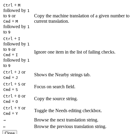
+
Ctrl
M
followed by
1
to
or
Copy the machine translation of a given number to
9
+
current translation.
Cmd
M
followed by
1
to
9
+
Ctrl
I
followed by
1
to
or
9
Ignore one item in the list of failing checks.
+
Cmd
I
followed by
1
to
9
+
or
Ctrl
J
Shows the Nearby strings tab.
+
Cmd
J
+
or
Ctrl
S
Focus on search field.
+
Cmd
S
+
or
Ctrl
O
Copy the source string.
+
Cmd
O
+
or
Ctrl
Y
Toggle the Needs editing checkbox.
+
Cmd
Y
Browse the next translation string.
→
Browse the previous translation string.
←
Close