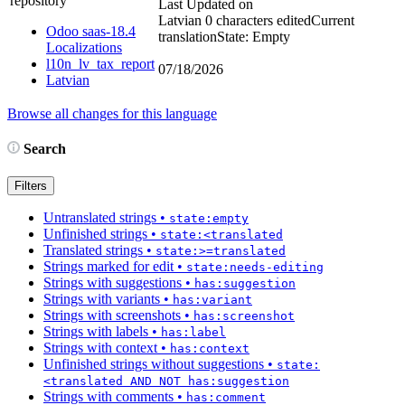
repository
Last Updated on
Latvian
0 characters edited
Current
Odoo saas-18.4
translation
State: Empty
Localizations
l10n_lv_tax_report
07/18/2026
Latvian
Browse all changes for this language
Search
Filters
Untranslated strings
•
state:empty
Unfinished strings
•
state:<translated
Translated strings
•
state:>=translated
Strings marked for edit
•
state:needs-editing
Strings with suggestions
•
has:suggestion
Strings with variants
•
has:variant
Strings with screenshots
•
has:screenshot
Strings with labels
•
has:label
Strings with context
•
has:context
Unfinished strings without suggestions
•
state:
<translated AND NOT has:suggestion
Strings with comments
•
has:comment