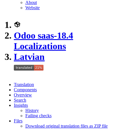
About
Website
Odoo saas-18.4
Localizations
Latvian
Translation
Components
Overview
Search
Insights
History
Failing checks
Files
Download original translation files as ZIP file