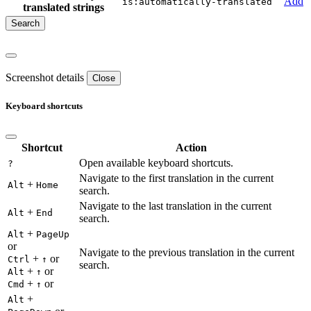
Add
is:automatically-translated
translated strings
Screenshot details
Close
Keyboard shortcuts
Shortcut
Action
Open available keyboard shortcuts.
?
Navigate to the first translation in the current
+
Alt
Home
search.
Navigate to the last translation in the current
+
Alt
End
search.
+
Alt
PageUp
or
Navigate to the previous translation in the current
+
or
Ctrl
↑
search.
+
or
Alt
↑
+
or
Cmd
↑
+
Alt