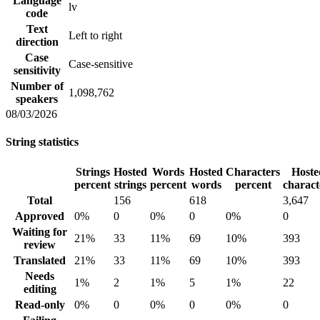
Language
lv
code
Text
Left to right
direction
Case
Case-sensitive
sensitivity
Number of
1,098,762
speakers
08/03/2026
String statistics
Strings
Hosted
Words
Hosted
Characters
Hoste
percent
strings
percent
words
percent
charact
Total
156
618
3,647
Approved
0%
0
0%
0
0%
0
Waiting for
21%
33
11%
69
10%
393
review
Translated
21%
33
11%
69
10%
393
Needs
1%
2
1%
5
1%
22
editing
Read-only
0%
0
0%
0
0%
0