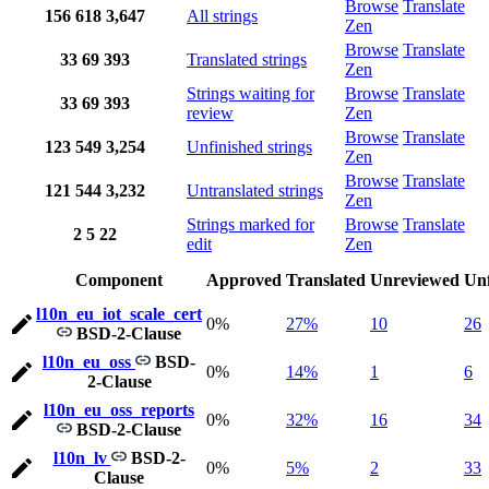
Browse
Translate
156
618
3,647
All strings
Zen
Browse
Translate
33
69
393
Translated strings
Zen
Strings waiting for
Browse
Translate
33
69
393
review
Zen
Browse
Translate
123
549
3,254
Unfinished strings
Zen
Browse
Translate
121
544
3,232
Untranslated strings
Zen
Strings marked for
Browse
Translate
2
5
22
edit
Zen
Component
Approved
Translated
Unreviewed
Unf
l10n_eu_iot_scale_cert
0%
27%
10
26
BSD-2-Clause
l10n_eu_oss
BSD-
0%
14%
1
6
2-Clause
l10n_eu_oss_reports
0%
32%
16
34
BSD-2-Clause
l10n_lv
BSD-2-
0%
5%
2
33
Clause