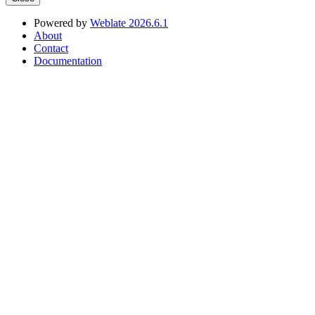
Powered by
Weblate 2026.6.1
About
Contact
Documentation