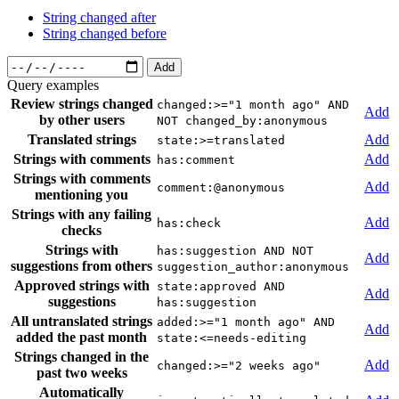
String changed after
String changed before
Add
Query examples
Review strings changed
changed:>="1 month ago" AND
Add
by other users
NOT changed_by:anonymous
Translated strings
Add
state:>=translated
Strings with comments
Add
has:comment
Strings with comments
Add
comment:@anonymous
mentioning you
Strings with any failing
Add
has:check
checks
Strings with
has:suggestion AND NOT
Add
suggestions from others
suggestion_author:anonymous
Approved strings with
state:approved AND
Add
suggestions
has:suggestion
All untranslated strings
added:>="1 month ago" AND
Add
added the past month
state:<=needs-editing
Strings changed in the
Add
changed:>="2 weeks ago"
past two weeks
Automatically