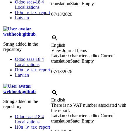
Odoo saas-18.4
translation
State: Empty
Localizations
l10n_lv_tax_report
07/18/2026
Latvian
webhook:github
String added in the
English
repository
View Journal Items
Latvian
0 characters edited
Current
Odoo saas-18.4
translation
State: Empty
Localizations
l10n_lv_tax_report
07/18/2026
Latvian
webhook:github
English
String added in the
There is no VAT number associated with
repository
the report.
Latvian
0 characters edited
Current
Odoo saas-18.4
translation
State: Empty
Localizations
l10n_lv_tax_report