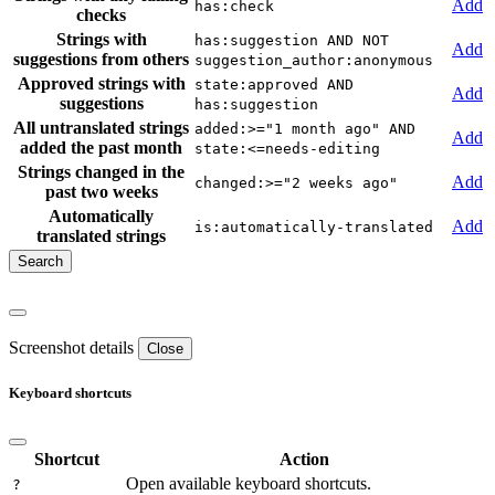
Add
has:check
checks
Strings with
has:suggestion AND NOT
Add
suggestions from others
suggestion_author:anonymous
Approved strings with
state:approved AND
Add
suggestions
has:suggestion
All untranslated strings
added:>="1 month ago" AND
Add
added the past month
state:<=needs-editing
Strings changed in the
Add
changed:>="2 weeks ago"
past two weeks
Automatically
Add
is:automatically-translated
translated strings
Screenshot details
Close
Keyboard shortcuts
Shortcut
Action
Open available keyboard shortcuts.
?