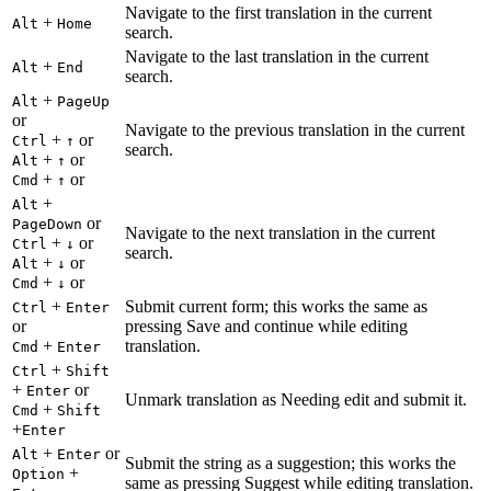
Navigate to the first translation in the current
+
Alt
Home
search.
Navigate to the last translation in the current
+
Alt
End
search.
+
Alt
PageUp
or
Navigate to the previous translation in the current
+
or
Ctrl
↑
search.
+
or
Alt
↑
+
or
Cmd
↑
+
Alt
or
PageDown
Navigate to the next translation in the current
+
or
Ctrl
↓
search.
+
or
Alt
↓
+
or
Cmd
↓
+
Submit current form; this works the same as
Ctrl
Enter
or
pressing Save and continue while editing
+
translation.
Cmd
Enter
+
Ctrl
Shift
+
or
Enter
Unmark translation as Needing edit and submit it.
+
Cmd
Shift
+
Enter
+
or
Alt
Enter
Submit the string as a suggestion; this works the
+
Option
same as pressing Suggest while editing translation.