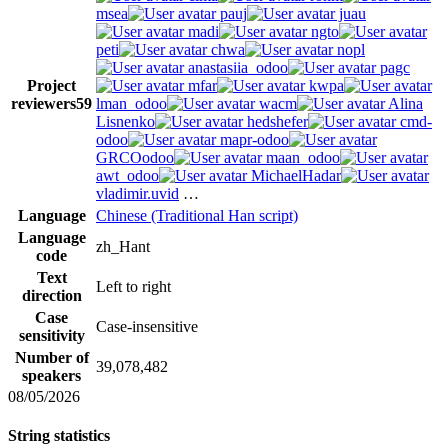
msea
pauj
juau
madi
ngto
peti
chwa
nopl
anastasiia_odoo
pagc
Project
mfar
kwpa
reviewers
59
lman_odoo
wacm
Alina
Lisnenko
hedshefer
cmd-
odoo
mapr-odoo
GRCOodoo
maan_odoo
awt_odoo
MichaelHadar
vladimir.uvid
…
Language
Chinese (Traditional Han script)
Language
zh_Hant
code
Text
Left to right
direction
Case
Case-insensitive
sensitivity
Number of
39,078,482
speakers
08/05/2026
String statistics