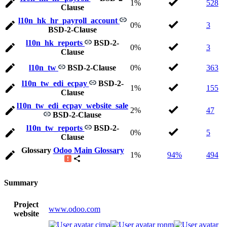
1%
528
Clause
l10n_hk_hr_payroll_account
0%
3
BSD-2-Clause
l10n_hk_reports
BSD-2-
0%
3
Clause
l10n_tw
BSD-2-Clause
0%
363
l10n_tw_edi_ecpay
BSD-2-
1%
155
Clause
l10n_tw_edi_ecpay_website_sale
2%
47
BSD-2-Clause
l10n_tw_reports
BSD-2-
0%
5
Clause
Glossary
Odoo Main Glossary
1%
94%
494
Summary
Project
www.odoo.com
website
cima
ronm