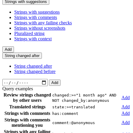
Strings with suggestions
Strings with suggestions
Strings with comments
Strings with any failing checks
Strings without screenshots
Pluralized string
Strings with context
Add
String changed after
String changed after
String changed before
Add
Query examples
Review strings changed
changed:>="1 month ago" AND
Add
by other users
NOT changed_by:anonymous
Translated strings
Add
state:>=translated
Strings with comments
Add
has:comment
Strings with comments
Add
comment:@anonymous
mentioning you
Strings with any failing