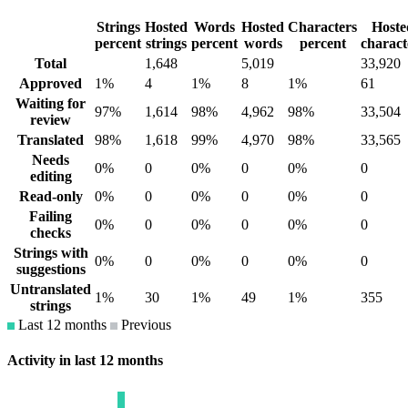
Strings
Hosted
Words
Hosted
Characters
Hoste
percent
strings
percent
words
percent
charact
Total
1,648
5,019
33,920
Approved
1%
4
1%
8
1%
61
Waiting for
97%
1,614
98%
4,962
98%
33,504
review
Translated
98%
1,618
99%
4,970
98%
33,565
Needs
0%
0
0%
0
0%
0
editing
Read-only
0%
0
0%
0
0%
0
Failing
0%
0
0%
0
0%
0
checks
Strings with
0%
0
0%
0
0%
0
suggestions
Untranslated
1%
30
1%
49
1%
355
strings
Last 12 months
Previous
Activity in last 12 months