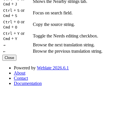
Shows the Nearby strings tab.
+
Cmd
J
+
or
Ctrl
S
Focus on search field.
+
Cmd
S
+
or
Ctrl
O
Copy the source string.
+
Cmd
O
+
or
Ctrl
Y
Toggle the Needs editing checkbox.
+
Cmd
Y
Browse the next translation string.
→
Browse the previous translation string.
←
Close
Powered by
Weblate 2026.6.1
About
Contact
Documentation