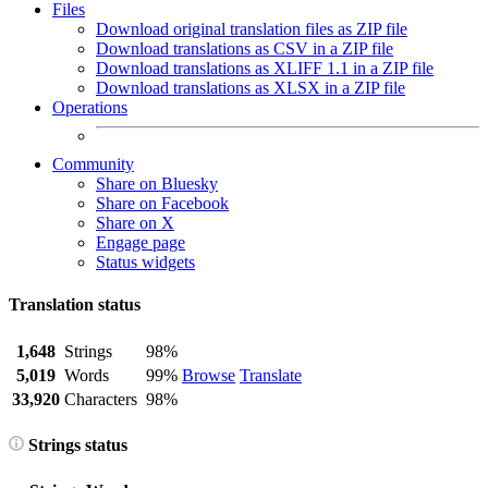
Files
Download original translation files as ZIP file
Download translations as CSV in a ZIP file
Download translations as XLIFF 1.1 in a ZIP file
Download translations as XLSX in a ZIP file
Operations
Community
Share on Bluesky
Share on Facebook
Share on X
Engage page
Status widgets
Translation status
1,648
Strings
98%
5,019
Words
99%
Browse
Translate
33,920
Characters
98%
Strings status