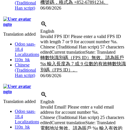
機號碼，格式為 +852-67891234。
(Traditional
Han script)
06/08/2026
ngto
English
Translation added
Invalid FPS ID! Please enter a valid FPS ID
with length 7 or 9 for account number
%s
.
Odoo saas-
Chinese (Traditional Han script)
57 characters
18.4
edited
Current translation
State: Translated
Localizations
轉數快識別碼（FPS ID）無效。請為賬戶
l10n_hk
%s
輸入長度為 7 或 9 位數的有效轉數快識
Chinese
別碼（FPS ID）。
(Traditional
Han script)
06/08/2026
ngto
Translation added
English
Invalid Email! Please enter a valid email
Odoo saas-
address for account number
%s
.
18.4
Chinese (Traditional Han script)
25 characters
Localizations
edited
Current translation
State: Translated
l10n_hk
電郵地址無效。請為賬戶
%s
輸入有效的