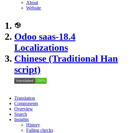
About
Website
Odoo saas-18.4
Localizations
Chinese (Traditional Han
script)
Translation
Components
Overview
Search
Insights
History
Failing checks