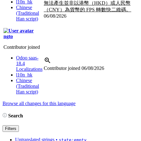
l10n_hk
無法產生並非以港幣（HKD）或人民幣
Chinese
（CNY）為貨幣的 FPS 轉數快二維碼。
(Traditional
06/08/2026
Han script)
ngto
Contributor joined
Odoo saas-
18.4
Contributor joined
06/08/2026
Localizations
l10n_hk
Chinese
(Traditional
Han script)
Browse all changes for this language
Search
Filters
Untranslated strings
•
state:empty