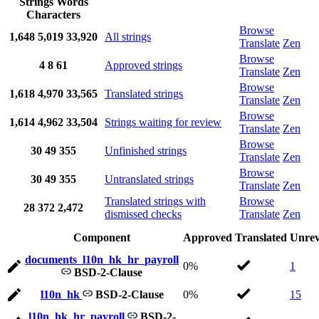
Strings
Words
Characters
Browse
1,648
5,019
33,920
All strings
Translate
Zen
Browse
4
8
61
Approved strings
Translate
Zen
Browse
1,618
4,970
33,565
Translated strings
Translate
Zen
Browse
1,614
4,962
33,504
Strings waiting for review
Translate
Zen
Browse
30
49
355
Unfinished strings
Translate
Zen
Browse
30
49
355
Untranslated strings
Translate
Zen
Translated strings with
Browse
28
372
2,472
dismissed checks
Translate
Zen
Component
Approved
Translated
Unrev
documents_l10n_hk_hr_payroll
0%
1
BSD-2-Clause
l10n_hk
BSD-2-Clause
0%
15
l10n_hk_hr_payroll
BSD-2-