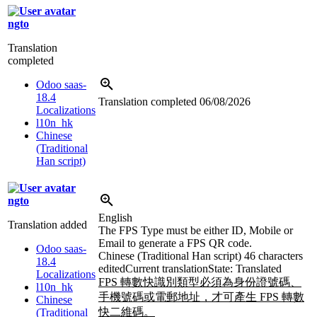
ngto
Translation
completed
Odoo saas-
18.4
Translation completed
06/08/2026
Localizations
l10n_hk
Chinese
(Traditional
Han script)
ngto
English
Translation added
The FPS Type must be either ID, Mobile or
Email to generate a FPS QR code.
Odoo saas-
Chinese (Traditional Han script)
46 characters
18.4
edited
Current translation
State: Translated
Localizations
FPS 轉數快識別類型必須為身份證號碼、
l10n_hk
手機號碼或電郵地址，才可產生 FPS 轉數
Chinese
快二維碼。
(Traditional