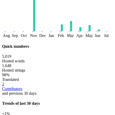
Aug
Sep
Oct
Nov
Dec
Jan
Feb
Mar
Apr
May
Jun
Jul
Quick numbers
5,019
Hosted words
1,648
Hosted strings
98%
Translated
2
Contributors
and previous 30 days
Trends of last 30 days
+1%