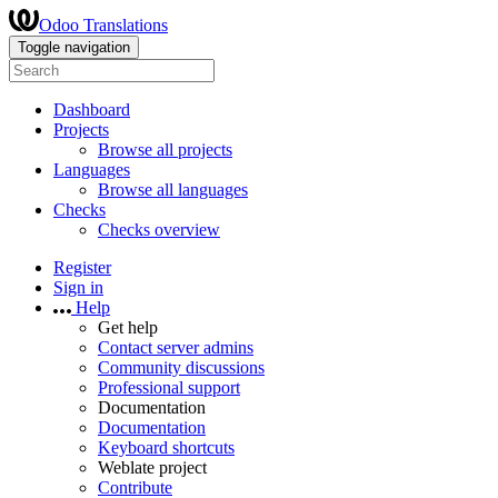
Odoo Translations
Toggle navigation
Dashboard
Projects
Browse all projects
Languages
Browse all languages
Checks
Checks overview
Register
Sign in
Help
Get help
Contact server admins
Community discussions
Professional support
Documentation
Documentation
Keyboard shortcuts
Weblate project
Contribute