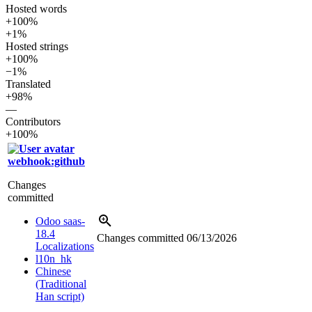
Hosted words
+100%
+1%
Hosted strings
+100%
−1%
Translated
+98%
—
Contributors
+100%
webhook:github
Changes
committed
Odoo saas-
18.4
Changes committed
06/13/2026
Localizations
l10n_hk
Chinese
(Traditional
Han script)