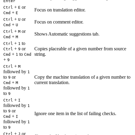
Enter
+
or
Ctrl
E
Focus on translation editor.
+
Cmd
E
+
or
Ctrl
U
Focus on comment editor.
+
Cmd
U
+
or
Ctrl
M
Shows Automatic suggestions tab.
+
Cmd
M
+
to
Ctrl
1
+
or
Copies placeable of a given number from source
Ctrl
9
+
to
string.
Cmd
1
Cmd
+
9
+
Ctrl
M
followed by
1
to
or
Copy the machine translation of a given number to
9
+
current translation.
Cmd
M
followed by
1
to
9
+
Ctrl
I
followed by
1
to
or
9
Ignore one item in the list of failing checks.
+
Cmd
I
followed by
1
to
9
+
or
Ctrl
J