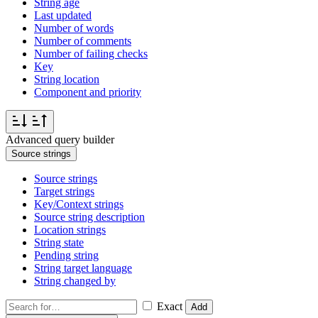
String age
Last updated
Number of words
Number of comments
Number of failing checks
Key
String location
Component and priority
Advanced query builder
Source strings
Source strings
Target strings
Key/Context strings
Source string description
Location strings
String state
Pending string
String target language
String changed by
Exact
Add