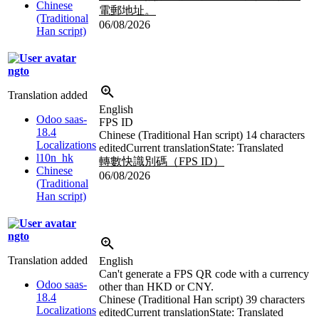
Chinese
電郵地址。
(Traditional
06/08/2026
Han script)
ngto
Translation added
English
Odoo saas-
FPS ID
18.4
Chinese (Traditional Han script)
14 characters
Localizations
edited
Current translation
State: Translated
l10n_hk
轉數快識別碼（FPS ID）
Chinese
06/08/2026
(Traditional
Han script)
ngto
Translation added
English
Can't generate a FPS QR code with a currency
Odoo saas-
other than HKD or CNY.
18.4
Chinese (Traditional Han script)
39 characters
Localizations
edited
Current translation
State: Translated