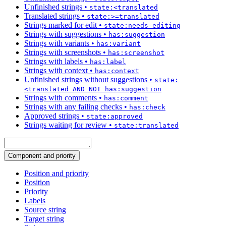
Unfinished strings
•
state:<translated
Translated strings
•
state:>=translated
Strings marked for edit
•
state:needs-editing
Strings with suggestions
•
has:suggestion
Strings with variants
•
has:variant
Strings with screenshots
•
has:screenshot
Strings with labels
•
has:label
Strings with context
•
has:context
Unfinished strings without suggestions
•
state:
<translated AND NOT has:suggestion
Strings with comments
•
has:comment
Strings with any failing checks
•
has:check
Approved strings
•
state:approved
Strings waiting for review
•
state:translated
Component and priority
Position and priority
Position
Priority
Labels
Source string
Target string