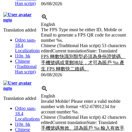
Han script)
06/08/2026
ngto
English
The FPS Type must be either ID, Mobile or
Translation added
Email to generate a FPS QR code for account
Odoo saas-
number
%s
.
18.4
Chinese (Traditional Han script)
53 characters
Localizations
edited
Current translation
State: Translated
l10n_hk
FPS 轉數快識別類型必須為身份證號碼、
Chinese
手機號碼或電郵地址，才可為賬戶
%s
產
(Traditional
生 FPS 轉數快二維碼。
Han script)
06/08/2026
ngto
English
Translation added
Invalid Mobile! Please enter a valid mobile
number with format +852-67891234 for
Odoo saas-
account number
%s
.
18.4
Chinese (Traditional Han script)
42 characters
Localizations
edited
Current translation
State: Translated
l10n_hk
手機號碼無效。請為賬戶
%s
輸入有效手
Chinese