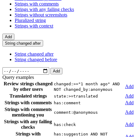
Strings with comments
Strings with any failing checks
Strings without screenshots
Pluralized string
Strings with context
Add
String changed after
String changed after
String changed before
Add
Query examples
Review strings changed
changed:>="1 month ago" AND
Add
by other users
NOT changed_by:anonymous
Translated strings
Add
state:>=translated
Strings with comments
Add
has:comment
Strings with comments
Add
comment:@anonymous
mentioning you
Strings with any failing
Add
has:check
checks
Strings with
has:suggestion AND NOT
Add