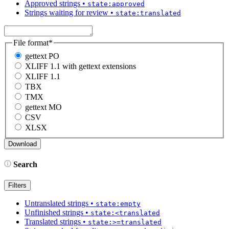
Approved strings
•
state:approved
Strings waiting for review
•
state:translated
File format
*
gettext PO
XLIFF 1.1 with gettext extensions
XLIFF 1.1
TBX
TMX
gettext MO
CSV
XLSX
Search
Filters
Untranslated strings
•
state:empty
Unfinished strings
•
state:<translated
Translated strings
•
state:>=translated