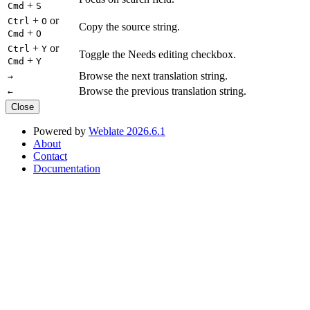
+
Cmd
S
+
or
Ctrl
O
Copy the source string.
+
Cmd
O
+
or
Ctrl
Y
Toggle the Needs editing checkbox.
+
Cmd
Y
Browse the next translation string.
→
Browse the previous translation string.
←
Close
Powered by
Weblate 2026.6.1
About
Contact
Documentation