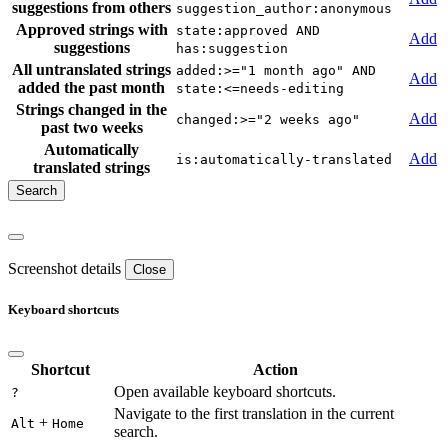
suggestions from others
suggestion_author:anonymous
Approved strings with
state:approved AND
Add
suggestions
has:suggestion
All untranslated strings
added:>="1 month ago" AND
Add
added the past month
state:<=needs-editing
Strings changed in the
Add
changed:>="2 weeks ago"
past two weeks
Automatically
Add
is:automatically-translated
translated strings
Screenshot details
Close
Keyboard shortcuts
Shortcut
Action
Open available keyboard shortcuts.
?
Navigate to the first translation in the current
+
Alt
Home
search.