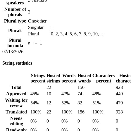
5,789,395
speakers
Number of
2
plurals
Plural type
One/other
Singular
1
Plurals
Plural
0, 2, 3, 4, 5, 6, 7, 8, 9, 10, …
Plural
n != 1
formula
07/13/2026
String statistics
Strings
Hosted
Words
Hosted
Characters
Hoste
percent
strings
percent
words
percent
charact
Total
22
156
928
Approved
45%
10
47%
74
48%
449
Waiting for
54%
12
52%
82
51%
479
review
Translated
100%
22
100%
156
100%
928
Needs
0%
0
0%
0
0%
0
editing
Read-only
0%
0
0%
0
0%
0