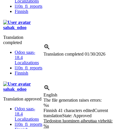
Localizations
l10n_fi_reports
Finnish
sahak_odoo
Translation
completed
Odoo saas-
Translation completed
01/30/2026
18.4
Localizations
l10n_fi_reports
Finnish
sahak_odoo
English
Translation approved
The file generation raises errors:
%s
Odoo saas-
Finnish
41 characters edited
Current
18.4
translation
State: Approved
Localizations
Tiedoston luominen aiheuttaa virheitä:
l10n_fi_reports
%s