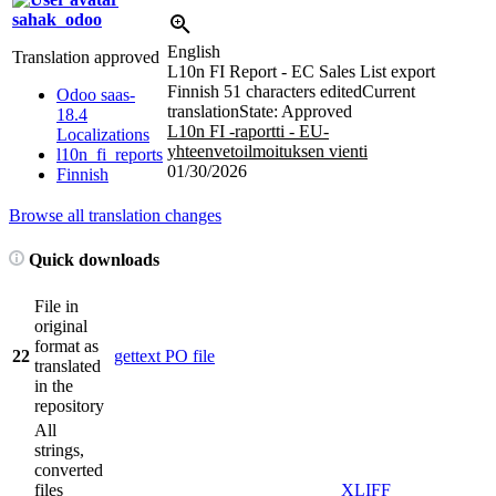
sahak_odoo
English
Translation approved
L10n FI Report - EC Sales List export
Finnish
51 characters edited
Current
Odoo saas-
translation
State: Approved
18.4
L10n FI -raportti - EU-
Localizations
yhteenvetoilmoituksen vienti
l10n_fi_reports
01/30/2026
Finnish
Browse all translation changes
Quick downloads
File in
original
format as
22
gettext PO file
translated
in the
repository
All
strings,
converted
files
XLIFF