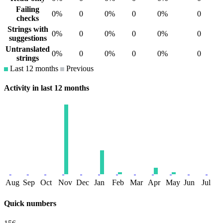
Failing
0%
0
0%
0
0%
0
checks
Strings with
0%
0
0%
0
0%
0
suggestions
Untranslated
0%
0
0%
0
0%
0
strings
Last 12 months
Previous
Activity in last 12 months
Aug
Sep
Oct
Nov
Dec
Jan
Feb
Mar
Apr
May
Jun
Jul
Quick numbers