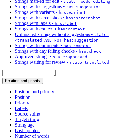
Strings marked for edit
•
state:needs-editing
Strings with suggestions
•
has:suggestion
Strings with variants
•
has:variant
Strings with screenshots
•
has:screenshot
Strings with labels
•
has:label
Strings with context
•
has:context
Unfinished strings without suggestions
•
state:
<translated AND NOT has:suggestion
Strings with comments
•
has:comment
Strings with any failing checks
•
has:check
Approved strings
•
state:approved
Strings waiting for review
•
state:translated
Position and priority
Position and priority
Position
Priority
Labels
Source string
Target string
String age
Last updated
Number of words