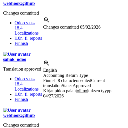
webhook:github
Changes committed
Odoo saas-
Changes committed
05/02/2026
18.4
Localizations
l10n_fi_reports
Finnish
sahak_odoo
Translation approved
English
Accounting Return Type
Odoo saas-
Finnish
8 characters edited
Current
18.4
translation
State: Approved
Localizations
Kirjanpi
don palau
toilmoi
tuksen tyyppi
l10n_fi_reports
04/27/2026
Finnish
webhook:github
Changes committed