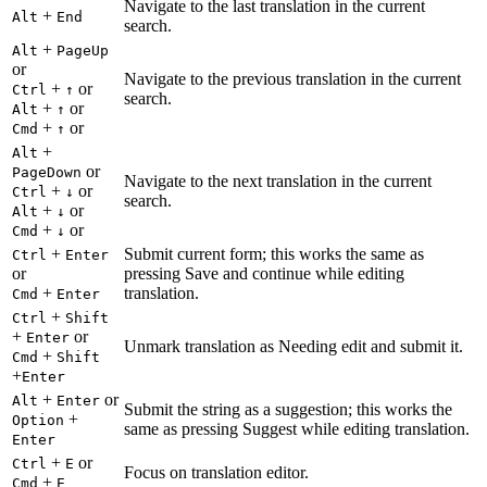
Navigate to the last translation in the current
+
Alt
End
search.
+
Alt
PageUp
or
Navigate to the previous translation in the current
+
or
Ctrl
↑
search.
+
or
Alt
↑
+
or
Cmd
↑
+
Alt
or
PageDown
Navigate to the next translation in the current
+
or
Ctrl
↓
search.
+
or
Alt
↓
+
or
Cmd
↓
+
Submit current form; this works the same as
Ctrl
Enter
or
pressing Save and continue while editing
+
translation.
Cmd
Enter
+
Ctrl
Shift
+
or
Enter
Unmark translation as Needing edit and submit it.
+
Cmd
Shift
+
Enter
+
or
Alt
Enter
Submit the string as a suggestion; this works the
+
Option
same as pressing Suggest while editing translation.
Enter
+
or
Ctrl
E
Focus on translation editor.
+
Cmd
E