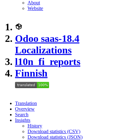
About
Website
Odoo saas-18.4
Localizations
l10n_fi_reports
Finnish
Translation
Overview
Search
Insights
History
Download statistics (CSV)
Download statistics (JSON)