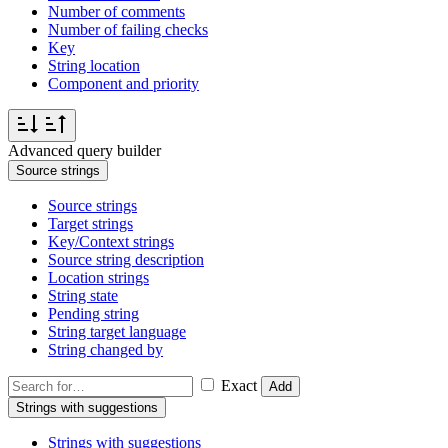
Number of comments
Number of failing checks
Key
String location
Component and priority
Advanced query builder
Source strings
Source strings
Target strings
Key/Context strings
Source string description
Location strings
String state
Pending string
String target language
String changed by
Exact
Add
Strings with suggestions
Strings with suggestions