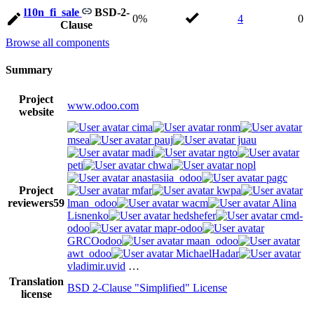
l10n_fi_sale
BSD-2-
0%
4
0
Clause
Browse all components
Summary
Project
www.odoo.com
website
cima
ronm
msea
pauj
juau
madi
ngto
peti
chwa
nopl
anastasiia_odoo
pagc
Project
mfar
kwpa
reviewers
59
lman_odoo
wacm
Alina
Lisnenko
hedshefer
cmd-
odoo
mapr-odoo
GRCOodoo
maan_odoo
awt_odoo
MichaelHadar
vladimir.uvid
…
Translation
BSD 2-Clause "Simplified" License
license