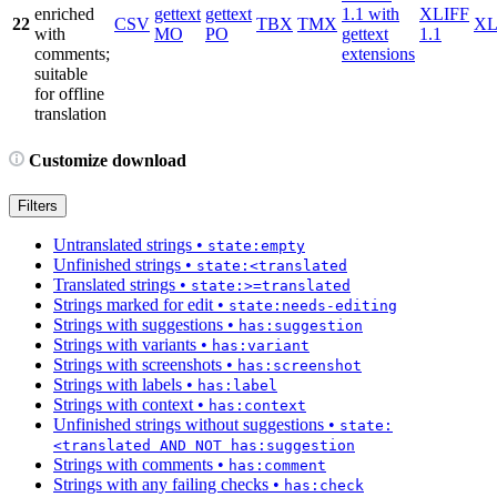
enriched
gettext
gettext
1.1 with
XLIFF
22
CSV
TBX
TMX
X
with
MO
PO
gettext
1.1
comments;
extensions
suitable
for offline
translation
Customize download
Filters
Untranslated strings
•
state:empty
Unfinished strings
•
state:<translated
Translated strings
•
state:>=translated
Strings marked for edit
•
state:needs-editing
Strings with suggestions
•
has:suggestion
Strings with variants
•
has:variant
Strings with screenshots
•
has:screenshot
Strings with labels
•
has:label
Strings with context
•
has:context
Unfinished strings without suggestions
•
state:
<translated AND NOT has:suggestion
Strings with comments
•
has:comment
Strings with any failing checks
•
has:check