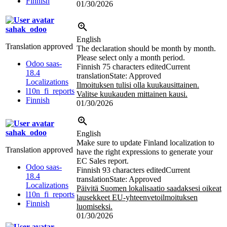
Finnish
01/30/2026
sahak_odoo
English
Translation approved
The declaration should be month by month.
Please select only a month period.
Odoo saas-
Finnish
75 characters edited
Current
18.4
translation
State: Approved
Localizations
Ilmoituksen tulisi olla kuukausittainen.
l10n_fi_reports
Valitse kuukauden mittainen kausi.
Finnish
01/30/2026
sahak_odoo
English
Make sure to update Finland localization to
Translation approved
have the right expressions to generate your
EC Sales report.
Odoo saas-
Finnish
93 characters edited
Current
18.4
translation
State: Approved
Localizations
Päivitä Suomen lokalisaatio saadaksesi oikeat
l10n_fi_reports
lausekkeet EU-yhteenvetoilmoituksen
Finnish
luomiseksi.
01/30/2026