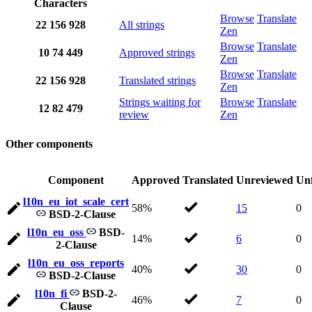
Characters
Browse
Translate
22
156
928
All strings
Zen
Browse
Translate
10
74
449
Approved strings
Zen
Browse
Translate
22
156
928
Translated strings
Zen
Strings waiting for
Browse
Translate
12
82
479
review
Zen
Other components
Component
Approved
Translated
Unreviewed
Unf
l10n_eu_iot_scale_cert
58%
15
0
BSD-2-Clause
l10n_eu_oss
BSD-
14%
6
0
2-Clause
l10n_eu_oss_reports
40%
30
0
BSD-2-Clause
l10n_fi
BSD-2-
46%
7
0
Clause