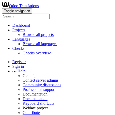
Odoo Translations
Toggle navigation
Dashboard
Projects
Browse all projects
Languages
Browse all languages
Checks
Checks overview
Register
Sign in
Help
Get help
Contact server admins
Community discussions
Professional support
Documentation
Documentation
Keyboard shortcuts
Weblate project
Contribute