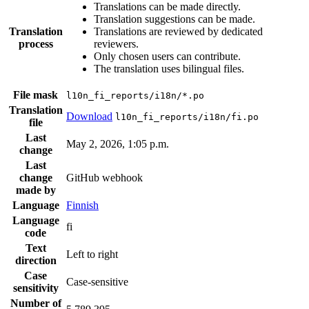
Translations can be made directly.
Translation suggestions can be made.
Translation
Translations are reviewed by dedicated
process
reviewers.
Only chosen users can contribute.
The translation uses bilingual files.
File mask
l10n_fi_reports/i18n/*.po
Translation
Download
l10n_fi_reports/i18n/fi.po
file
Last
May 2, 2026, 1:05 p.m.
change
Last
change
GitHub webhook
made by
Language
Finnish
Language
fi
code
Text
Left to right
direction
Case
Case-sensitive
sensitivity
Number of