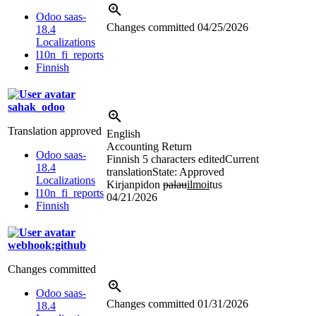
Odoo saas-
Changes committed
04/25/2026
18.4
Localizations
l10n_fi_reports
Finnish
sahak_odoo
Translation approved
English
Accounting Return
Odoo saas-
Finnish
5 characters edited
Current
18.4
translation
State: Approved
Localizations
Kirjanpidon
palau
ilmoi
tus
l10n_fi_reports
04/21/2026
Finnish
webhook:github
Changes committed
Odoo saas-
Changes committed
01/31/2026
18.4