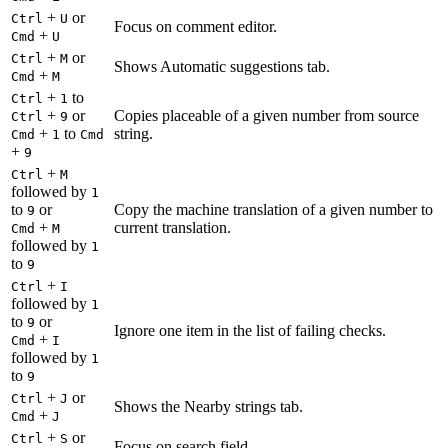
+
or
Ctrl
U
Focus on comment editor.
+
Cmd
U
+
or
Ctrl
M
Shows Automatic suggestions tab.
+
Cmd
M
+
to
Ctrl
1
+
or
Copies placeable of a given number from source
Ctrl
9
+
to
string.
Cmd
1
Cmd
+
9
+
Ctrl
M
followed by
1
to
or
Copy the machine translation of a given number to
9
+
current translation.
Cmd
M
followed by
1
to
9
+
Ctrl
I
followed by
1
to
or
9
Ignore one item in the list of failing checks.
+
Cmd
I
followed by
1
to
9
+
or
Ctrl
J
Shows the Nearby strings tab.
+
Cmd
J
+
or
Ctrl
S
Focus on search field.