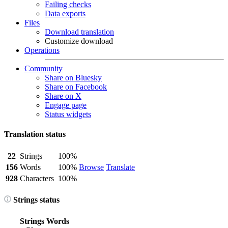
Failing checks
Data exports
Files
Download translation
Customize download
Operations
Community
Share on Bluesky
Share on Facebook
Share on X
Engage page
Status widgets
Translation status
22
Strings
100%
156
Words
100%
Browse
Translate
928
Characters
100%
Strings status
Strings
Words