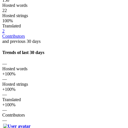
156
Hosted words
22
Hosted strings
100%
Translated
2
Contributors
and previous 30 days
Trends of last 30 days
—
Hosted words
+100%
—
Hosted strings
+100%
—
Translated
+100%
—
Contributors
—