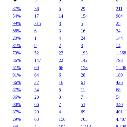
87%
36
5
29
211
54%
17
14
154
904
99%
315
3
5
25
66%
6
3
16
74
20%
1
4
24
144
81%
9
2
3
14
70%
52
22
193
1,368
86%
147
22
142
793
51%
69
66
178
1,206
91%
64
6
28
189
66%
32
16
61
426
87%
34
5
11
68
86%
20
3
7
54
90%
66
7
51
340
87%
29
4
69
401
29%
63
150
703
4,487
3%
4
104
1,413
8,709