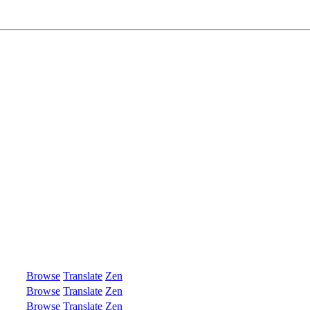
Browse
Translate
Zen
Browse
Translate
Zen
Browse
Translate
Zen