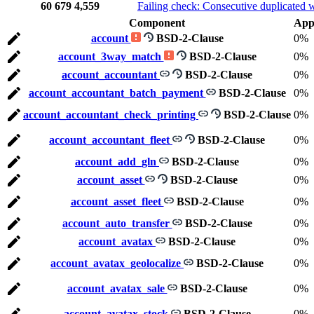
60
679
4,559
Failing check: Consecutive duplicated 
Component
App
account
BSD-2-Clause
0%
account_3way_match
BSD-2-Clause
0%
account_accountant
BSD-2-Clause
0%
account_accountant_batch_payment
BSD-2-Clause
0%
account_accountant_check_printing
BSD-2-Clause
0%
account_accountant_fleet
BSD-2-Clause
0%
account_add_gln
BSD-2-Clause
0%
account_asset
BSD-2-Clause
0%
account_asset_fleet
BSD-2-Clause
0%
account_auto_transfer
BSD-2-Clause
0%
account_avatax
BSD-2-Clause
0%
account_avatax_geolocalize
BSD-2-Clause
0%
account_avatax_sale
BSD-2-Clause
0%
account_avatax_stock
BSD-2-Clause
0%