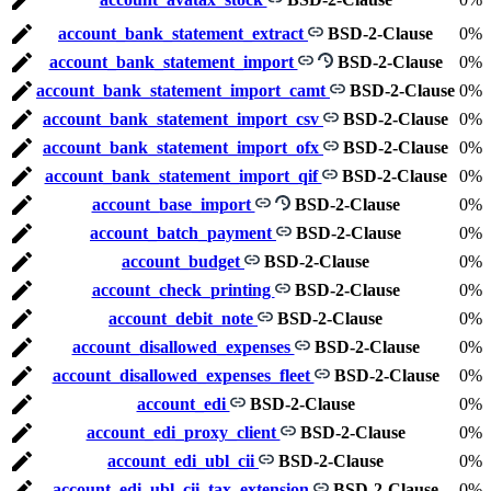
account_bank_statement_extract
BSD-2-Clause
0%
account_bank_statement_import
BSD-2-Clause
0%
account_bank_statement_import_camt
BSD-2-Clause
0%
account_bank_statement_import_csv
BSD-2-Clause
0%
account_bank_statement_import_ofx
BSD-2-Clause
0%
account_bank_statement_import_qif
BSD-2-Clause
0%
account_base_import
BSD-2-Clause
0%
account_batch_payment
BSD-2-Clause
0%
account_budget
BSD-2-Clause
0%
account_check_printing
BSD-2-Clause
0%
account_debit_note
BSD-2-Clause
0%
account_disallowed_expenses
BSD-2-Clause
0%
account_disallowed_expenses_fleet
BSD-2-Clause
0%
account_edi
BSD-2-Clause
0%
account_edi_proxy_client
BSD-2-Clause
0%
account_edi_ubl_cii
BSD-2-Clause
0%
account_edi_ubl_cii_tax_extension
BSD-2-Clause
0%