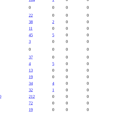
0
0
0
0
22
0
0
0
38
2
0
0
11
0
0
0
45
5
0
0
3
0
0
0
0
0
0
0
37
0
0
0
4
5
0
0
13
0
0
0
19
0
0
0
34
4
0
0
32
1
0
0
0
212
0
0
0
72
0
0
0
19
0
0
0