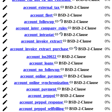
account_external_tax
BSD-2-Clause
0%
account_fleet
BSD-2-Clause
0%
account_followup
BSD-2-Clause
0%
account_inter_company_rules
BSD-2-Clause
0%
account_intrastat
BSD-2-Clause
0%
account_invoice_extract
BSD-2-Clause
0%
account_invoice_extract_purchase
BSD-2-Clause
0%
account_iso20022
BSD-2-Clause
0%
account_loans
BSD-2-Clause
0%
account_no_followup
BSD-2-Clause
0%
account_online_payment
BSD-2-Clause
0%
account_online_synchronization
BSD-2-Clause
0%
account_payment
BSD-2-Clause
0%
account_peppol
BSD-2-Clause
0%
account_peppol_response
BSD-2-Clause
0%
account_peppol_selfbilling
BSD-2-Clause
0%