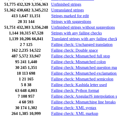
51,775
432,329
3,356,363
Unfinished strings
51,362
430,682
3,345,212
Untranslated strings
413
1,647
11,151
Strings marked for edit
28
31
144
Strings with suggestions
51,751
432,303
3,356,248
Unfinished strings without suggestions
1,144
10,315
67,528
Strings with any failing checks
1,139
10,206
66,841
Translated strings with any failing chec
2
7
125
Failing check: Unchanged translation
162
2,235
14,522
Failing check: Double space
487
5,572
33,947
Failing check: Mismatched full stop
95
241
1,440
Failing check: Mismatched colon
30
245
1,351
Failing check: Mismatched question ma
18
113
698
Failing check: Mismatched exclamation
1
21
165
Failing check: Mismatched semicolon
5
8
38
Failing check: Kashida letter used
63
648
4,003
Failing check: Python format
7
108
957
Failing check: AngularJS interpolation s
4
60
593
Failing check: Mismatching line breaks
30
174
1,302
Failing check: XML syntax
264
1,385
10,999
Failing check: XML markup