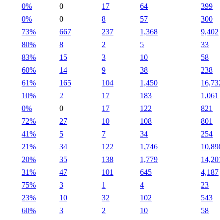
0%
0
17
64
399
0%
0
8
57
300
73%
667
237
1,368
9,402
80%
8
2
5
33
83%
15
3
10
58
60%
14
9
38
238
61%
165
104
1,450
16,73
10%
2
17
183
1,061
0%
0
17
122
821
72%
27
10
108
801
41%
5
7
34
254
21%
34
122
1,746
10,89
20%
35
138
1,779
14,20
31%
47
101
645
4,187
75%
3
1
4
23
23%
10
32
102
543
60%
3
2
10
58