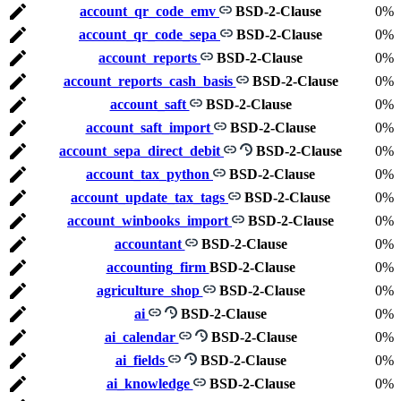
account_qr_code_emv
BSD-2-Clause
0%
account_qr_code_sepa
BSD-2-Clause
0%
account_reports
BSD-2-Clause
0%
account_reports_cash_basis
BSD-2-Clause
0%
account_saft
BSD-2-Clause
0%
account_saft_import
BSD-2-Clause
0%
account_sepa_direct_debit
BSD-2-Clause
0%
account_tax_python
BSD-2-Clause
0%
account_update_tax_tags
BSD-2-Clause
0%
account_winbooks_import
BSD-2-Clause
0%
accountant
BSD-2-Clause
0%
accounting_firm
BSD-2-Clause
0%
agriculture_shop
BSD-2-Clause
0%
ai
BSD-2-Clause
0%
ai_calendar
BSD-2-Clause
0%
ai_fields
BSD-2-Clause
0%
ai_knowledge
BSD-2-Clause
0%