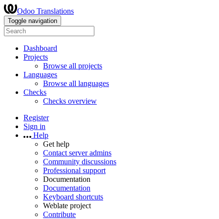
Odoo Translations
Toggle navigation
Dashboard
Projects
Browse all projects
Languages
Browse all languages
Checks
Checks overview
Register
Sign in
Help
Get help
Contact server admins
Community discussions
Professional support
Documentation
Documentation
Keyboard shortcuts
Weblate project
Contribute