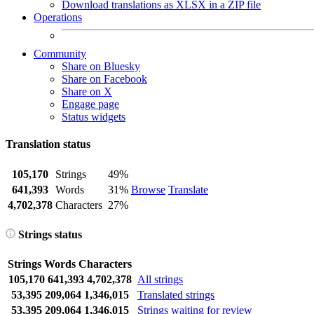
Download translations as XLSX in a ZIP file
Operations
Community
Share on Bluesky
Share on Facebook
Share on X
Engage page
Status widgets
Translation status
105,170
Strings
49%
641,393
Words
31%
Browse
Translate
4,702,378
Characters
27%
Strings status
Strings
Words
Characters
105,170
641,393
4,702,378
All strings
53,395
209,064
1,346,015
Translated strings
53,395
209,064
1,346,015
Strings waiting for review