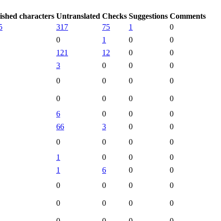
ished characters
Untranslated
Checks
Suggestions
Comments
5
317
75
1
0
0
1
0
0
121
12
0
0
3
0
0
0
0
0
0
0
0
0
0
0
6
0
0
0
66
3
0
0
0
0
0
0
1
0
0
0
1
6
0
0
0
0
0
0
0
0
0
0
0
0
0
0