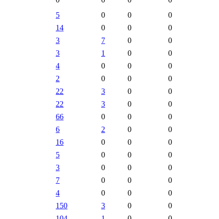
5
0
0
0
14
0
0
0
3
7
0
0
3
1
0
0
4
0
0
0
2
0
0
0
22
3
0
0
22
3
0
0
66
0
0
0
6
2
0
0
16
0
0
0
5
0
0
0
3
0
0
0
7
0
0
0
4
0
0
0
150
3
0
0
104
1
0
0