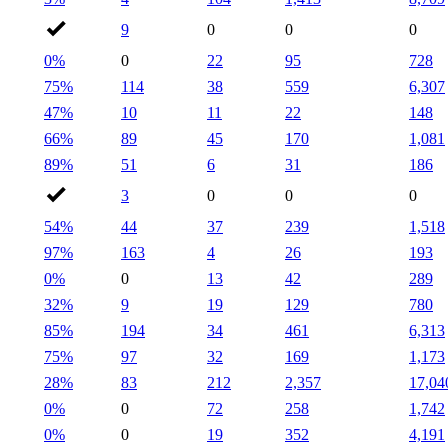
9
0
0
0
0%
0
22
95
728
75%
114
38
559
6,307
47%
10
11
22
148
66%
89
45
170
1,081
89%
51
6
31
186
3
0
0
0
54%
44
37
239
1,518
97%
163
4
26
193
0%
0
13
42
289
32%
9
19
129
780
85%
194
34
461
6,313
75%
97
32
169
1,173
28%
83
212
2,357
17,04
0%
0
72
258
1,742
0%
0
19
352
4,191