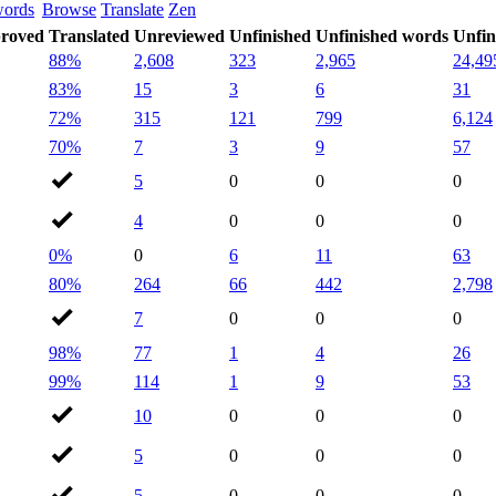
words
Browse
Translate
Zen
roved
Translated
Unreviewed
Unfinished
Unfinished words
Unfin
88%
2,608
323
2,965
24,49
83%
15
3
6
31
72%
315
121
799
6,124
70%
7
3
9
57
5
0
0
0
4
0
0
0
0%
0
6
11
63
80%
264
66
442
2,798
7
0
0
0
98%
77
1
4
26
99%
114
1
9
53
10
0
0
0
5
0
0
0
5
0
0
0