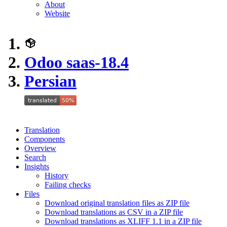
About
Website
Odoo saas-18.4
Persian
Translation
Components
Overview
Search
Insights
History
Failing checks
Files
Download original translation files as ZIP file
Download translations as CSV in a ZIP file
Download translations as XLIFF 1.1 in a ZIP file