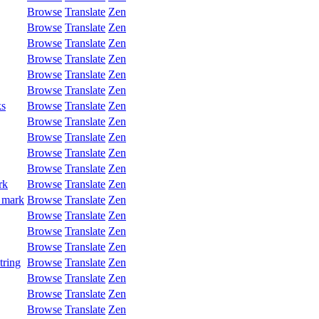
Browse
Translate
Zen
Browse
Translate
Zen
Browse
Translate
Zen
Browse
Translate
Zen
Browse
Translate
Zen
Browse
Translate
Zen
ks
Browse
Translate
Zen
Browse
Translate
Zen
Browse
Translate
Zen
Browse
Translate
Zen
Browse
Translate
Zen
rk
Browse
Translate
Zen
 mark
Browse
Translate
Zen
Browse
Translate
Zen
Browse
Translate
Zen
Browse
Translate
Zen
tring
Browse
Translate
Zen
Browse
Translate
Zen
Browse
Translate
Zen
Browse
Translate
Zen