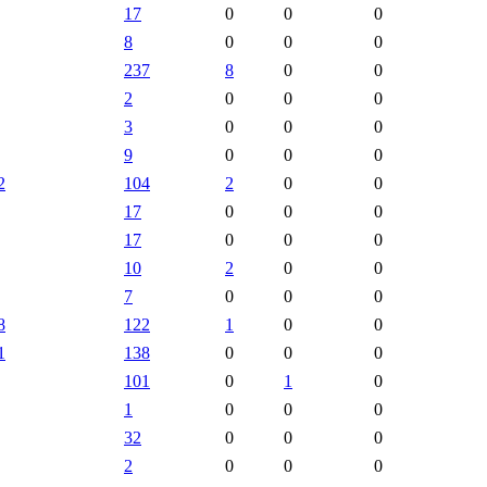
17
0
0
0
8
0
0
0
237
8
0
0
2
0
0
0
3
0
0
0
9
0
0
0
2
104
2
0
0
17
0
0
0
17
0
0
0
10
2
0
0
7
0
0
0
8
122
1
0
0
1
138
0
0
0
101
0
1
0
1
0
0
0
32
0
0
0
2
0
0
0