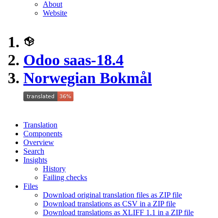
About
Website
Odoo saas-18.4
Norwegian Bokmål
Translation
Components
Overview
Search
Insights
History
Failing checks
Files
Download original translation files as ZIP file
Download translations as CSV in a ZIP file
Download translations as XLIFF 1.1 in a ZIP file