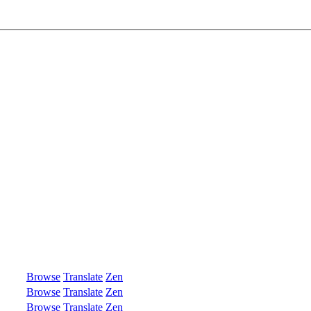
Browse
Translate
Zen
Browse
Translate
Zen
Browse
Translate
Zen