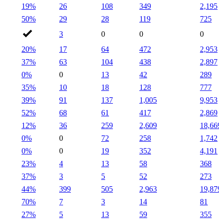
19%
26
108
349
2,195
50%
29
28
119
725
3
0
0
0
20%
17
64
472
2,953
37%
63
104
438
2,897
0%
0
13
42
289
35%
10
18
128
777
39%
91
137
1,005
9,953
52%
68
61
417
2,869
12%
36
259
2,609
18,66
0%
0
72
258
1,742
0%
0
19
352
4,191
23%
4
13
58
368
37%
3
5
52
273
44%
399
505
2,963
19,87
70%
7
3
14
81
27%
5
13
59
355