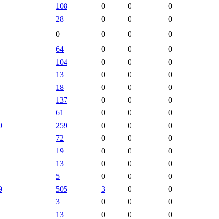
108
0
0
0
28
0
0
0
0
0
0
0
64
0
0
0
104
0
0
0
13
0
0
0
18
0
0
0
137
0
0
0
61
0
0
0
9
259
0
0
0
72
0
0
0
19
0
0
0
13
0
0
0
5
0
0
0
9
505
3
0
0
3
0
0
0
13
0
0
0