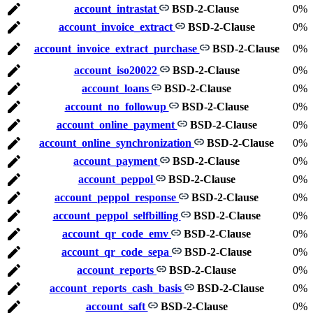
account_intrastat
BSD-2-Clause
0%
account_invoice_extract
BSD-2-Clause
0%
account_invoice_extract_purchase
BSD-2-Clause
0%
account_iso20022
BSD-2-Clause
0%
account_loans
BSD-2-Clause
0%
account_no_followup
BSD-2-Clause
0%
account_online_payment
BSD-2-Clause
0%
account_online_synchronization
BSD-2-Clause
0%
account_payment
BSD-2-Clause
0%
account_peppol
BSD-2-Clause
0%
account_peppol_response
BSD-2-Clause
0%
account_peppol_selfbilling
BSD-2-Clause
0%
account_qr_code_emv
BSD-2-Clause
0%
account_qr_code_sepa
BSD-2-Clause
0%
account_reports
BSD-2-Clause
0%
account_reports_cash_basis
BSD-2-Clause
0%
account_saft
BSD-2-Clause
0%