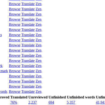
Browse
Translate
Zen
Browse
Translate
Zen
Browse
Translate
Zen
Browse
Translate
Zen
Browse
Translate
Zen
Browse
Translate
Zen
ks
Browse
Translate
Zen
Browse
Translate
Zen
Browse
Translate
Zen
Browse
Translate
Zen
Browse
Translate
Zen
Browse
Translate
Zen
rk
Browse
Translate
Zen
 mark
Browse
Translate
Zen
Browse
Translate
Zen
Browse
Translate
Zen
Browse
Translate
Zen
words
Browse
Translate
Zen
roved
Translated
Unreviewed
Unfinished
Unfinished words
Unfin
76%
2,237
694
5,357
41,94