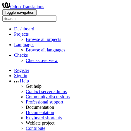
Odoo Translations
Toggle navigation
Dashboard
Projects
Browse all projects
Languages
Browse all languages
Checks
Checks overview
Register
Sign in
Help
Get help
Contact server admins
Community discussions
Professional support
Documentation
Documentation
Keyboard shortcuts
Weblate project
Contribute