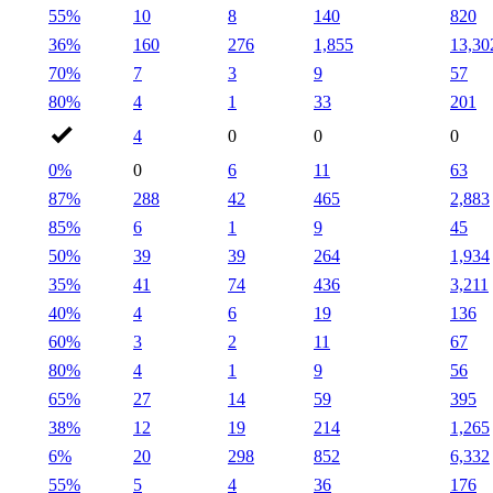
55%
10
8
140
820
36%
160
276
1,855
13,30
70%
7
3
9
57
80%
4
1
33
201
4
0
0
0
0%
0
6
11
63
87%
288
42
465
2,883
85%
6
1
9
45
50%
39
39
264
1,934
35%
41
74
436
3,211
40%
4
6
19
136
60%
3
2
11
67
80%
4
1
9
56
65%
27
14
59
395
38%
12
19
214
1,265
6%
20
298
852
6,332
55%
5
4
36
176