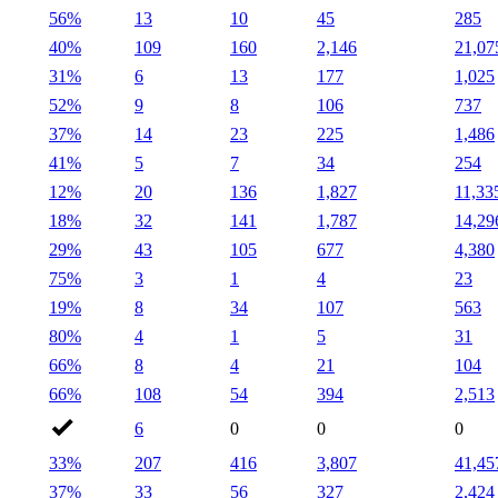
56%
13
10
45
285
40%
109
160
2,146
21,07
31%
6
13
177
1,025
52%
9
8
106
737
37%
14
23
225
1,486
41%
5
7
34
254
12%
20
136
1,827
11,33
18%
32
141
1,787
14,29
29%
43
105
677
4,380
75%
3
1
4
23
19%
8
34
107
563
80%
4
1
5
31
66%
8
4
21
104
66%
108
54
394
2,513
6
0
0
0
33%
207
416
3,807
41,45
37%
33
56
327
2,424