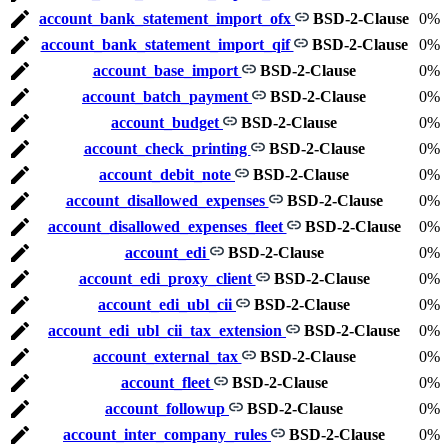
account_bank_statement_import_ofx
BSD-2-Clause
0%
account_bank_statement_import_qif
BSD-2-Clause
0%
account_base_import
BSD-2-Clause
0%
account_batch_payment
BSD-2-Clause
0%
account_budget
BSD-2-Clause
0%
account_check_printing
BSD-2-Clause
0%
account_debit_note
BSD-2-Clause
0%
account_disallowed_expenses
BSD-2-Clause
0%
account_disallowed_expenses_fleet
BSD-2-Clause
0%
account_edi
BSD-2-Clause
0%
account_edi_proxy_client
BSD-2-Clause
0%
account_edi_ubl_cii
BSD-2-Clause
0%
account_edi_ubl_cii_tax_extension
BSD-2-Clause
0%
account_external_tax
BSD-2-Clause
0%
account_fleet
BSD-2-Clause
0%
account_followup
BSD-2-Clause
0%
account_inter_company_rules
BSD-2-Clause
0%