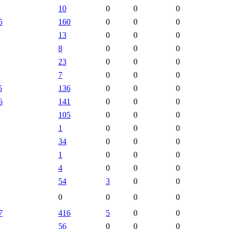
10
0
0
0
5
160
0
0
0
13
0
0
0
8
0
0
0
23
0
0
0
7
0
0
0
5
136
0
0
0
6
141
0
0
0
105
0
0
0
1
0
0
0
34
0
0
0
1
0
0
0
4
0
0
0
54
3
0
0
0
0
0
0
7
416
5
0
0
56
0
0
0