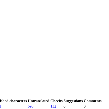
ished characters
Untranslated
Checks
Suggestions
Comments
1
693
132
0
0