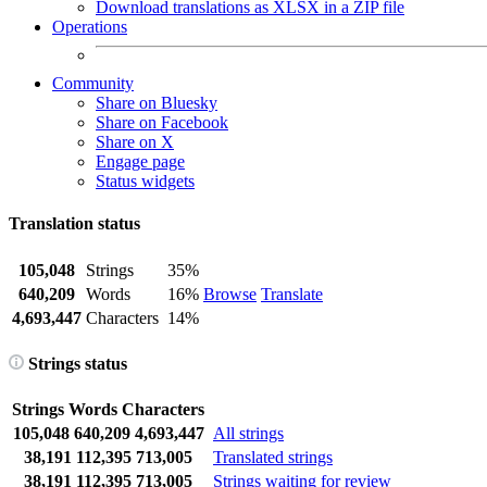
Download translations as XLSX in a ZIP file
Operations
Community
Share on Bluesky
Share on Facebook
Share on X
Engage page
Status widgets
Translation status
105,048
Strings
35%
640,209
Words
16%
Browse
Translate
4,693,447
Characters
14%
Strings status
Strings
Words
Characters
105,048
640,209
4,693,447
All strings
38,191
112,395
713,005
Translated strings
38,191
112,395
713,005
Strings waiting for review