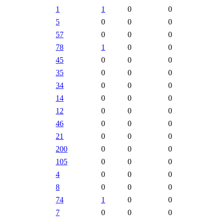
1
1
0
0
5
0
0
0
57
0
0
0
78
1
0
0
45
0
0
0
35
0
0
0
34
0
0
0
14
0
0
0
12
0
0
0
46
0
0
0
21
0
0
0
200
0
0
0
105
0
0
0
4
0
0
0
8
0
0
0
74
1
0
0
7
0
0
0