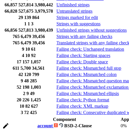
66,857
527,814
3,980,442
Unfinished strings
66,828
527,675
3,979,578
Untranslated strings
29
139
864
Strings marked for edit
1
1
3
Strings with suggestions
66,856
527,813
3,980,439
Unfinished strings without suggestions
765
6,479
39,456
Strings with any failing checks
765
6,479
39,456
Translated strings with any failing chec
9
10
61
Failing check: Unchanged translation
4
10
92
Failing check: Starting spaces
17
157
1,057
Failing check: Double space
611
5,700
34,561
Failing check: Mismatched full stop
42
120
799
Failing check: Mismatched colon
9
48
285
Failing check: Mismatched question ma
52
198
1,003
Failing check: Mismatched exclamation
2
9
49
Failing check: Mismatched ellipsis
20
226
1,425
Failing check: Python format
10
82
627
Failing check: XML markup
3
72
425
Failing check: Consecutive duplicated 
Component
App
account
BSD-2-Clause
0%