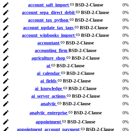
account_saft_import
BSD-2-Clause
0%
account_sepa_direct_debit
BSD-2-Clause
0%
account_tax_python
BSD-2-Clause
0%
account_update_tax_tags
BSD-2-Clause
0%
account_winbooks_import
BSD-2-Clause
0%
accountant
BSD-2-Clause
0%
accounting_firm
BSD-2-Clause
0%
agriculture_shop
BSD-2-Clause
0%
ai
BSD-2-Clause
0%
ai_calendar
BSD-2-Clause
0%
ai_fields
BSD-2-Clause
0%
ai_knowledge
BSD-2-Clause
0%
ai_server_actions
BSD-2-Clause
0%
analytic
BSD-2-Clause
0%
analytic_enterprise
BSD-2-Clause
0%
appointment
BSD-2-Clause
0%
appointment_account_payment
BSD-2-Clause
0%