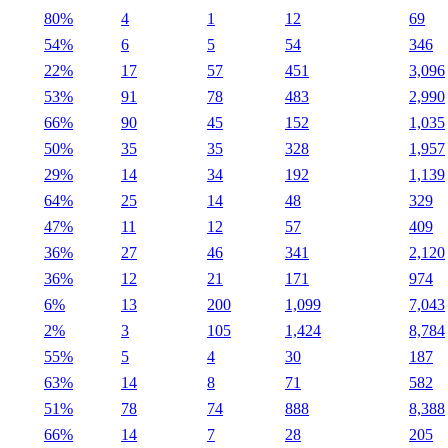
80%
4
1
12
69
54%
6
5
54
346
22%
17
57
451
3,096
53%
91
78
483
2,990
66%
90
45
152
1,035
50%
35
35
328
1,957
29%
14
34
192
1,139
64%
25
14
48
329
47%
11
12
57
409
36%
27
46
341
2,120
36%
12
21
171
974
6%
13
200
1,099
7,043
2%
3
105
1,424
8,784
55%
5
4
30
187
63%
14
8
71
582
51%
78
74
888
8,388
66%
14
7
28
205