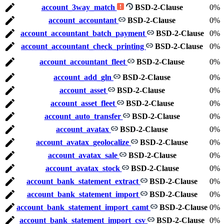
account_3way_match
BSD-2-Clause
0%
account_accountant
BSD-2-Clause
0%
account_accountant_batch_payment
BSD-2-Clause
0%
account_accountant_check_printing
BSD-2-Clause
0%
account_accountant_fleet
BSD-2-Clause
0%
account_add_gln
BSD-2-Clause
0%
account_asset
BSD-2-Clause
0%
account_asset_fleet
BSD-2-Clause
0%
account_auto_transfer
BSD-2-Clause
0%
account_avatax
BSD-2-Clause
0%
account_avatax_geolocalize
BSD-2-Clause
0%
account_avatax_sale
BSD-2-Clause
0%
account_avatax_stock
BSD-2-Clause
0%
account_bank_statement_extract
BSD-2-Clause
0%
account_bank_statement_import
BSD-2-Clause
0%
account_bank_statement_import_camt
BSD-2-Clause
0%
account_bank_statement_import_csv
BSD-2-Clause
0%