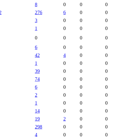
8
0
0
0
2
276
6
0
0
3
0
0
0
1
0
0
0
0
0
0
0
6
0
0
0
42
4
0
0
1
0
0
0
39
0
0
0
74
0
0
0
6
0
0
0
2
0
0
0
1
0
0
0
14
0
0
0
19
2
0
0
298
0
0
0
4
0
0
0