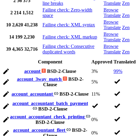
2
56
375
line breaks
Translate
Zen
Failing check: Zero-width
Browse
2
214
1,512
space
Translate
Zen
Browse
10
2,620
41,238
Failing check: XML syntax
Translate
Zen
Browse
14
199
2,230
Failing check: XML markup
Translate
Zen
Failing check: Consecutive
Browse
39
4,365
32,716
duplicated words
Translate
Zen
Component
Approved
Translated
account
BSD-2-Clause
3%
99%
account_3way_match
BSD-2-
5%
Clause
account_accountant
BSD-2-Clause
11%
account_accountant_batch_payment
BSD-2-Clause
account_accountant_check_printing
0%
BSD-2-Clause
account_accountant_fleet
BSD-2-
0%
Clause