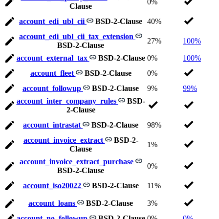
0%
Clause
account_edi_ubl_cii
BSD-2-Clause
40%
account_edi_ubl_cii_tax_extension
27%
100%
BSD-2-Clause
account_external_tax
BSD-2-Clause
0%
100%
account_fleet
BSD-2-Clause
0%
account_followup
BSD-2-Clause
9%
99%
account_inter_company_rules
BSD-
2-Clause
account_intrastat
BSD-2-Clause
98%
account_invoice_extract
BSD-2-
1%
Clause
account_invoice_extract_purchase
0%
BSD-2-Clause
account_iso20022
BSD-2-Clause
11%
account_loans
BSD-2-Clause
3%
account_no_followup
BSD-2-Clause
0%
0%