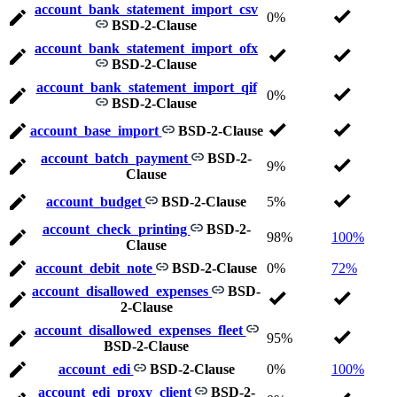
account_bank_statement_import_csv
0%
BSD-2-Clause
account_bank_statement_import_ofx
BSD-2-Clause
account_bank_statement_import_qif
0%
BSD-2-Clause
account_base_import
BSD-2-Clause
account_batch_payment
BSD-2-
9%
Clause
account_budget
BSD-2-Clause
5%
account_check_printing
BSD-2-
98%
100%
Clause
account_debit_note
BSD-2-Clause
0%
72%
account_disallowed_expenses
BSD-
2-Clause
account_disallowed_expenses_fleet
95%
BSD-2-Clause
account_edi
BSD-2-Clause
0%
100%
account_edi_proxy_client
BSD-2-