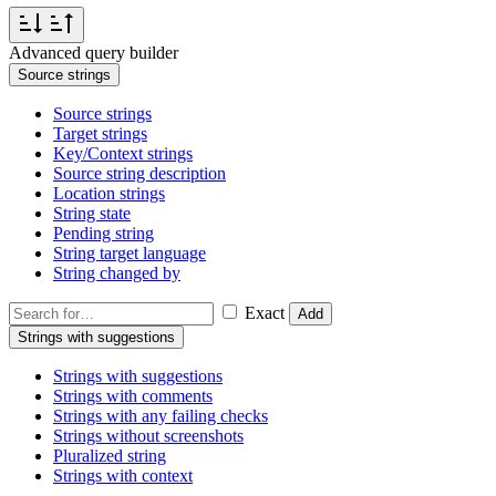
Advanced query builder
Source strings
Source strings
Target strings
Key/Context strings
Source string description
Location strings
String state
Pending string
String target language
String changed by
Exact
Add
Strings with suggestions
Strings with suggestions
Strings with comments
Strings with any failing checks
Strings without screenshots
Pluralized string
Strings with context