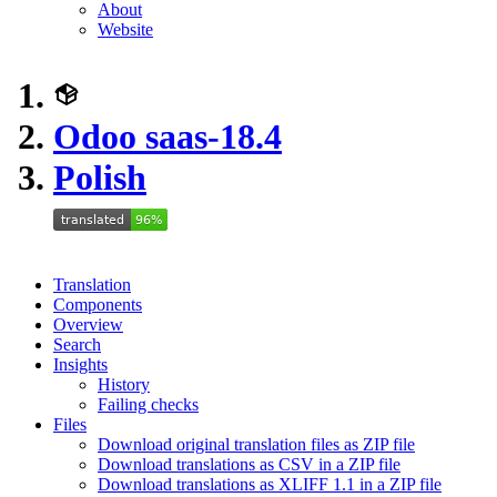
About
Website
Odoo saas-18.4
Polish
Translation
Components
Overview
Search
Insights
History
Failing checks
Files
Download original translation files as ZIP file
Download translations as CSV in a ZIP file
Download translations as XLIFF 1.1 in a ZIP file