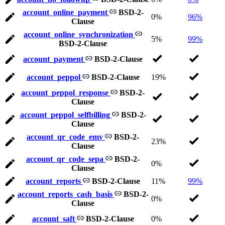
account_online_payment
BSD-2-
0%
96%
Clause
account_online_synchronization
5%
99%
BSD-2-Clause
account_payment
BSD-2-Clause
account_peppol
BSD-2-Clause
19%
account_peppol_response
BSD-2-
Clause
account_peppol_selfbilling
BSD-2-
Clause
account_qr_code_emv
BSD-2-
23%
Clause
account_qr_code_sepa
BSD-2-
0%
Clause
account_reports
BSD-2-Clause
11%
99%
account_reports_cash_basis
BSD-2-
0%
Clause
account_saft
BSD-2-Clause
0%