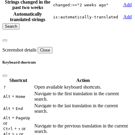
Strings changed in the
Add
changed:>="2 weeks ago"
past two weeks
Automatically
Add
is:automatically-translated
translated strings
Screenshot details
Close
Keyboard shortcuts
Shortcut
Action
Open available keyboard shortcuts.
?
Navigate to the first translation in the current
+
Alt
Home
search.
Navigate to the last translation in the current
+
Alt
End
search.
+
Alt
PageUp
or
Navigate to the previous translation in the current
+
or
Ctrl
↑
search.
+
or
Alt
↑