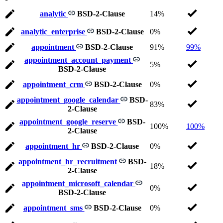
analytic
BSD-2-Clause
14%
analytic_enterprise
BSD-2-Clause
0%
appointment
BSD-2-Clause
91%
99%
appointment_account_payment
5%
BSD-2-Clause
appointment_crm
BSD-2-Clause
0%
appointment_google_calendar
BSD-
83%
2-Clause
appointment_google_reserve
BSD-
100%
100%
2-Clause
appointment_hr
BSD-2-Clause
0%
appointment_hr_recruitment
BSD-
18%
2-Clause
appointment_microsoft_calendar
0%
BSD-2-Clause
appointment_sms
BSD-2-Clause
0%