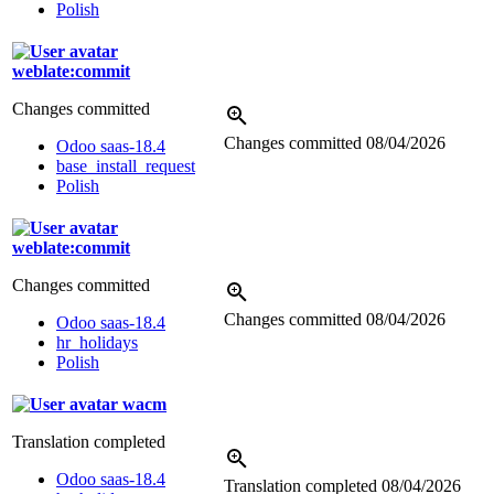
Polish
weblate:commit
Changes committed
Changes committed
08/04/2026
Odoo saas-18.4
base_install_request
Polish
weblate:commit
Changes committed
Changes committed
08/04/2026
Odoo saas-18.4
hr_holidays
Polish
wacm
Translation completed
Odoo saas-18.4
Translation completed
08/04/2026