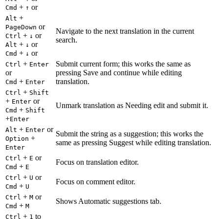
+
or
Cmd
↑
+
Alt
or
PageDown
Navigate to the next translation in the current
+
or
Ctrl
↓
search.
+
or
Alt
↓
+
or
Cmd
↓
+
Submit current form; this works the same as
Ctrl
Enter
or
pressing Save and continue while editing
+
translation.
Cmd
Enter
+
Ctrl
Shift
+
or
Enter
Unmark translation as Needing edit and submit it.
+
Cmd
Shift
+
Enter
+
or
Alt
Enter
Submit the string as a suggestion; this works the
+
Option
same as pressing Suggest while editing translation.
Enter
+
or
Ctrl
E
Focus on translation editor.
+
Cmd
E
+
or
Ctrl
U
Focus on comment editor.
+
Cmd
U
+
or
Ctrl
M
Shows Automatic suggestions tab.
+
Cmd
M
+
to
Ctrl
1