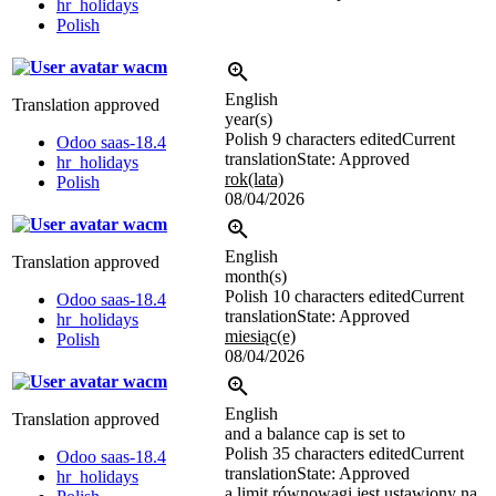
hr_holidays
Polish
wacm
English
Translation approved
year(s)
Polish
9 characters edited
Current
Odoo saas-18.4
translation
State: Approved
hr_holidays
rok(lata)
Polish
08/04/2026
wacm
English
Translation approved
month(s)
Polish
10 characters edited
Current
Odoo saas-18.4
translation
State: Approved
hr_holidays
miesiąc(e)
Polish
08/04/2026
wacm
English
Translation approved
and a balance cap is set to
Polish
35 characters edited
Current
Odoo saas-18.4
translation
State: Approved
hr_holidays
a limit równowagi jest ustawiony na