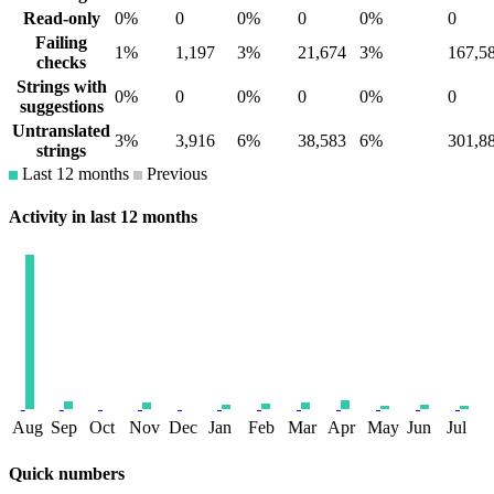
Read-only
0%
0
0%
0
0%
0
Failing
1%
1,197
3%
21,674
3%
167,5
checks
Strings with
0%
0
0%
0
0%
0
suggestions
Untranslated
3%
3,916
6%
38,583
6%
301,8
strings
Last 12 months
Previous
Activity in last 12 months
Aug
Sep
Oct
Nov
Dec
Jan
Feb
Mar
Apr
May
Jun
Jul
Quick numbers