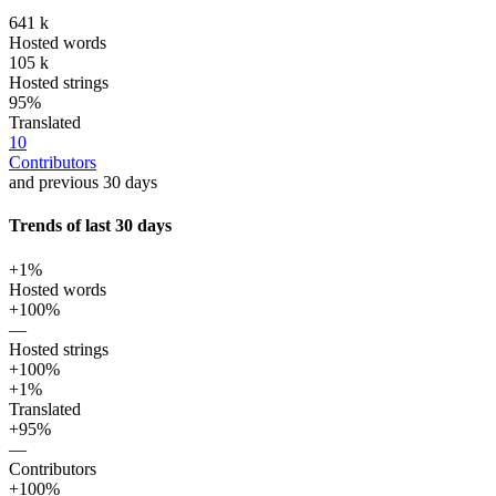
641 k
Hosted words
105 k
Hosted strings
95%
Translated
10
Contributors
and previous 30 days
Trends of last 30 days
+1%
Hosted words
+100%
—
Hosted strings
+100%
+1%
Translated
+95%
—
Contributors
+100%