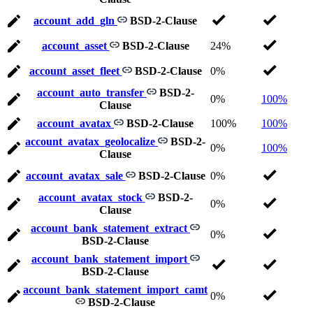
account_add_gln
BSD-2-Clause
account_asset
BSD-2-Clause
24%
account_asset_fleet
BSD-2-Clause
0%
account_auto_transfer
BSD-2-
0%
100%
Clause
account_avatax
BSD-2-Clause
100%
100%
account_avatax_geolocalize
BSD-2-
0%
100%
Clause
account_avatax_sale
BSD-2-Clause
0%
account_avatax_stock
BSD-2-
0%
Clause
account_bank_statement_extract
0%
BSD-2-Clause
account_bank_statement_import
BSD-2-Clause
account_bank_statement_import_camt
0%
BSD-2-Clause