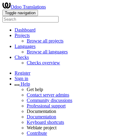
Odoo Translations
Toggle navigation
Dashboard
Projects
Browse all projects
Languages
Browse all languages
Checks
Checks overview
Register
Sign in
Help
Get help
Contact server admins
Community discussions
Professional support
Documentation
Documentation
Keyboard shortcuts
Weblate project
Contribute