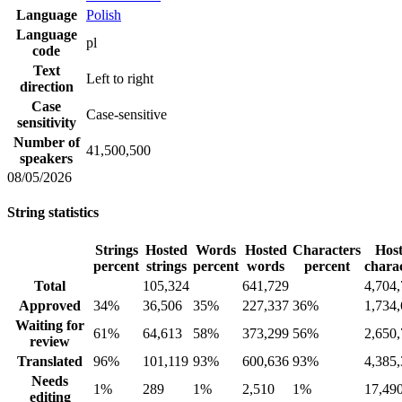
Language
Polish
Language
pl
code
Text
Left to right
direction
Case
Case-sensitive
sensitivity
Number of
41,500,500
speakers
08/05/2026
String statistics
Strings
Hosted
Words
Hosted
Characters
Hos
percent
strings
percent
words
percent
chara
Total
105,324
641,729
4,704
Approved
34%
36,506
35%
227,337
36%
1,734
Waiting for
61%
64,613
58%
373,299
56%
2,650
review
Translated
96%
101,119
93%
600,636
93%
4,385
Needs
1%
289
1%
2,510
1%
17,49
editing