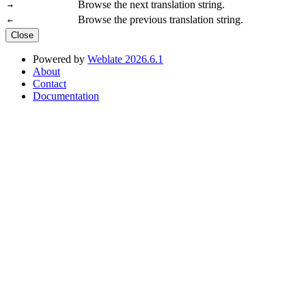
Browse the next translation string.
→
Browse the previous translation string.
←
Close
Powered by
Weblate 2026.6.1
About
Contact
Documentation