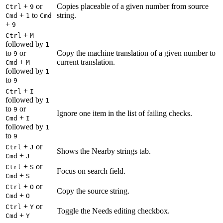
+
or
Copies placeable of a given number from source
Ctrl
9
+
to
string.
Cmd
1
Cmd
+
9
+
Ctrl
M
followed by
1
to
or
Copy the machine translation of a given number to
9
+
current translation.
Cmd
M
followed by
1
to
9
+
Ctrl
I
followed by
1
to
or
9
Ignore one item in the list of failing checks.
+
Cmd
I
followed by
1
to
9
+
or
Ctrl
J
Shows the Nearby strings tab.
+
Cmd
J
+
or
Ctrl
S
Focus on search field.
+
Cmd
S
+
or
Ctrl
O
Copy the source string.
+
Cmd
O
+
or
Ctrl
Y
Toggle the Needs editing checkbox.
+
Cmd
Y