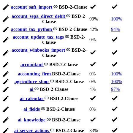
account_saft_import
BSD-2-Clause
account_sepa_direct_debit
BSD-2-
99%
100%
Clause
account_tax_python
BSD-2-Clause
42%
94%
account_update_tax_tags
BSD-2-
0%
Clause
account_winbooks_import
BSD-2-
Clause
accountant
BSD-2-Clause
accounting_firm
BSD-2-Clause
0%
100%
agriculture_shop
BSD-2-Clause
0%
100%
ai
BSD-2-Clause
4%
97%
ai_calendar
BSD-2-Clause
ai_fields
BSD-2-Clause
0%
ai_knowledge
BSD-2-Clause
ai_server_actions
BSD-2-Clause
33%