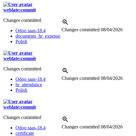
weblate:commit
Changes committed
Changes committed
08/04/2026
Odoo saas-18.4
documents_hr_expense
Polish
weblate:commit
Changes committed
Changes committed
08/04/2026
Odoo saas-18.4
hr_attendance
Polish
weblate:commit
Changes committed
Changes committed
08/04/2026
Odoo saas-18.4
certificate