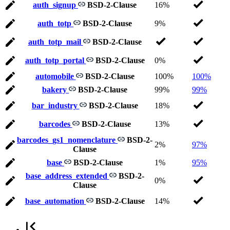
auth_signup
BSD-2-Clause
16%
auth_totp
BSD-2-Clause
9%
auth_totp_mail
BSD-2-Clause
auth_totp_portal
BSD-2-Clause
0%
automobile
BSD-2-Clause
100%
100%
bakery
BSD-2-Clause
99%
99%
bar_industry
BSD-2-Clause
18%
barcodes
BSD-2-Clause
13%
barcodes_gs1_nomenclature
BSD-2-
2%
97%
Clause
base
BSD-2-Clause
1%
95%
base_address_extended
BSD-2-
0%
Clause
base_automation
BSD-2-Clause
14%