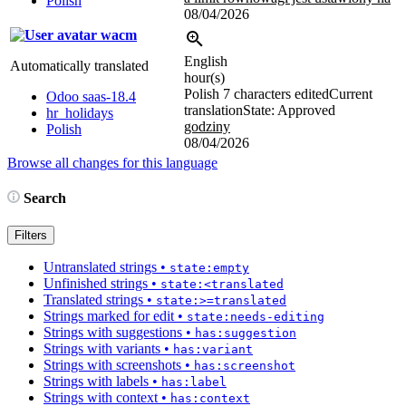
Polish
08/04/2026
wacm
English
Automatically translated
hour(s)
Polish
7 characters edited
Current
Odoo saas-18.4
translation
State: Approved
hr_holidays
godziny
Polish
08/04/2026
Browse all changes for this language
Search
Filters
Untranslated strings
•
state:empty
Unfinished strings
•
state:<translated
Translated strings
•
state:>=translated
Strings marked for edit
•
state:needs-editing
Strings with suggestions
•
has:suggestion
Strings with variants
•
has:variant
Strings with screenshots
•
has:screenshot
Strings with labels
•
has:label
Strings with context
•
has:context