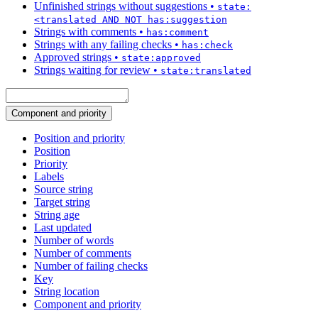
Unfinished strings without suggestions
•
state:
<translated AND NOT has:suggestion
Strings with comments
•
has:comment
Strings with any failing checks
•
has:check
Approved strings
•
state:approved
Strings waiting for review
•
state:translated
Component and priority
Position and priority
Position
Priority
Labels
Source string
Target string
String age
Last updated
Number of words
Number of comments
Number of failing checks
Key
String location
Component and priority