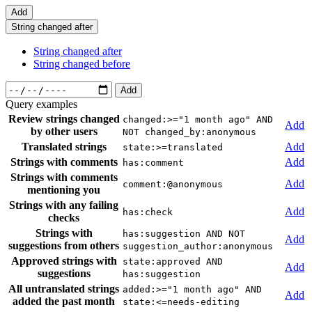
Add
String changed after
String changed after
String changed before
Add
Query examples
Review strings changed
changed:>="1 month ago" AND
Add
by other users
NOT changed_by:anonymous
Translated strings
Add
state:>=translated
Strings with comments
Add
has:comment
Strings with comments
Add
comment:@anonymous
mentioning you
Strings with any failing
Add
has:check
checks
Strings with
has:suggestion AND NOT
Add
suggestions from others
suggestion_author:anonymous
Approved strings with
state:approved AND
Add
suggestions
has:suggestion
All untranslated strings
added:>="1 month ago" AND
Add
added the past month
state:<=needs-editing