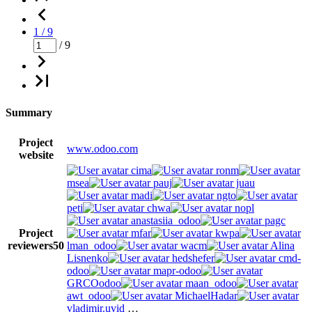
1 / 9
/ 9
Summary
Project
www.odoo.com
website
cima
ronm
msea
pauj
juau
madi
ngto
peti
chwa
nopl
anastasiia_odoo
pagc
Project
mfar
kwpa
reviewers
50
lman_odoo
wacm
Alina
Lisnenko
hedshefer
cmd-
odoo
mapr-odoo
GRCOodoo
maan_odoo
awt_odoo
MichaelHadar
vladimir.uvid
…