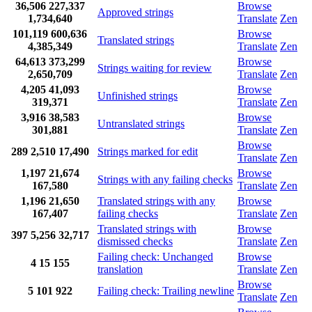
36,506
227,337
Browse
Approved strings
1,734,640
Translate
Zen
101,119
600,636
Browse
Translated strings
4,385,349
Translate
Zen
64,613
373,299
Browse
Strings waiting for review
2,650,709
Translate
Zen
4,205
41,093
Browse
Unfinished strings
319,371
Translate
Zen
3,916
38,583
Browse
Untranslated strings
301,881
Translate
Zen
Browse
289
2,510
17,490
Strings marked for edit
Translate
Zen
1,197
21,674
Browse
Strings with any failing checks
167,580
Translate
Zen
1,196
21,650
Translated strings with any
Browse
167,407
failing checks
Translate
Zen
Translated strings with
Browse
397
5,256
32,717
dismissed checks
Translate
Zen
Failing check: Unchanged
Browse
4
15
155
translation
Translate
Zen
Browse
5
101
922
Failing check: Trailing newline
Translate
Zen