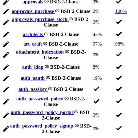
approvals
BSD-2-Clause
9%
approvals_purchase
BSD-2-Clause
0%
100%
approvals_purchase_stock
BSD-2-
0%
Clause
architects
BSD-2-Clause
43%
art_craft
BSD-2-Clause
97%
98%
attachment_indexation
BSD-2-
0%
Clause
auth_ldap
BSD-2-Clause
8%
auth_oauth
BSD-2-Clause
19%
auth_passkey
BSD-2-Clause
auth_password_policy
BSD-2-
Clause
auth_password_policy_portal
BSD-
0%
2-Clause
auth_password_policy_signup
BSD-
0%
2-Clause