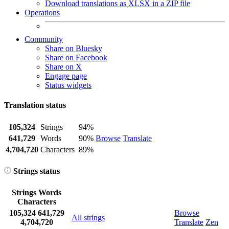
Download translations as XLSX in a ZIP file
Operations
Community
Share on Bluesky
Share on Facebook
Share on X
Engage page
Status widgets
Translation status
105,324
Strings
94%
641,729
Words
90%
Browse
Translate
4,704,720
Characters
89%
Strings status
Strings
Words
Characters
105,324
641,729
Browse
All strings
4,704,720
Translate
Zen