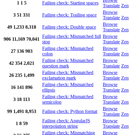
Browse
1
1
5
Failing check: Starting spaces
Translate
Zen
Browse
3
51
331
Failing check: Trailing space
Translate
Zen
Browse
49
1,233
8,318
Failing check: Double space
Translate
Zen
Failing check: Mismatched full
Browse
906
11,169
70,041
stop
Translate
Zen
Failing check: Mismatched
Browse
27
136
903
colon
Translate
Zen
Failing check: Mismatched
Browse
42
354
2,021
question mark
Translate
Zen
Failing check: Mismatched
Browse
26
235
1,499
exclamation mark
Translate
Zen
Failing check: Mismatched
Browse
16
141
896
ellipsis
Translate
Zen
Failing check: Mismatched
Browse
3
18
113
semicolon
Translate
Zen
Browse
99
1,491
8,953
Failing check: Python format
Translate
Zen
Failing check: AngularJS
Browse
1
8
59
interpolation string
Translate
Zen
Failing check: Mismatching
Browse