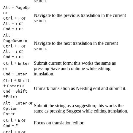
search.
+
Alt
PageUp
or
Navigate to the previous translation in the current
+
or
Ctrl
↑
search.
+
or
Alt
↑
+
or
Cmd
↑
+
Alt
or
PageDown
Navigate to the next translation in the current
+
or
Ctrl
↓
search.
+
or
Alt
↓
+
or
Cmd
↓
+
Submit current form; this works the same as
Ctrl
Enter
or
pressing Save and continue while editing
+
translation.
Cmd
Enter
+
Ctrl
Shift
+
or
Enter
Unmark translation as Needing edit and submit it.
+
Cmd
Shift
+
Enter
+
or
Alt
Enter
Submit the string as a suggestion; this works the
+
Option
same as pressing Suggest while editing translation.
Enter
+
or
Ctrl
E
Focus on translation editor.
+
Cmd
E
+
or
Ctrl
U