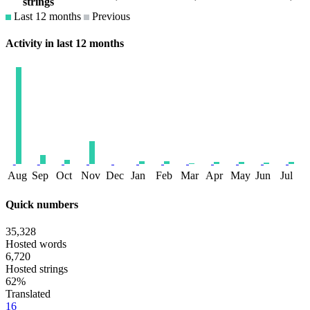
strings
Last 12 months
Previous
Activity in last 12 months
Aug
Sep
Oct
Nov
Dec
Jan
Feb
Mar
Apr
May
Jun
Jul
Quick numbers
35,328
Hosted words
6,720
Hosted strings
62%
Translated
16