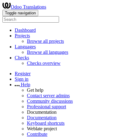
Odoo Translations
Toggle navigation
Dashboard
Projects
Browse all projects
Languages
Browse all languages
Checks
Checks overview
Register
Sign in
Help
Get help
Contact server admins
Community discussions
Professional support
Documentation
Documentation
Keyboard shortcuts
Weblate project
Contribute