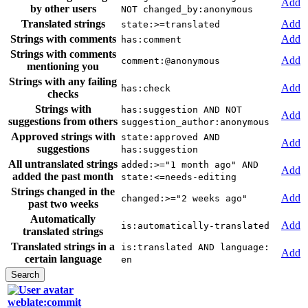
Add
by other users
NOT changed_by:anonymous
Translated strings
Add
state:>=translated
Strings with comments
Add
has:comment
Strings with comments
Add
comment:@anonymous
mentioning you
Strings with any failing
Add
has:check
checks
Strings with
has:suggestion AND NOT
Add
suggestions from others
suggestion_author:anonymous
Approved strings with
state:approved AND
Add
suggestions
has:suggestion
All untranslated strings
added:>="1 month ago" AND
Add
added the past month
state:<=needs-editing
Strings changed in the
Add
changed:>="2 weeks ago"
past two weeks
Automatically
Add
is:automatically-translated
translated strings
Translated strings in a
is:translated AND language:
Add
certain language
en
weblate:commit