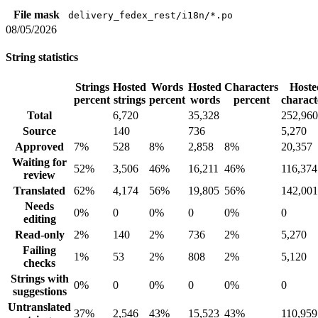
File mask
delivery_fedex_rest/i18n/*.po
08/05/2026
String statistics
Strings
Hosted
Words
Hosted
Characters
Hoste
percent
strings
percent
words
percent
charact
Total
6,720
35,328
252,960
Source
140
736
5,270
Approved
7%
528
8%
2,858
8%
20,357
Waiting for
52%
3,506
46%
16,211
46%
116,374
review
Translated
62%
4,174
56%
19,805
56%
142,001
Needs
0%
0
0%
0
0%
0
editing
Read-only
2%
140
2%
736
2%
5,270
Failing
1%
53
2%
808
2%
5,120
checks
Strings with
0%
0
0%
0
0%
0
suggestions
Untranslated
37%
2,546
43%
15,523
43%
110,959