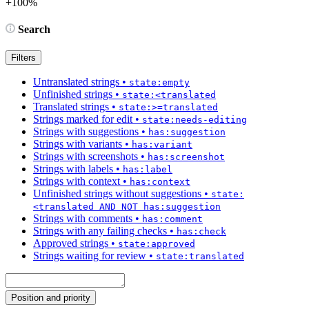
+100%
Search
Filters
Untranslated strings
•
state:empty
Unfinished strings
•
state:<translated
Translated strings
•
state:>=translated
Strings marked for edit
•
state:needs-editing
Strings with suggestions
•
has:suggestion
Strings with variants
•
has:variant
Strings with screenshots
•
has:screenshot
Strings with labels
•
has:label
Strings with context
•
has:context
Unfinished strings without suggestions
•
state:
<translated AND NOT has:suggestion
Strings with comments
•
has:comment
Strings with any failing checks
•
has:check
Approved strings
•
state:approved
Strings waiting for review
•
state:translated
Position and priority