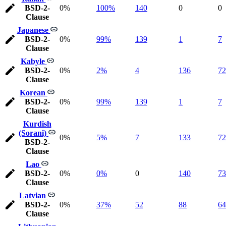
BSD-2-
0%
100%
140
0
0
Clause
Japanese
BSD-2-
0%
99%
139
1
7
Clause
Kabyle
BSD-2-
0%
2%
4
136
72
Clause
Korean
BSD-2-
0%
99%
139
1
7
Clause
Kurdish
(Sorani)
0%
5%
7
133
72
BSD-2-
Clause
Lao
BSD-2-
0%
0%
0
140
73
Clause
Latvian
BSD-2-
0%
37%
52
88
64
Clause