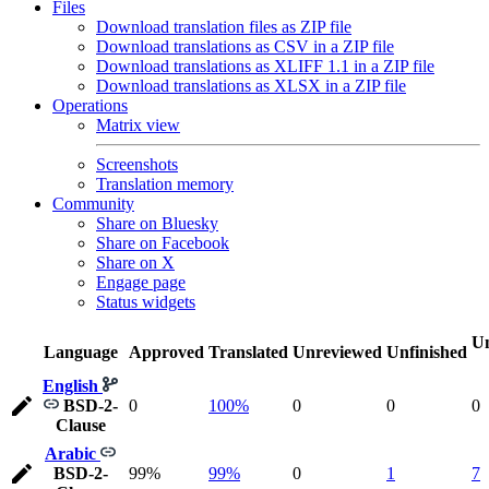
Files
Download translation files as ZIP file
Download translations as CSV in a ZIP file
Download translations as XLIFF 1.1 in a ZIP file
Download translations as XLSX in a ZIP file
Operations
Matrix view
Screenshots
Translation memory
Community
Share on Bluesky
Share on Facebook
Share on X
Engage page
Status widgets
Un
Language
Approved
Translated
Unreviewed
Unfinished
English
BSD-2-
0
100%
0
0
0
Clause
Arabic
BSD-2-
99%
99%
0
1
7