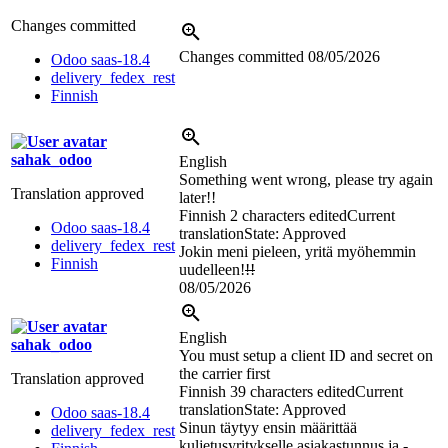
Changes committed
Changes committed
08/05/2026
Odoo saas-18.4
delivery_fedex_rest
Finnish
sahak_odoo
English
Something went wrong, please try again
Translation approved
later!!
Finnish
2 characters edited
Current
Odoo saas-18.4
translation
State: Approved
delivery_fedex_rest
Jokin meni pieleen, yritä myöhemmin
Finnish
uudelleen!
!!
08/05/2026
English
sahak_odoo
You must setup a client ID and secret on
the carrier first
Translation approved
Finnish
39 characters edited
Current
translation
State: Approved
Odoo saas-18.4
Sinun täytyy ensin määrittää
delivery_fedex_rest
kuljetusyritykselle
asiakastunnus ja
-