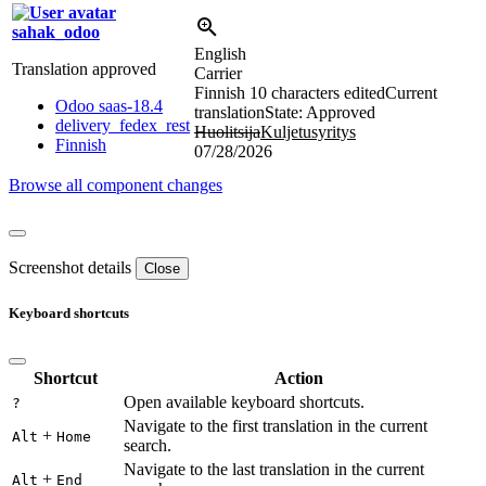
sahak_odoo
English
Translation approved
Carrier
Finnish
10 characters edited
Current
Odoo saas-18.4
translation
State: Approved
delivery_fedex_rest
Huolitsija
Kuljetusyritys
Finnish
07/28/2026
Browse all component changes
Screenshot details
Close
Keyboard shortcuts
Shortcut
Action
Open available keyboard shortcuts.
?
Navigate to the first translation in the current
+
Alt
Home
search.
Navigate to the last translation in the current
+
Alt
End