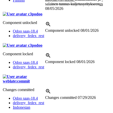
Finnish
sala
inen tunnus kuljetusyritykseen
us
08/05/2026
c3podoo
Component unlocked
Component unlocked
08/01/2026
Odoo saas-18.4
delivery_fedex_rest
c3podoo
Component locked
Component locked
08/01/2026
Odoo saas-18.4
delivery_fedex_rest
weblate:commit
Changes committed
Changes committed
07/29/2026
Odoo saas-18.4
delivery_fedex_rest
Indonesian