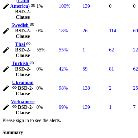
(Latin
America)
1%
100%
139
0
0
BSD-2-
Clause
Swedish
BSD-2-
0%
18%
26
114
69
Clause
Thai
BSD-2-
55%
55%
1
62
22
Clause
Turkish
BSD-2-
0%
42%
59
81
62
Clause
Ukrainian
BSD-2-
0%
98%
138
2
25
Clause
Vietnamese
BSD-2-
0%
99%
139
1
7
Clause
Please sign in to see the alerts.
Summary