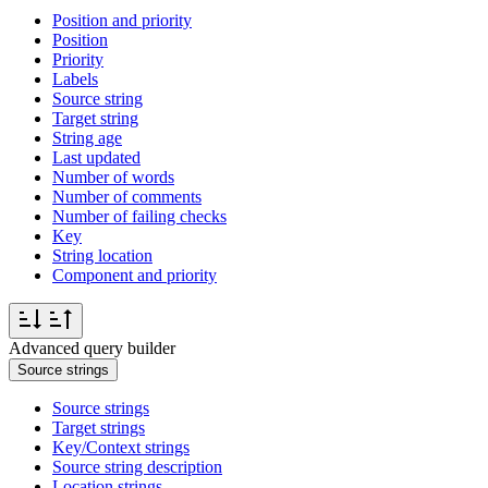
Position and priority
Position
Priority
Labels
Source string
Target string
String age
Last updated
Number of words
Number of comments
Number of failing checks
Key
String location
Component and priority
Advanced query builder
Source strings
Source strings
Target strings
Key/Context strings
Source string description
Location strings