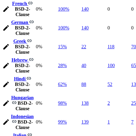
French
BSD-2-
0%
100%
140
0
0
Clause
German
BSD-2-
0%
100%
140
0
0
Clause
Greek
BSD-2-
0%
15%
22
118
70
Clause
Hebrew
BSD-2-
0%
28%
40
100
65
Clause
Hindi
BSD-2-
0%
62%
88
52
13
Clause
Hungarian
BSD-2-
0%
98%
138
2
25
Clause
Indonesian
BSD-2-
0%
99%
139
1
7
Clause
Italian