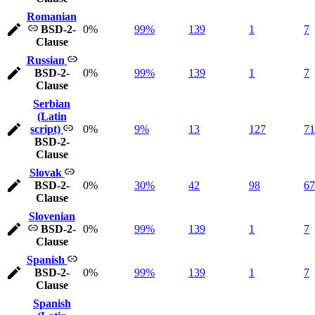
Romanian
BSD-2-
0%
99%
139
1
7
Clause
Russian
BSD-2-
0%
99%
139
1
7
Clause
Serbian
(Latin
script)
0%
9%
13
127
71
BSD-2-
Clause
Slovak
BSD-2-
0%
30%
42
98
67
Clause
Slovenian
BSD-2-
0%
99%
139
1
7
Clause
Spanish
BSD-2-
0%
99%
139
1
7
Clause
Spanish