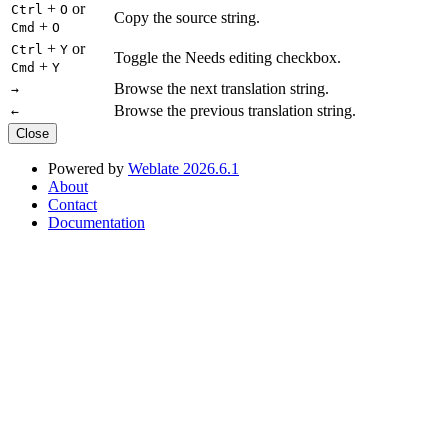
+
or
Ctrl
O
Copy the source string.
+
Cmd
O
+
or
Ctrl
Y
Toggle the Needs editing checkbox.
+
Cmd
Y
Browse the next translation string.
→
Browse the previous translation string.
←
Close
Powered by
Weblate 2026.6.1
About
Contact
Documentation