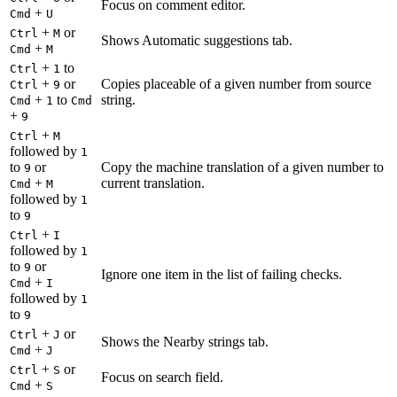
Focus on comment editor.
+
Cmd
U
+
or
Ctrl
M
Shows Automatic suggestions tab.
+
Cmd
M
+
to
Ctrl
1
+
or
Copies placeable of a given number from source
Ctrl
9
+
to
string.
Cmd
1
Cmd
+
9
+
Ctrl
M
followed by
1
to
or
Copy the machine translation of a given number to
9
+
current translation.
Cmd
M
followed by
1
to
9
+
Ctrl
I
followed by
1
to
or
9
Ignore one item in the list of failing checks.
+
Cmd
I
followed by
1
to
9
+
or
Ctrl
J
Shows the Nearby strings tab.
+
Cmd
J
+
or
Ctrl
S
Focus on search field.
+
Cmd
S