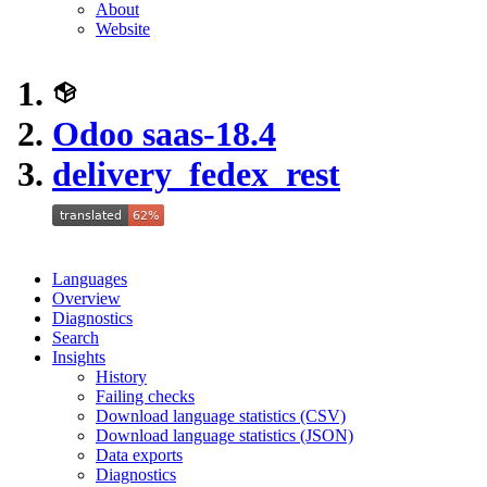
About
Website
Odoo saas-18.4
delivery_fedex_rest
Languages
Overview
Diagnostics
Search
Insights
History
Failing checks
Download language statistics (CSV)
Download language statistics (JSON)
Data exports
Diagnostics