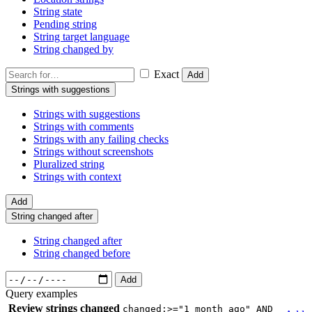
String state
Pending string
String target language
String changed by
Exact
Add
Strings with suggestions
Strings with suggestions
Strings with comments
Strings with any failing checks
Strings without screenshots
Pluralized string
Strings with context
Add
String changed after
String changed after
String changed before
Add
Query examples
Review strings changed
changed:>="1 month ago" AND