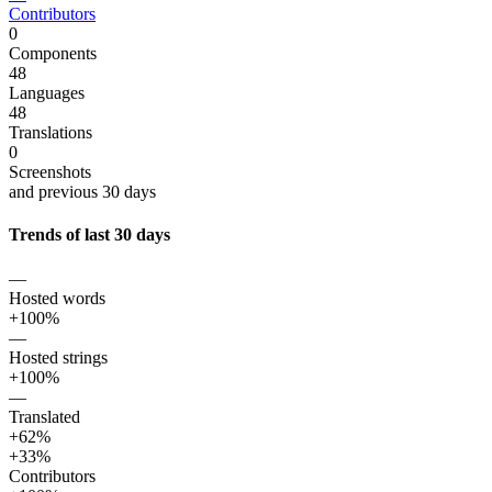
Contributors
0
Components
48
Languages
48
Translations
0
Screenshots
and previous 30 days
Trends of last 30 days
—
Hosted words
+100%
—
Hosted strings
+100%
—
Translated
+62%
+33%
Contributors