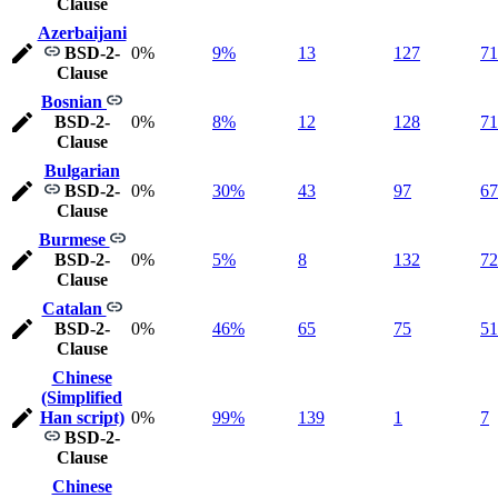
Clause
Azerbaijani
BSD-2-
0%
9%
13
127
71
Clause
Bosnian
BSD-2-
0%
8%
12
128
71
Clause
Bulgarian
BSD-2-
0%
30%
43
97
67
Clause
Burmese
BSD-2-
0%
5%
8
132
72
Clause
Catalan
BSD-2-
0%
46%
65
75
51
Clause
Chinese
(Simplified
Han script)
0%
99%
139
1
7
BSD-2-
Clause
Chinese