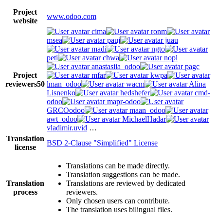
Project
www.odoo.com
website
cima
ronm
msea
pauj
juau
madi
ngto
peti
chwa
nopl
anastasiia_odoo
pagc
Project
mfar
kwpa
reviewers
50
lman_odoo
wacm
Alina
Lisnenko
hedshefer
cmd-
odoo
mapr-odoo
GRCOodoo
maan_odoo
awt_odoo
MichaelHadar
vladimir.uvid
…
Translation
BSD 2-Clause "Simplified" License
license
Translations can be made directly.
Translation suggestions can be made.
Translation
Translations are reviewed by dedicated
process
reviewers.
Only chosen users can contribute.
The translation uses bilingual files.