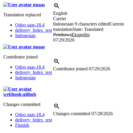
nuaas
English
Translation replaced
Carrier
Indonesian
9 characters edited
Current
Odoo saas-18.4
translation
State: Translated
delivery_fedex_rest
Pembawa
Ekspedisi
Indonesian
07/29/2026
nuaas
Contributor joined
Odoo saas-18.4
Contributor joined
07/29/2026
delivery_fedex_rest
Indonesian
webhook:github
Changes committed
Changes committed
07/28/2026
Odoo saas-18.4
delivery_fedex_rest
Finnish