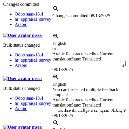
Changes committed
Odoo saas-18.4
Changes committed
08/13/2025
hr_appraisal_survey
Arabic
msea
English
Bulk status changed
or
Arabic
0 characters edited
Current
Odoo saas-18.4
translation
State: Translated
hr_appraisal_survey
أو
Arabic
08/13/2025
msea
English
Bulk status changed
You can't selected multiple feedback
template.
Odoo saas-18.4
Arabic
0 characters edited
Current
hr_appraisal_survey
translation
State: Translated
Arabic
لا يمكنك تحديد عدة قوالب ملاحظات.
08/13/2025
msea