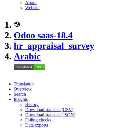
About
Website
Odoo saas-18.4
hr_appraisal_survey
Arabic
Translation
Overview
Search
Insights
History
Download statistics (CSV)
Download statistics (JSON)
Failing checks
Data exports