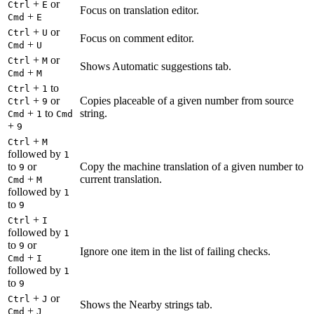
+
or
Ctrl
E
Focus on translation editor.
+
Cmd
E
+
or
Ctrl
U
Focus on comment editor.
+
Cmd
U
+
or
Ctrl
M
Shows Automatic suggestions tab.
+
Cmd
M
+
to
Ctrl
1
+
or
Copies placeable of a given number from source
Ctrl
9
+
to
string.
Cmd
1
Cmd
+
9
+
Ctrl
M
followed by
1
to
or
Copy the machine translation of a given number to
9
+
current translation.
Cmd
M
followed by
1
to
9
+
Ctrl
I
followed by
1
to
or
9
Ignore one item in the list of failing checks.
+
Cmd
I
followed by
1
to
9
+
or
Ctrl
J
Shows the Nearby strings tab.
+
Cmd
J