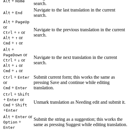
+
Alt
Home
search.
Navigate to the last translation in the current
+
Alt
End
search.
+
Alt
PageUp
or
Navigate to the previous translation in the current
+
or
Ctrl
↑
search.
+
or
Alt
↑
+
or
Cmd
↑
+
Alt
or
PageDown
Navigate to the next translation in the current
+
or
Ctrl
↓
search.
+
or
Alt
↓
+
or
Cmd
↓
+
Submit current form; this works the same as
Ctrl
Enter
or
pressing Save and continue while editing
+
translation.
Cmd
Enter
+
Ctrl
Shift
+
or
Enter
Unmark translation as Needing edit and submit it.
+
Cmd
Shift
+
Enter
+
or
Alt
Enter
Submit the string as a suggestion; this works the
+
Option
same as pressing Suggest while editing translation.
Enter