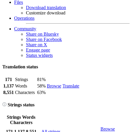
Files
Download translation
Customize download
Operations
Community
Share on Bluesky
Share on Facebook
Share on X
Engage page
Status widgets
Translation status
171
Strings
81%
1,137
Words
58%
Browse
Translate
8,551
Characters
63%
Strings status
Strings
Words
Characters
Browse
171
1,137
8,551
All strings