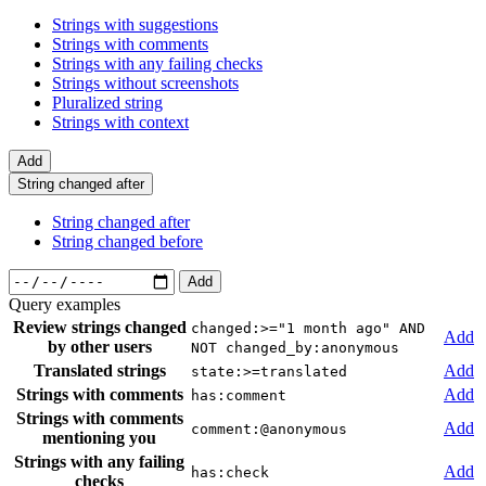
Strings with suggestions
Strings with comments
Strings with any failing checks
Strings without screenshots
Pluralized string
Strings with context
Add
String changed after
String changed after
String changed before
Add
Query examples
Review strings changed
changed:>="1 month ago" AND
Add
by other users
NOT changed_by:anonymous
Translated strings
Add
state:>=translated
Strings with comments
Add
has:comment
Strings with comments
Add
comment:@anonymous
mentioning you
Strings with any failing
Add
has:check
checks