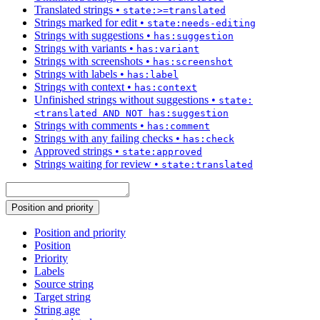
Translated strings
•
state:>=translated
Strings marked for edit
•
state:needs-editing
Strings with suggestions
•
has:suggestion
Strings with variants
•
has:variant
Strings with screenshots
•
has:screenshot
Strings with labels
•
has:label
Strings with context
•
has:context
Unfinished strings without suggestions
•
state:
<translated AND NOT has:suggestion
Strings with comments
•
has:comment
Strings with any failing checks
•
has:check
Approved strings
•
state:approved
Strings waiting for review
•
state:translated
Position and priority
Position and priority
Position
Priority
Labels
Source string
Target string
String age