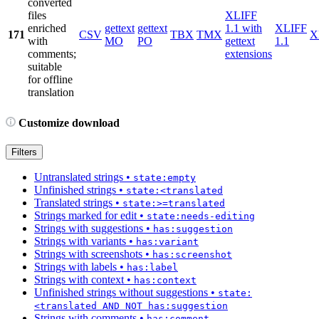
converted
files
XLIFF
enriched
gettext
gettext
1.1 with
XLIFF
171
CSV
TBX
TMX
X
with
MO
PO
gettext
1.1
comments;
extensions
suitable
for offline
translation
Customize download
Filters
Untranslated strings
•
state:empty
Unfinished strings
•
state:<translated
Translated strings
•
state:>=translated
Strings marked for edit
•
state:needs-editing
Strings with suggestions
•
has:suggestion
Strings with variants
•
has:variant
Strings with screenshots
•
has:screenshot
Strings with labels
•
has:label
Strings with context
•
has:context
Unfinished strings without suggestions
•
state:
<translated AND NOT has:suggestion
Strings with comments
•
has:comment