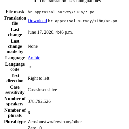
The translation uses bilingual files.
File mask
hr_appraisal_survey/i18n/*.po
Translation
Download
hr_appraisal_survey/i18n/ar.po
file
Last
June 17, 2026, 4:46 p.m.
change
Last
change
None
made by
Language
Arabic
Language
ar
code
Text
Right to left
direction
Case
Case-insensitive
sensitivity
Number of
378,792,526
speakers
Number of
6
plurals
Plural type
Zero/one/two/few/many/other
Zero
0