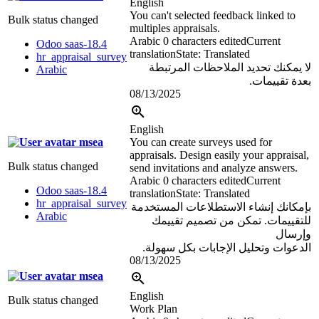
English
You can't selected feedback linked to
Bulk status changed
multiples appraisals.
Arabic
0 characters edited
Current
Odoo saas-18.4
translation
State: Translated
hr_appraisal_survey
لا يمكنك تحديد الملاحظات المرتبطة
Arabic
بعدة تقييمات.
08/13/2025
English
msea
You can create surveys used for
appraisals. Design easily your appraisal,
Bulk status changed
send invitations and analyze answers.
Arabic
0 characters edited
Current
Odoo saas-18.4
translation
State: Translated
hr_appraisal_survey
بإمكانك إنشاء الاستطلاعات المستخدمة
Arabic
للتقييمات. تمكن من تصميم تقييمك
وإرسال
الدعوات وتحليل الإجابات بكل سهولة.
08/13/2025
msea
English
Bulk status changed
Work Plan