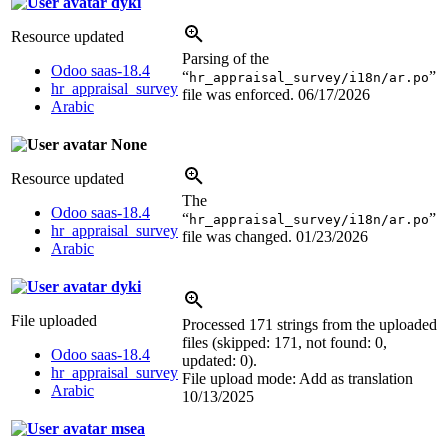
dyki
Resource updated
Parsing of the
Odoo saas-18.4
“
”
hr_appraisal_survey/i18n/ar.po
hr_appraisal_survey
file was enforced.
06/17/2026
Arabic
None
Resource updated
The
Odoo saas-18.4
“
”
hr_appraisal_survey/i18n/ar.po
hr_appraisal_survey
file was changed.
01/23/2026
Arabic
dyki
File uploaded
Processed 171 strings from the uploaded
files (skipped: 171, not found: 0,
Odoo saas-18.4
updated: 0).
hr_appraisal_survey
File upload mode: Add as translation
Arabic
10/13/2025
msea