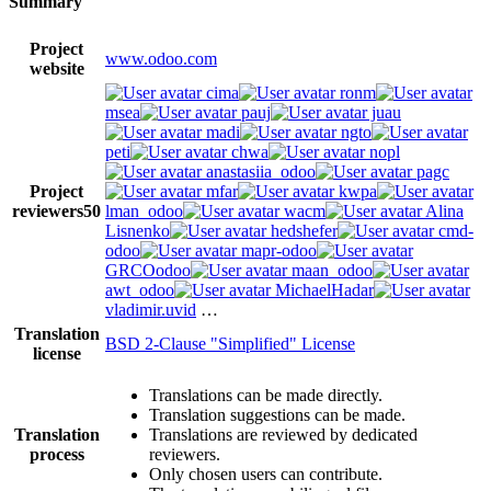
Summary
Project
www.odoo.com
website
cima
ronm
msea
pauj
juau
madi
ngto
peti
chwa
nopl
anastasiia_odoo
pagc
Project
mfar
kwpa
reviewers
50
lman_odoo
wacm
Alina
Lisnenko
hedshefer
cmd-
odoo
mapr-odoo
GRCOodoo
maan_odoo
awt_odoo
MichaelHadar
vladimir.uvid
…
Translation
BSD 2-Clause "Simplified" License
license
Translations can be made directly.
Translation suggestions can be made.
Translation
Translations are reviewed by dedicated
process
reviewers.
Only chosen users can contribute.