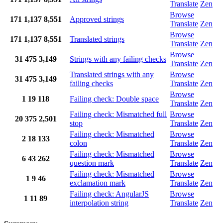
Translate
Zen
Browse
171
1,137
8,551
Approved strings
Translate
Zen
Browse
171
1,137
8,551
Translated strings
Translate
Zen
Browse
31
475
3,149
Strings with any failing checks
Translate
Zen
Translated strings with any
Browse
31
475
3,149
failing checks
Translate
Zen
Browse
1
19
118
Failing check: Double space
Translate
Zen
Failing check: Mismatched full
Browse
20
375
2,501
stop
Translate
Zen
Failing check: Mismatched
Browse
2
18
133
colon
Translate
Zen
Failing check: Mismatched
Browse
6
43
262
question mark
Translate
Zen
Failing check: Mismatched
Browse
1
9
46
exclamation mark
Translate
Zen
Failing check: AngularJS
Browse
1
11
89
interpolation string
Translate
Zen