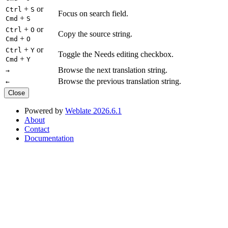
+
or
Ctrl
S
Focus on search field.
+
Cmd
S
+
or
Ctrl
O
Copy the source string.
+
Cmd
O
+
or
Ctrl
Y
Toggle the Needs editing checkbox.
+
Cmd
Y
Browse the next translation string.
→
Browse the previous translation string.
←
Close
Powered by
Weblate 2026.6.1
About
Contact
Documentation