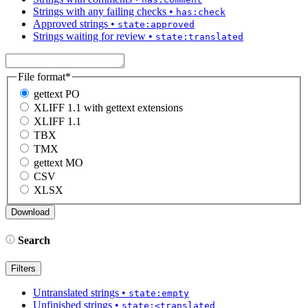
Strings with any failing checks
•
has:check
Approved strings
•
state:approved
Strings waiting for review
•
state:translated
File format
*
gettext PO
XLIFF 1.1 with gettext extensions
XLIFF 1.1
TBX
TMX
gettext MO
CSV
XLSX
Search
Filters
Untranslated strings
•
state:empty
Unfinished strings
•
state:<translated