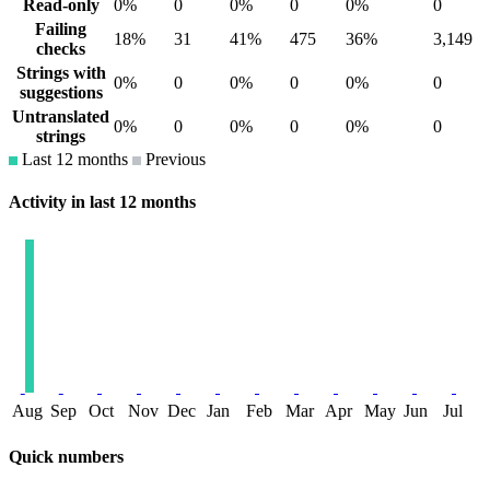
Read-only
0%
0
0%
0
0%
0
Failing
18%
31
41%
475
36%
3,149
checks
Strings with
0%
0
0%
0
0%
0
suggestions
Untranslated
0%
0
0%
0
0%
0
strings
Last 12 months
Previous
Activity in last 12 months
Aug
Sep
Oct
Nov
Dec
Jan
Feb
Mar
Apr
May
Jun
Jul
Quick numbers