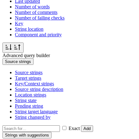
Last updated
Number of words
Number of comments
Number of failing checks
Key
String location
Component and priority
Advanced query builder
Source strings
Source strings
Target strings
Key/Context strings
Source string description
Location strings
String state
Pending string
String target language
String changed by
Exact
Add
Strings with suggestions