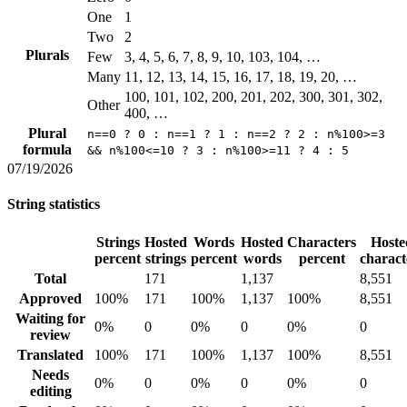
One
1
Two
2
Plurals
Few
3, 4, 5, 6, 7, 8, 9, 10, 103, 104, …
Many
11, 12, 13, 14, 15, 16, 17, 18, 19, 20, …
100, 101, 102, 200, 201, 202, 300, 301, 302,
Other
400, …
Plural
n==0 ? 0 : n==1 ? 1 : n==2 ? 2 : n%100>=3
formula
&& n%100<=10 ? 3 : n%100>=11 ? 4 : 5
07/19/2026
String statistics
Strings
Hosted
Words
Hosted
Characters
Hoste
percent
strings
percent
words
percent
charact
Total
171
1,137
8,551
Approved
100%
171
100%
1,137
100%
8,551
Waiting for
0%
0
0%
0
0%
0
review
Translated
100%
171
100%
1,137
100%
8,551
Needs
0%
0
0%
0
0%
0
editing