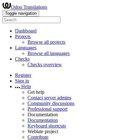
Odoo Translations
Toggle navigation
Dashboard
Projects
Browse all projects
Languages
Browse all languages
Checks
Checks overview
Register
Sign in
Help
Get help
Contact server admins
Community discussions
Professional support
Documentation
Documentation
Keyboard shortcuts
Weblate project
Contribute