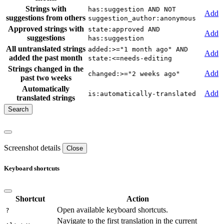
Strings with
has:suggestion AND NOT
Add
suggestions from others
suggestion_author:anonymous
Approved strings with
state:approved AND
Add
suggestions
has:suggestion
All untranslated strings
added:>="1 month ago" AND
Add
added the past month
state:<=needs-editing
Strings changed in the
Add
changed:>="2 weeks ago"
past two weeks
Automatically
Add
is:automatically-translated
translated strings
Screenshot details
Close
Keyboard shortcuts
Shortcut
Action
Open available keyboard shortcuts.
?
Navigate to the first translation in the current