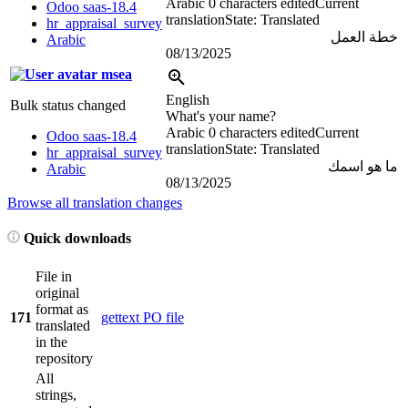
Arabic
0 characters edited
Current
Odoo saas-18.4
translation
State: Translated
hr_appraisal_survey
خطة العمل
Arabic
08/13/2025
msea
English
Bulk status changed
What's your name?
Arabic
0 characters edited
Current
Odoo saas-18.4
translation
State: Translated
hr_appraisal_survey
ما هو اسمك
Arabic
08/13/2025
Browse all translation changes
Quick downloads
File in
original
format as
171
gettext PO file
translated
in the
repository
All
strings,