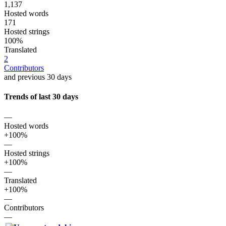
1,137
Hosted words
171
Hosted strings
100%
Translated
2
Contributors
and previous 30 days
Trends of last 30 days
—
Hosted words
+100%
—
Hosted strings
+100%
—
Translated
+100%
—
Contributors
—