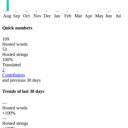
Aug
Sep
Oct
Nov
Dec
Jan
Feb
Mar
Apr
May
Jun
Jul
Quick numbers
109
Hosted words
53
Hosted strings
100%
Translated
2
Contributors
and previous 30 days
Trends of last 30 days
—
Hosted words
+100%
—
Hosted strings