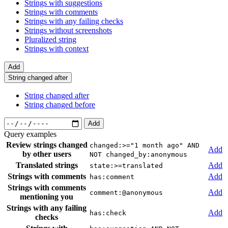
Strings with suggestions
Strings with comments
Strings with any failing checks
Strings without screenshots
Pluralized string
Strings with context
Add
String changed after
String changed after
String changed before
Add
Query examples
Review strings changed
changed:>="1 month ago" AND
Add
by other users
NOT changed_by:anonymous
Translated strings
Add
state:>=translated
Strings with comments
Add
has:comment
Strings with comments
Add
comment:@anonymous
mentioning you
Strings with any failing
Add
has:check
checks