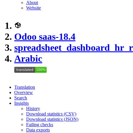
About
Website
Odoo saas-18.4
spreadsheet_dashboard_hr_r
Arabic
Translation
Overview
Search
Insights
History
Download statistics (CSV)
Download statistics (JSON)
Failing checks
Data exports