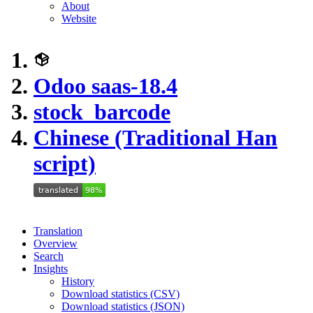
About
Website
Odoo saas-18.4
stock_barcode
Chinese (Traditional Han
script)
Translation
Overview
Search
Insights
History
Download statistics (CSV)
Download statistics (JSON)