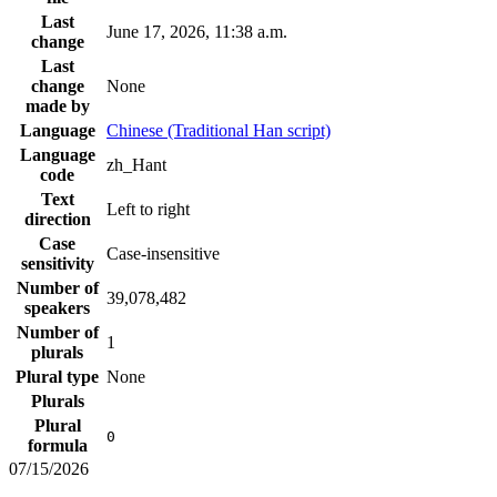
Last
June 17, 2026, 11:38 a.m.
change
Last
change
None
made by
Language
Chinese (Traditional Han script)
Language
zh_Hant
code
Text
Left to right
direction
Case
Case-insensitive
sensitivity
Number of
39,078,482
speakers
Number of
1
plurals
Plural type
None
Plurals
Plural
0
formula
07/15/2026