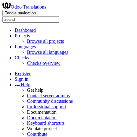
Odoo Translations
Toggle navigation
Dashboard
Projects
Browse all projects
Languages
Browse all languages
Checks
Checks overview
Register
Sign in
Help
Get help
Contact server admins
Community discussions
Professional support
Documentation
Documentation
Keyboard shortcuts
Weblate project
Contribute