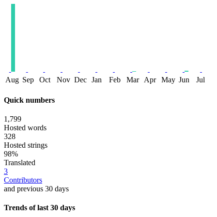
Aug
Sep
Oct
Nov
Dec
Jan
Feb
Mar
Apr
May
Jun
Jul
Quick numbers
1,799
Hosted words
328
Hosted strings
98%
Translated
3
Contributors
and previous 30 days
Trends of last 30 days