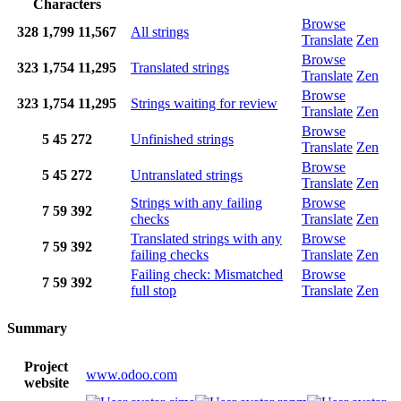
Characters
Browse
328
1,799
11,567
All strings
Translate
Zen
Browse
323
1,754
11,295
Translated strings
Translate
Zen
Browse
323
1,754
11,295
Strings waiting for review
Translate
Zen
Browse
5
45
272
Unfinished strings
Translate
Zen
Browse
5
45
272
Untranslated strings
Translate
Zen
Strings with any failing
Browse
7
59
392
checks
Translate
Zen
Translated strings with any
Browse
7
59
392
failing checks
Translate
Zen
Failing check: Mismatched
Browse
7
59
392
full stop
Translate
Zen
Summary
Project
www.odoo.com
website