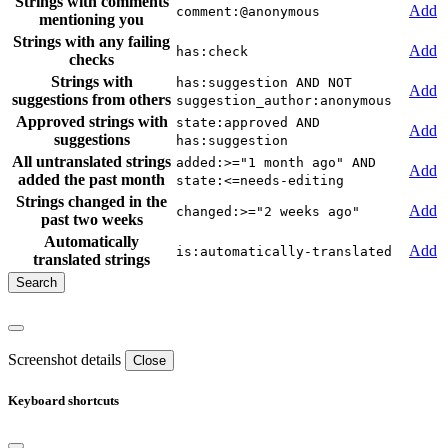
Strings with comments
Add
comment:@anonymous
mentioning you
Strings with any failing
Add
has:check
checks
Strings with
has:suggestion AND NOT
Add
suggestions from others
suggestion_author:anonymous
Approved strings with
state:approved AND
Add
suggestions
has:suggestion
All untranslated strings
added:>="1 month ago" AND
Add
added the past month
state:<=needs-editing
Strings changed in the
Add
changed:>="2 weeks ago"
past two weeks
Automatically
Add
is:automatically-translated
translated strings
Screenshot details
Close
Keyboard shortcuts