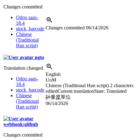
Changes committed
Odoo saas-
18.4
Changes committed
06/14/2026
stock_barcode
Chinese
(Traditional
Han script)
ngto
Translation changed
English
Odoo saas-
UoM
18.4
Chinese (Traditional Han script)
2 characters
stock_barcode
edited
Current translation
State: Translated
Chinese
計
量
度
單位
(Traditional
06/14/2026
Han script)
webhook:github
Changes committed