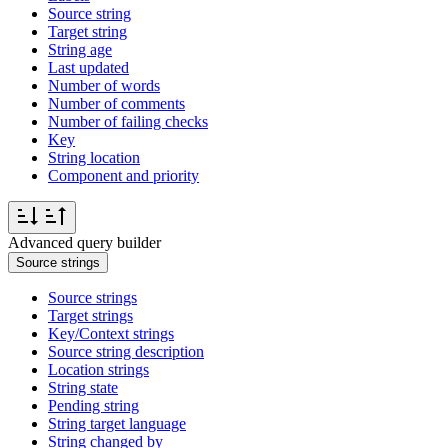
Source string
Target string
String age
Last updated
Number of words
Number of comments
Number of failing checks
Key
String location
Component and priority
Advanced query builder
Source strings
Source strings
Target strings
Key/Context strings
Source string description
Location strings
String state
Pending string
String target language
String changed by