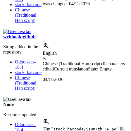
was changed.
04/11/2026
stock_barcode
Chinese
(Traditional
Han script)
webhook:github
String added in the
repository
English
/s
Odoo saas-
Chinese (Traditional Han script)
0 characters
18.4
edited
Current translation
State: Empty
stock_barcode
Chinese
04/11/2026
(Traditional
Han script)
None
Resource updated
Odoo saas-
The “
” file
stock_barcode/i18n/zh_TW.po
18.4