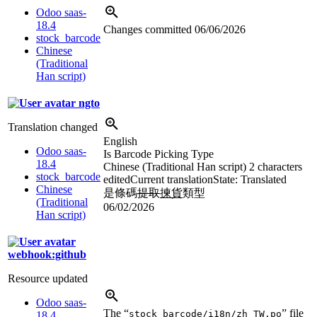
Odoo saas-
18.4
Changes committed
06/06/2026
stock_barcode
Chinese
(Traditional
Han script)
ngto
Translation changed
English
Odoo saas-
Is Barcode Picking Type
18.4
Chinese (Traditional Han script)
2 characters
stock_barcode
edited
Current translation
State: Translated
Chinese
是條碼
提取
揀貨
類型
(Traditional
06/02/2026
Han script)
webhook:github
Resource updated
Odoo saas-
The “
” file
stock_barcode/i18n/zh_TW.po
18.4