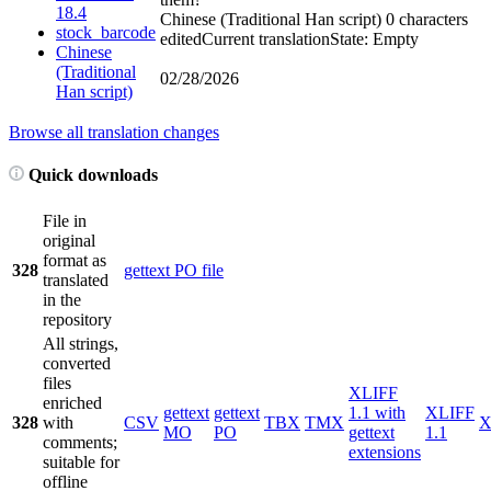
18.4
Chinese (Traditional Han script)
0 characters
stock_barcode
edited
Current translation
State: Empty
Chinese
(Traditional
02/28/2026
Han script)
Browse all translation changes
Quick downloads
File in
original
format as
328
gettext PO file
translated
in the
repository
All strings,
converted
files
XLIFF
enriched
gettext
gettext
1.1 with
XLIFF
328
with
CSV
TBX
TMX
X
MO
PO
gettext
1.1
comments;
extensions
suitable for
offline