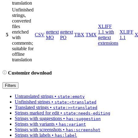
translation
Unfinished
strings,
converted
files
XLIFF
enriched
gettext
gettext
1.1 with
XLIFF
5
CSV
TBX
TMX
X
with
MO
PO
gettext
1.1
comments;
extensions
suitable for
offline
translation
Customize download
Filters
Untranslated strings
•
state:empty
Unfinished strings
•
state:<translated
Translated strings
•
state:>=translated
Strings marked for edit
•
state:needs-editing
Strings with suggestions
•
has:suggestion
Strings with variants
•
has:variant
Strings with screenshots
•
has:screenshot
Strings with labels
•
has:label