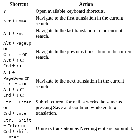
Shortcut
Action
Open available keyboard shortcuts.
?
Navigate to the first translation in the current
+
Alt
Home
search.
Navigate to the last translation in the current
+
Alt
End
search.
+
Alt
PageUp
or
Navigate to the previous translation in the current
+
or
Ctrl
↑
search.
+
or
Alt
↑
+
or
Cmd
↑
+
Alt
or
PageDown
Navigate to the next translation in the current
+
or
Ctrl
↓
search.
+
or
Alt
↓
+
or
Cmd
↓
+
Submit current form; this works the same as
Ctrl
Enter
or
pressing Save and continue while editing
+
translation.
Cmd
Enter
+
Ctrl
Shift
+
or
Enter
Unmark translation as Needing edit and submit it.
+
Cmd
Shift
+
Enter