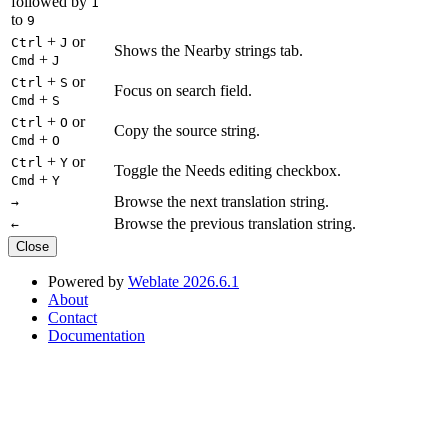
followed by
1
to
9
+
or
Ctrl
J
Shows the Nearby strings tab.
+
Cmd
J
+
or
Ctrl
S
Focus on search field.
+
Cmd
S
+
or
Ctrl
O
Copy the source string.
+
Cmd
O
+
or
Ctrl
Y
Toggle the Needs editing checkbox.
+
Cmd
Y
Browse the next translation string.
→
Browse the previous translation string.
←
Close
Powered by
Weblate 2026.6.1
About
Contact
Documentation