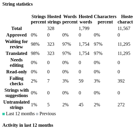
String statistics
Strings
Hosted
Words
Hosted
Characters
Hoste
percent
strings
percent
words
percent
charact
Total
328
1,799
11,567
Approved
0%
0
0%
0
0%
0
Waiting for
98%
323
97%
1,754
97%
11,295
review
Translated
98%
323
97%
1,754
97%
11,295
Needs
0%
0
0%
0
0%
0
editing
Read-only
0%
0
0%
0
0%
0
Failing
2%
7
3%
59
3%
392
checks
Strings with
0%
0
0%
0
0%
0
suggestions
Untranslated
1%
5
2%
45
2%
272
strings
Last 12 months
Previous
Activity in last 12 months