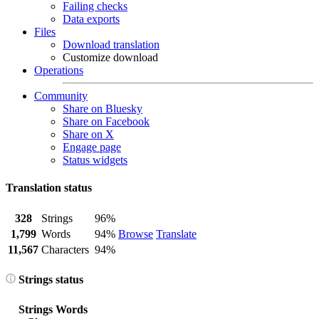
Failing checks
Data exports
Files
Download translation
Customize download
Operations
Community
Share on Bluesky
Share on Facebook
Share on X
Engage page
Status widgets
Translation status
328
Strings
96%
1,799
Words
94%
Browse
Translate
11,567
Characters
94%
Strings status
Strings
Words