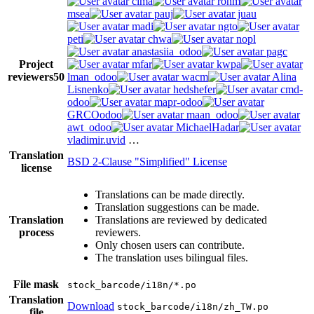
cima
ronm
msea
pauj
juau
madi
ngto
peti
chwa
nopl
anastasiia_odoo
pagc
Project
mfar
kwpa
reviewers
50
lman_odoo
wacm
Alina
Lisnenko
hedshefer
cmd-
odoo
mapr-odoo
GRCOodoo
maan_odoo
awt_odoo
MichaelHadar
vladimir.uvid
…
Translation
BSD 2-Clause "Simplified" License
license
Translations can be made directly.
Translation suggestions can be made.
Translation
Translations are reviewed by dedicated
process
reviewers.
Only chosen users can contribute.
The translation uses bilingual files.
File mask
stock_barcode/i18n/*.po
Translation
Download
stock_barcode/i18n/zh_TW.po
file