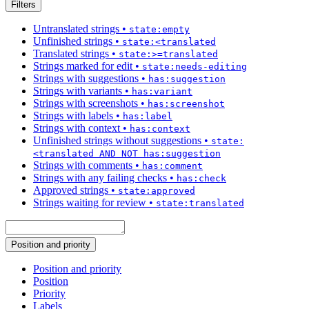
Filters
Untranslated strings
•
state:empty
Unfinished strings
•
state:<translated
Translated strings
•
state:>=translated
Strings marked for edit
•
state:needs-editing
Strings with suggestions
•
has:suggestion
Strings with variants
•
has:variant
Strings with screenshots
•
has:screenshot
Strings with labels
•
has:label
Strings with context
•
has:context
Unfinished strings without suggestions
•
state:
<translated AND NOT has:suggestion
Strings with comments
•
has:comment
Strings with any failing checks
•
has:check
Approved strings
•
state:approved
Strings waiting for review
•
state:translated
Position and priority
Position and priority
Position
Priority
Labels