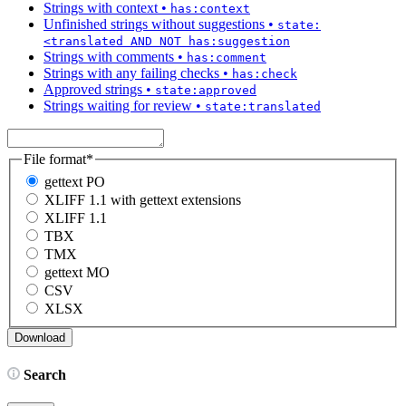
Strings with context
•
has:context
Unfinished strings without suggestions
•
state:
<translated AND NOT has:suggestion
Strings with comments
•
has:comment
Strings with any failing checks
•
has:check
Approved strings
•
state:approved
Strings waiting for review
•
state:translated
File format
*
gettext PO
XLIFF 1.1 with gettext extensions
XLIFF 1.1
TBX
TMX
gettext MO
CSV
XLSX
Search