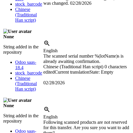
was changed.
02/28/2026
stock_barcode
Chinese
(Traditional
Han script)
None
String added in the
English
repository
The scanned serial number
%(lotName)s
is
already awaiting confirmation.
Odoo saas-
Chinese (Traditional Han script)
0 characters
18.4
edited
Current translation
State: Empty
stock_barcode
Chinese
02/28/2026
(Traditional
Han script)
None
String added in the
English
repository
Following scanned products are not reserved
for this transfer. Are you sure you want to add
Odoo saas-
them?