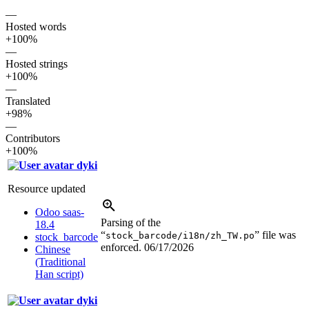
—
Hosted words
+100%
—
Hosted strings
+100%
—
Translated
+98%
—
Contributors
+100%
dyki
Resource updated
Odoo saas-
Parsing of the
18.4
“
” file was
stock_barcode/i18n/zh_TW.po
stock_barcode
enforced.
06/17/2026
Chinese
(Traditional
Han script)
dyki