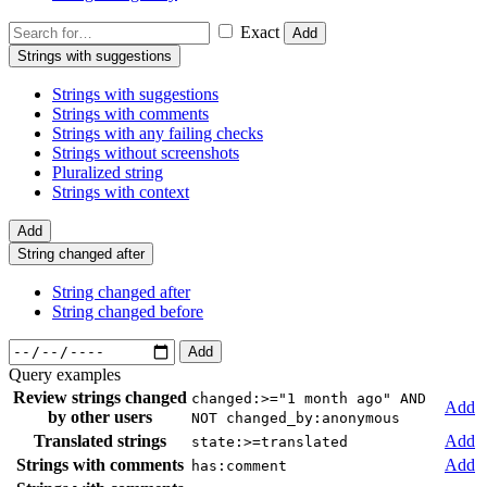
Exact
Add
Strings with suggestions
Strings with suggestions
Strings with comments
Strings with any failing checks
Strings without screenshots
Pluralized string
Strings with context
Add
String changed after
String changed after
String changed before
Add
Query examples
Review strings changed
changed:>="1 month ago" AND
Add
by other users
NOT changed_by:anonymous
Translated strings
Add
state:>=translated
Strings with comments
Add
has:comment