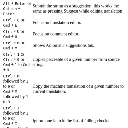
+
or
Alt
Enter
Submit the string as a suggestion; this works the
+
Option
same as pressing Suggest while editing translation.
Enter
+
or
Ctrl
E
Focus on translation editor.
+
Cmd
E
+
or
Ctrl
U
Focus on comment editor.
+
Cmd
U
+
or
Ctrl
M
Shows Automatic suggestions tab.
+
Cmd
M
+
to
Ctrl
1
+
or
Copies placeable of a given number from source
Ctrl
9
+
to
string.
Cmd
1
Cmd
+
9
+
Ctrl
M
followed by
1
to
or
Copy the machine translation of a given number to
9
+
current translation.
Cmd
M
followed by
1
to
9
+
Ctrl
I
followed by
1
to
or
9
Ignore one item in the list of failing checks.
+
Cmd
I