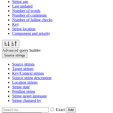
String age
Last updated
Number of words
Number of comments
Number of failing checks
Key
String location
Component and priority
Advanced query builder
Source strings
Source strings
Target strings
Key/Context strings
Source string description
Location strings
String state
Pending string
String target language
String changed by
Exact
Add