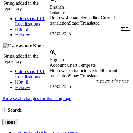
String added in the
English
repository
Balance
Hebrew
4 characters edited
Current
Odoo saas-19.1
translation
State: Translated
Localizations
יתרה
l10n_il
12/30/2025
Hebrew
None
String added in the
English
repository
Account Chart Template
Hebrew
17 characters edited
Current
Odoo saas-19.1
translation
State: Translated
Localizations
תבנית לוח חשבונות
l10n_il
12/30/2025
Hebrew
Browse all changes for this language
Search
Filters
Untranslated strings
•
state:empty