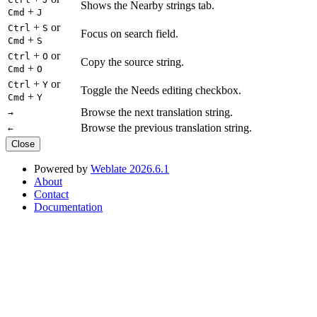
Shows the Nearby strings tab.
+
Cmd
J
+
or
Ctrl
S
Focus on search field.
+
Cmd
S
+
or
Ctrl
O
Copy the source string.
+
Cmd
O
+
or
Ctrl
Y
Toggle the Needs editing checkbox.
+
Cmd
Y
Browse the next translation string.
→
Browse the previous translation string.
←
Close
Powered by
Weblate 2026.6.1
About
Contact
Documentation