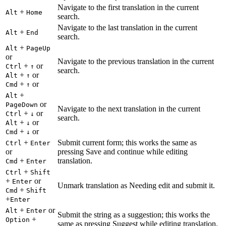
Navigate to the first translation in the current
+
Alt
Home
search.
Navigate to the last translation in the current
+
Alt
End
search.
+
Alt
PageUp
or
Navigate to the previous translation in the current
+
or
Ctrl
↑
search.
+
or
Alt
↑
+
or
Cmd
↑
+
Alt
or
PageDown
Navigate to the next translation in the current
+
or
Ctrl
↓
search.
+
or
Alt
↓
+
or
Cmd
↓
+
Submit current form; this works the same as
Ctrl
Enter
or
pressing Save and continue while editing
+
translation.
Cmd
Enter
+
Ctrl
Shift
+
or
Enter
Unmark translation as Needing edit and submit it.
+
Cmd
Shift
+
Enter
+
or
Alt
Enter
Submit the string as a suggestion; this works the
+
Option
same as pressing Suggest while editing translation.