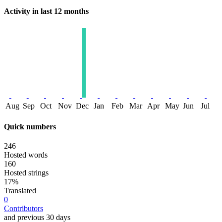
Activity in last 12 months
Aug
Sep
Oct
Nov
Dec
Jan
Feb
Mar
Apr
May
Jun
Jul
Quick numbers
246
Hosted words
160
Hosted strings
17%
Translated
0
Contributors
and previous 30 days