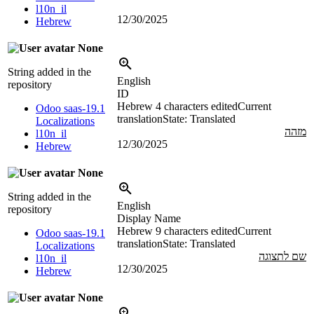
l10n_il
12/30/2025
Hebrew
None
String added in the
English
repository
ID
Hebrew
4 characters edited
Current
Odoo saas-19.1
translation
State: Translated
Localizations
מזהה
l10n_il
12/30/2025
Hebrew
None
String added in the
English
repository
Display Name
Hebrew
9 characters edited
Current
Odoo saas-19.1
translation
State: Translated
Localizations
שם לתצוגה
l10n_il
12/30/2025
Hebrew
None