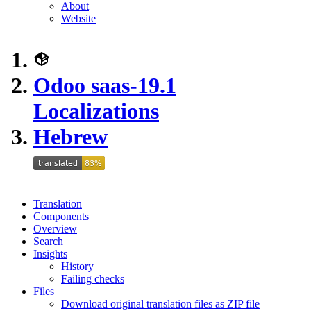
About
Website
Odoo saas-19.1
Localizations
Hebrew
Translation
Components
Overview
Search
Insights
History
Failing checks
Files
Download original translation files as ZIP file