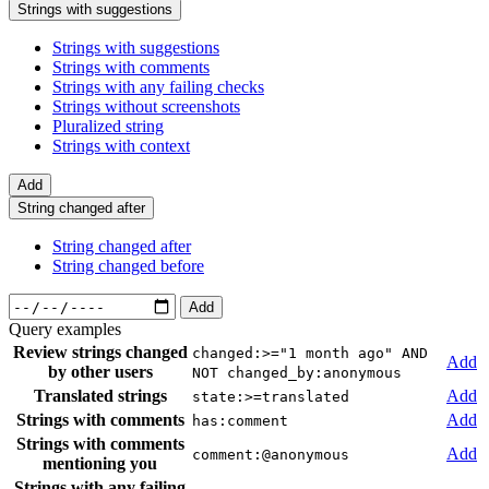
Strings with suggestions
Strings with suggestions
Strings with comments
Strings with any failing checks
Strings without screenshots
Pluralized string
Strings with context
Add
String changed after
String changed after
String changed before
Add
Query examples
Review strings changed
changed:>="1 month ago" AND
Add
by other users
NOT changed_by:anonymous
Translated strings
Add
state:>=translated
Strings with comments
Add
has:comment
Strings with comments
Add
comment:@anonymous
mentioning you
Strings with any failing