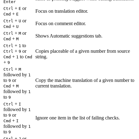
Enter
+
or
Ctrl
E
Focus on translation editor.
+
Cmd
E
+
or
Ctrl
U
Focus on comment editor.
+
Cmd
U
+
or
Ctrl
M
Shows Automatic suggestions tab.
+
Cmd
M
+
to
Ctrl
1
+
or
Copies placeable of a given number from source
Ctrl
9
+
to
string.
Cmd
1
Cmd
+
9
+
Ctrl
M
followed by
1
to
or
Copy the machine translation of a given number to
9
+
current translation.
Cmd
M
followed by
1
to
9
+
Ctrl
I
followed by
1
to
or
9
Ignore one item in the list of failing checks.
+
Cmd
I
followed by
1
to
9
+
or
Ctrl
J