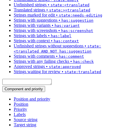
Unfinished strings
•
state:<translated
Translated strings
•
state:>=translated
Strings marked for edit
•
state:needs-editing
Strings with suggestions
•
has:suggestion
Strings with variants
•
has:variant
Strings with screenshots
•
has:screenshot
Strings with labels
•
has:label
Strings with context
•
has:context
Unfinished strings without suggestions
•
state:
<translated AND NOT has:suggestion
Strings with comments
•
has:comment
Strings with any failing checks
•
has:check
Approved strings
•
state:approved
Strings waiting for review
•
state:translated
Component and priority
Position and priority
Position
Priority
Labels
Source string
Target string