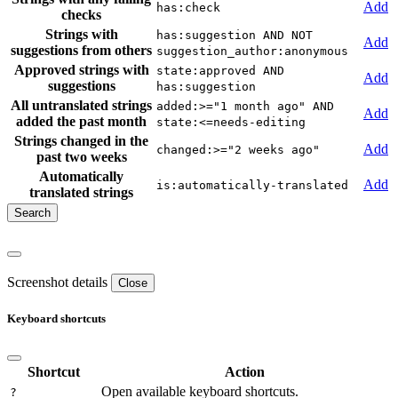
Add
has:check
checks
Strings with
has:suggestion AND NOT
Add
suggestions from others
suggestion_author:anonymous
Approved strings with
state:approved AND
Add
suggestions
has:suggestion
All untranslated strings
added:>="1 month ago" AND
Add
added the past month
state:<=needs-editing
Strings changed in the
Add
changed:>="2 weeks ago"
past two weeks
Automatically
Add
is:automatically-translated
translated strings
Screenshot details
Close
Keyboard shortcuts
Shortcut
Action
Open available keyboard shortcuts.
?