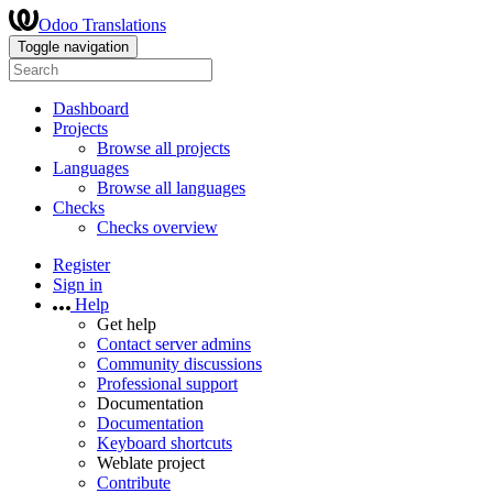
Odoo Translations
Toggle navigation
Dashboard
Projects
Browse all projects
Languages
Browse all languages
Checks
Checks overview
Register
Sign in
Help
Get help
Contact server admins
Community discussions
Professional support
Documentation
Documentation
Keyboard shortcuts
Weblate project
Contribute