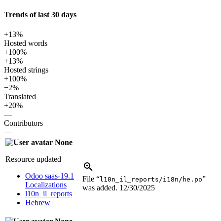
Trends of last 30 days
+13%
Hosted words
+100%
+13%
Hosted strings
+100%
−2%
Translated
+20%
—
Contributors
—
None
Resource updated
Odoo saas-19.1
File “
”
l10n_il_reports/i18n/he.po
Localizations
was added.
12/30/2025
l10n_il_reports
Hebrew