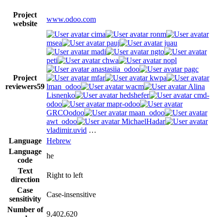
Project
www.odoo.com
website
cima
ronm
msea
pauj
juau
madi
ngto
peti
chwa
nopl
anastasiia_odoo
pagc
Project
mfar
kwpa
reviewers
59
lman_odoo
wacm
Alina
Lisnenko
hedshefer
cmd-
odoo
mapr-odoo
GRCOodoo
maan_odoo
awt_odoo
MichaelHadar
vladimir.uvid
…
Language
Hebrew
Language
he
code
Text
Right to left
direction
Case
Case-insensitive
sensitivity
Number of
9,402,620