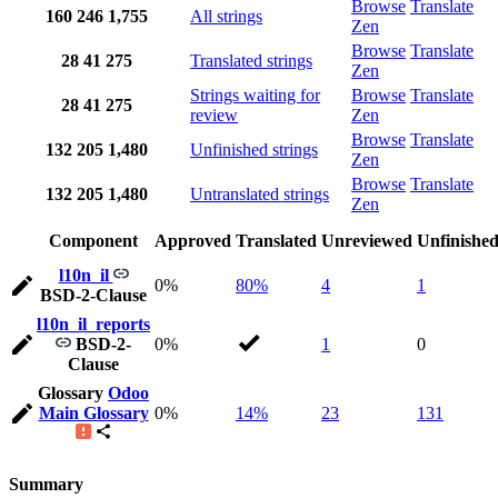
Browse
Translate
160
246
1,755
All strings
Zen
Browse
Translate
28
41
275
Translated strings
Zen
Strings waiting for
Browse
Translate
28
41
275
review
Zen
Browse
Translate
132
205
1,480
Unfinished strings
Zen
Browse
Translate
132
205
1,480
Untranslated strings
Zen
Component
Approved
Translated
Unreviewed
Unfinishe
l10n_il
0%
80%
4
1
BSD-2-Clause
l10n_il_reports
BSD-2-
0%
1
0
Clause
Glossary
Odoo
Main Glossary
0%
14%
23
131
Summary