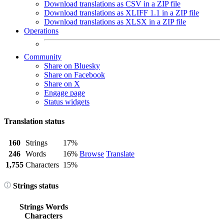
Download translations as CSV in a ZIP file
Download translations as XLIFF 1.1 in a ZIP file
Download translations as XLSX in a ZIP file
Operations
Community
Share on Bluesky
Share on Facebook
Share on X
Engage page
Status widgets
Translation status
160
Strings
17%
246
Words
16%
Browse
Translate
1,755
Characters
15%
Strings status
Strings
Words
Characters