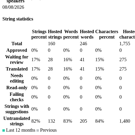
speakers
08/08/2026
String statistics
Strings
Hosted
Words
Hosted
Characters
Hoste
percent
strings
percent
words
percent
charact
Total
160
246
1,755
Approved
0%
0
0%
0
0%
0
Waiting for
17%
28
16%
41
15%
275
review
Translated
17%
28
16%
41
15%
275
Needs
0%
0
0%
0
0%
0
editing
Read-only
0%
0
0%
0
0%
0
Failing
0%
0
0%
0
0%
0
checks
Strings with
0%
0
0%
0
0%
0
suggestions
Untranslated
82%
132
83%
205
84%
1,480
strings
Last 12 months
Previous