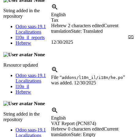
None
String added in the
English
repository
Tax
Hebrew
2 characters edited
Current
Odoo saas-19.1
translation
State: Translated
Localizations
מס
l10n_il_reports
12/30/2025
Hebrew
None
Resource updated
Odoo saas-19.1
File “
”
addons/l10n_il/i18n/he.po
Localizations
was added.
12/30/2025
l10n_il
Hebrew
None
String added in the
English
repository
VAT Report (PCN874)
Hebrew
0 characters edited
Current
Odoo saas-19.1
translation
State: Empty
Localizations