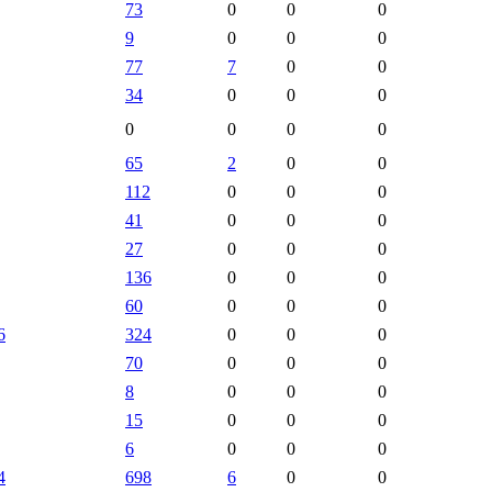
73
0
0
0
9
0
0
0
77
7
0
0
34
0
0
0
0
0
0
0
65
2
0
0
112
0
0
0
41
0
0
0
27
0
0
0
136
0
0
0
60
0
0
0
6
324
0
0
0
70
0
0
0
8
0
0
0
15
0
0
0
6
0
0
0
4
698
6
0
0