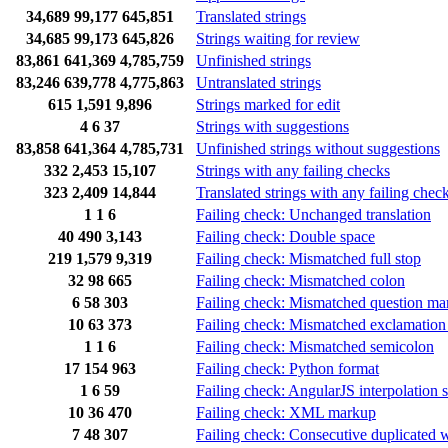
34,689
99,177
645,851
Translated strings
34,685
99,173
645,826
Strings waiting for review
83,861
641,369
4,785,759
Unfinished strings
83,246
639,778
4,775,863
Untranslated strings
615
1,591
9,896
Strings marked for edit
4
6
37
Strings with suggestions
83,858
641,364
4,785,731
Unfinished strings without suggestions
332
2,453
15,107
Strings with any failing checks
323
2,409
14,844
Translated strings with any failing chec
1
1
6
Failing check: Unchanged translation
40
490
3,143
Failing check: Double space
219
1,579
9,319
Failing check: Mismatched full stop
32
98
665
Failing check: Mismatched colon
6
58
303
Failing check: Mismatched question ma
10
63
373
Failing check: Mismatched exclamation
1
1
6
Failing check: Mismatched semicolon
17
154
963
Failing check: Python format
1
6
59
Failing check: AngularJS interpolation s
10
36
470
Failing check: XML markup
7
48
307
Failing check: Consecutive duplicated 