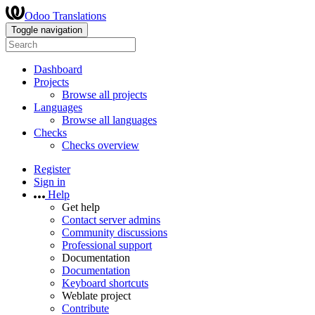
Odoo Translations
Toggle navigation
Dashboard
Projects
Browse all projects
Languages
Browse all languages
Checks
Checks overview
Register
Sign in
Help
Get help
Contact server admins
Community discussions
Professional support
Documentation
Documentation
Keyboard shortcuts
Weblate project
Contribute