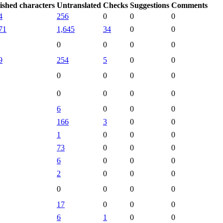
ished characters
Untranslated
Checks
Suggestions
Comments
4
256
0
0
0
71
1,645
34
0
0
0
0
0
0
9
254
5
0
0
0
0
0
0
0
0
0
0
6
0
0
0
166
3
0
0
1
0
0
0
73
0
0
0
6
0
0
0
2
0
0
0
0
0
0
0
17
0
0
0
6
1
0
0