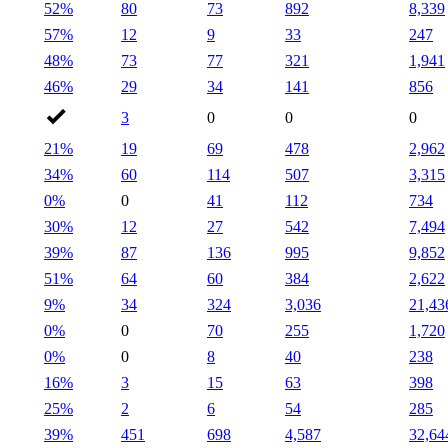
52%
80
73
892
8,339
57%
12
9
33
247
48%
73
77
321
1,941
46%
29
34
141
856
3
0
0
0
21%
19
69
478
2,962
34%
60
114
507
3,315
0%
0
41
112
734
30%
12
27
542
7,494
39%
87
136
995
9,852
51%
64
60
384
2,622
9%
34
324
3,036
21,43
0%
0
70
255
1,720
0%
0
8
40
238
16%
3
15
63
398
25%
2
6
54
285
39%
451
698
4,587
32,64