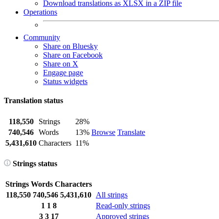
Download translations as XLSX in a ZIP file
Operations
Community
Share on Bluesky
Share on Facebook
Share on X
Engage page
Status widgets
Translation status
118,550
Strings
28%
740,546
Words
13%
Browse
Translate
5,431,610
Characters
11%
Strings status
Strings
Words
Characters
118,550
740,546
5,431,610
All strings
1
1
8
Read-only strings
3
3
17
Approved strings