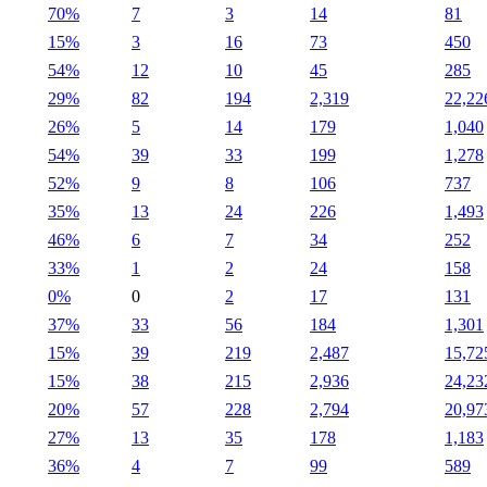
70%
7
3
14
81
15%
3
16
73
450
54%
12
10
45
285
29%
82
194
2,319
22,22
26%
5
14
179
1,040
54%
39
33
199
1,278
52%
9
8
106
737
35%
13
24
226
1,493
46%
6
7
34
252
33%
1
2
24
158
0%
0
2
17
131
37%
33
56
184
1,301
15%
39
219
2,487
15,72
15%
38
215
2,936
24,23
20%
57
228
2,794
20,97
27%
13
35
178
1,183
36%
4
7
99
589