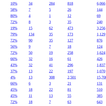
10%
34
284
818
6,066
58%
7
5
26
144
80%
4
1
12
69
72%
8
3
35
240
19%
15
62
473
3,256
79%
134
35
173
1,129
72%
90
35
127
876
56%
9
7
18
124
72%
50
19
258
1,624
66%
32
16
61
426
43%
32
41
296
1,837
37%
13
22
197
1,070
4%
13
308
2,501
15,70
66%
6
3
21
131
45%
18
22
81
510
45%
11
13
55
385
72%
18
7
63
643