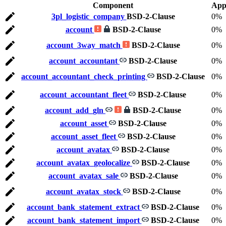
Component
App
3pl_logistic_company
BSD-2-Clause
0%
account
BSD-2-Clause
0%
account_3way_match
BSD-2-Clause
0%
account_accountant
BSD-2-Clause
0%
account_accountant_check_printing
BSD-2-Clause
0%
account_accountant_fleet
BSD-2-Clause
0%
account_add_gln
BSD-2-Clause
0%
account_asset
BSD-2-Clause
0%
account_asset_fleet
BSD-2-Clause
0%
account_avatax
BSD-2-Clause
0%
account_avatax_geolocalize
BSD-2-Clause
0%
account_avatax_sale
BSD-2-Clause
0%
account_avatax_stock
BSD-2-Clause
0%
account_bank_statement_extract
BSD-2-Clause
0%
account_bank_statement_import
BSD-2-Clause
0%