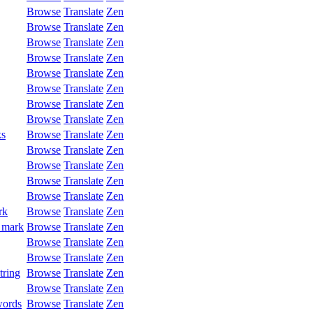
Browse
Translate
Zen
Browse
Translate
Zen
Browse
Translate
Zen
Browse
Translate
Zen
Browse
Translate
Zen
Browse
Translate
Zen
Browse
Translate
Zen
Browse
Translate
Zen
ks
Browse
Translate
Zen
Browse
Translate
Zen
Browse
Translate
Zen
Browse
Translate
Zen
Browse
Translate
Zen
rk
Browse
Translate
Zen
 mark
Browse
Translate
Zen
Browse
Translate
Zen
Browse
Translate
Zen
tring
Browse
Translate
Zen
Browse
Translate
Zen
words
Browse
Translate
Zen