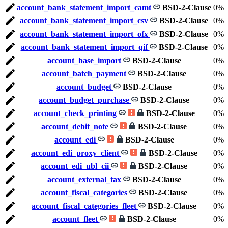
account_bank_statement_import_camt
BSD-2-Clause
0%
account_bank_statement_import_csv
BSD-2-Clause
0%
account_bank_statement_import_ofx
BSD-2-Clause
0%
account_bank_statement_import_qif
BSD-2-Clause
0%
account_base_import
BSD-2-Clause
0%
account_batch_payment
BSD-2-Clause
0%
account_budget
BSD-2-Clause
0%
account_budget_purchase
BSD-2-Clause
0%
account_check_printing
BSD-2-Clause
0%
account_debit_note
BSD-2-Clause
0%
account_edi
BSD-2-Clause
0%
account_edi_proxy_client
BSD-2-Clause
0%
account_edi_ubl_cii
BSD-2-Clause
0%
account_external_tax
BSD-2-Clause
0%
account_fiscal_categories
BSD-2-Clause
0%
account_fiscal_categories_fleet
BSD-2-Clause
0%
account_fleet
BSD-2-Clause
0%