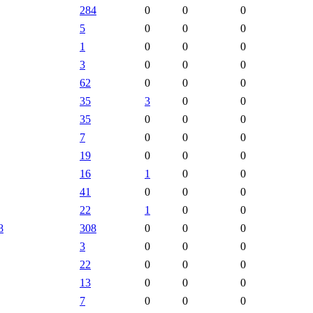
284
0
0
0
5
0
0
0
1
0
0
0
3
0
0
0
62
0
0
0
35
3
0
0
35
0
0
0
7
0
0
0
19
0
0
0
16
1
0
0
41
0
0
0
22
1
0
0
8
308
0
0
0
3
0
0
0
22
0
0
0
13
0
0
0
7
0
0
0