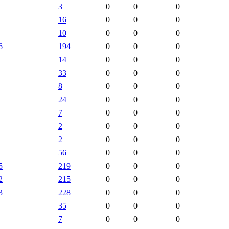
3
0
0
0
16
0
0
0
10
0
0
0
6
194
0
0
0
14
0
0
0
33
0
0
0
8
0
0
0
24
0
0
0
7
0
0
0
2
0
0
0
2
0
0
0
56
0
0
0
5
219
0
0
0
2
215
0
0
0
3
228
0
0
0
35
0
0
0
7
0
0
0