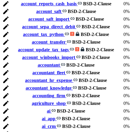
account_reports_cash_basis
BSD-2-Clause
0%
account_saft
BSD-2-Clause
0%
account_saft_import
BSD-2-Clause
0%
account_sepa_direct_debit
BSD-2-Clause
0%
account_tax_python
BSD-2-Clause
0%
account_transfer
BSD-2-Clause
0%
account_update_tax_tags
BSD-2-Clause
0%
account_winbooks_import
BSD-2-Clause
0%
accountant
BSD-2-Clause
0%
accountant_fleet
BSD-2-Clause
0%
accountant_hr_expense
BSD-2-Clause
0%
accountant_knowledge
BSD-2-Clause
0%
accounting_firm
BSD-2-Clause
0%
agriculture_shop
BSD-2-Clause
0%
ai
BSD-2-Clause
0%
ai_app
BSD-2-Clause
0%
ai_crm
BSD-2-Clause
0%