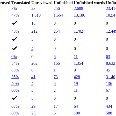
roved
Translated
Unreviewed
Unfinished
Unfinished words
Unfin
8%
23
256
2,688
23,41
47%
1,510
1,664
13,186
102,4
18
0
0
0
45%
212
254
1,702
12,44
5
0
0
0
4
0
0
0
0%
0
6
11
63
54%
202
166
1,354
8,632
85%
6
1
9
45
35%
41
73
428
3,140
40%
4
6
19
136
60%
3
2
11
67
5
0
0
0
63%
29
17
64
434
80%
25
6
100
588