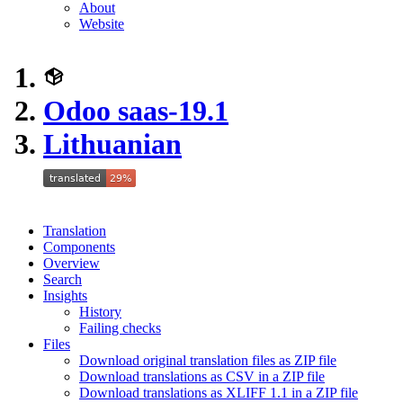
About
Website
Odoo saas-19.1
Lithuanian
Translation
Components
Overview
Search
Insights
History
Failing checks
Files
Download original translation files as ZIP file
Download translations as CSV in a ZIP file
Download translations as XLIFF 1.1 in a ZIP file