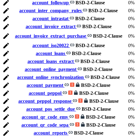
account_followup
BSD-2-Clause
0%
account_inter_company_rules
BSD-2-Clause
0%
account_intrastat
BSD-2-Clause
0%
account_invoice_extract
BSD-2-Clause
0%
account_invoice_extract_purchase
BSD-2-Clause
0%
account_iso20022
BSD-2-Clause
0%
account_loans
BSD-2-Clause
0%
account_loans_extract
BSD-2-Clause
0%
account_online_payment
BSD-2-Clause
0%
account_online_synchronization
BSD-2-Clause
0%
account_payment
BSD-2-Clause
0%
account_peppol
BSD-2-Clause
0%
account_peppol_response
BSD-2-Clause
0%
account_pos_settle_due
BSD-2-Clause
0%
account_qr_code_emv
BSD-2-Clause
0%
account_qr_code_sepa
BSD-2-Clause
0%
account_reports
BSD-2-Clause
0%