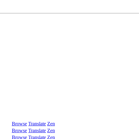
Browse
Translate
Zen
Browse
Translate
Zen
Browse
Translate
Zen