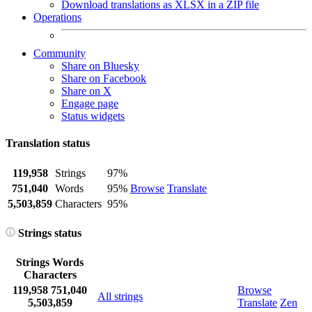
Download translations as XLSX in a ZIP file
Operations
Community
Share on Bluesky
Share on Facebook
Share on X
Engage page
Status widgets
Translation status
119,958
Strings
97%
751,040
Words
95%
Browse
Translate
5,503,859
Characters
95%
Strings status
Strings
Words
Characters
119,958
751,040
Browse
All strings
5,503,859
Translate
Zen