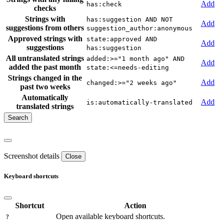
Add
has:check
checks
Strings with
has:suggestion AND NOT
Add
suggestions from others
suggestion_author:anonymous
Approved strings with
state:approved AND
Add
suggestions
has:suggestion
All untranslated strings
added:>="1 month ago" AND
Add
added the past month
state:<=needs-editing
Strings changed in the
Add
changed:>="2 weeks ago"
past two weeks
Automatically
Add
is:automatically-translated
translated strings
Screenshot details
Close
Keyboard shortcuts
Shortcut
Action
Open available keyboard shortcuts.
?