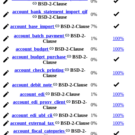
0%
BSD-2-Clause
account_bank_statement_import_qif
0%
BSD-2-Clause
account_base_import
BSD-2-Clause
7%
account_batch_payment
BSD-2-
1%
100%
Clause
account_budget
BSD-2-Clause
0%
100%
account_budget_purchase
BSD-2-
0%
Clause
account_check_printing
BSD-2-
0%
100%
Clause
account_debit_note
BSD-2-Clause
0%
account_edi
BSD-2-Clause
1%
100%
account_edi_proxy_client
BSD-2-
0%
100%
Clause
account_edi_ubl_cii
BSD-2-Clause
1%
100%
account_external_tax
BSD-2-Clause
0%
100%
account_fiscal_categories
BSD-2-
0%