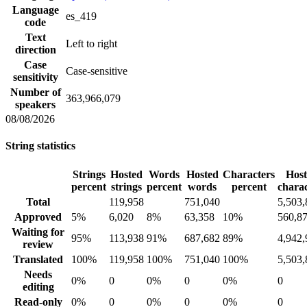
Language
es_419
code
Text
Left to right
direction
Case
Case-sensitive
sensitivity
Number of
363,966,079
speakers
08/08/2026
String statistics
Strings
Hosted
Words
Hosted
Characters
Hos
percent
strings
percent
words
percent
charac
Total
119,958
751,040
5,503,
Approved
5%
6,020
8%
63,358
10%
560,8
Waiting for
95%
113,938
91%
687,682
89%
4,942,
review
Translated
100%
119,958
100%
751,040
100%
5,503,
Needs
0%
0
0%
0
0%
0
editing
Read-only
0%
0
0%
0
0%
0