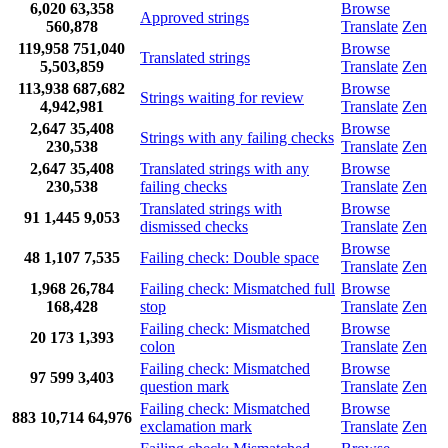
6,020
63,358
Browse
Approved strings
560,878
Translate
Zen
119,958
751,040
Browse
Translated strings
5,503,859
Translate
Zen
113,938
687,682
Browse
Strings waiting for review
4,942,981
Translate
Zen
2,647
35,408
Browse
Strings with any failing checks
230,538
Translate
Zen
2,647
35,408
Translated strings with any
Browse
230,538
failing checks
Translate
Zen
Translated strings with
Browse
91
1,445
9,053
dismissed checks
Translate
Zen
Browse
48
1,107
7,535
Failing check: Double space
Translate
Zen
1,968
26,784
Failing check: Mismatched full
Browse
168,428
stop
Translate
Zen
Failing check: Mismatched
Browse
20
173
1,393
colon
Translate
Zen
Failing check: Mismatched
Browse
97
599
3,403
question mark
Translate
Zen
Failing check: Mismatched
Browse
883
10,714
64,976
exclamation mark
Translate
Zen