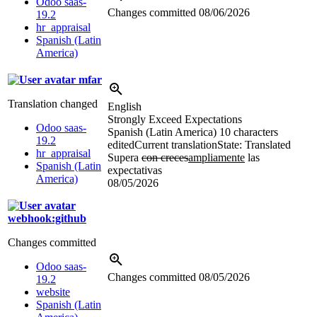
Odoo saas-
Changes committed
08/06/2026
19.2
hr_appraisal
Spanish (Latin
America)
mfar
Translation changed
English
Strongly Exceed Expectations
Odoo saas-
Spanish (Latin America)
10 characters
19.2
edited
Current translation
State: Translated
hr_appraisal
Supera
con creces
ampliamente
las
Spanish (Latin
expectativas
America)
08/05/2026
webhook:github
Changes committed
Odoo saas-
Changes committed
08/05/2026
19.2
website
Spanish (Latin