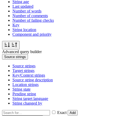
String age
Last updated
Number of words
Number of comments
Number of failing checks
Key
String location
Component and priority
Advanced query builder
Source strings
Source strings
Target strings
Key/Context strings
Source string description
Location strings
String state
Pending string
String target language
String changed by
Exact
Add