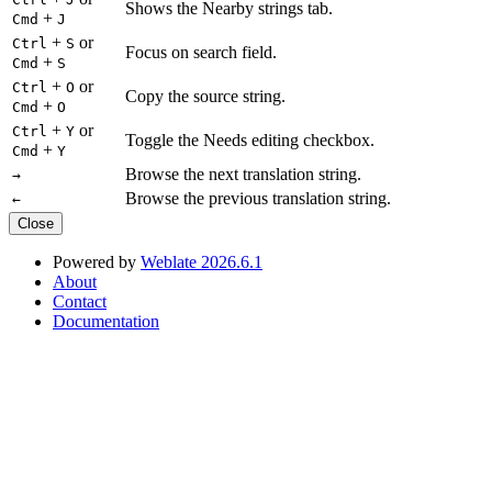
Shows the Nearby strings tab.
+
Cmd
J
+
or
Ctrl
S
Focus on search field.
+
Cmd
S
+
or
Ctrl
O
Copy the source string.
+
Cmd
O
+
or
Ctrl
Y
Toggle the Needs editing checkbox.
+
Cmd
Y
Browse the next translation string.
→
Browse the previous translation string.
←
Close
Powered by
Weblate 2026.6.1
About
Contact
Documentation