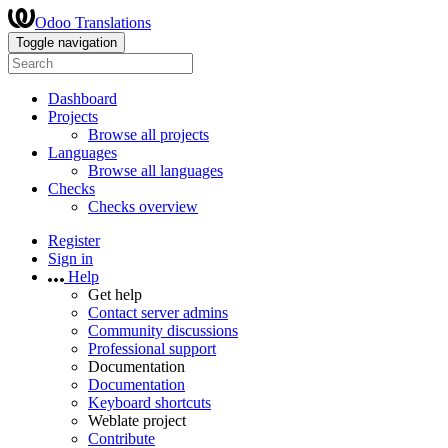
Odoo Translations
Toggle navigation
Dashboard
Projects
Browse all projects
Languages
Browse all languages
Checks
Checks overview
Register
Sign in
Help
Get help
Contact server admins
Community discussions
Professional support
Documentation
Documentation
Keyboard shortcuts
Weblate project
Contribute