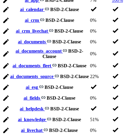
ai_app
BSD-2-Clause
7%
100%
ai_calendar
BSD-2-Clause
ai_crm
BSD-2-Clause
0%
ai_crm_livechat
BSD-2-Clause
0%
ai_documents
BSD-2-Clause
0%
ai_documents_account
BSD-2-
0%
Clause
ai_documents_fleet
BSD-2-Clause
0%
ai_documents_source
BSD-2-Clause
22%
ai_esg
BSD-2-Clause
ai_fields
BSD-2-Clause
0%
ai_helpdesk
BSD-2-Clause
ai_knowledge
BSD-2-Clause
51%
ai_livechat
BSD-2-Clause
0%