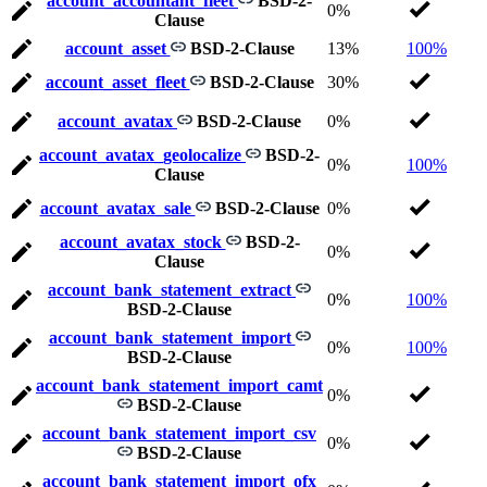
account_accountant_fleet
BSD-2-
0%
Clause
account_asset
BSD-2-Clause
13%
100%
account_asset_fleet
BSD-2-Clause
30%
account_avatax
BSD-2-Clause
0%
account_avatax_geolocalize
BSD-2-
0%
100%
Clause
account_avatax_sale
BSD-2-Clause
0%
account_avatax_stock
BSD-2-
0%
Clause
account_bank_statement_extract
0%
100%
BSD-2-Clause
account_bank_statement_import
0%
100%
BSD-2-Clause
account_bank_statement_import_camt
0%
BSD-2-Clause
account_bank_statement_import_csv
0%
BSD-2-Clause
account_bank_statement_import_ofx