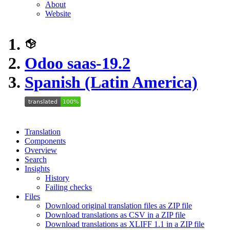
About
Website
Odoo saas-19.2
Spanish (Latin America)
Translation
Components
Overview
Search
Insights
History
Failing checks
Files
Download original translation files as ZIP file
Download translations as CSV in a ZIP file
Download translations as XLIFF 1.1 in a ZIP file