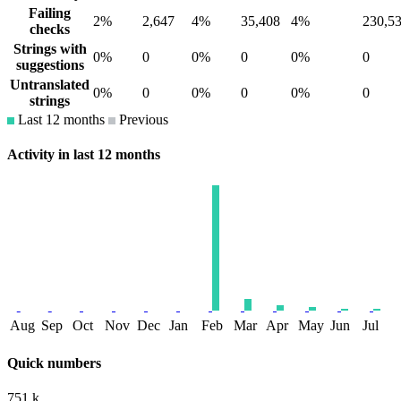
Failing
2%
2,647
4%
35,408
4%
230,5
checks
Strings with
0%
0
0%
0
0%
0
suggestions
Untranslated
0%
0
0%
0
0%
0
strings
Last 12 months
Previous
Activity in last 12 months
Aug
Sep
Oct
Nov
Dec
Jan
Feb
Mar
Apr
May
Jun
Jul
Quick numbers
751 k