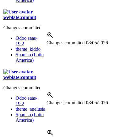
America)
weblate:commit
Changes committed
Odoo saas-
Changes committed
08/05/2026
19.2
theme_kiddo
Spanish (Latin
America)
weblate:commit
Changes committed
Odoo saas-
Changes committed
08/05/2026
19.2
theme_anelusia
Spanish (Latin
America)