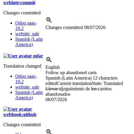
weblate:commit
Changes committed
Odoo saas-
Changes committed
08/07/2026
19.2
website_sale
Spanish (Latin
America)
mfar
Translation changed
English
Follow up abandoned carts
Odoo saas-
Spanish (Latin America)
12 characters
19.2
edited
Current translation
State: Translated
website_sale
Llevar s
S
eguimiento de
los
carritos
Spanish (Latin
abandonados
America)
08/07/2026
webhook:github
Changes committed