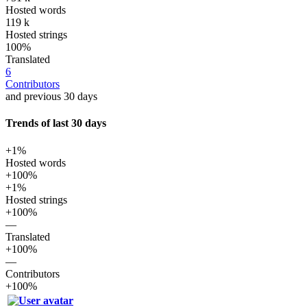
Hosted words
119 k
Hosted strings
100%
Translated
6
Contributors
and previous 30 days
Trends of last 30 days
+1%
Hosted words
+100%
+1%
Hosted strings
+100%
—
Translated
+100%
—
Contributors
+100%