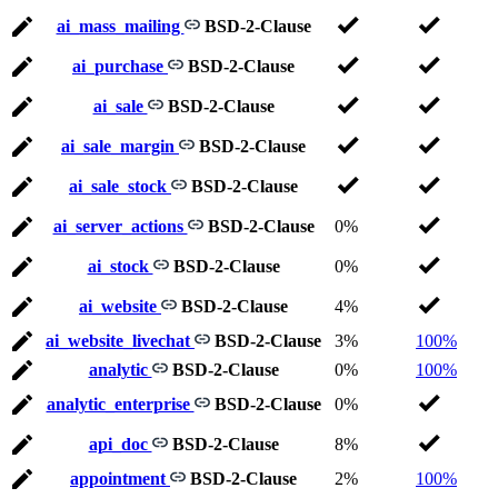
ai_mass_mailing
BSD-2-Clause
ai_purchase
BSD-2-Clause
ai_sale
BSD-2-Clause
ai_sale_margin
BSD-2-Clause
ai_sale_stock
BSD-2-Clause
ai_server_actions
BSD-2-Clause
0%
ai_stock
BSD-2-Clause
0%
ai_website
BSD-2-Clause
4%
ai_website_livechat
BSD-2-Clause
3%
100%
analytic
BSD-2-Clause
0%
100%
analytic_enterprise
BSD-2-Clause
0%
api_doc
BSD-2-Clause
8%
appointment
BSD-2-Clause
2%
100%