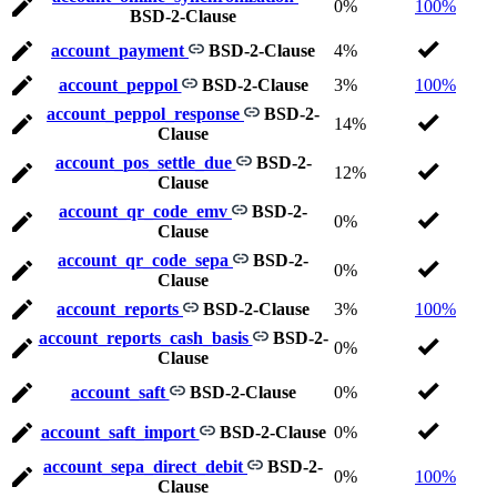
0%
100%
BSD-2-Clause
account_payment
BSD-2-Clause
4%
account_peppol
BSD-2-Clause
3%
100%
account_peppol_response
BSD-2-
14%
Clause
account_pos_settle_due
BSD-2-
12%
Clause
account_qr_code_emv
BSD-2-
0%
Clause
account_qr_code_sepa
BSD-2-
0%
Clause
account_reports
BSD-2-Clause
3%
100%
account_reports_cash_basis
BSD-2-
0%
Clause
account_saft
BSD-2-Clause
0%
account_saft_import
BSD-2-Clause
0%
account_sepa_direct_debit
BSD-2-
0%
100%
Clause