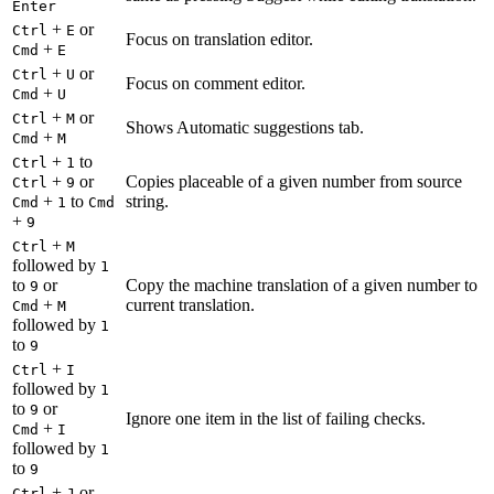
Enter
+
or
Ctrl
E
Focus on translation editor.
+
Cmd
E
+
or
Ctrl
U
Focus on comment editor.
+
Cmd
U
+
or
Ctrl
M
Shows Automatic suggestions tab.
+
Cmd
M
+
to
Ctrl
1
+
or
Copies placeable of a given number from source
Ctrl
9
+
to
string.
Cmd
1
Cmd
+
9
+
Ctrl
M
followed by
1
to
or
Copy the machine translation of a given number to
9
+
current translation.
Cmd
M
followed by
1
to
9
+
Ctrl
I
followed by
1
to
or
9
Ignore one item in the list of failing checks.
+
Cmd
I
followed by
1
to
9
+
or
Ctrl
J