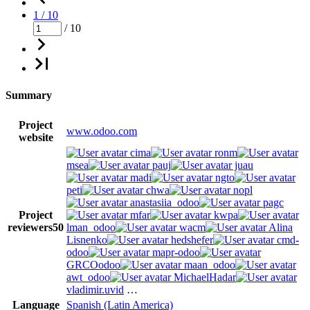
1 / 10
/ 10
Summary
Project
www.odoo.com
website
cima
ronm
msea
pauj
juau
madi
ngto
peti
chwa
nopl
anastasiia_odoo
pagc
Project
mfar
kwpa
reviewers
50
lman_odoo
wacm
Alina
Lisnenko
hedshefer
cmd-
odoo
mapr-odoo
GRCOodoo
maan_odoo
awt_odoo
MichaelHadar
vladimir.uvid
…
Language
Spanish (Latin America)