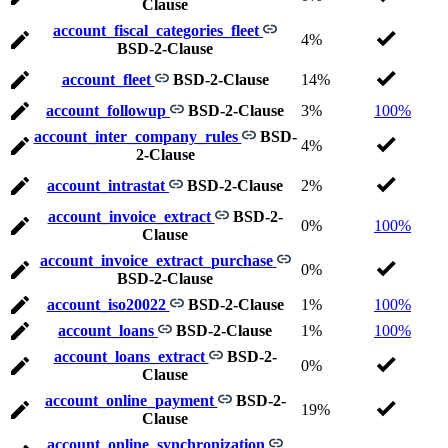
Clause
account_fiscal_categories_fleet
4%
BSD-2-Clause
account_fleet
BSD-2-Clause
14%
account_followup
BSD-2-Clause
3%
100%
account_inter_company_rules
BSD-
4%
2-Clause
account_intrastat
BSD-2-Clause
2%
account_invoice_extract
BSD-2-
0%
100%
Clause
account_invoice_extract_purchase
0%
BSD-2-Clause
account_iso20022
BSD-2-Clause
1%
100%
account_loans
BSD-2-Clause
1%
100%
account_loans_extract
BSD-2-
0%
Clause
account_online_payment
BSD-2-
19%
Clause
account_online_synchronization