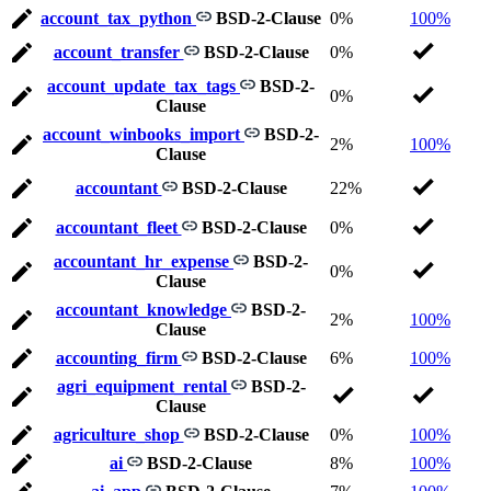
account_tax_python
BSD-2-Clause
0%
100%
account_transfer
BSD-2-Clause
0%
account_update_tax_tags
BSD-2-
0%
Clause
account_winbooks_import
BSD-2-
2%
100%
Clause
accountant
BSD-2-Clause
22%
accountant_fleet
BSD-2-Clause
0%
accountant_hr_expense
BSD-2-
0%
Clause
accountant_knowledge
BSD-2-
2%
100%
Clause
accounting_firm
BSD-2-Clause
6%
100%
agri_equipment_rental
BSD-2-
Clause
agriculture_shop
BSD-2-Clause
0%
100%
ai
BSD-2-Clause
8%
100%