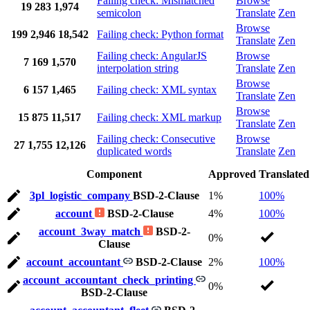
Failing check: Mismatched
Browse
19
283
1,974
semicolon
Translate
Zen
Browse
199
2,946
18,542
Failing check: Python format
Translate
Zen
Failing check: AngularJS
Browse
7
169
1,570
interpolation string
Translate
Zen
Browse
6
157
1,465
Failing check: XML syntax
Translate
Zen
Browse
15
875
11,517
Failing check: XML markup
Translate
Zen
Failing check: Consecutive
Browse
27
1,755
12,126
duplicated words
Translate
Zen
Component
Approved
Translated
3pl_logistic_company
BSD-2-Clause
1%
100%
account
BSD-2-Clause
4%
100%
account_3way_match
BSD-2-
0%
Clause
account_accountant
BSD-2-Clause
2%
100%
account_accountant_check_printing
0%
BSD-2-Clause