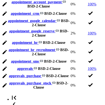
appointment_account_payment
0%
100%
BSD-2-Clause
appointment_crm
BSD-2-Clause
6%
appointment_google_calendar
BSD-
0%
2-Clause
appointment_google_reserve
BSD-
2%
100%
2-Clause
appointment_hr
BSD-2-Clause
0%
appointment_hr_recruitment
BSD-
0%
2-Clause
appointment_sms
BSD-2-Clause
0%
approvals
BSD-2-Clause
0%
100%
approvals_purchase
BSD-2-Clause
0%
approvals_purchase_stock
BSD-2-
0%
Clause