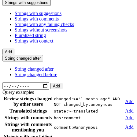
Strings with suggestions
Strings with suggestions
Strings with comments
Strings with any failing checks
Strings without screenshots
Pluralized string
Strings with context
Add
String changed after
String changed after
String changed before
Add
Query examples
Review strings changed
changed:>="1 month ago" AND
Add
by other users
NOT changed_by:anonymous
Translated strings
Add
state:>=translated
Strings with comments
Add
has:comment
Strings with comments
Add
comment:@anonymous
mentioning you
Strings with any failing