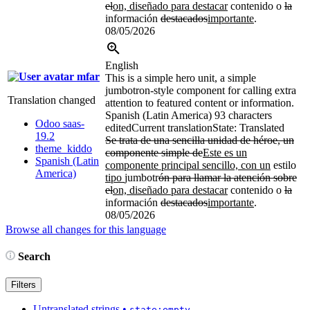
el
on, diseñado para destacar
contenido o
la
información
destacados
importante
.
08/05/2026
English
mfar
This is a simple hero unit, a simple
jumbotron-style component for calling extra
Translation changed
attention to featured content or information.
Spanish (Latin America)
93 characters
Odoo saas-
edited
Current translation
State: Translated
19.2
Se trata de una sencilla unidad de héroe, un
theme_kiddo
componente simple de
Este es un
Spanish (Latin
componente principal sencillo, con un
estilo
America)
tipo
jumbotr
ón para llamar la atención sobre
el
on, diseñado para destacar
contenido o
la
información
destacados
importante
.
08/05/2026
Browse all changes for this language
Search
Filters
Untranslated strings
•
state:empty