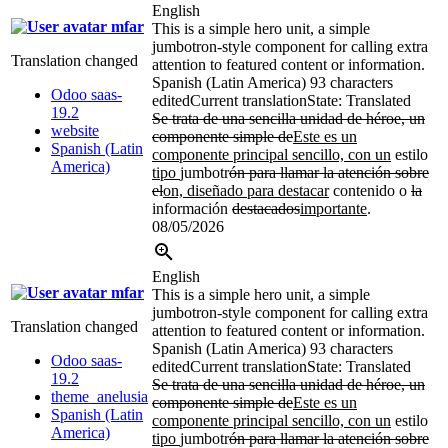
English
mfar
This is a simple hero unit, a simple
jumbotron-style component for calling extra
Translation changed
attention to featured content or information.
Spanish (Latin America)
93 characters
Odoo saas-
edited
Current translation
State: Translated
19.2
Se trata de una sencilla unidad de héroe, un
website
componente simple de
Este es un
Spanish (Latin
componente principal sencillo, con un
estilo
America)
tipo
jumbotr
ón para llamar la atención sobre
el
on, diseñado para destacar
contenido o
la
información
destacados
importante
.
08/05/2026
English
mfar
This is a simple hero unit, a simple
jumbotron-style component for calling extra
Translation changed
attention to featured content or information.
Spanish (Latin America)
93 characters
Odoo saas-
edited
Current translation
State: Translated
19.2
Se trata de una sencilla unidad de héroe, un
theme_anelusia
componente simple de
Este es un
Spanish (Latin
componente principal sencillo, con un
estilo
America)
tipo
jumbotr
ón para llamar la atención sobre