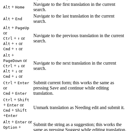
Navigate to the first translation in the current
+
Alt
Home
search.
Navigate to the last translation in the current
+
Alt
End
search.
+
Alt
PageUp
or
Navigate to the previous translation in the current
+
or
Ctrl
↑
search.
+
or
Alt
↑
+
or
Cmd
↑
+
Alt
or
PageDown
Navigate to the next translation in the current
+
or
Ctrl
↓
search.
+
or
Alt
↓
+
or
Cmd
↓
+
Submit current form; this works the same as
Ctrl
Enter
or
pressing Save and continue while editing
+
translation.
Cmd
Enter
+
Ctrl
Shift
+
or
Enter
Unmark translation as Needing edit and submit it.
+
Cmd
Shift
+
Enter
+
or
Alt
Enter
Submit the string as a suggestion; this works the
+
Option
same as pressing Suggest while editing translation.