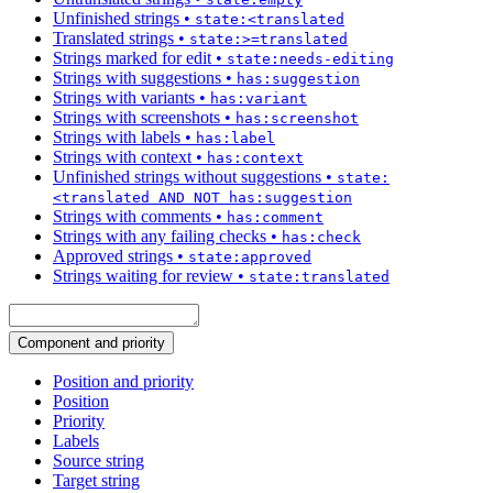
Unfinished strings
•
state:<translated
Translated strings
•
state:>=translated
Strings marked for edit
•
state:needs-editing
Strings with suggestions
•
has:suggestion
Strings with variants
•
has:variant
Strings with screenshots
•
has:screenshot
Strings with labels
•
has:label
Strings with context
•
has:context
Unfinished strings without suggestions
•
state:
<translated AND NOT has:suggestion
Strings with comments
•
has:comment
Strings with any failing checks
•
has:check
Approved strings
•
state:approved
Strings waiting for review
•
state:translated
Component and priority
Position and priority
Position
Priority
Labels
Source string
Target string