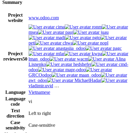
Summary
Project
www.odoo.com
website
cima
ronm
msea
pauj
juau
madi
ngto
peti
chwa
nopl
anastasiia_odoo
pagc
Project
mfar
kwpa
reviewers
50
lman_odoo
wacm
Alina
Lisnenko
hedshefer
cmd-
odoo
mapr-odoo
GRCOodoo
maan_odoo
awt_odoo
MichaelHadar
vladimir.uvid
…
Language
Vietnamese
Language
vi
code
Text
Left to right
direction
Case
Case-sensitive
sensitivity