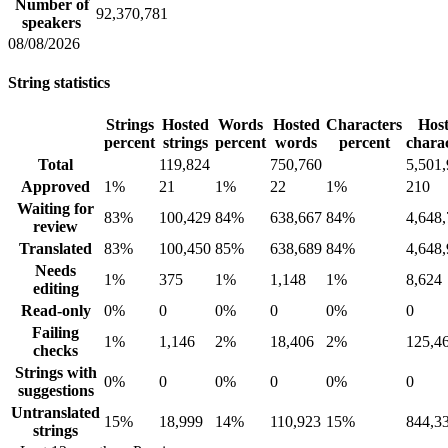
Number of
92,370,781
speakers
08/08/2026
String statistics
Strings
Hosted
Words
Hosted
Characters
Hos
percent
strings
percent
words
percent
chara
Total
119,824
750,760
5,501
Approved
1%
21
1%
22
1%
210
Waiting for
83%
100,429
84%
638,667
84%
4,648
review
Translated
83%
100,450
85%
638,689
84%
4,648
Needs
1%
375
1%
1,148
1%
8,624
editing
Read-only
0%
0
0%
0
0%
0
Failing
1%
1,146
2%
18,406
2%
125,4
checks
Strings with
0%
0
0%
0
0%
0
suggestions
Untranslated
15%
18,999
14%
110,923
15%
844,3
strings