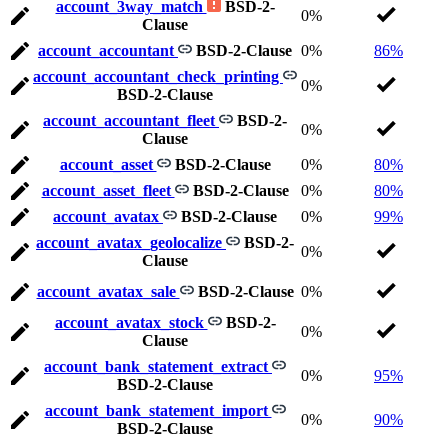
account_3way_match
BSD-2-
0%
Clause
account_accountant
BSD-2-Clause
0%
86%
account_accountant_check_printing
0%
BSD-2-Clause
account_accountant_fleet
BSD-2-
0%
Clause
account_asset
BSD-2-Clause
0%
80%
account_asset_fleet
BSD-2-Clause
0%
80%
account_avatax
BSD-2-Clause
0%
99%
account_avatax_geolocalize
BSD-2-
0%
Clause
account_avatax_sale
BSD-2-Clause
0%
account_avatax_stock
BSD-2-
0%
Clause
account_bank_statement_extract
0%
95%
BSD-2-Clause
account_bank_statement_import
0%
90%
BSD-2-Clause