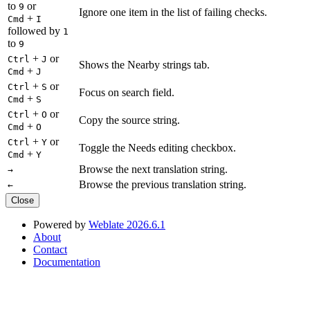
to
or
9
Ignore one item in the list of failing checks.
+
Cmd
I
followed by
1
to
9
+
or
Ctrl
J
Shows the Nearby strings tab.
+
Cmd
J
+
or
Ctrl
S
Focus on search field.
+
Cmd
S
+
or
Ctrl
O
Copy the source string.
+
Cmd
O
+
or
Ctrl
Y
Toggle the Needs editing checkbox.
+
Cmd
Y
Browse the next translation string.
→
Browse the previous translation string.
←
Close
Powered by
Weblate 2026.6.1
About
Contact
Documentation