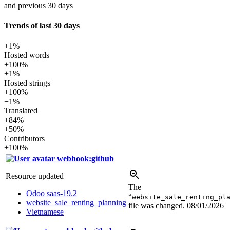
and previous 30 days
Trends of last 30 days
+1%
Hosted words
+100%
+1%
Hosted strings
+100%
−1%
Translated
+84%
+50%
Contributors
+100%
webhook:github
Resource updated
The
Odoo saas-19.2
“
website_sale_renting_pl
website_sale_renting_planning
file was changed.
08/01/2026
Vietnamese