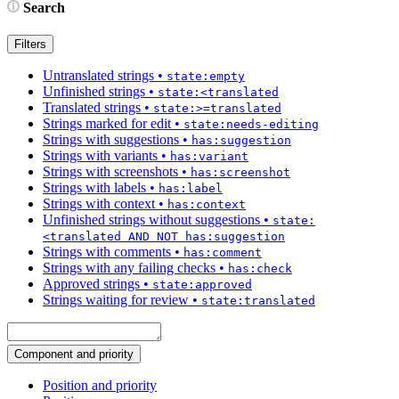
Search
Filters
Untranslated strings
•
state:empty
Unfinished strings
•
state:<translated
Translated strings
•
state:>=translated
Strings marked for edit
•
state:needs-editing
Strings with suggestions
•
has:suggestion
Strings with variants
•
has:variant
Strings with screenshots
•
has:screenshot
Strings with labels
•
has:label
Strings with context
•
has:context
Unfinished strings without suggestions
•
state:
<translated AND NOT has:suggestion
Strings with comments
•
has:comment
Strings with any failing checks
•
has:check
Approved strings
•
state:approved
Strings waiting for review
•
state:translated
Component and priority
Position and priority