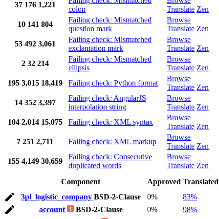
Failing check: Mismatched
Browse
37
176
1,221
colon
Translate
Zen
Failing check: Mismatched
Browse
10
141
804
question mark
Translate
Zen
Failing check: Mismatched
Browse
53
492
3,061
exclamation mark
Translate
Zen
Failing check: Mismatched
Browse
2
32
214
ellipsis
Translate
Zen
Browse
195
3,015
18,419
Failing check: Python format
Translate
Zen
Failing check: AngularJS
Browse
14
352
3,397
interpolation string
Translate
Zen
Browse
104
2,014
15,075
Failing check: XML syntax
Translate
Zen
Browse
7
251
2,711
Failing check: XML markup
Translate
Zen
Failing check: Consecutive
Browse
155
4,149
30,659
duplicated words
Translate
Zen
Component
Approved
Translated
3pl_logistic_company
BSD-2-Clause
0%
83%
account
BSD-2-Clause
0%
98%