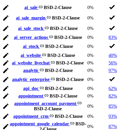
ai_sale
BSD-2-Clause
0%
ai_sale_margin
BSD-2-Clause
0%
ai_sale_stock
BSD-2-Clause
0%
ai_server_actions
BSD-2-Clause
0%
83%
ai_stock
BSD-2-Clause
0%
ai_website
BSD-2-Clause
0%
40%
ai_website_livechat
BSD-2-Clause
0%
56%
analytic
BSD-2-Clause
0%
97%
analytic_enterprise
BSD-2-Clause
0%
api_doc
BSD-2-Clause
0%
62%
appointment
BSD-2-Clause
0%
82%
appointment_account_payment
0%
85%
BSD-2-Clause
appointment_crm
BSD-2-Clause
0%
93%
appointment_google_calendar
BSD-
0%
87%
2-Clause