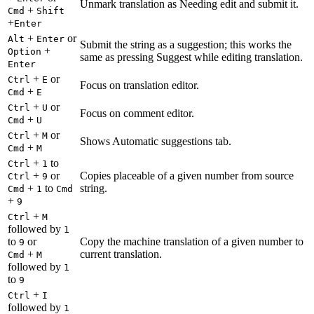
Unmark translation as Needing edit and submit it.
+
Cmd
Shift
+
Enter
+
or
Alt
Enter
Submit the string as a suggestion; this works the
+
Option
same as pressing Suggest while editing translation.
Enter
+
or
Ctrl
E
Focus on translation editor.
+
Cmd
E
+
or
Ctrl
U
Focus on comment editor.
+
Cmd
U
+
or
Ctrl
M
Shows Automatic suggestions tab.
+
Cmd
M
+
to
Ctrl
1
+
or
Copies placeable of a given number from source
Ctrl
9
+
to
string.
Cmd
1
Cmd
+
9
+
Ctrl
M
followed by
1
to
or
Copy the machine translation of a given number to
9
+
current translation.
Cmd
M
followed by
1
to
9
+
Ctrl
I
followed by
1