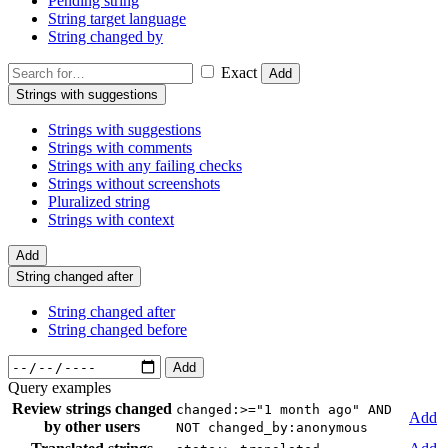
Pending string
String target language
String changed by
Exact
Add
Strings with suggestions
Strings with suggestions
Strings with comments
Strings with any failing checks
Strings without screenshots
Pluralized string
Strings with context
Add
String changed after
String changed after
String changed before
Add
Query examples
Review strings changed
changed:>="1 month ago" AND
Add
by other users
NOT changed_by:anonymous