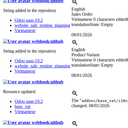
webhook:github
English
String added in the repository
Sales Order
Vietnamese
0 characters edited
Odoo saas-19.2
translation
State: Empty
website_sale_renting_planning
Vietnamese
08/01/2026
webhook:github
English
String added in the repository
Product Variant
Vietnamese
0 characters edited
Odoo saas-19.2
translation
State: Empty
website_sale_renting_planning
Vietnamese
08/01/2026
webhook:github
Resource updated
The “
addons/base_vat/i18n
Odoo saas-19.2
changed.
08/01/2026
base_vat
Vietnamese
webhook:github