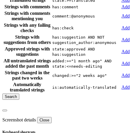
Translated strings
Add
state:>=translated
Strings with comments
Add
has:comment
Strings with comments
Add
comment:@anonymous
mentioning you
Strings with any failing
Add
has:check
checks
Strings with
has:suggestion AND NOT
Add
suggestions from others
suggestion_author:anonymous
Approved strings with
state:approved AND
Add
suggestions
has:suggestion
All untranslated strings
added:>="1 month ago" AND
Add
added the past month
state:<=needs-editing
Strings changed in the
Add
changed:>="2 weeks ago"
past two weeks
Automatically
Add
is:automatically-translated
translated strings
Screenshot details
Close
Keyboard shortcuts