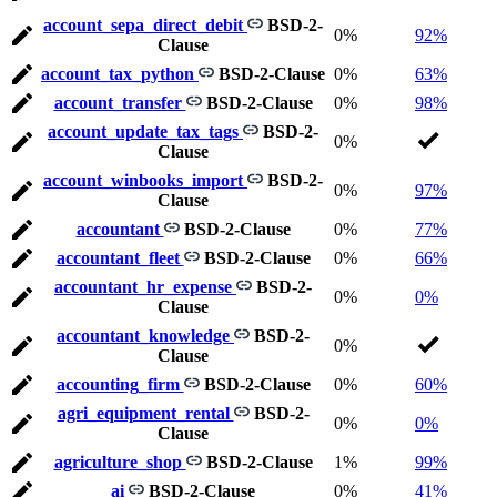
account_sepa_direct_debit
BSD-2-
0%
92%
Clause
account_tax_python
BSD-2-Clause
0%
63%
account_transfer
BSD-2-Clause
0%
98%
account_update_tax_tags
BSD-2-
0%
Clause
account_winbooks_import
BSD-2-
0%
97%
Clause
accountant
BSD-2-Clause
0%
77%
accountant_fleet
BSD-2-Clause
0%
66%
accountant_hr_expense
BSD-2-
0%
0%
Clause
accountant_knowledge
BSD-2-
0%
Clause
accounting_firm
BSD-2-Clause
0%
60%
agri_equipment_rental
BSD-2-
0%
0%
Clause
agriculture_shop
BSD-2-Clause
1%
99%
ai
BSD-2-Clause
0%
41%