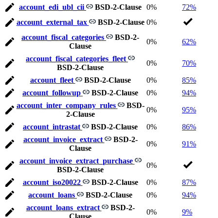
account_edi_ubl_cii
BSD-2-Clause
0%
72%
account_external_tax
BSD-2-Clause
0%
account_fiscal_categories
BSD-2-
0%
62%
Clause
account_fiscal_categories_fleet
0%
70%
BSD-2-Clause
account_fleet
BSD-2-Clause
0%
85%
account_followup
BSD-2-Clause
0%
94%
account_inter_company_rules
BSD-
0%
95%
2-Clause
account_intrastat
BSD-2-Clause
0%
86%
account_invoice_extract
BSD-2-
0%
91%
Clause
account_invoice_extract_purchase
0%
BSD-2-Clause
account_iso20022
BSD-2-Clause
0%
87%
account_loans
BSD-2-Clause
0%
94%
account_loans_extract
BSD-2-
0%
9%
Clause