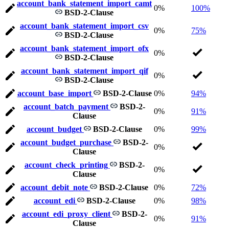
account_bank_statement_import_camt
0%
100%
BSD-2-Clause
account_bank_statement_import_csv
0%
75%
BSD-2-Clause
account_bank_statement_import_ofx
0%
BSD-2-Clause
account_bank_statement_import_qif
0%
BSD-2-Clause
account_base_import
BSD-2-Clause
0%
94%
account_batch_payment
BSD-2-
0%
91%
Clause
account_budget
BSD-2-Clause
0%
99%
account_budget_purchase
BSD-2-
0%
Clause
account_check_printing
BSD-2-
0%
Clause
account_debit_note
BSD-2-Clause
0%
72%
account_edi
BSD-2-Clause
0%
98%
account_edi_proxy_client
BSD-2-
0%
91%
Clause