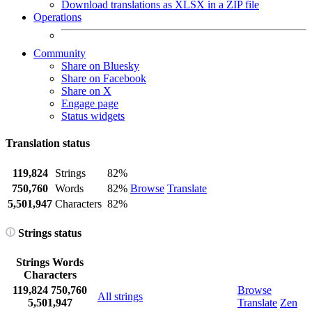
Download translations as XLSX in a ZIP file
Operations
Community
Share on Bluesky
Share on Facebook
Share on X
Engage page
Status widgets
Translation status
119,824
Strings
82%
750,760
Words
82%
Browse
Translate
5,501,947
Characters
82%
Strings status
Strings
Words
Characters
119,824
750,760
Browse
All strings
5,501,947
Translate
Zen