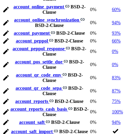
account_online_payment
BSD-2-
0%
60%
Clause
account_online_synchronization
0%
94%
BSD-2-Clause
account_payment
BSD-2-Clause
0%
93%
account_peppol
BSD-2-Clause
0%
66%
account_peppol_response
BSD-2-
0%
0%
Clause
account_pos_settle_due
BSD-2-
0%
0%
Clause
account_qr_code_emv
BSD-2-
0%
83%
Clause
account_qr_code_sepa
BSD-2-
0%
87%
Clause
account_reports
BSD-2-Clause
0%
75%
account_reports_cash_basis
BSD-2-
0%
100%
Clause
account_saft
BSD-2-Clause
0%
94%
account_saft_import
BSD-2-Clause
0%