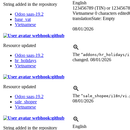
English
String added in the repository
123456789 (TIN) or 1234567
Vietnamese
0 characters edited
Odoo saas-19.2
translation
State: Empty
base_vat
Vietnamese
08/01/2026
webhook:github
Resource updated
The “
addons/hr_holidays/i
Odoo saas-19.2
changed.
08/01/2026
hr_holidays
Vietnamese
webhook:github
Resource updated
The “
sale_shopee/i18n/vi.
Odoo saas-19.2
08/01/2026
sale_shopee
Vietnamese
webhook:github
English
String added in the repository