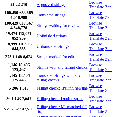
Browse
21
22
210
Approved strings
Translate
Zen
100,450
638,689
Browse
Translated strings
4,648,988
Translate
Zen
100,429
638,667
Browse
Strings waiting for review
4,648,778
Translate
Zen
19,374
112,071
Browse
Unfinished strings
852,959
Translate
Zen
18,999
110,923
Browse
Untranslated strings
844,335
Translate
Zen
Browse
375
1,148
8,624
Strings marked for edit
Translate
Zen
1,146
18,406
Browse
Strings with any failing checks
125,467
Translate
Zen
1,145
18,404
Translated strings with any
Browse
125,446
failing checks
Translate
Zen
Browse
5
206
1,513
Failing check: Trailing newline
Translate
Zen
Browse
36
1,143
7,647
Failing check: Double space
Translate
Zen
Failing check: Mismatched full
Browse
579
7,377
47,550
stop
Translate
Zen