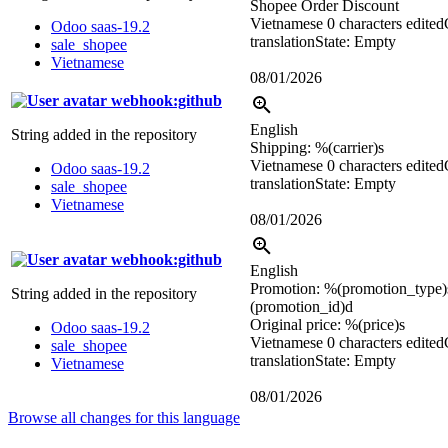
Shopee Order Discount
Vietnamese
0 characters edited
Odoo saas-19.2
translation
State: Empty
sale_shopee
Vietnamese
08/01/2026
webhook:github
English
String added in the repository
Shipping:
%(carrier)s
Vietnamese
0 characters edited
Odoo saas-19.2
translation
State: Empty
sale_shopee
Vietnamese
08/01/2026
webhook:github
English
Promotion:
%(promotion_type)
String added in the repository
(promotion_id)d
Original price:
%(price)s
Odoo saas-19.2
Vietnamese
0 characters edited
sale_shopee
translation
State: Empty
Vietnamese
08/01/2026
Browse all changes for this language