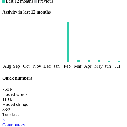
Last 12 months
Previous
Activity in last 12 months
Aug
Sep
Oct
Nov
Dec
Jan
Feb
Mar
Apr
May
Jun
Jul
Quick numbers
750 k
Hosted words
119 k
Hosted strings
83%
Translated
3
Contributors