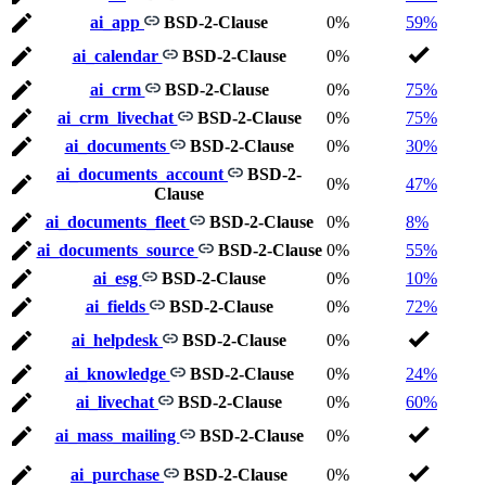
ai_app
BSD-2-Clause
0%
59%
ai_calendar
BSD-2-Clause
0%
ai_crm
BSD-2-Clause
0%
75%
ai_crm_livechat
BSD-2-Clause
0%
75%
ai_documents
BSD-2-Clause
0%
30%
ai_documents_account
BSD-2-
0%
47%
Clause
ai_documents_fleet
BSD-2-Clause
0%
8%
ai_documents_source
BSD-2-Clause
0%
55%
ai_esg
BSD-2-Clause
0%
10%
ai_fields
BSD-2-Clause
0%
72%
ai_helpdesk
BSD-2-Clause
0%
ai_knowledge
BSD-2-Clause
0%
24%
ai_livechat
BSD-2-Clause
0%
60%
ai_mass_mailing
BSD-2-Clause
0%
ai_purchase
BSD-2-Clause
0%