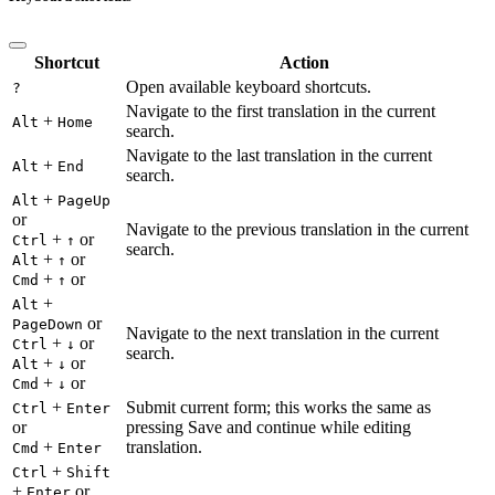
Shortcut
Action
Open available keyboard shortcuts.
?
Navigate to the first translation in the current
+
Alt
Home
search.
Navigate to the last translation in the current
+
Alt
End
search.
+
Alt
PageUp
or
Navigate to the previous translation in the current
+
or
Ctrl
↑
search.
+
or
Alt
↑
+
or
Cmd
↑
+
Alt
or
PageDown
Navigate to the next translation in the current
+
or
Ctrl
↓
search.
+
or
Alt
↓
+
or
Cmd
↓
+
Submit current form; this works the same as
Ctrl
Enter
or
pressing Save and continue while editing
+
translation.
Cmd
Enter
+
Ctrl
Shift
+
or
Enter