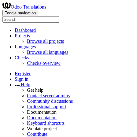
Odoo Translations
Toggle navigation
Dashboard
Projects
Browse all projects
Languages
Browse all languages
Checks
Checks overview
Register
Sign in
Help
Get help
Contact server admins
Community discussions
Professional support
Documentation
Documentation
Keyboard shortcuts
Weblate project
Contribute