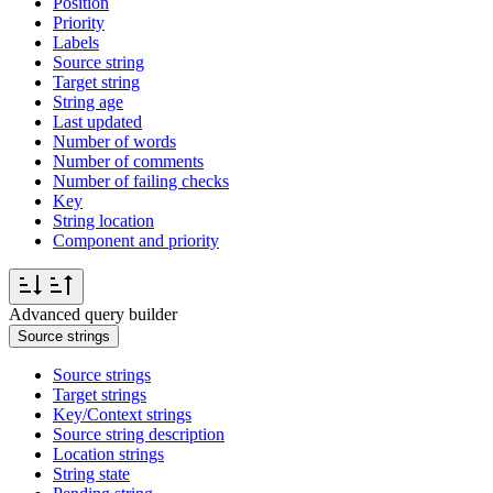
Position
Priority
Labels
Source string
Target string
String age
Last updated
Number of words
Number of comments
Number of failing checks
Key
String location
Component and priority
Advanced query builder
Source strings
Source strings
Target strings
Key/Context strings
Source string description
Location strings
String state