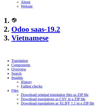
About
Website
Odoo saas-19.2
Vietnamese
Translation
Components
Overview
Search
Insights
History
Failing checks
Files
Download original translation files as ZIP file
Download translations as CSV in a ZIP file
Download translations as XLIFF 1.1 in a ZIP file