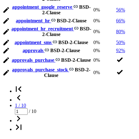
appointment_google_reserve
BSD-
0%
56%
2-Clause
appointment_hr
BSD-2-Clause
0%
66%
appointment_hr_recruitment
BSD-
0%
80%
2-Clause
appointment_sms
BSD-2-Clause
0%
50%
approvals
BSD-2-Clause
0%
92%
approvals_purchase
BSD-2-Clause
0%
approvals_purchase_stock
BSD-2-
0%
Clause
1 / 10
/ 10