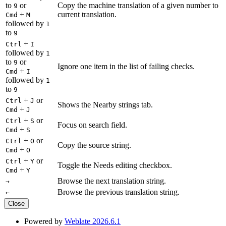
to
or
Copy the machine translation of a given number to
9
+
current translation.
Cmd
M
followed by
1
to
9
+
Ctrl
I
followed by
1
to
or
9
Ignore one item in the list of failing checks.
+
Cmd
I
followed by
1
to
9
+
or
Ctrl
J
Shows the Nearby strings tab.
+
Cmd
J
+
or
Ctrl
S
Focus on search field.
+
Cmd
S
+
or
Ctrl
O
Copy the source string.
+
Cmd
O
+
or
Ctrl
Y
Toggle the Needs editing checkbox.
+
Cmd
Y
Browse the next translation string.
→
Browse the previous translation string.
←
Close
Powered by
Weblate 2026.6.1