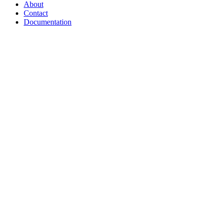
About
Contact
Documentation