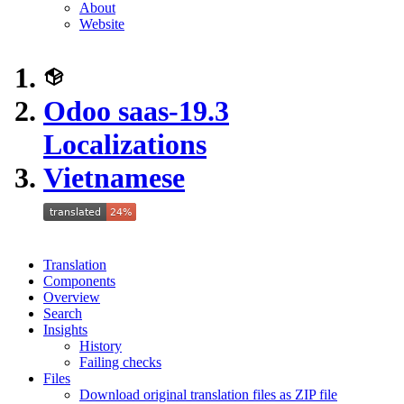
About
Website
Odoo saas-19.3
Localizations
Vietnamese
Translation
Components
Overview
Search
Insights
History
Failing checks
Files
Download original translation files as ZIP file