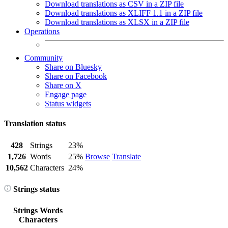
Download translations as CSV in a ZIP file
Download translations as XLIFF 1.1 in a ZIP file
Download translations as XLSX in a ZIP file
Operations
Community
Share on Bluesky
Share on Facebook
Share on X
Engage page
Status widgets
Translation status
428
Strings
23%
1,726
Words
25%
Browse
Translate
10,562
Characters
24%
Strings status
Strings
Words
Characters