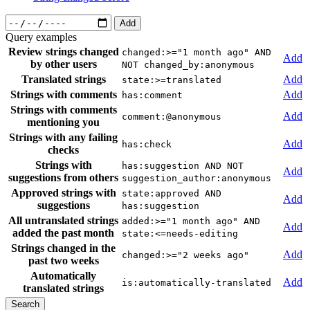
Add
Query examples
Review strings changed
changed:>="1 month ago" AND
Add
by other users
NOT changed_by:anonymous
Translated strings
Add
state:>=translated
Strings with comments
Add
has:comment
Strings with comments
Add
comment:@anonymous
mentioning you
Strings with any failing
Add
has:check
checks
Strings with
has:suggestion AND NOT
Add
suggestions from others
suggestion_author:anonymous
Approved strings with
state:approved AND
Add
suggestions
has:suggestion
All untranslated strings
added:>="1 month ago" AND
Add
added the past month
state:<=needs-editing
Strings changed in the
Add
changed:>="2 weeks ago"
past two weeks
Automatically
Add
is:automatically-translated
translated strings