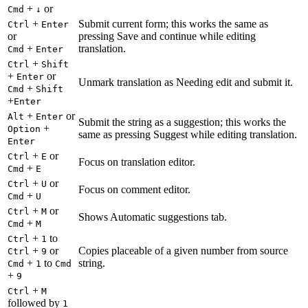
+
or
Cmd
↓
+
Submit current form; this works the same as
Ctrl
Enter
or
pressing Save and continue while editing
+
translation.
Cmd
Enter
+
Ctrl
Shift
+
or
Enter
Unmark translation as Needing edit and submit it.
+
Cmd
Shift
+
Enter
+
or
Alt
Enter
Submit the string as a suggestion; this works the
+
Option
same as pressing Suggest while editing translation.
Enter
+
or
Ctrl
E
Focus on translation editor.
+
Cmd
E
+
or
Ctrl
U
Focus on comment editor.
+
Cmd
U
+
or
Ctrl
M
Shows Automatic suggestions tab.
+
Cmd
M
+
to
Ctrl
1
+
or
Copies placeable of a given number from source
Ctrl
9
+
to
string.
Cmd
1
Cmd
+
9
+
Ctrl
M
followed by
1