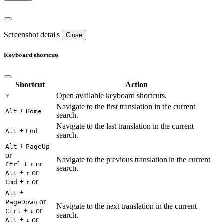
Screenshot details
Close
Keyboard shortcuts
Shortcut
Action
Open available keyboard shortcuts.
?
Navigate to the first translation in the current
+
Alt
Home
search.
Navigate to the last translation in the current
+
Alt
End
search.
+
Alt
PageUp
or
Navigate to the previous translation in the current
+
or
Ctrl
↑
search.
+
or
Alt
↑
+
or
Cmd
↑
+
Alt
or
PageDown
Navigate to the next translation in the current
+
or
Ctrl
↓
search.
+
or
Alt
↓