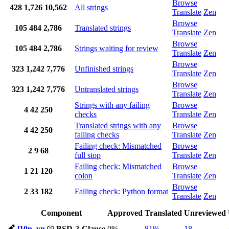
Browse
428
1,726
10,562
All strings
Translate
Zen
Browse
105
484
2,786
Translated strings
Translate
Zen
Browse
105
484
2,786
Strings waiting for review
Translate
Zen
Browse
323
1,242
7,776
Unfinished strings
Translate
Zen
Browse
323
1,242
7,776
Untranslated strings
Translate
Zen
Strings with any failing
Browse
4
42
250
checks
Translate
Zen
Translated strings with any
Browse
4
42
250
failing checks
Translate
Zen
Failing check: Mismatched
Browse
2
9
68
full stop
Translate
Zen
Failing check: Mismatched
Browse
1
21
120
colon
Translate
Zen
Browse
2
33
182
Failing check: Python format
Translate
Zen
Component
Approved
Translated
Unreviewed
l10n_vn
BSD-2-Clause
0%
81%
18