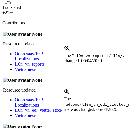
−1%
Translated
+25%
—
Contributors
—
None
Resource updated
Odoo saas-19.3
The “
l10n_vn_reports/i18n/vi
Localizations
changed.
05/04/2026
l10n_vn_reports
Vietnamese
None
Resource updated
The
Odoo saas-19.3
“
addons/l10n_vn_edi_viettel_
Localizations
file was changed.
05/04/2026
l10n_vn_edi_viettel_stock
Vietnamese
None