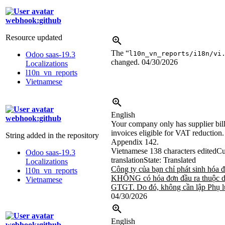
webhook:github
Resource updated
The “
l10n_vn_reports/i18n/vi
Odoo saas-19.3
changed.
04/30/2026
Localizations
l10n_vn_reports
Vietnamese
English
webhook:github
Your company only has supplier bil
invoices eligible for VAT reduction
String added in the repository
Appendix 142.
Vietnamese
138 characters edited
Cu
Odoo saas-19.3
translation
State: Translated
Localizations
Công ty của bạn chỉ phát sinh hóa 
l10n_vn_reports
KHÔNG có hóa đơn đầu ra thuộc d
Vietnamese
GTGT. Do đó, không cần lập Phụ l
04/30/2026
English
webhook:github