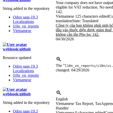
Your company does not have output 
eligible for VAT reduction. No nee
String added in the repository
142.
Vietnamese
125 characters edited
Cu
Odoo saas-19.3
translation
State: Translated
Localizations
Công ty của bạn không phát sinh h
l10n_vn_reports
đầu vào thuộc diện được giảm thu
Vietnamese
không cần lập Phụ lục 142.
04/30/2026
webhook:github
Resource updated
The “
l10n_vn_reports/i18n/vi
Odoo saas-19.3
changed.
04/29/2026
Localizations
l10n_vn_reports
Vietnamese
webhook:github
English
String added in the repository
Vietnamese Tax Report, TaxAppen
Handler
Odoo saas-19.3
Vietnamese
0 characters edited
Curre