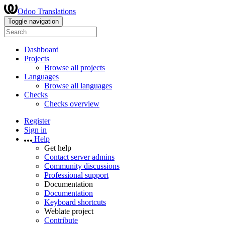
Odoo Translations
Toggle navigation
Dashboard
Projects
Browse all projects
Languages
Browse all languages
Checks
Checks overview
Register
Sign in
Help
Get help
Contact server admins
Community discussions
Professional support
Documentation
Documentation
Keyboard shortcuts
Weblate project
Contribute