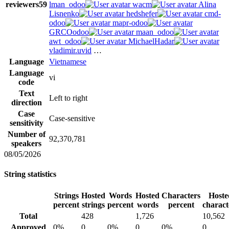
reviewers
59
lman_odoo
wacm
Alina
Lisnenko
hedshefer
cmd-
odoo
mapr-odoo
GRCOodoo
maan_odoo
awt_odoo
MichaelHadar
vladimir.uvid
…
Language
Vietnamese
Language
vi
code
Text
Left to right
direction
Case
Case-sensitive
sensitivity
Number of
92,370,781
speakers
08/05/2026
String statistics
Strings
Hosted
Words
Hosted
Characters
Hoste
percent
strings
percent
words
percent
charact
Total
428
1,726
10,562
Approved
0%
0
0%
0
0%
0