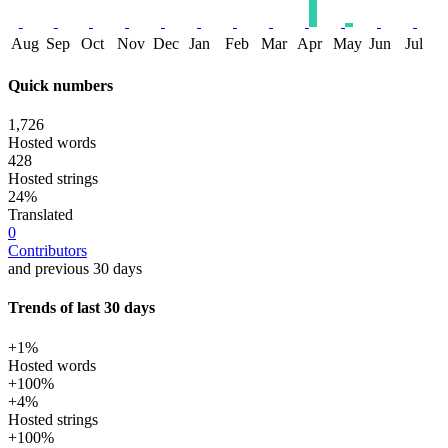
Aug
Sep
Oct
Nov
Dec
Jan
Feb
Mar
Apr
May
Jun
Jul
Quick numbers
1,726
Hosted words
428
Hosted strings
24%
Translated
0
Contributors
and previous 30 days
Trends of last 30 days
+1%
Hosted words
+100%
+4%
Hosted strings
+100%