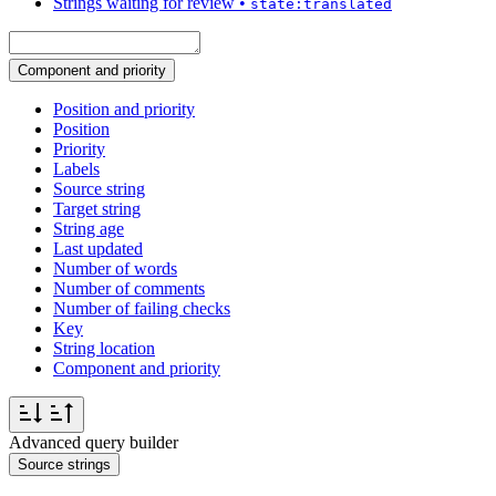
Strings waiting for review
•
state:translated
Component and priority
Position and priority
Position
Priority
Labels
Source string
Target string
String age
Last updated
Number of words
Number of comments
Number of failing checks
Key
String location
Component and priority
Advanced query builder
Source strings