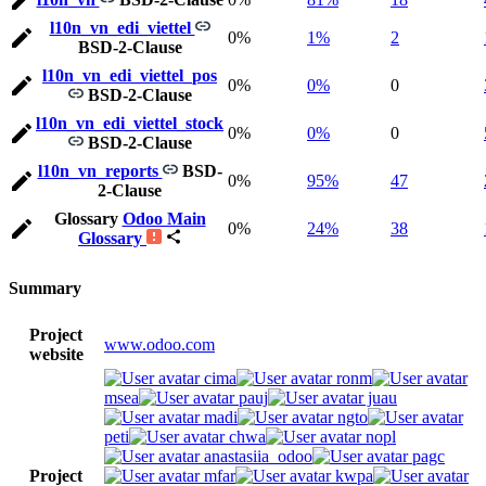
l10n_vn_edi_viettel
0%
1%
2
BSD-2-Clause
l10n_vn_edi_viettel_pos
0%
0%
0
BSD-2-Clause
l10n_vn_edi_viettel_stock
0%
0%
0
BSD-2-Clause
l10n_vn_reports
BSD-
0%
95%
47
2-Clause
Glossary
Odoo Main
0%
24%
38
Glossary
Summary
Project
www.odoo.com
website
cima
ronm
msea
pauj
juau
madi
ngto
peti
chwa
nopl
anastasiia_odoo
pagc
Project
mfar
kwpa