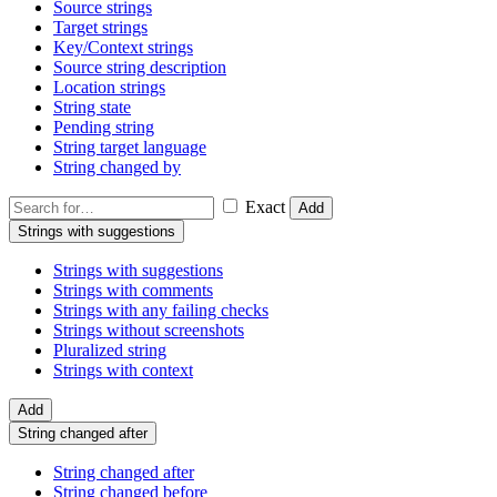
Source strings
Target strings
Key/Context strings
Source string description
Location strings
String state
Pending string
String target language
String changed by
Exact
Add
Strings with suggestions
Strings with suggestions
Strings with comments
Strings with any failing checks
Strings without screenshots
Pluralized string
Strings with context
Add
String changed after
String changed after
String changed before