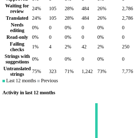
Waiting for
24%
105
28%
484
26%
2,786
review
Translated
24%
105
28%
484
26%
2,786
Needs
0%
0
0%
0
0%
0
editing
Read-only
0%
0
0%
0
0%
0
Failing
1%
4
2%
42
2%
250
checks
Strings with
0%
0
0%
0
0%
0
suggestions
Untranslated
75%
323
71%
1,242
73%
7,776
strings
Last 12 months
Previous
Activity in last 12 months