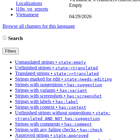
Localizations
Empty
l10n_vn_reports
Vietnamese
04/29/2026
Browse all changes for this language
Search
Filters
Untranslated strings
•
state:empty
Unfinished strings
•
state:<translated
Translated strings
•
state:>=translated
Strings marked for edit
•
state:needs-editing
Strings with suggestions
•
has:suggestion
Strings with variants
•
has:variant
Strings with screenshots
•
has:screenshot
Strings with labels
•
has:label
Strings with context
•
has:context
Unfinished strings without suggestions
•
state:
<translated AND NOT has:suggestion
Strings with comments
•
has:comment
Strings with any failing checks
•
has:check
Approved strings
•
state:approved