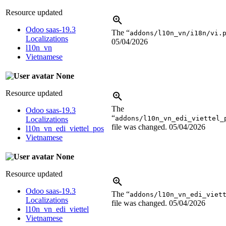
Resource updated
Odoo saas-19.3
The “
addons/l10n_vn/i18n/vi.
Localizations
05/04/2026
l10n_vn
Vietnamese
None
Resource updated
The
Odoo saas-19.3
“
addons/l10n_vn_edi_viettel_
Localizations
file was changed.
05/04/2026
l10n_vn_edi_viettel_pos
Vietnamese
None
Resource updated
Odoo saas-19.3
The “
addons/l10n_vn_edi_viet
Localizations
file was changed.
05/04/2026
l10n_vn_edi_viettel
Vietnamese