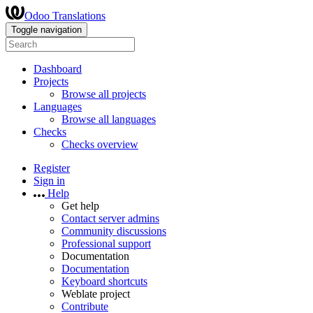
Odoo Translations
Toggle navigation
Dashboard
Projects
Browse all projects
Languages
Browse all languages
Checks
Checks overview
Register
Sign in
Help
Get help
Contact server admins
Community discussions
Professional support
Documentation
Documentation
Keyboard shortcuts
Weblate project
Contribute