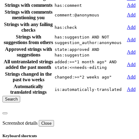
Strings with comments
Add
has:comment
Strings with comments
Add
comment:@anonymous
mentioning you
Strings with any failing
Add
has:check
checks
Strings with
has:suggestion AND NOT
Add
suggestions from others
suggestion_author:anonymous
Approved strings with
state:approved AND
Add
suggestions
has:suggestion
All untranslated strings
added:>="1 month ago" AND
Add
added the past month
state:<=needs-editing
Strings changed in the
Add
changed:>="2 weeks ago"
past two weeks
Automatically
Add
is:automatically-translated
translated strings
Screenshot details
Close
Keyboard shortcuts