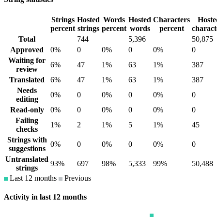
Strings
Hosted
Words
Hosted
Characters
Hoste
percent
strings
percent
words
percent
charact
Total
744
5,396
50,875
Approved
0%
0
0%
0
0%
0
Waiting for
6%
47
1%
63
1%
387
review
Translated
6%
47
1%
63
1%
387
Needs
0%
0
0%
0
0%
0
editing
Read-only
0%
0
0%
0
0%
0
Failing
1%
2
1%
5
1%
45
checks
Strings with
0%
0
0%
0
0%
0
suggestions
Untranslated
93%
697
98%
5,333
99%
50,488
strings
Last 12 months
Previous
Activity in last 12 months