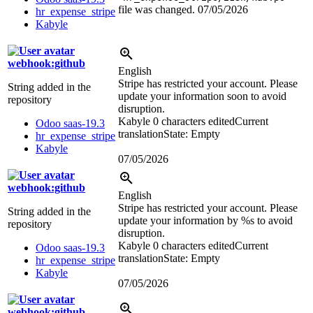
file was changed.
07/05/2026
hr_expense_stripe
Kabyle
webhook:github
English
Stripe has restricted your account. Please
String added in the
update your information soon to avoid
repository
disruption.
Kabyle
0 characters edited
Current
Odoo saas-19.3
translation
State: Empty
hr_expense_stripe
Kabyle
07/05/2026
webhook:github
English
Stripe has restricted your account. Please
String added in the
update your information by
%s
to avoid
repository
disruption.
Kabyle
0 characters edited
Current
Odoo saas-19.3
translation
State: Empty
hr_expense_stripe
Kabyle
07/05/2026
webhook:github