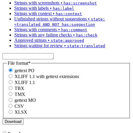
Strings with screenshots
•
has:screenshot
Strings with labels
•
has:label
Strings with context
•
has:context
Unfinished strings without suggestions
•
state:
<translated AND NOT has:suggestion
Strings with comments
•
has:comment
Strings with any failing checks
•
has:check
Approved strings
•
state:approved
Strings waiting for review
•
state:translated
File format
*
gettext PO
XLIFF 1.1 with gettext extensions
XLIFF 1.1
TBX
TMX
gettext MO
CSV
XLSX