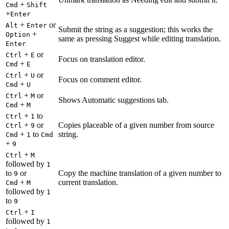
+
Cmd
Shift
+
Enter
+
or
Alt
Enter
Submit the string as a suggestion; this works the
+
Option
same as pressing Suggest while editing translation.
Enter
+
or
Ctrl
E
Focus on translation editor.
+
Cmd
E
+
or
Ctrl
U
Focus on comment editor.
+
Cmd
U
+
or
Ctrl
M
Shows Automatic suggestions tab.
+
Cmd
M
+
to
Ctrl
1
+
or
Copies placeable of a given number from source
Ctrl
9
+
to
string.
Cmd
1
Cmd
+
9
+
Ctrl
M
followed by
1
to
or
Copy the machine translation of a given number to
9
+
current translation.
Cmd
M
followed by
1
to
9
+
Ctrl
I
followed by
1