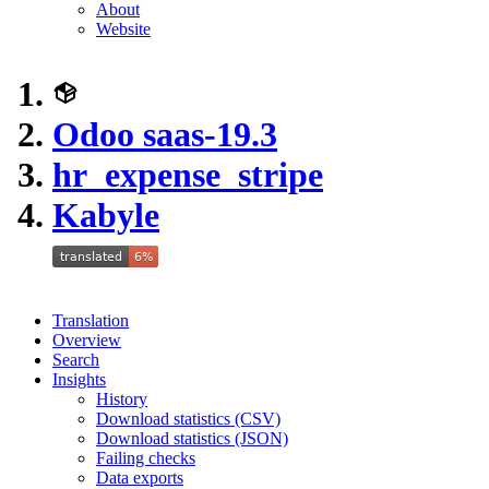
About
Website
Odoo saas-19.3
hr_expense_stripe
Kabyle
Translation
Overview
Search
Insights
History
Download statistics (CSV)
Download statistics (JSON)
Failing checks
Data exports