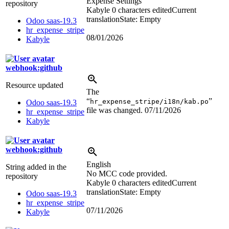
Expense Settings
repository
Kabyle
0 characters edited
Current
translation
State: Empty
Odoo saas-19.3
hr_expense_stripe
08/01/2026
Kabyle
webhook:github
Resource updated
The
“
”
hr_expense_stripe/i18n/kab.po
Odoo saas-19.3
file was changed.
07/11/2026
hr_expense_stripe
Kabyle
webhook:github
English
String added in the
No MCC code provided.
repository
Kabyle
0 characters edited
Current
translation
State: Empty
Odoo saas-19.3
hr_expense_stripe
07/11/2026
Kabyle