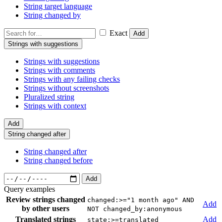
String target language
String changed by
Exact
Add
Strings with suggestions
Strings with suggestions
Strings with comments
Strings with any failing checks
Strings without screenshots
Pluralized string
Strings with context
Add
String changed after
String changed after
String changed before
Add
Query examples
Review strings changed
changed:>="1 month ago" AND
Add
by other users
NOT changed_by:anonymous
Translated strings
Add
state:>=translated