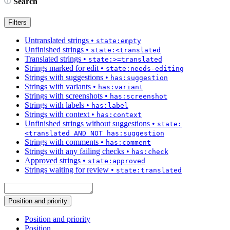
Search
Filters
Untranslated strings
•
state:empty
Unfinished strings
•
state:<translated
Translated strings
•
state:>=translated
Strings marked for edit
•
state:needs-editing
Strings with suggestions
•
has:suggestion
Strings with variants
•
has:variant
Strings with screenshots
•
has:screenshot
Strings with labels
•
has:label
Strings with context
•
has:context
Unfinished strings without suggestions
•
state:
<translated AND NOT has:suggestion
Strings with comments
•
has:comment
Strings with any failing checks
•
has:check
Approved strings
•
state:approved
Strings waiting for review
•
state:translated
Position and priority
Position and priority
Position