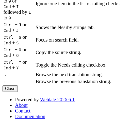
to
or
9
Ignore one item in the list of failing checks.
+
Cmd
I
followed by
1
to
9
+
or
Ctrl
J
Shows the Nearby strings tab.
+
Cmd
J
+
or
Ctrl
S
Focus on search field.
+
Cmd
S
+
or
Ctrl
O
Copy the source string.
+
Cmd
O
+
or
Ctrl
Y
Toggle the Needs editing checkbox.
+
Cmd
Y
Browse the next translation string.
→
Browse the previous translation string.
←
Close
Powered by
Weblate 2026.6.1
About
Contact
Documentation