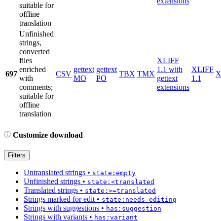
extensions
suitable for
offline
translation
Unfinished
strings,
converted
files
XLIFF
enriched
gettext
gettext
1.1 with
XLIFF
697
CSV
TBX
TMX
X
with
MO
PO
gettext
1.1
comments;
extensions
suitable for
offline
translation
Customize download
Filters
Untranslated strings
•
state:empty
Unfinished strings
•
state:<translated
Translated strings
•
state:>=translated
Strings marked for edit
•
state:needs-editing
Strings with suggestions
•
has:suggestion
Strings with variants
•
has:variant