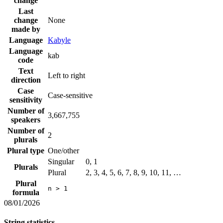
change
Last
change
None
made by
Language
Kabyle
Language
kab
code
Text
Left to right
direction
Case
Case-sensitive
sensitivity
Number of
3,667,755
speakers
Number of
2
plurals
Plural type
One/other
Singular
0, 1
Plurals
Plural
2, 3, 4, 5, 6, 7, 8, 9, 10, 11, …
Plural
n > 1
formula
08/01/2026
String statistics