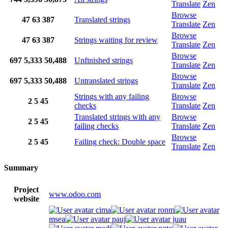
Translate
Zen
Browse
47
63
387
Translated strings
Translate
Zen
Browse
47
63
387
Strings waiting for review
Translate
Zen
Browse
697
5,333
50,488
Unfinished strings
Translate
Zen
Browse
697
5,333
50,488
Untranslated strings
Translate
Zen
Strings with any failing
Browse
2
5
45
checks
Translate
Zen
Translated strings with any
Browse
2
5
45
failing checks
Translate
Zen
Browse
2
5
45
Failing check: Double space
Translate
Zen
Summary
Project
www.odoo.com
website
cima
ronm
msea
pauj
juau