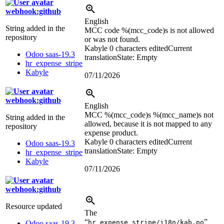
webhook:github
English
String added in the
MCC code
%(mcc_code)s
is not allowed
repository
or was not found.
Kabyle
0 characters edited
Current
Odoo saas-19.3
translation
State: Empty
hr_expense_stripe
Kabyle
07/11/2026
webhook:github
English
MCC
%(mcc_code)s
%(mcc_name)s
not
String added in the
allowed, because it is not mapped to any
repository
expense product.
Kabyle
0 characters edited
Current
Odoo saas-19.3
translation
State: Empty
hr_expense_stripe
Kabyle
07/11/2026
webhook:github
Resource updated
The
“
”
hr_expense_stripe/i18n/kab.po
Odoo saas-19.3