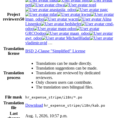
madi
ngto
peti
chwa
nopl
anastasiia_odoo
pagc
Project
mfar
kwpa
reviewers
50
lman_odoo
wacm
Alina
Lisnenko
hedshefer
cmd-
odoo
mapr-odoo
GRCOodoo
maan_odoo
awt_odoo
MichaelHadar
vladimir.uvid
…
Translation
BSD 2-Clause "Simplified" License
license
Translations can be made directly.
Translation suggestions can be made.
Translation
Translations are reviewed by dedicated
process
reviewers.
Only chosen users can contribute.
The translation uses bilingual files.
File mask
hr_expense_stripe/i18n/*.po
Translation
Download
hr_expense_stripe/i18n/kab.po
file
Last
Aug. 1, 2026, 10:57 p.m.