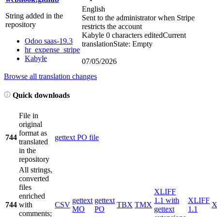
English
String added in the
Sent to the administrator when Stripe
repository
restricts the account
Kabyle
0 characters edited
Current
Odoo saas-19.3
translation
State: Empty
hr_expense_stripe
Kabyle
07/05/2026
Browse all translation changes
Quick downloads
File in
original
format as
744
gettext PO file
translated
in the
repository
All strings,
converted
files
XLIFF
enriched
gettext
gettext
1.1 with
XLIFF
744
with
CSV
TBX
TMX
X
MO
PO
gettext
1.1
comments;