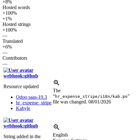
+8%
Hosted words
+100%
+1%
Hosted strings
+100%
—
Translated
+6%
—
Contributors
—
webhook:github
Resource updated
The
“
”
hr_expense_stripe/i18n/kab.po
Odoo saas-19.3
file was changed.
08/01/2026
hr_expense_stripe
Kabyle
webhook:github
English
String added in the