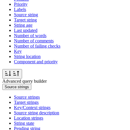
Priority
Labels
Source string
Target string
String age
Last updated
Number of words
Number of comments
Number of failing checks
Key
String location
Component and priority
Advanced query builder
Source strings
Source strings
Target strings
Key/Context strings
Source string description
Location strings
String state
Pending string