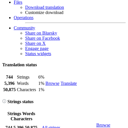
Files
Download translation
Customize download
Operations
Community
Share on Bluesky
Share on Facebook
Share on X
Engage page
Status widgets
Translation status
744
Strings
6%
5,396
Words
1%
Browse
Translate
50,875
Characters
1%
Strings status
Strings
Words
Characters
Browse
744
5,396
50,875
All strings