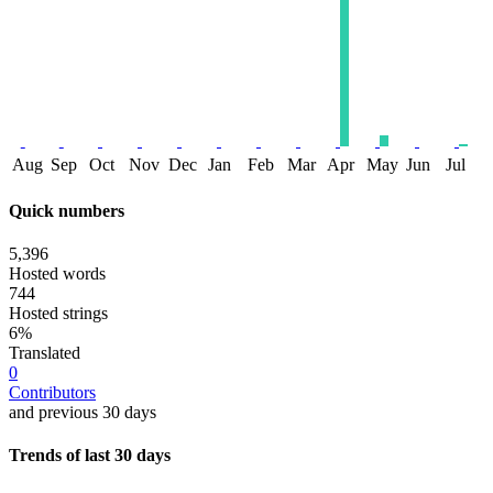
Aug
Sep
Oct
Nov
Dec
Jan
Feb
Mar
Apr
May
Jun
Jul
Quick numbers
5,396
Hosted words
744
Hosted strings
6%
Translated
0
Contributors
and previous 30 days
Trends of last 30 days