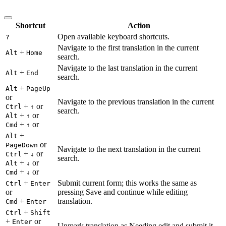
Shortcut
Action
Open available keyboard shortcuts.
?
Navigate to the first translation in the current
+
Alt
Home
search.
Navigate to the last translation in the current
+
Alt
End
search.
+
Alt
PageUp
or
Navigate to the previous translation in the current
+
or
Ctrl
↑
search.
+
or
Alt
↑
+
or
Cmd
↑
+
Alt
or
PageDown
Navigate to the next translation in the current
+
or
Ctrl
↓
search.
+
or
Alt
↓
+
or
Cmd
↓
+
Submit current form; this works the same as
Ctrl
Enter
or
pressing Save and continue while editing
+
translation.
Cmd
Enter
+
Ctrl
Shift
+
or
Enter
Unmark translation as Needing edit and submit it.