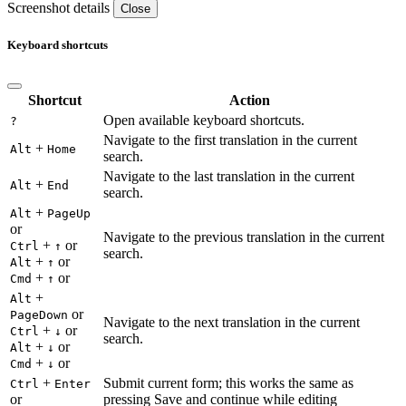
Screenshot details
Close
Keyboard shortcuts
Shortcut
Action
Open available keyboard shortcuts.
?
Navigate to the first translation in the current
+
Alt
Home
search.
Navigate to the last translation in the current
+
Alt
End
search.
+
Alt
PageUp
or
Navigate to the previous translation in the current
+
or
Ctrl
↑
search.
+
or
Alt
↑
+
or
Cmd
↑
+
Alt
or
PageDown
Navigate to the next translation in the current
+
or
Ctrl
↓
search.
+
or
Alt
↓
+
or
Cmd
↓
+
Submit current form; this works the same as
Ctrl
Enter
or
pressing Save and continue while editing