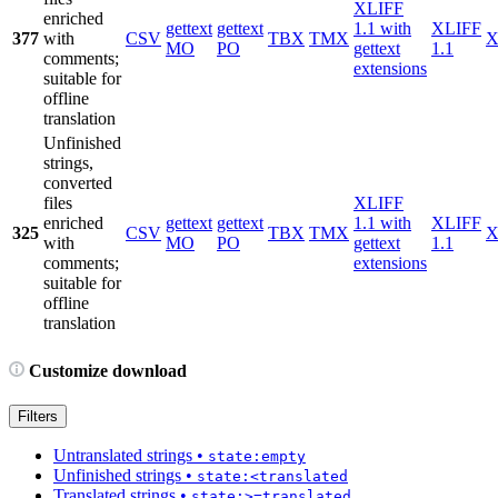
XLIFF
enriched
gettext
gettext
1.1 with
XLIFF
377
with
CSV
TBX
TMX
X
MO
PO
gettext
1.1
comments;
extensions
suitable for
offline
translation
Unfinished
strings,
converted
files
XLIFF
enriched
gettext
gettext
1.1 with
XLIFF
325
CSV
TBX
TMX
X
with
MO
PO
gettext
1.1
comments;
extensions
suitable for
offline
translation
Customize download
Filters
Untranslated strings
•
state:empty
Unfinished strings
•
state:<translated
Translated strings
•
state:>=translated