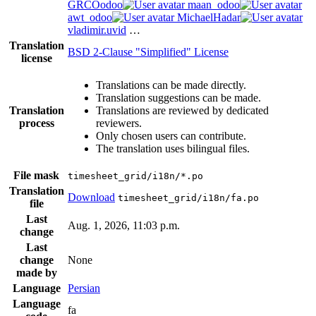
GRCOodoo
maan_odoo
awt_odoo
MichaelHadar
vladimir.uvid
…
Translation
BSD 2-Clause "Simplified" License
license
Translations can be made directly.
Translation suggestions can be made.
Translation
Translations are reviewed by dedicated
process
reviewers.
Only chosen users can contribute.
The translation uses bilingual files.
File mask
timesheet_grid/i18n/*.po
Translation
Download
timesheet_grid/i18n/fa.po
file
Last
Aug. 1, 2026, 11:03 p.m.
change
Last
change
None
made by
Language
Persian
Language
fa