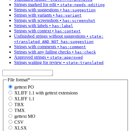
Strings marked for edit
•
state:needs-editing
Strings with suggestions
•
has:suggestion
Strings with variants
•
has:variant
Strings with screenshots
•
has:screenshot
Strings with labels
•
has:label
Strings with context
•
has:context
Unfinished strings without suggestions
•
state:
<translated AND NOT has:suggestion
Strings with comments
•
has:comment
Strings with any failing checks
•
has:check
Approved strings
•
state:approved
Strings waiting for review
•
state:translated
File format
*
gettext PO
XLIFF 1.1 with gettext extensions
XLIFF 1.1
TBX
TMX
gettext MO
CSV
XLSX