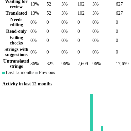
Waiting for
13%
52
3%
102
3%
627
review
Translated
13%
52
3%
102
3%
627
Needs
0%
0
0%
0
0%
0
editing
Read-only
0%
0
0%
0
0%
0
Failing
0%
0
0%
0
0%
0
checks
Strings with
0%
0
0%
0
0%
0
suggestions
Untranslated
86%
325
96%
2,609
96%
17,659
strings
Last 12 months
Previous
Activity in last 12 months