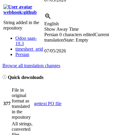
webhook:github
String added in the
English
repository
Show Away Time
Persian
0 characters edited
Current
Odoo saas-
translation
State: Empty
19.3
timesheet_grid
07/05/2026
Persian
Browse all translation changes
Quick downloads
File in
original
format as
377
gettext PO file
translated
in the
repository
All strings,
converted
files