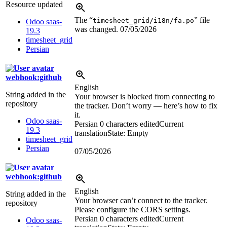
Resource updated
The “
” file
timesheet_grid/i18n/fa.po
Odoo saas-
was changed.
07/05/2026
19.3
timesheet_grid
Persian
webhook:github
English
String added in the
Your browser is blocked from connecting to
repository
the tracker. Don’t worry — here’s how to fix
it.
Odoo saas-
Persian
0 characters edited
Current
19.3
translation
State: Empty
timesheet_grid
Persian
07/05/2026
webhook:github
English
String added in the
Your browser can’t connect to the tracker.
repository
Please configure the CORS settings.
Persian
0 characters edited
Current
Odoo saas-