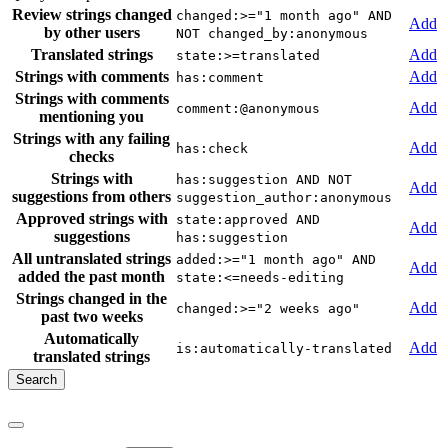
Review strings changed
changed:>="1 month ago" AND
Add
by other users
NOT changed_by:anonymous
Translated strings
Add
state:>=translated
Strings with comments
Add
has:comment
Strings with comments
Add
comment:@anonymous
mentioning you
Strings with any failing
Add
has:check
checks
Strings with
has:suggestion AND NOT
Add
suggestions from others
suggestion_author:anonymous
Approved strings with
state:approved AND
Add
suggestions
has:suggestion
All untranslated strings
added:>="1 month ago" AND
Add
added the past month
state:<=needs-editing
Strings changed in the
Add
changed:>="2 weeks ago"
past two weeks
Automatically
Add
is:automatically-translated
translated strings