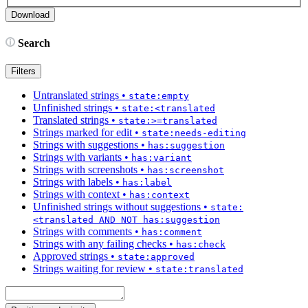
Search
Filters
Untranslated strings
•
state:empty
Unfinished strings
•
state:<translated
Translated strings
•
state:>=translated
Strings marked for edit
•
state:needs-editing
Strings with suggestions
•
has:suggestion
Strings with variants
•
has:variant
Strings with screenshots
•
has:screenshot
Strings with labels
•
has:label
Strings with context
•
has:context
Unfinished strings without suggestions
•
state:
<translated AND NOT has:suggestion
Strings with comments
•
has:comment
Strings with any failing checks
•
has:check
Approved strings
•
state:approved
Strings waiting for review
•
state:translated