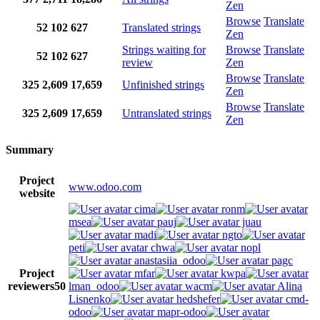
Zen
Browse
Translate
52
102
627
Translated strings
Zen
Strings waiting for
Browse
Translate
52
102
627
review
Zen
Browse
Translate
325
2,609
17,659
Unfinished strings
Zen
Browse
Translate
325
2,609
17,659
Untranslated strings
Zen
Summary
Project
www.odoo.com
website
cima
ronm
msea
pauj
juau
madi
ngto
peti
chwa
nopl
anastasiia_odoo
pagc
Project
mfar
kwpa
reviewers
50
lman_odoo
wacm
Alina
Lisnenko
hedshefer
cmd-
odoo
mapr-odoo