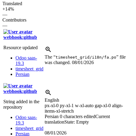
Translated
+14%
—
Contributors
—
webhook:github
Resource updated
The “
” file
timesheet_grid/i18n/fa.po
Odoo saas-
was changed.
08/01/2026
19.3
timesheet_grid
Persian
webhook:github
English
String added in the
px-xl-0 py-xl-1 w-xl-auto gap-xl-0 align-
repository
items-xl-stretch
Persian
0 characters edited
Current
Odoo saas-
translation
State: Empty
19.3
timesheet_grid
08/01/2026
Persian