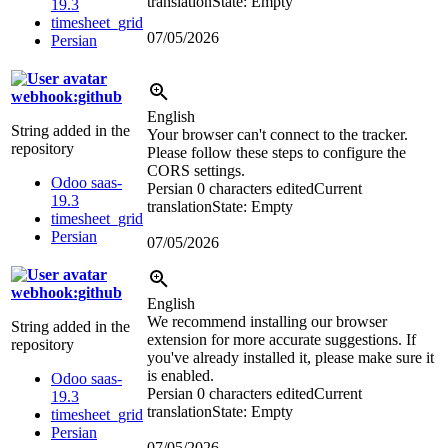
translation
State: Empty
19.3
timesheet_grid
07/05/2026
Persian
webhook:github
English
String added in the
Your browser can't connect to the tracker.
repository
Please follow these steps to configure the
CORS settings.
Odoo saas-
Persian
0 characters edited
Current
19.3
translation
State: Empty
timesheet_grid
Persian
07/05/2026
webhook:github
English
We recommend installing our browser
String added in the
extension for more accurate suggestions. If
repository
you've already installed it, please make sure it
is enabled.
Odoo saas-
Persian
0 characters edited
Current
19.3
translation
State: Empty
timesheet_grid
Persian
07/05/2026