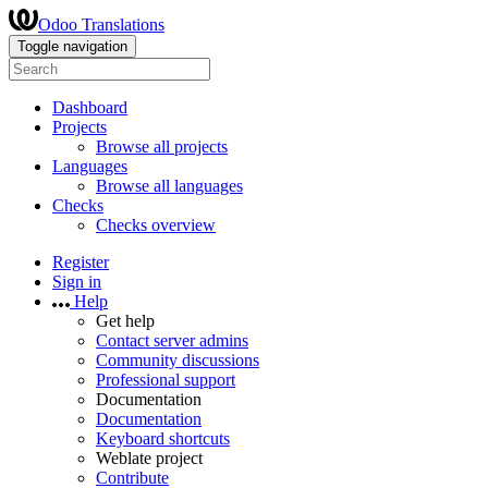
Odoo Translations
Toggle navigation
Dashboard
Projects
Browse all projects
Languages
Browse all languages
Checks
Checks overview
Register
Sign in
Help
Get help
Contact server admins
Community discussions
Professional support
Documentation
Documentation
Keyboard shortcuts
Weblate project
Contribute