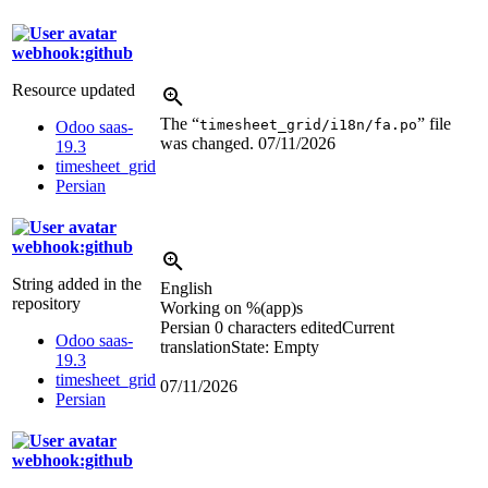
webhook:github
Resource updated
The “
” file
timesheet_grid/i18n/fa.po
Odoo saas-
was changed.
07/11/2026
19.3
timesheet_grid
Persian
webhook:github
String added in the
English
repository
Working on
%(app)s
Persian
0 characters edited
Current
Odoo saas-
translation
State: Empty
19.3
timesheet_grid
07/11/2026
Persian
webhook:github