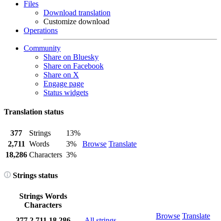
Files
Download translation
Customize download
Operations
Community
Share on Bluesky
Share on Facebook
Share on X
Engage page
Status widgets
Translation status
377
Strings
13%
2,711
Words
3%
Browse
Translate
18,286
Characters
3%
Strings status
Strings
Words
Characters
Browse
Translate
377
2,711
18,286
All strings