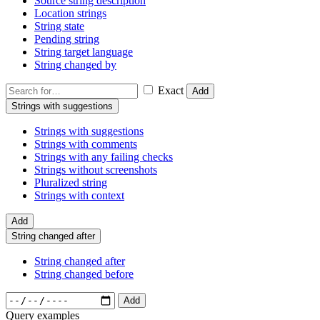
Source string description
Location strings
String state
Pending string
String target language
String changed by
Exact
Add
Strings with suggestions
Strings with suggestions
Strings with comments
Strings with any failing checks
Strings without screenshots
Pluralized string
Strings with context
Add
String changed after
String changed after
String changed before
Add
Query examples