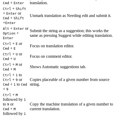
+
translation.
Cmd
Enter
+
Ctrl
Shift
+
or
Enter
Unmark translation as Needing edit and submit it.
+
Cmd
Shift
+
Enter
+
or
Alt
Enter
Submit the string as a suggestion; this works the
+
Option
same as pressing Suggest while editing translation.
Enter
+
or
Ctrl
E
Focus on translation editor.
+
Cmd
E
+
or
Ctrl
U
Focus on comment editor.
+
Cmd
U
+
or
Ctrl
M
Shows Automatic suggestions tab.
+
Cmd
M
+
to
Ctrl
1
+
or
Copies placeable of a given number from source
Ctrl
9
+
to
string.
Cmd
1
Cmd
+
9
+
Ctrl
M
followed by
1
to
or
Copy the machine translation of a given number to
9
+
current translation.
Cmd
M
followed by
1