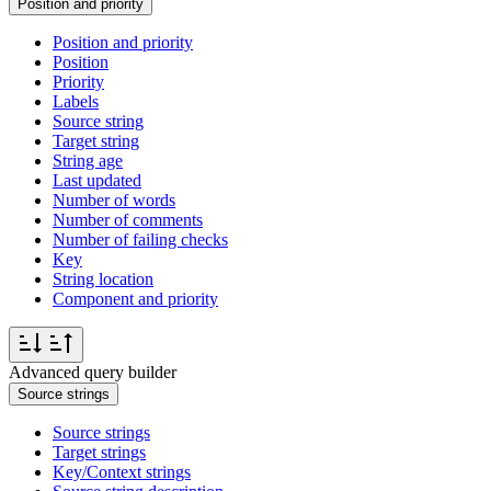
Position and priority
Position and priority
Position
Priority
Labels
Source string
Target string
String age
Last updated
Number of words
Number of comments
Number of failing checks
Key
String location
Component and priority
Advanced query builder
Source strings
Source strings
Target strings
Key/Context strings