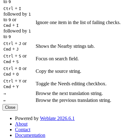
to
9
+
Ctrl
I
followed by
1
to
or
9
Ignore one item in the list of failing checks.
+
Cmd
I
followed by
1
to
9
+
or
Ctrl
J
Shows the Nearby strings tab.
+
Cmd
J
+
or
Ctrl
S
Focus on search field.
+
Cmd
S
+
or
Ctrl
O
Copy the source string.
+
Cmd
O
+
or
Ctrl
Y
Toggle the Needs editing checkbox.
+
Cmd
Y
Browse the next translation string.
→
Browse the previous translation string.
←
Close
Powered by
Weblate 2026.6.1
About
Contact
Documentation