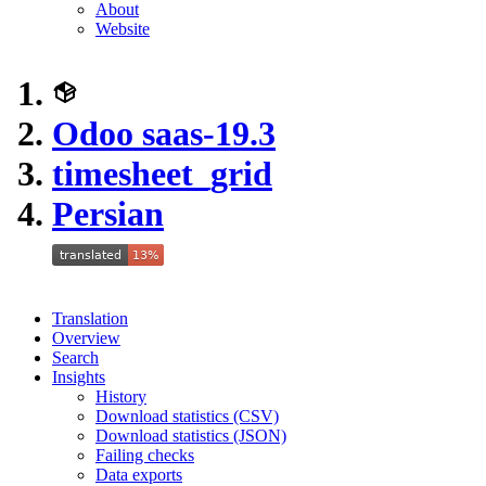
About
Website
Odoo saas-19.3
timesheet_grid
Persian
Translation
Overview
Search
Insights
History
Download statistics (CSV)
Download statistics (JSON)
Failing checks
Data exports