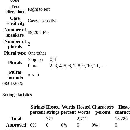
code
Text
Right to left
direction
Case
Case-insensitive
sensitivity
Number of
89,208,445
speakers
Number of
2
plurals
Plural type
One/other
Singular
0, 1
Plurals
Plural
2, 3, 4, 5, 6, 7, 8, 9, 10, 11, …
Plural
n > 1
formula
08/01/2026
String statistics
Strings
Hosted
Words
Hosted
Characters
Hoste
percent
strings
percent
words
percent
charact
Total
377
2,711
18,286
Approved
0%
0
0%
0
0%
0