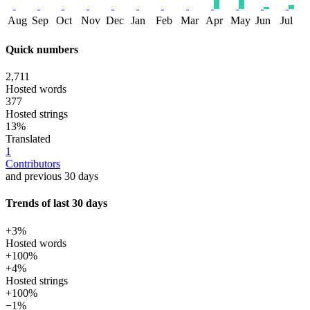
Aug
Sep
Oct
Nov
Dec
Jan
Feb
Mar
Apr
May
Jun
Jul
Quick numbers
2,711
Hosted words
377
Hosted strings
13%
Translated
1
Contributors
and previous 30 days
Trends of last 30 days
+3%
Hosted words
+100%
+4%
Hosted strings
+100%
−1%