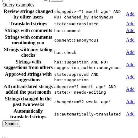
Query examples
Review strings changed
changed:>="1 month ago" AND
Add
by other users
NOT changed_by:anonymous
Translated strings
Add
state:>=translated
Strings with comments
Add
has:comment
Strings with comments
Add
comment:@anonymous
mentioning you
Strings with any failing
Add
has:check
checks
Strings with
has:suggestion AND NOT
Add
suggestions from others
suggestion_author:anonymous
Approved strings with
state:approved AND
Add
suggestions
has:suggestion
All untranslated strings
added:>="1 month ago" AND
Add
added the past month
state:<=needs-editing
Strings changed in the
Add
changed:>="2 weeks ago"
past two weeks
Automatically
Add
is:automatically-translated
translated strings