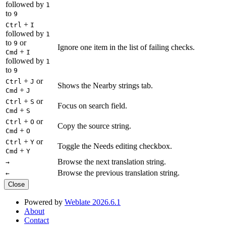
followed by
1
to
9
+
Ctrl
I
followed by
1
to
or
9
Ignore one item in the list of failing checks.
+
Cmd
I
followed by
1
to
9
+
or
Ctrl
J
Shows the Nearby strings tab.
+
Cmd
J
+
or
Ctrl
S
Focus on search field.
+
Cmd
S
+
or
Ctrl
O
Copy the source string.
+
Cmd
O
+
or
Ctrl
Y
Toggle the Needs editing checkbox.
+
Cmd
Y
Browse the next translation string.
→
Browse the previous translation string.
←
Close
Powered by
Weblate 2026.6.1
About
Contact