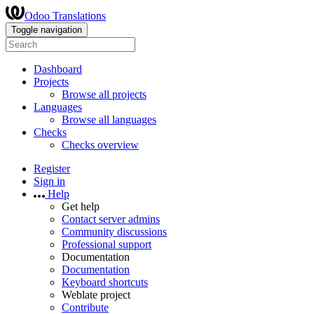
Odoo Translations
Toggle navigation
Dashboard
Projects
Browse all projects
Languages
Browse all languages
Checks
Checks overview
Register
Sign in
Help
Get help
Contact server admins
Community discussions
Professional support
Documentation
Documentation
Keyboard shortcuts
Weblate project
Contribute