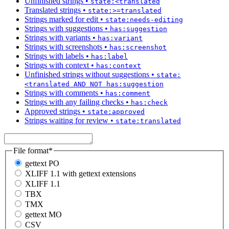
Unfinished strings
•
state:<translated
Translated strings
•
state:>=translated
Strings marked for edit
•
state:needs-editing
Strings with suggestions
•
has:suggestion
Strings with variants
•
has:variant
Strings with screenshots
•
has:screenshot
Strings with labels
•
has:label
Strings with context
•
has:context
Unfinished strings without suggestions
•
state:
<translated AND NOT has:suggestion
Strings with comments
•
has:comment
Strings with any failing checks
•
has:check
Approved strings
•
state:approved
Strings waiting for review
•
state:translated
File format
*
gettext PO
XLIFF 1.1 with gettext extensions
XLIFF 1.1
TBX
TMX
gettext MO
CSV