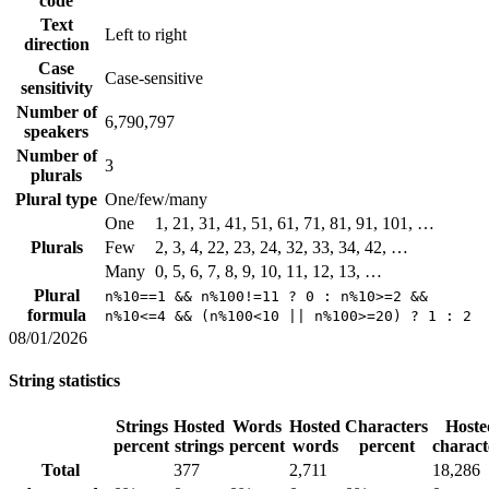
code
Text
Left to right
direction
Case
Case-sensitive
sensitivity
Number of
6,790,797
speakers
Number of
3
plurals
Plural type
One/few/many
One
1, 21, 31, 41, 51, 61, 71, 81, 91, 101, …
Plurals
Few
2, 3, 4, 22, 23, 24, 32, 33, 34, 42, …
Many
0, 5, 6, 7, 8, 9, 10, 11, 12, 13, …
Plural
n%10==1 && n%100!=11 ? 0 : n%10>=2 &&
formula
n%10<=4 && (n%100<10 || n%100>=20) ? 1 : 2
08/01/2026
String statistics
Strings
Hosted
Words
Hosted
Characters
Hoste
percent
strings
percent
words
percent
charact
Total
377
2,711
18,286