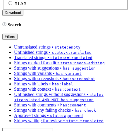
XLSX
Search
Filters
Untranslated strings
•
state:empty
Unfinished strings
•
state:<translated
Translated strings
•
state:>=translated
Strings marked for edit
•
state:needs-editing
Strings with suggestions
•
has:suggestion
Strings with variants
•
has:variant
Strings with screenshots
•
has:screenshot
Strings with labels
•
has:label
Strings with context
•
has:context
Unfinished strings without suggestions
•
state:
<translated AND NOT has:suggestion
Strings with comments
•
has:comment
Strings with any failing checks
•
has:check
Approved strings
•
state:approved
Strings waiting for review
•
state:translated