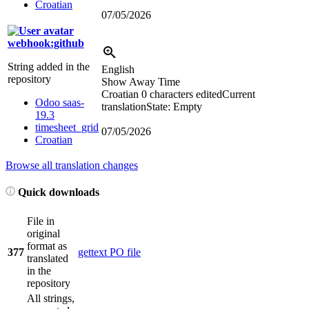
Croatian
07/05/2026
webhook:github
String added in the
English
repository
Show Away Time
Croatian
0 characters edited
Current
Odoo saas-
translation
State: Empty
19.3
timesheet_grid
07/05/2026
Croatian
Browse all translation changes
Quick downloads
File in
original
format as
377
gettext PO file
translated
in the
repository
All strings,