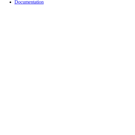
Documentation