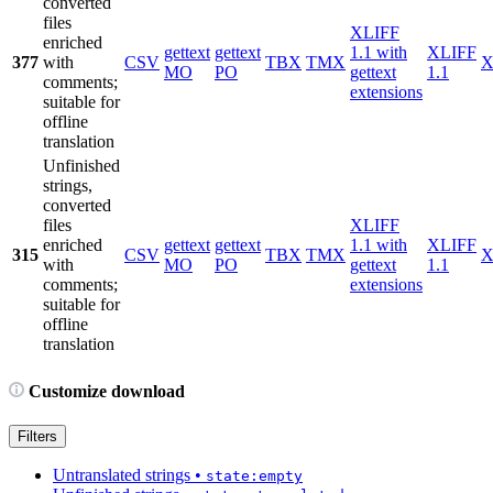
converted
files
XLIFF
enriched
gettext
gettext
1.1 with
XLIFF
377
with
CSV
TBX
TMX
X
MO
PO
gettext
1.1
comments;
extensions
suitable for
offline
translation
Unfinished
strings,
converted
files
XLIFF
enriched
gettext
gettext
1.1 with
XLIFF
315
CSV
TBX
TMX
X
with
MO
PO
gettext
1.1
comments;
extensions
suitable for
offline
translation
Customize download
Filters
Untranslated strings
•
state:empty