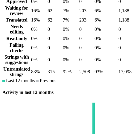
Approved
0%
0
0%
0
0%
0
Waiting for
16%
62
7%
203
6%
1,188
review
Translated
16%
62
7%
203
6%
1,188
Needs
0%
0
0%
0
0%
0
editing
Read-only
0%
0
0%
0
0%
0
Failing
0%
0
0%
0
0%
0
checks
Strings with
0%
0
0%
0
0%
0
suggestions
Untranslated
83%
315
92%
2,508
93%
17,098
strings
Last 12 months
Previous
Activity in last 12 months