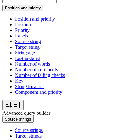
Position and priority
Position and priority
Position
Priority
Labels
Source string
Target string
String age
Last updated
Number of words
Number of comments
Number of failing checks
Key
String location
Component and priority
Advanced query builder
Source strings
Source strings
Target strings