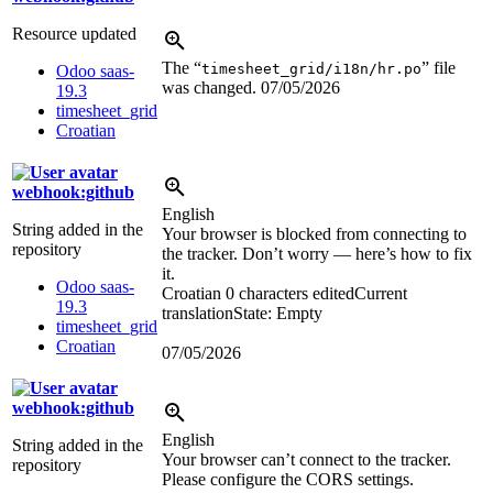
Resource updated
The “
” file
timesheet_grid/i18n/hr.po
Odoo saas-
was changed.
07/05/2026
19.3
timesheet_grid
Croatian
webhook:github
English
String added in the
Your browser is blocked from connecting to
repository
the tracker. Don’t worry — here’s how to fix
it.
Odoo saas-
Croatian
0 characters edited
Current
19.3
translation
State: Empty
timesheet_grid
Croatian
07/05/2026
webhook:github
English
String added in the
Your browser can’t connect to the tracker.
repository
Please configure the CORS settings.