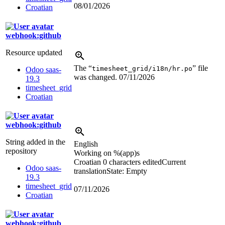
08/01/2026
Croatian
webhook:github
Resource updated
The “
” file
timesheet_grid/i18n/hr.po
Odoo saas-
was changed.
07/11/2026
19.3
timesheet_grid
Croatian
webhook:github
String added in the
English
repository
Working on
%(app)s
Croatian
0 characters edited
Current
Odoo saas-
translation
State: Empty
19.3
timesheet_grid
07/11/2026
Croatian
webhook:github