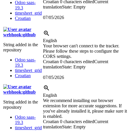
Croatian
0 characters edited
Current
Odoo saas-
translation
State: Empty
19.3
timesheet_grid
07/05/2026
Croatian
webhook:github
English
String added in the
Your browser can't connect to the tracker.
repository
Please follow these steps to configure the
CORS settings.
Odoo saas-
Croatian
0 characters edited
Current
19.3
translation
State: Empty
timesheet_grid
Croatian
07/05/2026
webhook:github
English
We recommend installing our browser
String added in the
extension for more accurate suggestions. If
repository
you've already installed it, please make sure it
is enabled.
Odoo saas-
Croatian
0 characters edited
Current
19.3
translation
State: Empty
timesheet_grid