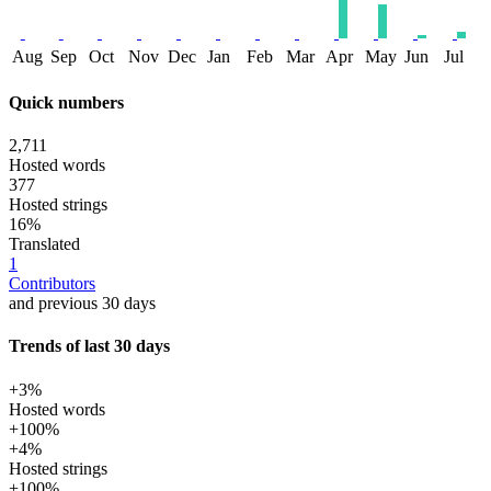
Aug
Sep
Oct
Nov
Dec
Jan
Feb
Mar
Apr
May
Jun
Jul
Quick numbers
2,711
Hosted words
377
Hosted strings
16%
Translated
1
Contributors
and previous 30 days
Trends of last 30 days
+3%
Hosted words
+100%
+4%
Hosted strings
+100%