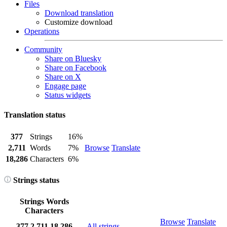
Files
Download translation
Customize download
Operations
Community
Share on Bluesky
Share on Facebook
Share on X
Engage page
Status widgets
Translation status
377
Strings
16%
2,711
Words
7%
Browse
Translate
18,286
Characters
6%
Strings status
Strings
Words
Characters
Browse
Translate
377
2,711
18,286
All strings