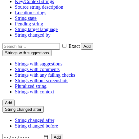
Key/Context strings
Source string description
Location strings
String state
Pending string
String target language
String changed by
Exact
Add
Strings with suggestions
Strings with suggestions
Strings with comments
Strings with any failing checks
Strings without screenshots
Pluralized string
Strings with context
Add
String changed after
String changed after
String changed before
Add