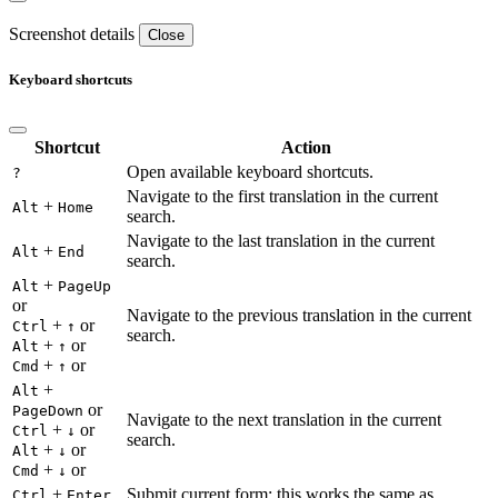
Screenshot details
Close
Keyboard shortcuts
Shortcut
Action
Open available keyboard shortcuts.
?
Navigate to the first translation in the current
+
Alt
Home
search.
Navigate to the last translation in the current
+
Alt
End
search.
+
Alt
PageUp
or
Navigate to the previous translation in the current
+
or
Ctrl
↑
search.
+
or
Alt
↑
+
or
Cmd
↑
+
Alt
or
PageDown
Navigate to the next translation in the current
+
or
Ctrl
↓
search.
+
or
Alt
↓
+
or
Cmd
↓
+
Submit current form; this works the same as
Ctrl
Enter