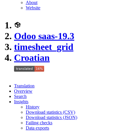
About
Website
Odoo saas-19.3
timesheet_grid
Croatian
Translation
Overview
Search
Insights
History
Download statistics (CSV)
Download statistics (JSON)
Failing checks
Data exports