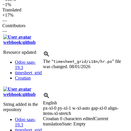
−1%
Translated
+17%
—
Contributors
—
webhook:github
Resource updated
The “
” file
timesheet_grid/i18n/hr.po
Odoo saas-
was changed.
08/01/2026
19.3
timesheet_grid
Croatian
webhook:github
English
String added in the
px-xl-0 py-xl-1 w-xl-auto gap-xl-0 align-
repository
items-xl-stretch
Croatian
0 characters edited
Current
Odoo saas-
translation
State: Empty
19.3
timesheet_grid