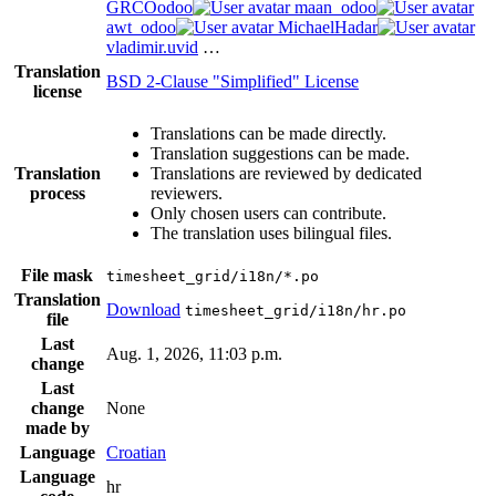
GRCOodoo
maan_odoo
awt_odoo
MichaelHadar
vladimir.uvid
…
Translation
BSD 2-Clause "Simplified" License
license
Translations can be made directly.
Translation suggestions can be made.
Translation
Translations are reviewed by dedicated
process
reviewers.
Only chosen users can contribute.
The translation uses bilingual files.
File mask
timesheet_grid/i18n/*.po
Translation
Download
timesheet_grid/i18n/hr.po
file
Last
Aug. 1, 2026, 11:03 p.m.
change
Last
change
None
made by
Language
Croatian
Language
hr