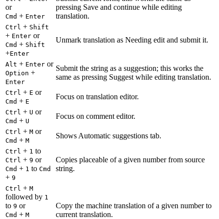
or
pressing Save and continue while editing
+
translation.
Cmd
Enter
+
Ctrl
Shift
+
or
Enter
Unmark translation as Needing edit and submit it.
+
Cmd
Shift
+
Enter
+
or
Alt
Enter
Submit the string as a suggestion; this works the
+
Option
same as pressing Suggest while editing translation.
Enter
+
or
Ctrl
E
Focus on translation editor.
+
Cmd
E
+
or
Ctrl
U
Focus on comment editor.
+
Cmd
U
+
or
Ctrl
M
Shows Automatic suggestions tab.
+
Cmd
M
+
to
Ctrl
1
+
or
Copies placeable of a given number from source
Ctrl
9
+
to
string.
Cmd
1
Cmd
+
9
+
Ctrl
M
followed by
1
to
or
Copy the machine translation of a given number to
9
+
current translation.
Cmd
M