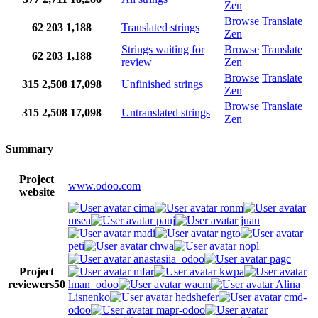
Zen
Browse
Translate
62
203
1,188
Translated strings
Zen
Strings waiting for
Browse
Translate
62
203
1,188
review
Zen
Browse
Translate
315
2,508
17,098
Unfinished strings
Zen
Browse
Translate
315
2,508
17,098
Untranslated strings
Zen
Summary
Project
www.odoo.com
website
cima
ronm
msea
pauj
juau
madi
ngto
peti
chwa
nopl
anastasiia_odoo
pagc
Project
mfar
kwpa
reviewers
50
lman_odoo
wacm
Alina
Lisnenko
hedshefer
cmd-
odoo
mapr-odoo