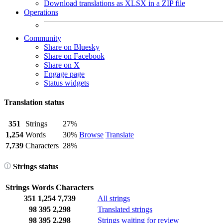
Download translations as XLSX in a ZIP file
Operations
Community
Share on Bluesky
Share on Facebook
Share on X
Engage page
Status widgets
Translation status
351
Strings
27%
1,254
Words
30%
Browse
Translate
7,739
Characters
28%
Strings status
Strings
Words
Characters
351
1,254
7,739
All strings
98
395
2,298
Translated strings
98
395
2,298
Strings waiting for review