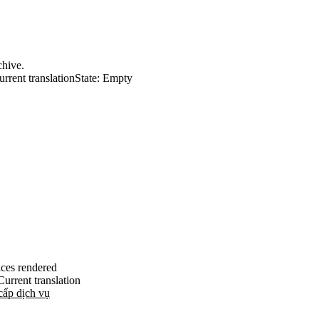
chive.
urrent translation
State: Empty
ices rendered
Current translation
cấp dịch vụ