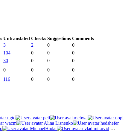
s
Untranslated
Checks
Suggestions
Comments
3
2
0
0
104
0
0
0
30
0
0
0
0
0
0
0
116
0
0
0
ngto
peti
chwa
nopl
wacm
Alina Lisnenko
hedshefer
o
MichaelHadar
vladimir.uvid
…