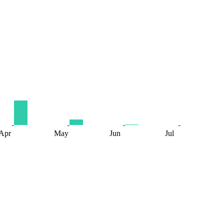
Apr
May
Jun
Jul