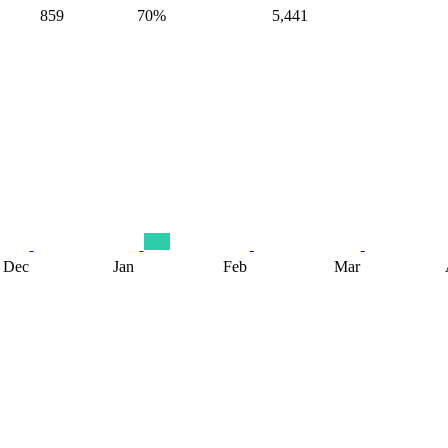
859
70%
5,441
Dec
Jan
Feb
Mar