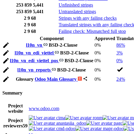
253
859
5,441
Unfinished strings
253
859
5,441
Untranslated strings
2
9
68
Strings with any failing checks
2
9
68
Translated strings with any failing chec
2
9
68
Failing check: Mismatched full stop
Component
Approved
Translat
l10n_vn
BSD-2-Clause
0%
86%
l10n_vn_edi_viettel
BSD-2-Clause
0%
3%
l10n_vn_edi_viettel_pos
BSD-2-Clause
0%
0%
l10n_vn_reports
BSD-2-Clause
0%
Glossary
Odoo Main Glossary
0%
24%
Summary
Project
www.odoo.com
website
cima
ronm
m
Project
anastasiia_odoo
pagc
reviewers
59
cmd-odoo
mapr-odoo