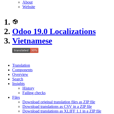
About
Website
Odoo 19.0 Localizations
Vietnamese
Translation
Components
Overview
Search
Insights
History
Failing checks
Files
Download original translation files as ZIP file
Download translations as CSV in a ZIP file
Download translations as XLIFF 1.1 in a ZIP file