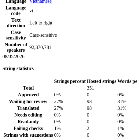
Language
Vietnamese
Language
vi
code
Text
Left to right
direction
Case
Case-sensitive
sensitivity
Number of
92,370,781
speakers
08/05/2026
String statistics
Strings percent
Hosted strings
Words pe
Total
351
Approved
0%
0
0%
Waiting for review
27%
98
31%
Translated
27%
98
31%
Needs editing
0%
0
0%
Read-only
0%
0
0%
Failing checks
1%
2
1%
Strings with suggestions
0%
0
0%