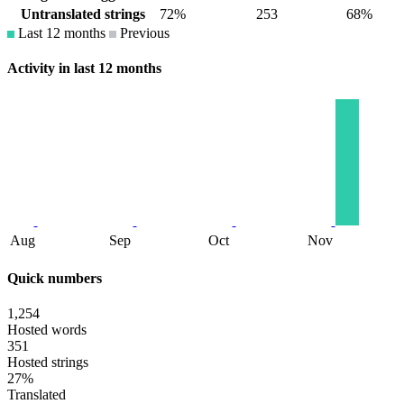
Untranslated strings
72%
253
68%
Last 12 months
Previous
Activity in last 12 months
Aug
Sep
Oct
Nov
Quick numbers
1,254
Hosted words
351
Hosted strings
27%
Translated