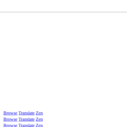
Browse
Translate
Zen
Browse
Translate
Zen
Browse
Translate
Zen