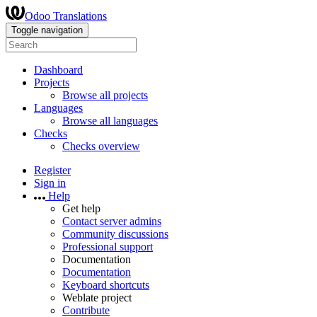
Odoo Translations
Toggle navigation
Dashboard
Projects
Browse all projects
Languages
Browse all languages
Checks
Checks overview
Register
Sign in
Help
Get help
Contact server admins
Community discussions
Professional support
Documentation
Documentation
Keyboard shortcuts
Weblate project
Contribute