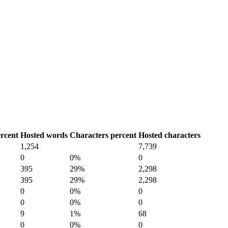
rcent
Hosted words
Characters percent
Hosted characters
1,254
7,739
0
0%
0
395
29%
2,298
395
29%
2,298
0
0%
0
0
0%
0
9
1%
68
0
0%
0