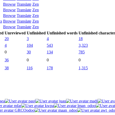
Browse
Translate
Zen
Browse
Translate
Zen
Browse
Translate
Zen
ks
Browse
Translate
Zen
Browse
Translate
Zen
ed
Unreviewed
Unfinished
Unfinished words
Unfinished character
20
3
4
18
4
104
543
3,323
0
30
134
785
36
0
0
0
38
116
178
1,315
sea
pauj
juau
madi
mfar
kwpa
lman_odoo
GRCOodoo
maan_odoo
awt_odo