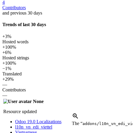
4
Contributors
and previous 30 days
Trends of last 30 days
+3%
Hosted words
+100%
+6%
Hosted strings
+100%
−1%
Translated
+29%
—
Contributors
—
None
Resource updated
Odoo 19.0 Localizations
The “
addons/l10n_vn_edi_vi
l10n_vn_edi_viettel
Vietnamese