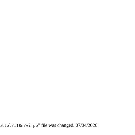
” file was changed.
07/04/2026
ettel/i18n/vi.po