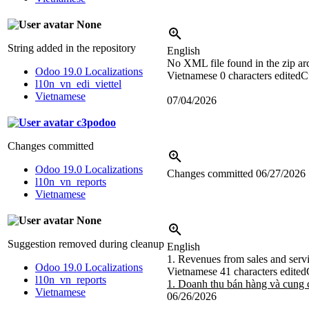
None
String added in the repository
English
No XML file found in the zip ar
Odoo 19.0 Localizations
Vietnamese
0 characters edited
C
l10n_vn_edi_viettel
Vietnamese
07/04/2026
c3podoo
Changes committed
Odoo 19.0 Localizations
Changes committed
06/27/2026
l10n_vn_reports
Vietnamese
None
Suggestion removed during cleanup
English
1. Revenues from sales and serv
Odoo 19.0 Localizations
Vietnamese
41 characters edited
l10n_vn_reports
1. Doanh thu bán hàng và cung 
Vietnamese
06/26/2026