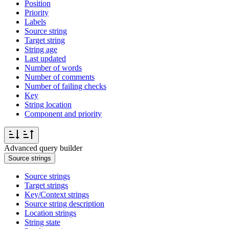
Position
Priority
Labels
Source string
Target string
String age
Last updated
Number of words
Number of comments
Number of failing checks
Key
String location
Component and priority
Advanced query builder
Source strings
Source strings
Target strings
Key/Context strings
Source string description
Location strings
String state