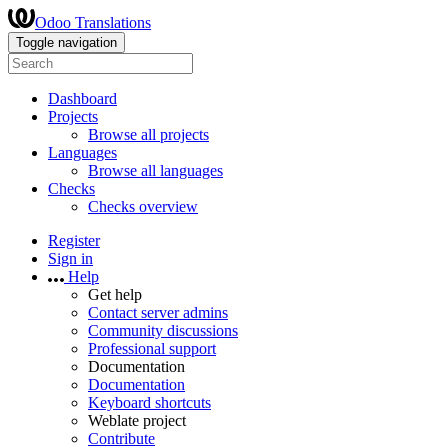
Odoo Translations
Toggle navigation
Dashboard
Projects
Browse all projects
Languages
Browse all languages
Checks
Checks overview
Register
Sign in
Help
Get help
Contact server admins
Community discussions
Professional support
Documentation
Documentation
Keyboard shortcuts
Weblate project
Contribute