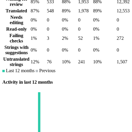
85%
533
88%
1,953
88%
12,392
review
Translated
87%
548
89%
1,978
89%
12,553
Needs
0%
0
0%
0
0%
0
editing
Read-only
0%
0
0%
0
0%
0
Failing
1%
3
2%
52
1%
272
checks
Strings with
0%
0
0%
0
0%
0
suggestions
Untranslated
12%
76
10%
241
10%
1,507
strings
Last 12 months
Previous
Activity in last 12 months