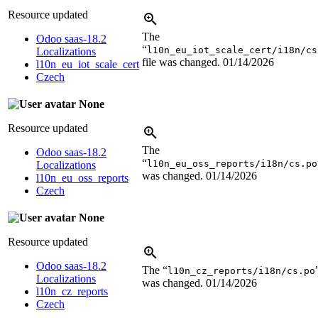
Resource updated
The
Odoo saas-18.2
“
l10n_eu_iot_scale_cert/i18n/cs
Localizations
file was changed.
01/14/2026
l10n_eu_iot_scale_cert
Czech
None
Resource updated
The
Odoo saas-18.2
“
l10n_eu_oss_reports/i18n/cs.po
Localizations
was changed.
01/14/2026
l10n_eu_oss_reports
Czech
None
Resource updated
Odoo saas-18.2
The “
l10n_cz_reports/i18n/cs.po
Localizations
was changed.
01/14/2026
l10n_cz_reports
Czech