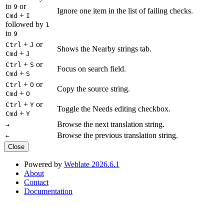
to
or
9
Ignore one item in the list of failing checks.
+
Cmd
I
followed by
1
to
9
+
or
Ctrl
J
Shows the Nearby strings tab.
+
Cmd
J
+
or
Ctrl
S
Focus on search field.
+
Cmd
S
+
or
Ctrl
O
Copy the source string.
+
Cmd
O
+
or
Ctrl
Y
Toggle the Needs editing checkbox.
+
Cmd
Y
Browse the next translation string.
→
Browse the previous translation string.
←
Close
Powered by
Weblate 2026.6.1
About
Contact
Documentation