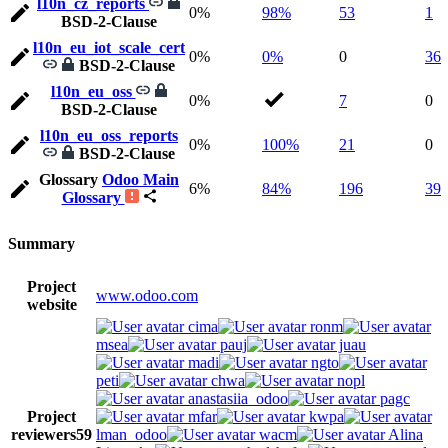
l10n_cz_reports
0%
98%
53
1
BSD-2-Clause
l10n_eu_iot_scale_cert
0%
0%
0
36
BSD-2-Clause
l10n_eu_oss
0%
7
0
BSD-2-Clause
l10n_eu_oss_reports
0%
100%
21
0
BSD-2-Clause
Glossary
Odoo Main
6%
84%
196
39
Glossary
Summary
Project
www.odoo.com
website
cima
ronm
msea
pauj
juau
madi
ngto
peti
chwa
nopl
anastasiia_odoo
pagc
Project
mfar
kwpa
reviewers
59
lman_odoo
wacm
Alina