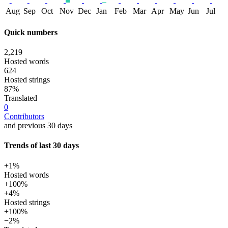
Aug
Sep
Oct
Nov
Dec
Jan
Feb
Mar
Apr
May
Jun
Jul
Quick numbers
2,219
Hosted words
624
Hosted strings
87%
Translated
0
Contributors
and previous 30 days
Trends of last 30 days
+1%
Hosted words
+100%
+4%
Hosted strings
+100%
−2%