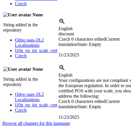
Czech
None
String added in the
English
repository
discount
Czech
0 characters edited
Current
Odoo saas-18.2
translation
State: Empty
Localizations
l10n_eu_iot_scale_cert
11/23/2025
Czech
None
English
String added in the
Your configurations are not compliant 
repository
the European regulation. In order to us
certified POS with your scale, you sho
Odoo saas-18.2
address the following:
Localizations
Czech
0 characters edited
Current
l10n_eu_iot_scale_cert
translation
State: Empty
Czech
11/23/2025
Browse all changes for this language