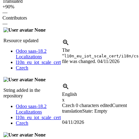
Translated
+90%
—
Contributors
—
None
Resource updated
The
Odoo saas-18.2
“
l10n_eu_iot_scale_cert/i18n/cs
Localizations
file was changed.
04/11/2026
l10n_eu_iot_scale_cert
Czech
None
String added in the
English
repository
x
Czech
0 characters edited
Current
Odoo saas-18.2
translation
State: Empty
Localizations
l10n_eu_iot_scale_cert
04/11/2026
Czech
None