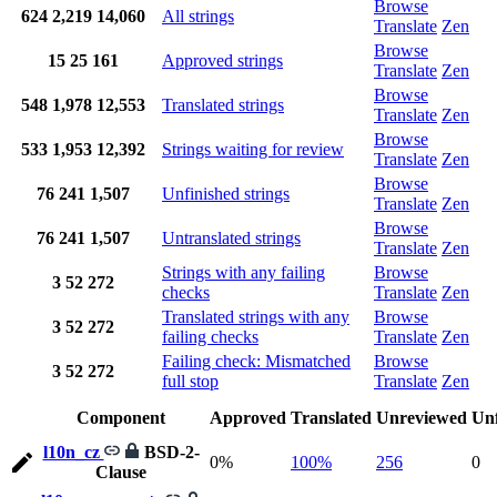
Browse
624
2,219
14,060
All strings
Translate
Zen
Browse
15
25
161
Approved strings
Translate
Zen
Browse
548
1,978
12,553
Translated strings
Translate
Zen
Browse
533
1,953
12,392
Strings waiting for review
Translate
Zen
Browse
76
241
1,507
Unfinished strings
Translate
Zen
Browse
76
241
1,507
Untranslated strings
Translate
Zen
Strings with any failing
Browse
3
52
272
checks
Translate
Zen
Translated strings with any
Browse
3
52
272
failing checks
Translate
Zen
Failing check: Mismatched
Browse
3
52
272
full stop
Translate
Zen
Component
Approved
Translated
Unreviewed
Unf
l10n_cz
BSD-2-
0%
100%
256
0
Clause