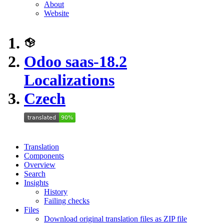
About
Website
Odoo saas-18.2
Localizations
Czech
Translation
Components
Overview
Search
Insights
History
Failing checks
Files
Download original translation files as ZIP file