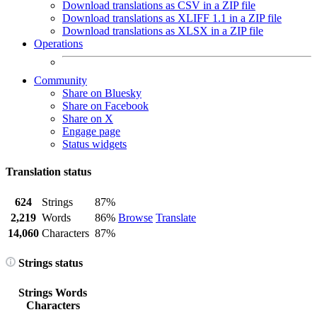
Download translations as CSV in a ZIP file
Download translations as XLIFF 1.1 in a ZIP file
Download translations as XLSX in a ZIP file
Operations
Community
Share on Bluesky
Share on Facebook
Share on X
Engage page
Status widgets
Translation status
624
Strings
87%
2,219
Words
86%
Browse
Translate
14,060
Characters
87%
Strings status
Strings
Words
Characters