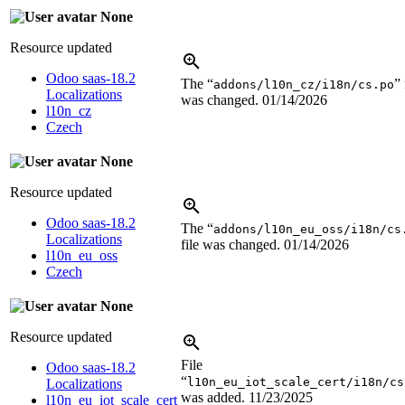
None
Resource updated
Odoo saas-18.2
The “
” 
addons/l10n_cz/i18n/cs.po
Localizations
was changed.
01/14/2026
l10n_cz
Czech
None
Resource updated
Odoo saas-18.2
The “
addons/l10n_eu_oss/i18n/cs
Localizations
file was changed.
01/14/2026
l10n_eu_oss
Czech
None
Resource updated
File
Odoo saas-18.2
“
l10n_eu_iot_scale_cert/i18n/cs
Localizations
was added.
11/23/2025
l10n_eu_iot_scale_cert