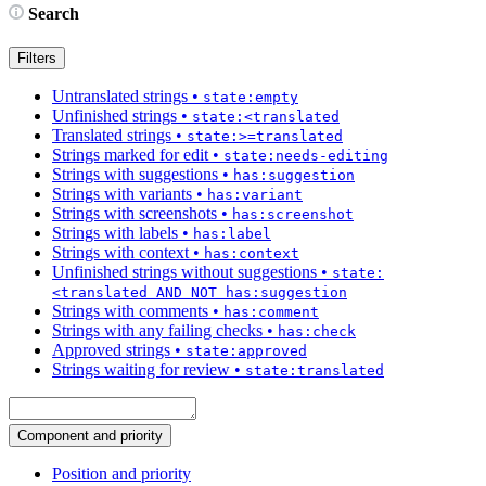
Search
Filters
Untranslated strings
•
state:empty
Unfinished strings
•
state:<translated
Translated strings
•
state:>=translated
Strings marked for edit
•
state:needs-editing
Strings with suggestions
•
has:suggestion
Strings with variants
•
has:variant
Strings with screenshots
•
has:screenshot
Strings with labels
•
has:label
Strings with context
•
has:context
Unfinished strings without suggestions
•
state:
<translated AND NOT has:suggestion
Strings with comments
•
has:comment
Strings with any failing checks
•
has:check
Approved strings
•
state:approved
Strings waiting for review
•
state:translated
Component and priority
Position and priority