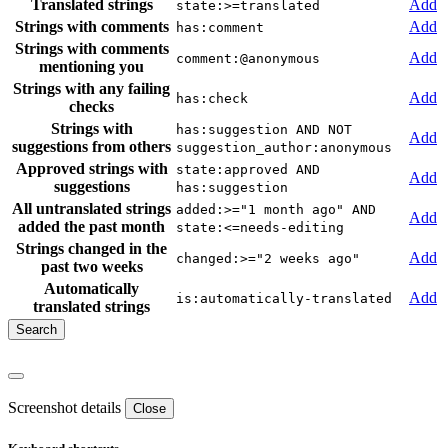
Translated strings
Add
state:>=translated
Strings with comments
Add
has:comment
Strings with comments
Add
comment:@anonymous
mentioning you
Strings with any failing
Add
has:check
checks
Strings with
has:suggestion AND NOT
Add
suggestions from others
suggestion_author:anonymous
Approved strings with
state:approved AND
Add
suggestions
has:suggestion
All untranslated strings
added:>="1 month ago" AND
Add
added the past month
state:<=needs-editing
Strings changed in the
Add
changed:>="2 weeks ago"
past two weeks
Automatically
Add
is:automatically-translated
translated strings
Screenshot details
Close