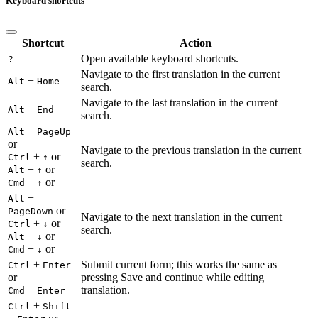
Keyboard shortcuts
Shortcut
Action
Open available keyboard shortcuts.
?
Navigate to the first translation in the current
+
Alt
Home
search.
Navigate to the last translation in the current
+
Alt
End
search.
+
Alt
PageUp
or
Navigate to the previous translation in the current
+
or
Ctrl
↑
search.
+
or
Alt
↑
+
or
Cmd
↑
+
Alt
or
PageDown
Navigate to the next translation in the current
+
or
Ctrl
↓
search.
+
or
Alt
↓
+
or
Cmd
↓
+
Submit current form; this works the same as
Ctrl
Enter
or
pressing Save and continue while editing
+
translation.
Cmd
Enter
+
Ctrl
Shift