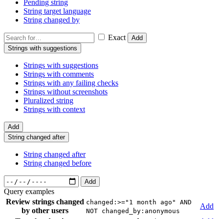
Pending string
String target language
String changed by
Exact
Add
Strings with suggestions
Strings with suggestions
Strings with comments
Strings with any failing checks
Strings without screenshots
Pluralized string
Strings with context
Add
String changed after
String changed after
String changed before
Add
Query examples
Review strings changed
changed:>="1 month ago" AND
Add
by other users
NOT changed_by:anonymous