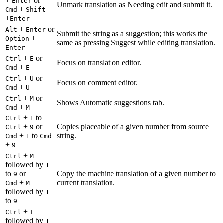
+
or
Enter
Unmark translation as Needing edit and submit it.
+
Cmd
Shift
+
Enter
+
or
Alt
Enter
Submit the string as a suggestion; this works the
+
Option
same as pressing Suggest while editing translation.
Enter
+
or
Ctrl
E
Focus on translation editor.
+
Cmd
E
+
or
Ctrl
U
Focus on comment editor.
+
Cmd
U
+
or
Ctrl
M
Shows Automatic suggestions tab.
+
Cmd
M
+
to
Ctrl
1
+
or
Copies placeable of a given number from source
Ctrl
9
+
to
string.
Cmd
1
Cmd
+
9
+
Ctrl
M
followed by
1
to
or
Copy the machine translation of a given number to
9
+
current translation.
Cmd
M
followed by
1
to
9
+
Ctrl
I
followed by
1