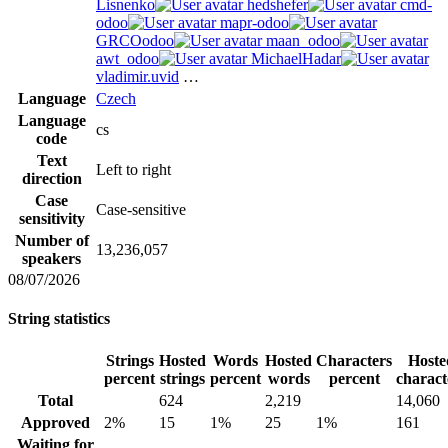
Lisnenko
hedshefer
cmd-
odoo
mapr-odoo
GRCOodoo
maan_odoo
awt_odoo
MichaelHadar
vladimir.uvid
…
Language
Czech
Language
cs
code
Text
Left to right
direction
Case
Case-sensitive
sensitivity
Number of
13,236,057
speakers
08/07/2026
String statistics
Strings
Hosted
Words
Hosted
Characters
Hoste
percent
strings
percent
words
percent
charact
Total
624
2,219
14,060
Approved
2%
15
1%
25
1%
161
Waiting for