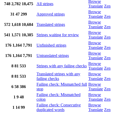
Browse
748
2,782
18,475
All strings
Translate
Zen
Browse
31
47
299
Approved strings
Translate
Zen
Browse
572
1,618
10,684
Translated strings
Translate
Zen
Browse
541
1,571
10,385
Strings waiting for review
Translate
Zen
Browse
176
1,164
7,791
Unfinished strings
Translate
Zen
Browse
176
1,164
7,791
Untranslated strings
Translate
Zen
Browse
8
81
533
Strings with any failing checks
Translate
Zen
Translated strings with any
Browse
8
81
533
failing checks
Translate
Zen
Failing check: Mismatched full
Browse
6
58
386
stop
Translate
Zen
Failing check: Mismatched
Browse
1
9
48
colon
Translate
Zen
Failing check: Consecutive
Browse
1
14
99
duplicated words
Translate
Zen