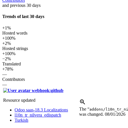
Contributors
and previous 30 days
Trends of last 30 days
+1%
Hosted words
+100%
+2%
Hosted strings
+100%
−2%
Translated
+78%
—
Contributors
—
webhook:github
Resource updated
The “
addons/l10n_tr_n
Odoo saas-18.3 Localizations
was changed.
08/01/2026
l10n_tr_nilvera_edispatch
Turkish