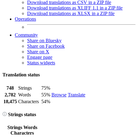
Download translations as CSV in a ZIP file
Download translations as XLIFF 1.1 in a ZIP file
Download translations as XLSX in a ZIP file
Operations
Community
Share on Bluesky
Share on Facebook
Share on X
Engage page
Status widgets
Translation status
748
Strings
75%
2,782
Words
55%
Browse
Translate
18,475
Characters
54%
Strings status
Strings
Words
Characters