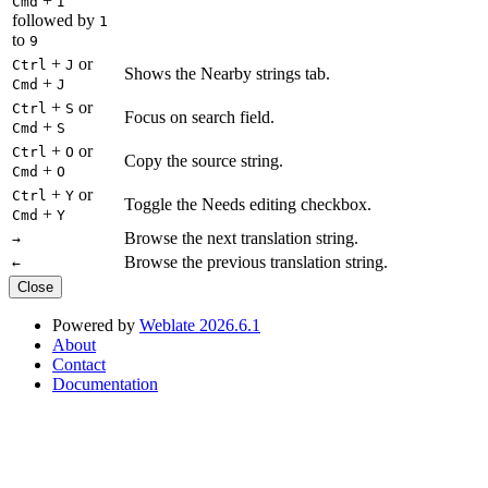
+
Cmd
I
followed by
1
to
9
+
or
Ctrl
J
Shows the Nearby strings tab.
+
Cmd
J
+
or
Ctrl
S
Focus on search field.
+
Cmd
S
+
or
Ctrl
O
Copy the source string.
+
Cmd
O
+
or
Ctrl
Y
Toggle the Needs editing checkbox.
+
Cmd
Y
Browse the next translation string.
→
Browse the previous translation string.
←
Close
Powered by
Weblate 2026.6.1
About
Contact
Documentation