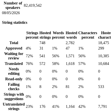
Number of
82,419,542
speakers
08/05/2026
String statistics
Strings
Hosted
Words
Hosted
Characters
Hoste
percent
strings
percent
words
percent
charact
Total
748
2,782
18,475
Approved
4%
31
1%
47
1%
299
Waiting for
72%
541
56%
1,571
56%
10,385
review
Translated
76%
572
58%
1,618
57%
10,684
Needs
0%
0
0%
0
0%
0
editing
Read-only
0%
0
0%
0
0%
0
Failing
1%
8
2%
81
2%
533
checks
Strings with
0%
0
0%
0
0%
0
suggestions
Untranslated
23%
176
41%
1,164
42%
7,791
strings