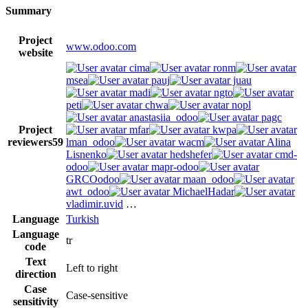
Summary
Project
www.odoo.com
website
cima
ronm
msea
pauj
juau
madi
ngto
peti
chwa
nopl
anastasiia_odoo
pagc
Project
mfar
kwpa
reviewers
59
lman_odoo
wacm
Alina
Lisnenko
hedshefer
cmd-
odoo
mapr-odoo
GRCOodoo
maan_odoo
awt_odoo
MichaelHadar
vladimir.uvid
…
Language
Turkish
Language
tr
code
Text
Left to right
direction
Case
Case-sensitive
sensitivity