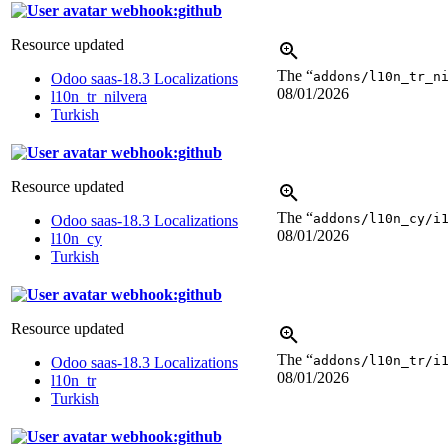
webhook:github
Resource updated
The “
addons/l10n_tr_n
Odoo saas-18.3 Localizations
08/01/2026
l10n_tr_nilvera
Turkish
webhook:github
Resource updated
The “
addons/l10n_cy/i
Odoo saas-18.3 Localizations
08/01/2026
l10n_cy
Turkish
webhook:github
Resource updated
The “
addons/l10n_tr/i
Odoo saas-18.3 Localizations
08/01/2026
l10n_tr
Turkish
webhook:github