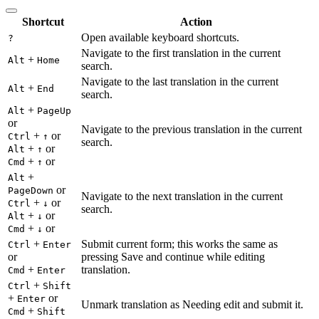
Shortcut
Action
Open available keyboard shortcuts.
?
Navigate to the first translation in the current
+
Alt
Home
search.
Navigate to the last translation in the current
+
Alt
End
search.
+
Alt
PageUp
or
Navigate to the previous translation in the current
+
or
Ctrl
↑
search.
+
or
Alt
↑
+
or
Cmd
↑
+
Alt
or
PageDown
Navigate to the next translation in the current
+
or
Ctrl
↓
search.
+
or
Alt
↓
+
or
Cmd
↓
+
Submit current form; this works the same as
Ctrl
Enter
or
pressing Save and continue while editing
+
translation.
Cmd
Enter
+
Ctrl
Shift
+
or
Enter
Unmark translation as Needing edit and submit it.
+
Cmd
Shift