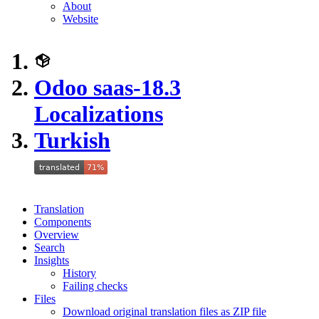
About
Website
Odoo saas-18.3
Localizations
Turkish
Translation
Components
Overview
Search
Insights
History
Failing checks
Files
Download original translation files as ZIP file