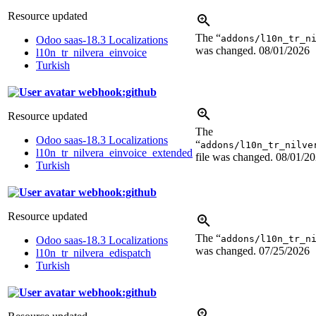
Resource updated
The “
addons/l10n_tr_n
Odoo saas-18.3 Localizations
was changed.
08/01/2026
l10n_tr_nilvera_einvoice
Turkish
webhook:github
Resource updated
The
Odoo saas-18.3 Localizations
“
addons/l10n_tr_nilve
l10n_tr_nilvera_einvoice_extended
file was changed.
08/01/2
Turkish
webhook:github
Resource updated
The “
addons/l10n_tr_n
Odoo saas-18.3 Localizations
was changed.
07/25/2026
l10n_tr_nilvera_edispatch
Turkish
webhook:github