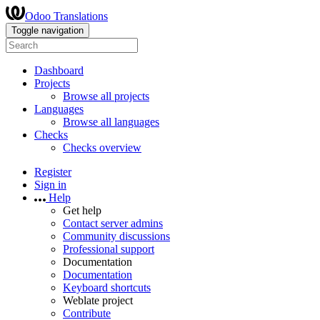
Odoo Translations
Toggle navigation
Dashboard
Projects
Browse all projects
Languages
Browse all languages
Checks
Checks overview
Register
Sign in
Help
Get help
Contact server admins
Community discussions
Professional support
Documentation
Documentation
Keyboard shortcuts
Weblate project
Contribute