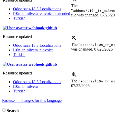
Resource updated
The
Odoo saas-18.3 Localizations
“
addons/l10n_tr_nilve
l10n_tr_nilvera_einvoice_extended
file was changed.
07/25/2
Turkish
webhook:github
Resource updated
The “
addons/l10n_tr_n
Odoo saas-18.3 Localizations
was changed.
07/25/2026
l10n_tr_nilvera_einvoice
Turkish
webhook:github
Resource updated
The “
addons/l10n_tr_n
Odoo saas-18.3 Localizations
07/25/2026
l10n_tr_nilvera
Turkish
Browse all changes for this language
Search