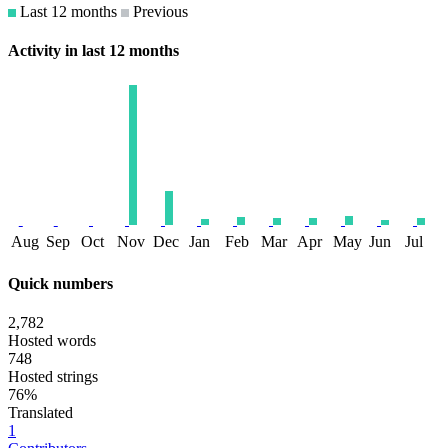
Last 12 months
Previous
Activity in last 12 months
Aug
Sep
Oct
Nov
Dec
Jan
Feb
Mar
Apr
May
Jun
Jul
Quick numbers
2,782
Hosted words
748
Hosted strings
76%
Translated
1