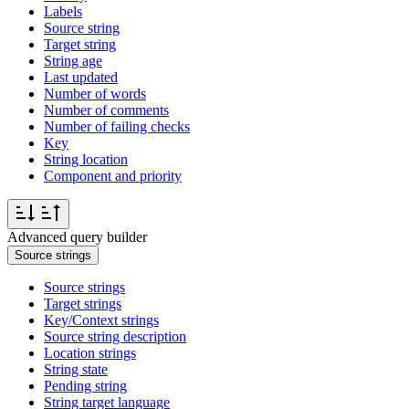
Labels
Source string
Target string
String age
Last updated
Number of words
Number of comments
Number of failing checks
Key
String location
Component and priority
Advanced query builder
Source strings
Source strings
Target strings
Key/Context strings
Source string description
Location strings
String state
Pending string
String target language