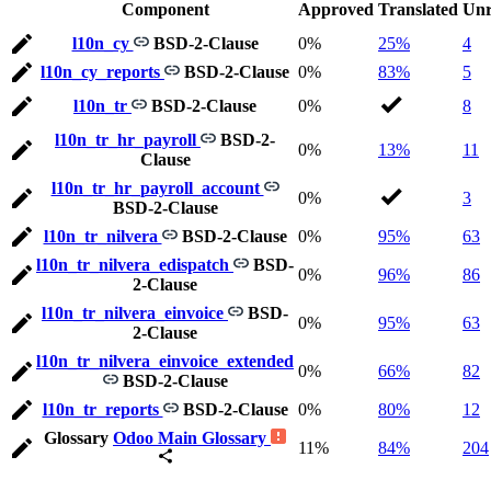
Component
Approved
Translated
Unr
l10n_cy
BSD-2-Clause
0%
25%
4
l10n_cy_reports
BSD-2-Clause
0%
83%
5
l10n_tr
BSD-2-Clause
0%
8
l10n_tr_hr_payroll
BSD-2-
0%
13%
11
Clause
l10n_tr_hr_payroll_account
0%
3
BSD-2-Clause
l10n_tr_nilvera
BSD-2-Clause
0%
95%
63
l10n_tr_nilvera_edispatch
BSD-
0%
96%
86
2-Clause
l10n_tr_nilvera_einvoice
BSD-
0%
95%
63
2-Clause
l10n_tr_nilvera_einvoice_extended
0%
66%
82
BSD-2-Clause
l10n_tr_reports
BSD-2-Clause
0%
80%
12
Glossary
Odoo Main Glossary
11%
84%
204