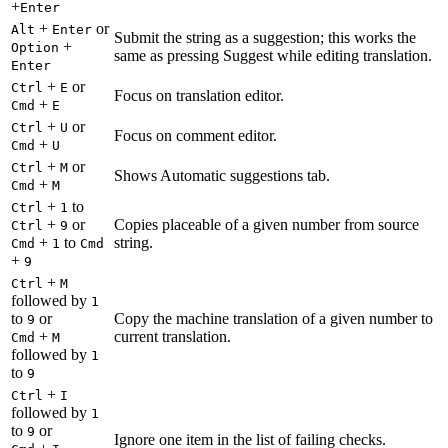
+
Enter
+
or
Alt
Enter
Submit the string as a suggestion; this works the
+
Option
same as pressing Suggest while editing translation.
Enter
+
or
Ctrl
E
Focus on translation editor.
+
Cmd
E
+
or
Ctrl
U
Focus on comment editor.
+
Cmd
U
+
or
Ctrl
M
Shows Automatic suggestions tab.
+
Cmd
M
+
to
Ctrl
1
+
or
Copies placeable of a given number from source
Ctrl
9
+
to
string.
Cmd
1
Cmd
+
9
+
Ctrl
M
followed by
1
to
or
Copy the machine translation of a given number to
9
+
current translation.
Cmd
M
followed by
1
to
9
+
Ctrl
I
followed by
1
to
or
9
Ignore one item in the list of failing checks.