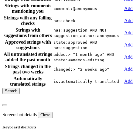
Strings with comments
Add
comment:@anonymous
mentioning you
Strings with any failing
Add
has:check
checks
Strings with
has:suggestion AND NOT
Add
suggestions from others
suggestion_author:anonymous
Approved strings with
state:approved AND
Add
suggestions
has:suggestion
All untranslated strings
added:>="1 month ago" AND
Add
added the past month
state:<=needs-editing
Strings changed in the
Add
changed:>="2 weeks ago"
past two weeks
Automatically
Add
is:automatically-translated
translated strings
Screenshot details
Close
Keyboard shortcuts