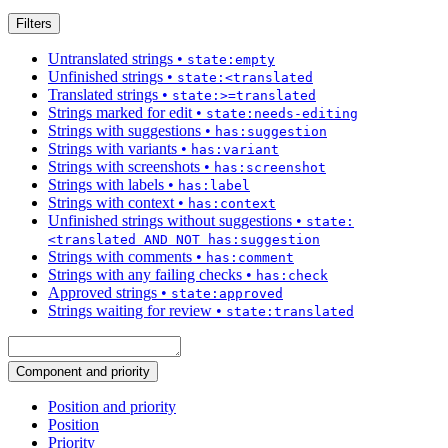
Filters
Untranslated strings
•
state:empty
Unfinished strings
•
state:<translated
Translated strings
•
state:>=translated
Strings marked for edit
•
state:needs-editing
Strings with suggestions
•
has:suggestion
Strings with variants
•
has:variant
Strings with screenshots
•
has:screenshot
Strings with labels
•
has:label
Strings with context
•
has:context
Unfinished strings without suggestions
•
state:
<translated AND NOT has:suggestion
Strings with comments
•
has:comment
Strings with any failing checks
•
has:check
Approved strings
•
state:approved
Strings waiting for review
•
state:translated
Component and priority
Position and priority
Position
Priority