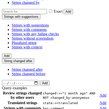
String changed by
Exact
Add
Strings with suggestions
Strings with suggestions
Strings with comments
Strings with any failing checks
Strings without screenshots
Pluralized string
Strings with context
Add
String changed after
String changed after
String changed before
Add
Query examples
Review strings changed
changed:>="1 month ago" AND
Add
by other users
NOT changed_by:anonymous
Translated strings
Add
state:>=translated
Strings with comments
Add
has:comment