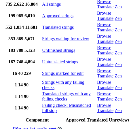
Browse
735
2,622
16,804
All strings
Translate
Zen
Browse
199
965
6,010
Approved strings
Translate
Zen
Browse
552
1,834
11,681
Translated strings
Translate
Zen
Browse
353
869
5,671
Strings waiting for review
Translate
Zen
Browse
183
788
5,123
Unfinished strings
Translate
Zen
Browse
167
748
4,894
Untranslated strings
Translate
Zen
Browse
16
40
229
Strings marked for edit
Translate
Zen
Strings with any failing
Browse
1
14
90
checks
Translate
Zen
Translated strings with any
Browse
1
14
90
failing checks
Translate
Zen
Failing check: Mismatched
Browse
1
14
90
full stop
Translate
Zen
Component
Approved
Translated
Unreview
l10n_eu_iot_scale_cert