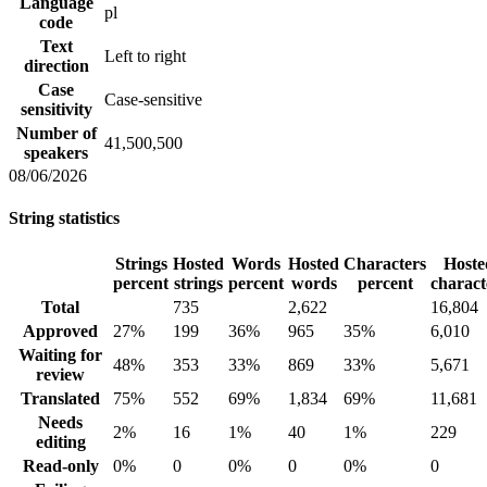
Language
pl
code
Text
Left to right
direction
Case
Case-sensitive
sensitivity
Number of
41,500,500
speakers
08/06/2026
String statistics
Strings
Hosted
Words
Hosted
Characters
Hoste
percent
strings
percent
words
percent
charact
Total
735
2,622
16,804
Approved
27%
199
36%
965
35%
6,010
Waiting for
48%
353
33%
869
33%
5,671
review
Translated
75%
552
69%
1,834
69%
11,681
Needs
2%
16
1%
40
1%
229
editing
Read-only
0%
0
0%
0
0%
0