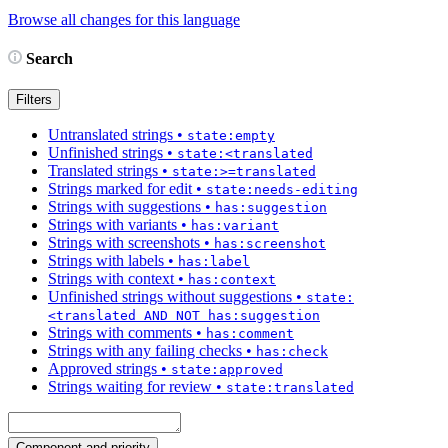
Browse all changes for this language
Search
Filters
Untranslated strings
•
state:empty
Unfinished strings
•
state:<translated
Translated strings
•
state:>=translated
Strings marked for edit
•
state:needs-editing
Strings with suggestions
•
has:suggestion
Strings with variants
•
has:variant
Strings with screenshots
•
has:screenshot
Strings with labels
•
has:label
Strings with context
•
has:context
Unfinished strings without suggestions
•
state:
<translated AND NOT has:suggestion
Strings with comments
•
has:comment
Strings with any failing checks
•
has:check
Approved strings
•
state:approved
Strings waiting for review
•
state:translated
Component and priority