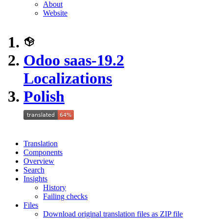
About
Website
Odoo saas-19.2
Localizations
Polish
Translation
Components
Overview
Search
Insights
History
Failing checks
Files
Download original translation files as ZIP file