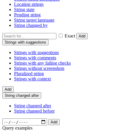
Location strings
String state
Pending string
String target language
String changed by
Exact
Add
Strings with suggestions
Strings with suggestions
Strings with comments
Strings with any failing checks
Strings without screenshots
Pluralized string
Strings with context
Add
String changed after
String changed after
String changed before
Add
Query examples