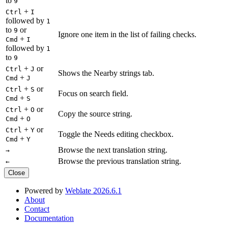
to
9
+
Ctrl
I
followed by
1
to
or
9
Ignore one item in the list of failing checks.
+
Cmd
I
followed by
1
to
9
+
or
Ctrl
J
Shows the Nearby strings tab.
+
Cmd
J
+
or
Ctrl
S
Focus on search field.
+
Cmd
S
+
or
Ctrl
O
Copy the source string.
+
Cmd
O
+
or
Ctrl
Y
Toggle the Needs editing checkbox.
+
Cmd
Y
Browse the next translation string.
→
Browse the previous translation string.
←
Close
Powered by
Weblate 2026.6.1
About
Contact
Documentation