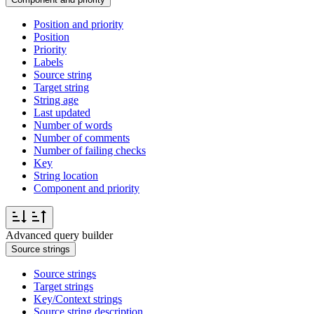
Position and priority
Position
Priority
Labels
Source string
Target string
String age
Last updated
Number of words
Number of comments
Number of failing checks
Key
String location
Component and priority
Advanced query builder
Source strings
Source strings
Target strings
Key/Context strings
Source string description