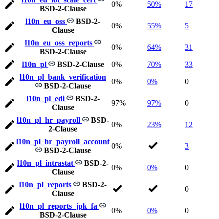
0%
50%
17
BSD-2-Clause
l10n_eu_oss
BSD-2-
0%
55%
5
Clause
l10n_eu_oss_reports
0%
64%
31
BSD-2-Clause
l10n_pl
BSD-2-Clause
0%
70%
33
l10n_pl_bank_verification
0%
0%
0
BSD-2-Clause
l10n_pl_edi
BSD-2-
97%
97%
0
Clause
l10n_pl_hr_payroll
BSD-
0%
23%
12
2-Clause
l10n_pl_hr_payroll_account
0%
3
BSD-2-Clause
l10n_pl_intrastat
BSD-2-
0%
0%
0
Clause
l10n_pl_reports
BSD-2-
0
Clause
l10n_pl_reports_jpk_fa
0%
0%
0
BSD-2-Clause