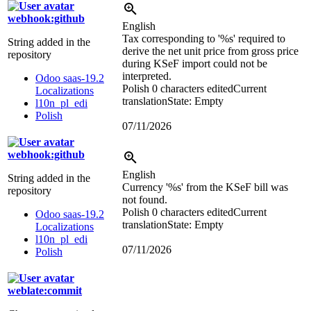
webhook:github
English
Tax corresponding to '
%s
' required to
String added in the
derive the net unit price from gross price
repository
during KSeF import could not be
interpreted.
Odoo saas-19.2
Polish
0 characters edited
Current
Localizations
translation
State: Empty
l10n_pl_edi
Polish
07/11/2026
webhook:github
English
String added in the
Currency '
%s
' from the KSeF bill was
repository
not found.
Polish
0 characters edited
Current
Odoo saas-19.2
translation
State: Empty
Localizations
l10n_pl_edi
07/11/2026
Polish
weblate:commit