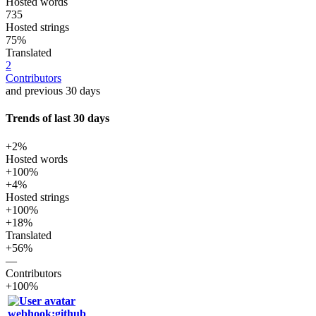
Hosted words
735
Hosted strings
75%
Translated
2
Contributors
and previous 30 days
Trends of last 30 days
+2%
Hosted words
+100%
+4%
Hosted strings
+100%
+18%
Translated
+56%
—
Contributors
+100%
webhook:github