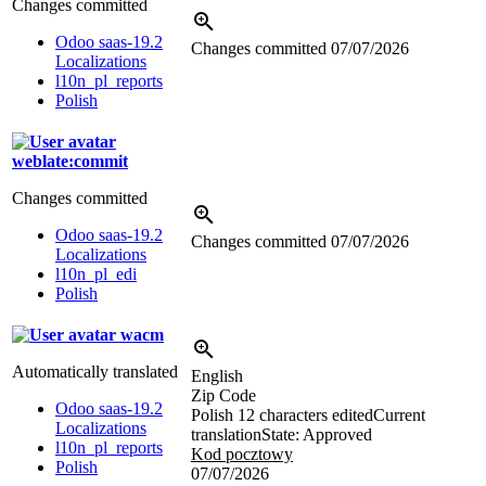
Changes committed
Odoo saas-19.2
Changes committed
07/07/2026
Localizations
l10n_pl_reports
Polish
weblate:commit
Changes committed
Odoo saas-19.2
Changes committed
07/07/2026
Localizations
l10n_pl_edi
Polish
wacm
Automatically translated
English
Zip Code
Odoo saas-19.2
Polish
12 characters edited
Current
Localizations
translation
State: Approved
l10n_pl_reports
Kod pocztowy
Polish
07/07/2026