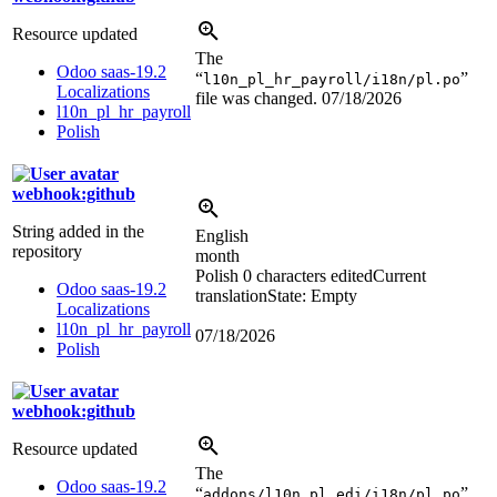
Resource updated
The
Odoo saas-19.2
“
”
l10n_pl_hr_payroll/i18n/pl.po
Localizations
file was changed.
07/18/2026
l10n_pl_hr_payroll
Polish
webhook:github
String added in the
English
repository
month
Polish
0 characters edited
Current
Odoo saas-19.2
translation
State: Empty
Localizations
l10n_pl_hr_payroll
07/18/2026
Polish
webhook:github
Resource updated
The
Odoo saas-19.2
“
”
addons/l10n_pl_edi/i18n/pl.po