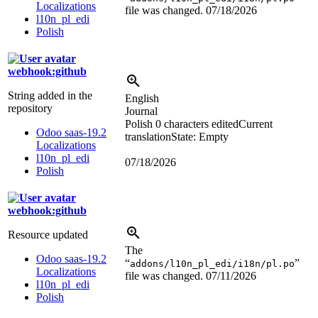
Localizations
file was changed.
07/18/2026
l10n_pl_edi
Polish
webhook:github
String added in the
English
repository
Journal
Polish
0 characters edited
Current
Odoo saas-19.2
translation
State: Empty
Localizations
l10n_pl_edi
07/18/2026
Polish
webhook:github
Resource updated
The
Odoo saas-19.2
“
”
addons/l10n_pl_edi/i18n/pl.po
Localizations
file was changed.
07/11/2026
l10n_pl_edi
Polish