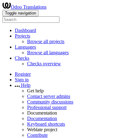
Odoo Translations
Toggle navigation
Dashboard
Projects
Browse all projects
Languages
Browse all languages
Checks
Checks overview
Register
Sign in
Help
Get help
Contact server admins
Community discussions
Professional support
Documentation
Documentation
Keyboard shortcuts
Weblate project
Contribute