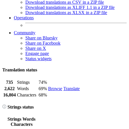
Download translations as CSV in a ZIP file
Download translations as XLIFF 1.1 in a ZIP file
Download translations as XLSX in a ZIP file
Operations
Community
Share on Bluesky
Share on Facebook
Share on X
Engage page
Status widgets
Translation status
735
Strings
74%
2,622
Words
69%
Browse
Translate
16,804
Characters
68%
Strings status
Strings
Words
Characters