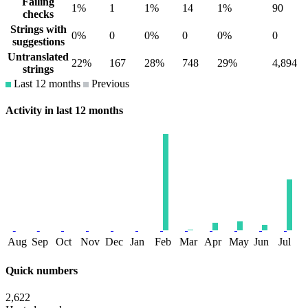
Failing
1%
1
1%
14
1%
90
checks
Strings with
0%
0
0%
0
0%
0
suggestions
Untranslated
22%
167
28%
748
29%
4,894
strings
Last 12 months
Previous
Activity in last 12 months
Aug
Sep
Oct
Nov
Dec
Jan
Feb
Mar
Apr
May
Jun
Jul
Quick numbers
2,622