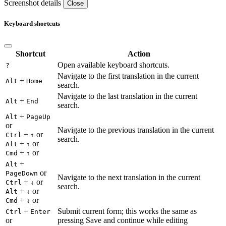
Screenshot details
Close
Keyboard shortcuts
Shortcut
Action
Open available keyboard shortcuts.
?
Navigate to the first translation in the current
+
Alt
Home
search.
Navigate to the last translation in the current
+
Alt
End
search.
+
Alt
PageUp
or
Navigate to the previous translation in the current
+
or
Ctrl
↑
search.
+
or
Alt
↑
+
or
Cmd
↑
+
Alt
or
PageDown
Navigate to the next translation in the current
+
or
Ctrl
↓
search.
+
or
Alt
↓
+
or
Cmd
↓
+
Submit current form; this works the same as
Ctrl
Enter
or
pressing Save and continue while editing