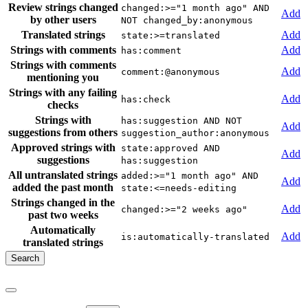
Review strings changed
changed:>="1 month ago" AND
Add
by other users
NOT changed_by:anonymous
Translated strings
Add
state:>=translated
Strings with comments
Add
has:comment
Strings with comments
Add
comment:@anonymous
mentioning you
Strings with any failing
Add
has:check
checks
Strings with
has:suggestion AND NOT
Add
suggestions from others
suggestion_author:anonymous
Approved strings with
state:approved AND
Add
suggestions
has:suggestion
All untranslated strings
added:>="1 month ago" AND
Add
added the past month
state:<=needs-editing
Strings changed in the
Add
changed:>="2 weeks ago"
past two weeks
Automatically
Add
is:automatically-translated
translated strings