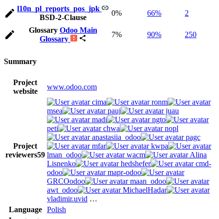
l10n_pl_reports_pos_jpk
0%
66%
2
BSD-2-Clause
Glossary
Odoo Main
7%
90%
250
Glossary
Summary
Project
www.odoo.com
website
cima
ronm
msea
pauj
juau
madi
ngto
peti
chwa
nopl
anastasiia_odoo
pagc
Project
mfar
kwpa
reviewers
59
lman_odoo
wacm
Alina
Lisnenko
hedshefer
cmd-
odoo
mapr-odoo
GRCOodoo
maan_odoo
awt_odoo
MichaelHadar
vladimir.uvid
…
Language
Polish