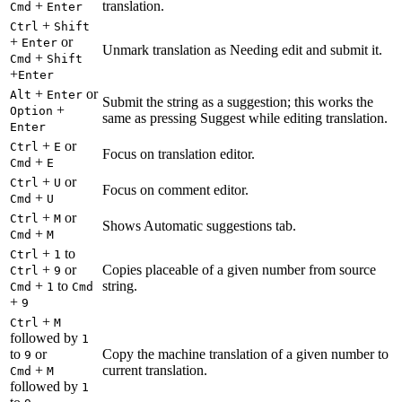
+
translation.
Cmd
Enter
+
Ctrl
Shift
+
or
Enter
Unmark translation as Needing edit and submit it.
+
Cmd
Shift
+
Enter
+
or
Alt
Enter
Submit the string as a suggestion; this works the
+
Option
same as pressing Suggest while editing translation.
Enter
+
or
Ctrl
E
Focus on translation editor.
+
Cmd
E
+
or
Ctrl
U
Focus on comment editor.
+
Cmd
U
+
or
Ctrl
M
Shows Automatic suggestions tab.
+
Cmd
M
+
to
Ctrl
1
+
or
Copies placeable of a given number from source
Ctrl
9
+
to
string.
Cmd
1
Cmd
+
9
+
Ctrl
M
followed by
1
to
or
Copy the machine translation of a given number to
9
+
current translation.
Cmd
M
followed by
1