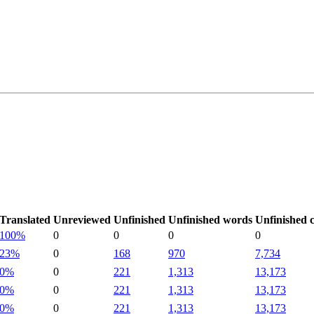
Translated
Unreviewed
Unfinished
Unfinished words
Unfinished 
100%
0
0
0
0
23%
0
168
970
7,734
0%
0
221
1,313
13,173
0%
0
221
1,313
13,173
0%
0
221
1,313
13,173