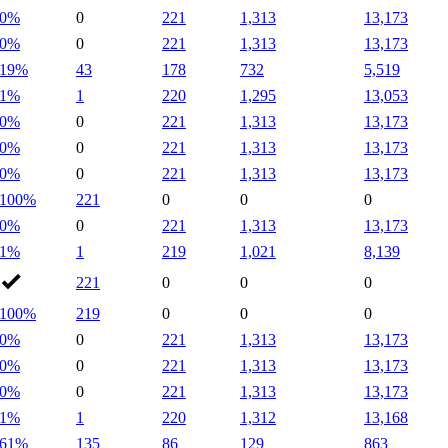
0%
0
221
1,313
13,173
0%
0
221
1,313
13,173
19%
43
178
732
5,519
1%
1
220
1,295
13,053
0%
0
221
1,313
13,173
0%
0
221
1,313
13,173
0%
0
221
1,313
13,173
100%
221
0
0
0
0%
0
221
1,313
13,173
1%
1
219
1,021
8,139
221
0
0
0
100%
219
0
0
0
0%
0
221
1,313
13,173
0%
0
221
1,313
13,173
0%
0
221
1,313
13,173
1%
1
220
1,312
13,168
61%
135
86
129
863