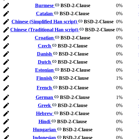
Burmese
BSD-2-Clause
0%
Catalan
BSD-2-Clause
0%
Chinese (Simplified Han script)
BSD-2-Clause
0%
Chinese (Traditional Han script)
BSD-2-Clause
0%
Croatian
BSD-2-Clause
0%
Czech
BSD-2-Clause
0%
Danish
BSD-2-Clause
0%
Dutch
BSD-2-Clause
0%
Estonian
BSD-2-Clause
0%
Finnish
BSD-2-Clause
1%
French
BSD-2-Clause
0%
German
BSD-2-Clause
1%
Greek
BSD-2-Clause
0%
Hebrew
BSD-2-Clause
0%
Hindi
BSD-2-Clause
0%
Hungarian
BSD-2-Clause
0%
Indonesian
BSD-2-Clause
0%