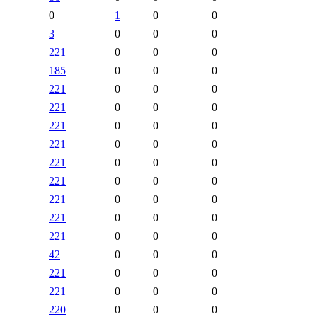
0
1
0
0
3
0
0
0
221
0
0
0
185
0
0
0
221
0
0
0
221
0
0
0
221
0
0
0
221
0
0
0
221
0
0
0
221
0
0
0
221
0
0
0
221
0
0
0
221
0
0
0
42
0
0
0
221
0
0
0
221
0
0
0
220
0
0
0