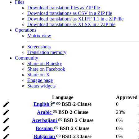
Files
Download translation files as ZIP file
Download translations as CSV in a ZIP file
Download translations as XLIFF 1.1 in a ZIP file
Download translations as XLSX in a ZIP file
Operations
Matrix view
Screenshots
Translation memory
Community
Share on Bluesky
Share on Facebook
Share on X
Engage page
Status widgets
Language
Approved
English
BSD-2-Clause
0
Arabic
BSD-2-Clause
23%
Azerbaijani
BSD-2-Clause
0%
Bosnian
BSD-2-Clause
0%
Bulgarian
BSD-2-Clause
0%