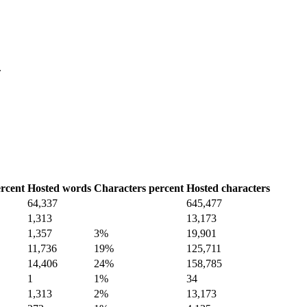
.
rcent
Hosted words
Characters percent
Hosted characters
64,337
645,477
1,313
13,173
1,357
3%
19,901
11,736
19%
125,711
14,406
24%
158,785
1
1%
34
1,313
2%
13,173