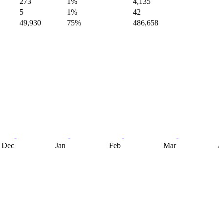
273
1%
4,135
5
1%
42
49,930
75%
486,658
Dec
Jan
Feb
Mar