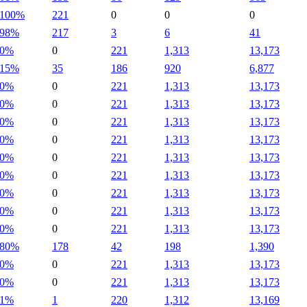
100%
221
0
0
0
98%
217
3
6
41
0%
0
221
1,313
13,173
15%
35
186
920
6,877
0%
0
221
1,313
13,173
0%
0
221
1,313
13,173
0%
0
221
1,313
13,173
0%
0
221
1,313
13,173
0%
0
221
1,313
13,173
0%
0
221
1,313
13,173
0%
0
221
1,313
13,173
0%
0
221
1,313
13,173
0%
0
221
1,313
13,173
80%
178
42
198
1,390
0%
0
221
1,313
13,173
0%
0
221
1,313
13,173
1%
1
220
1,312
13,169