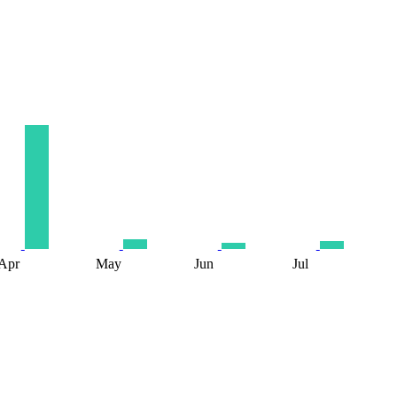
Apr
May
Jun
Jul