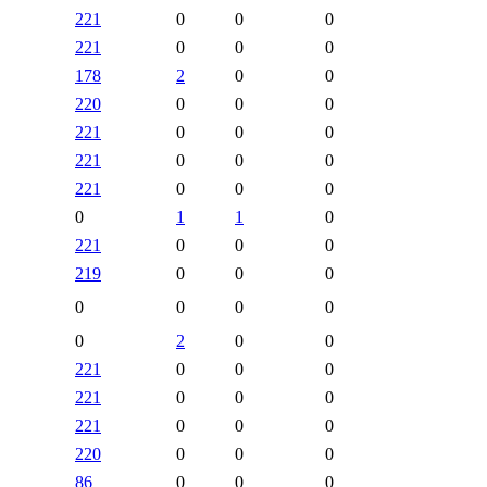
221
0
0
0
221
0
0
0
178
2
0
0
220
0
0
0
221
0
0
0
221
0
0
0
221
0
0
0
0
1
1
0
221
0
0
0
219
0
0
0
0
0
0
0
0
2
0
0
221
0
0
0
221
0
0
0
221
0
0
0
220
0
0
0
86
0
0
0