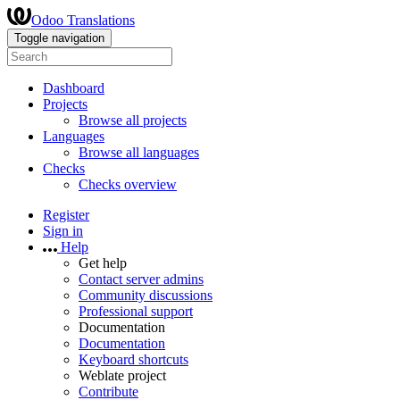
Odoo Translations
Toggle navigation
Dashboard
Projects
Browse all projects
Languages
Browse all languages
Checks
Checks overview
Register
Sign in
Help
Get help
Contact server admins
Community discussions
Professional support
Documentation
Documentation
Keyboard shortcuts
Weblate project
Contribute