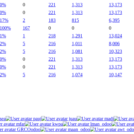
0%
0
221
1,313
13,173
0%
0
221
1,313
13,173
17%
2
183
815
6,395
100%
167
0
0
0
1%
1
218
1,291
13,024
2%
5
216
1,011
8,006
2%
5
216
1,081
10,323
0%
0
221
1,313
13,173
0%
0
221
1,313
13,173
2%
5
216
1,074
10,147
sea
pauj
juau
madi
mfar
kwpa
lman_odoo
GRCOodoo
maan_odoo
awt_odo