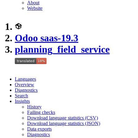
About
Website
Odoo saas-19.3
planning_field_service
Languages
Overview
Diagnostics
Search
Insights
History
Failing checks
Download language statistics (CSV)
Download language statistics (JSON)
Data exports
Diagnostics