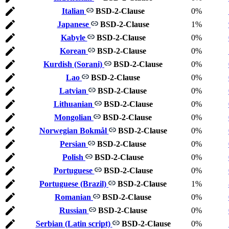
Italian
BSD-2-Clause
0%
Japanese
BSD-2-Clause
1%
Kabyle
BSD-2-Clause
0%
Korean
BSD-2-Clause
0%
Kurdish (Sorani)
BSD-2-Clause
0%
Lao
BSD-2-Clause
0%
Latvian
BSD-2-Clause
0%
Lithuanian
BSD-2-Clause
0%
Mongolian
BSD-2-Clause
0%
Norwegian Bokmål
BSD-2-Clause
0%
Persian
BSD-2-Clause
0%
Polish
BSD-2-Clause
0%
Portuguese
BSD-2-Clause
0%
Portuguese (Brazil)
BSD-2-Clause
1%
Romanian
BSD-2-Clause
0%
Russian
BSD-2-Clause
0%
Serbian (Latin script)
BSD-2-Clause
0%