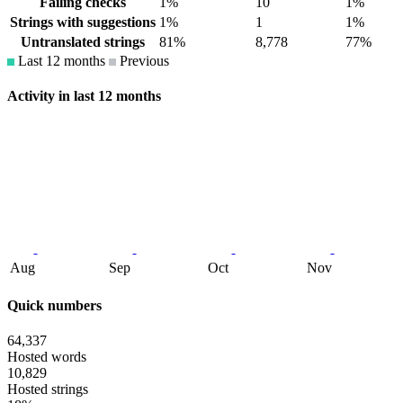
Failing checks
1%
10
1%
Strings with suggestions
1%
1
1%
Untranslated strings
81%
8,778
77%
Last 12 months
Previous
Activity in last 12 months
Aug
Sep
Oct
Nov
Quick numbers
64,337
Hosted words
10,829
Hosted strings