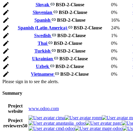
Slovak
BSD-2-Clause
0%
Slovenian
BSD-2-Clause
0%
Spanish
BSD-2-Clause
16%
Spanish (Latin America)
BSD-2-Clause
24%
Swedish
BSD-2-Clause
1%
Thai
BSD-2-Clause
0%
Turkish
BSD-2-Clause
0%
Ukrainian
BSD-2-Clause
0%
Uzbek
BSD-2-Clause
0%
Vietnamese
BSD-2-Clause
0%
Please sign in to see the alerts.
Summary
Project
www.odoo.com
website
cima
ronm
m
Project
anastasiia_odoo
pagc
reviewers
50
cmd-odoo
mapr-odoo