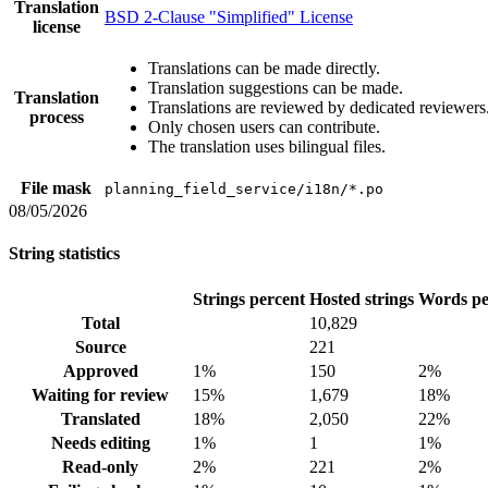
Translation
BSD 2-Clause "Simplified" License
license
Translations can be made directly.
Translation suggestions can be made.
Translation
Translations are reviewed by dedicated reviewers
process
Only chosen users can contribute.
The translation uses bilingual files.
File mask
planning_field_service/i18n/*.po
08/05/2026
String statistics
Strings percent
Hosted strings
Words pe
Total
10,829
Source
221
Approved
1%
150
2%
Waiting for review
15%
1,679
18%
Translated
18%
2,050
22%
Needs editing
1%
1
1%
Read-only
2%
221
2%