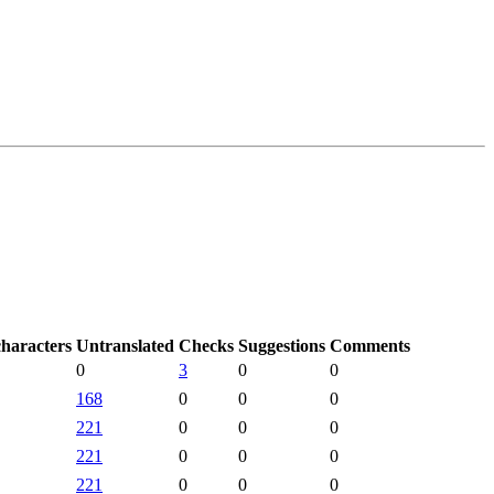
characters
Untranslated
Checks
Suggestions
Comments
0
3
0
0
168
0
0
0
221
0
0
0
221
0
0
0
221
0
0
0