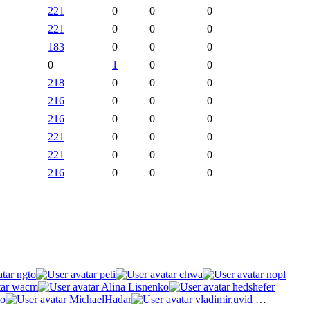
221
0
0
0
221
0
0
0
183
0
0
0
0
1
0
0
218
0
0
0
216
0
0
0
216
0
0
0
221
0
0
0
221
0
0
0
216
0
0
0
ngto
peti
chwa
nopl
wacm
Alina Lisnenko
hedshefer
o
MichaelHadar
vladimir.uvid
…