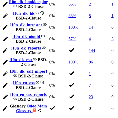
l10n_dk_bookkeeping
0%
66%
2
1
BSD-2-Clause
l10n_dk_fik
0%
88%
8
1
BSD-2-Clause
l10n_dk_intrastat
0%
100%
14
0
BSD-2-Clause
l10n_dk_oioubl
0%
57%
4
3
BSD-2-Clause
l10n_dk_reports
0%
144
0
BSD-2-Clause
l10n_dk_rsu
BSD-
0%
100%
86
0
2-Clause
l10n_dk_saft_import
0%
1
0
BSD-2-Clause
l10n_eu_oss
0%
7
0
BSD-2-Clause
l10n_eu_oss_reports
0%
23
0
BSD-2-Clause
Glossary
Odoo Main
0
0
Glossary