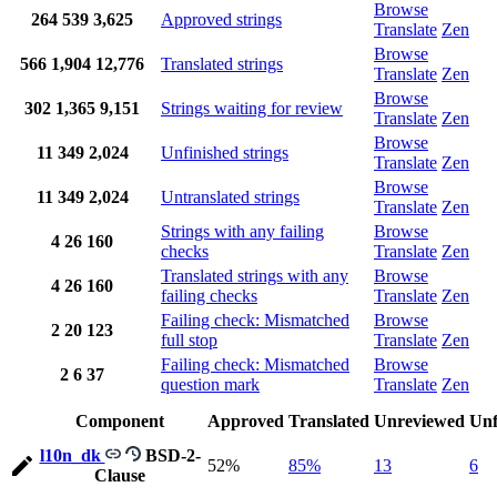
Browse
264
539
3,625
Approved strings
Translate
Zen
Browse
566
1,904
12,776
Translated strings
Translate
Zen
Browse
302
1,365
9,151
Strings waiting for review
Translate
Zen
Browse
11
349
2,024
Unfinished strings
Translate
Zen
Browse
11
349
2,024
Untranslated strings
Translate
Zen
Strings with any failing
Browse
4
26
160
checks
Translate
Zen
Translated strings with any
Browse
4
26
160
failing checks
Translate
Zen
Failing check: Mismatched
Browse
2
20
123
full stop
Translate
Zen
Failing check: Mismatched
Browse
2
6
37
question mark
Translate
Zen
Component
Approved
Translated
Unreviewed
Unf
l10n_dk
BSD-2-
52%
85%
13
6
Clause