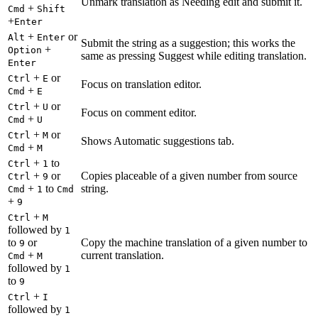
Unmark translation as Needing edit and submit it.
+
Cmd
Shift
+
Enter
+
or
Alt
Enter
Submit the string as a suggestion; this works the
+
Option
same as pressing Suggest while editing translation.
Enter
+
or
Ctrl
E
Focus on translation editor.
+
Cmd
E
+
or
Ctrl
U
Focus on comment editor.
+
Cmd
U
+
or
Ctrl
M
Shows Automatic suggestions tab.
+
Cmd
M
+
to
Ctrl
1
+
or
Copies placeable of a given number from source
Ctrl
9
+
to
string.
Cmd
1
Cmd
+
9
+
Ctrl
M
followed by
1
to
or
Copy the machine translation of a given number to
9
+
current translation.
Cmd
M
followed by
1
to
9
+
Ctrl
I
followed by
1