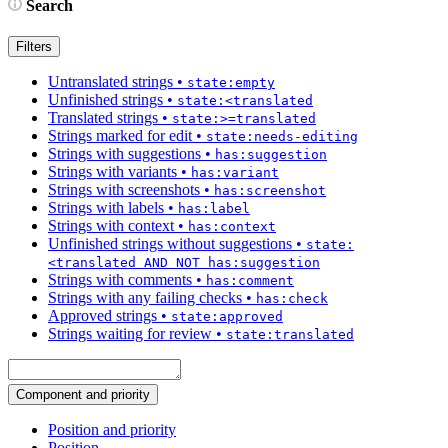
Search
Filters
Untranslated strings
•
state:empty
Unfinished strings
•
state:<translated
Translated strings
•
state:>=translated
Strings marked for edit
•
state:needs-editing
Strings with suggestions
•
has:suggestion
Strings with variants
•
has:variant
Strings with screenshots
•
has:screenshot
Strings with labels
•
has:label
Strings with context
•
has:context
Unfinished strings without suggestions
•
state:
<translated AND NOT has:suggestion
Strings with comments
•
has:comment
Strings with any failing checks
•
has:check
Approved strings
•
state:approved
Strings waiting for review
•
state:translated
Component and priority
Position and priority
Position