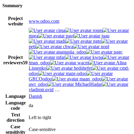
Summary
Project
www.odoo.com
website
cima
ronm
msea
pauj
juau
madi
ngto
peti
chwa
nopl
anastasiia_odoo
pagc
Project
mfar
kwpa
reviewers
59
lman_odoo
wacm
Alina
Lisnenko
hedshefer
cmd-
odoo
mapr-odoo
GRCOodoo
maan_odoo
awt_odoo
MichaelHadar
vladimir.uvid
…
Language
Danish
Language
da
code
Text
Left to right
direction
Case
Case-sensitive
sensitivity