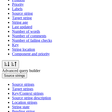
Priority
Labels
Source string
Target string
String age
Last updated
Number of words
Number of comments
Number of failing checks
Key
String location
Component and priority
Advanced query builder
Source strings
Source strings
Target strings
Key/Context strings
Source string description
Location strings
String state
Pending string