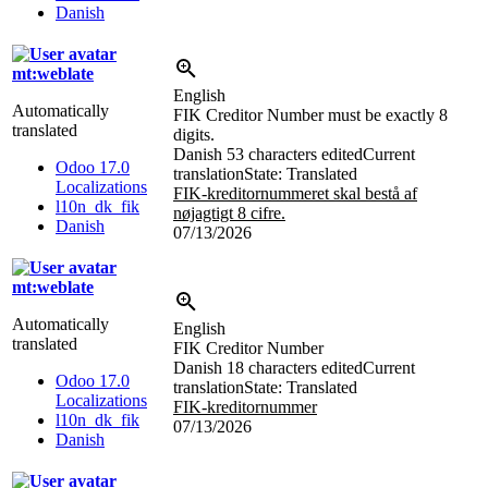
Danish
mt:weblate
English
Automatically
FIK Creditor Number must be exactly 8
translated
digits.
Danish
53 characters edited
Current
Odoo 17.0
translation
State: Translated
Localizations
FIK-kreditornummeret skal bestå af
l10n_dk_fik
nøjagtigt 8 cifre.
Danish
07/13/2026
mt:weblate
Automatically
English
translated
FIK Creditor Number
Danish
18 characters edited
Current
Odoo 17.0
translation
State: Translated
Localizations
FIK-kreditornummer
l10n_dk_fik
07/13/2026
Danish