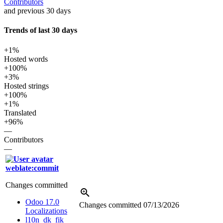
Contributors
and previous 30 days
Trends of last 30 days
+1%
Hosted words
+100%
+3%
Hosted strings
+100%
+1%
Translated
+96%
—
Contributors
—
weblate:commit
Changes committed
Odoo 17.0
Changes committed
07/13/2026
Localizations
l10n_dk_fik