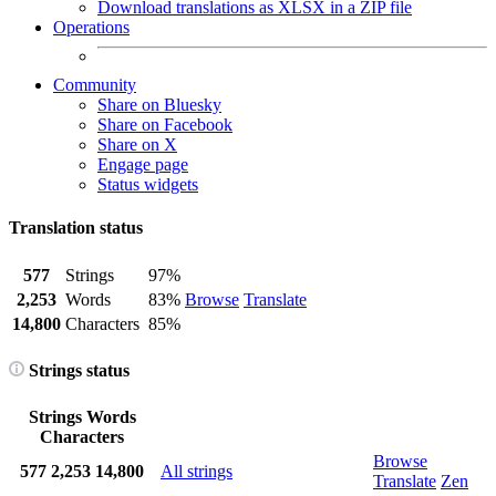
Download translations as XLSX in a ZIP file
Operations
Community
Share on Bluesky
Share on Facebook
Share on X
Engage page
Status widgets
Translation status
577
Strings
97%
2,253
Words
83%
Browse
Translate
14,800
Characters
85%
Strings status
Strings
Words
Characters
Browse
577
2,253
14,800
All strings
Translate
Zen