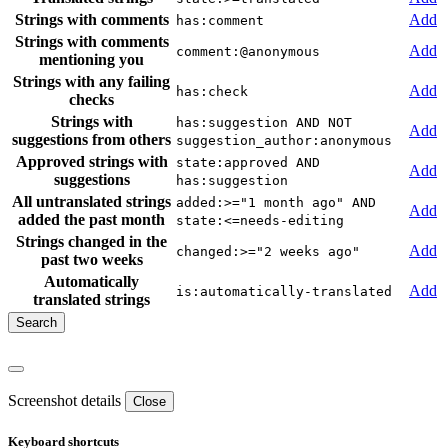
Strings with comments
Add
has:comment
Strings with comments
Add
comment:@anonymous
mentioning you
Strings with any failing
Add
has:check
checks
Strings with
has:suggestion AND NOT
Add
suggestions from others
suggestion_author:anonymous
Approved strings with
state:approved AND
Add
suggestions
has:suggestion
All untranslated strings
added:>="1 month ago" AND
Add
added the past month
state:<=needs-editing
Strings changed in the
Add
changed:>="2 weeks ago"
past two weeks
Automatically
Add
is:automatically-translated
translated strings
Screenshot details
Close
Keyboard shortcuts