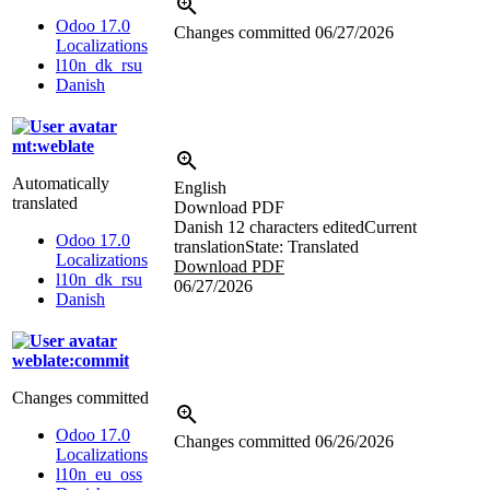
Odoo 17.0
Changes committed
06/27/2026
Localizations
l10n_dk_rsu
Danish
mt:weblate
Automatically
English
translated
Download PDF
Danish
12 characters edited
Current
Odoo 17.0
translation
State: Translated
Localizations
Download PDF
l10n_dk_rsu
06/27/2026
Danish
weblate:commit
Changes committed
Odoo 17.0
Changes committed
06/26/2026
Localizations
l10n_eu_oss