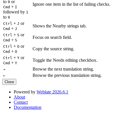
to
or
9
Ignore one item in the list of failing checks.
+
Cmd
I
followed by
1
to
9
+
or
Ctrl
J
Shows the Nearby strings tab.
+
Cmd
J
+
or
Ctrl
S
Focus on search field.
+
Cmd
S
+
or
Ctrl
O
Copy the source string.
+
Cmd
O
+
or
Ctrl
Y
Toggle the Needs editing checkbox.
+
Cmd
Y
Browse the next translation string.
→
Browse the previous translation string.
←
Close
Powered by
Weblate 2026.6.1
About
Contact
Documentation