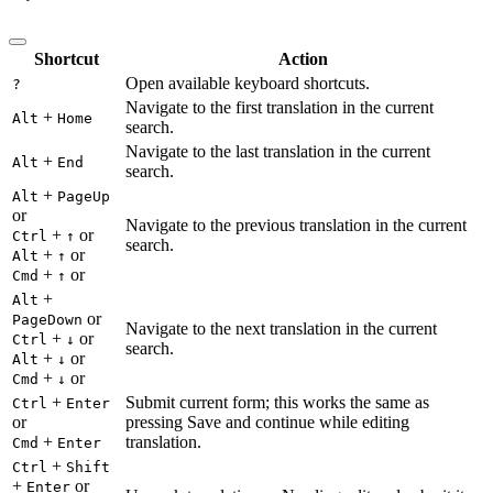
Shortcut
Action
Open available keyboard shortcuts.
?
Navigate to the first translation in the current
+
Alt
Home
search.
Navigate to the last translation in the current
+
Alt
End
search.
+
Alt
PageUp
or
Navigate to the previous translation in the current
+
or
Ctrl
↑
search.
+
or
Alt
↑
+
or
Cmd
↑
+
Alt
or
PageDown
Navigate to the next translation in the current
+
or
Ctrl
↓
search.
+
or
Alt
↓
+
or
Cmd
↓
+
Submit current form; this works the same as
Ctrl
Enter
or
pressing Save and continue while editing
+
translation.
Cmd
Enter
+
Ctrl
Shift
+
or
Enter