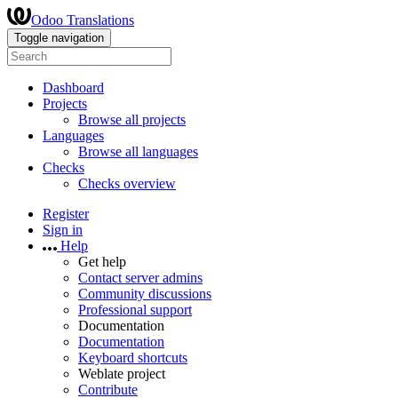
Odoo Translations
Toggle navigation
Dashboard
Projects
Browse all projects
Languages
Browse all languages
Checks
Checks overview
Register
Sign in
Help
Get help
Contact server admins
Community discussions
Professional support
Documentation
Documentation
Keyboard shortcuts
Weblate project
Contribute