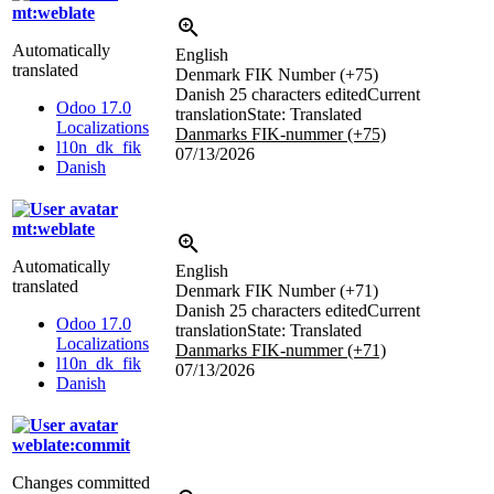
mt:weblate
Automatically
English
translated
Denmark FIK Number (+75)
Danish
25 characters edited
Current
Odoo 17.0
translation
State: Translated
Localizations
Danmarks FIK-nummer (+75)
l10n_dk_fik
07/13/2026
Danish
mt:weblate
Automatically
English
translated
Denmark FIK Number (+71)
Danish
25 characters edited
Current
Odoo 17.0
translation
State: Translated
Localizations
Danmarks FIK-nummer (+71)
l10n_dk_fik
07/13/2026
Danish
weblate:commit
Changes committed