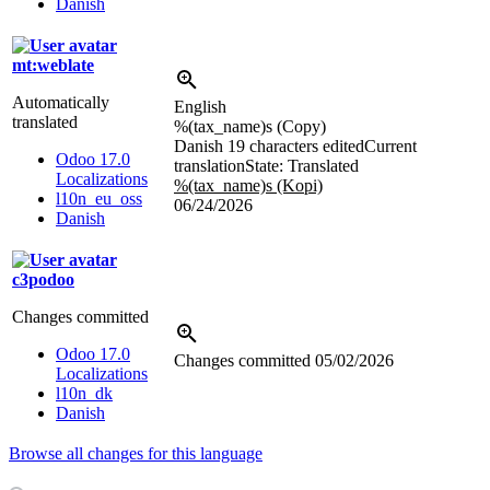
Danish
mt:weblate
Automatically
English
translated
%(tax_name)s
(Copy)
Danish
19 characters edited
Current
Odoo 17.0
translation
State: Translated
Localizations
%(tax_name)s (Kopi)
l10n_eu_oss
06/24/2026
Danish
c3podoo
Changes committed
Odoo 17.0
Changes committed
05/02/2026
Localizations
l10n_dk
Danish
Browse all changes for this language