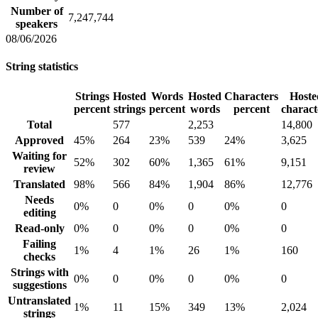
Number of
7,247,744
speakers
08/06/2026
String statistics
Strings
Hosted
Words
Hosted
Characters
Hoste
percent
strings
percent
words
percent
charact
Total
577
2,253
14,800
Approved
45%
264
23%
539
24%
3,625
Waiting for
52%
302
60%
1,365
61%
9,151
review
Translated
98%
566
84%
1,904
86%
12,776
Needs
0%
0
0%
0
0%
0
editing
Read-only
0%
0
0%
0
0%
0
Failing
1%
4
1%
26
1%
160
checks
Strings with
0%
0
0%
0
0%
0
suggestions
Untranslated
1%
11
15%
349
13%
2,024
strings