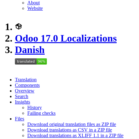
About
Website
Odoo 17.0 Localizations
Danish
Translation
Components
Overview
Search
Insights
History
Failing checks
Files
Download original translation files as ZIP file
Download translations as CSV in a ZIP file
Download translations as XLIFF 1.1 in a ZIP file