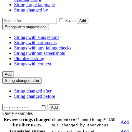
String target language
String changed by
Exact
Add
Strings with suggestions
Strings with suggestions
Strings with comments
Strings with any failing checks
Strings without screenshots
Pluralized string
Strings with context
Add
String changed after
String changed after
String changed before
Add
Query examples
Review strings changed
changed:>="1 month ago" AND
Add
by other users
NOT changed_by:anonymous
Translated strings
Add
state:>=translated