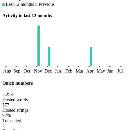
Last 12 months
Previous
Activity in last 12 months
Aug
Sep
Oct
Nov
Dec
Jan
Feb
Mar
Apr
May
Jun
Jul
Quick numbers
2,253
Hosted words
577
Hosted strings
97%
Translated
2