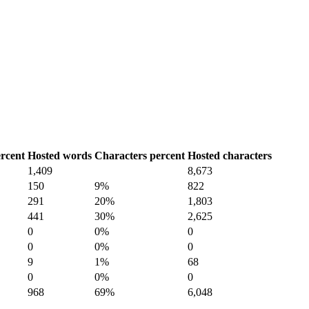
rcent
Hosted words
Characters percent
Hosted characters
1,409
8,673
150
9%
822
291
20%
1,803
441
30%
2,625
0
0%
0
0
0%
0
9
1%
68
0
0%
0
968
69%
6,048