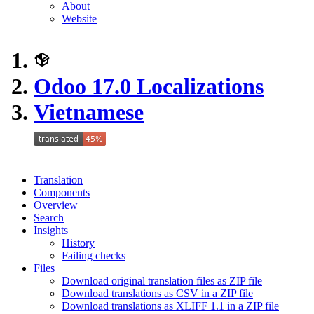
About
Website
Odoo 17.0 Localizations
Vietnamese
Translation
Components
Overview
Search
Insights
History
Failing checks
Files
Download original translation files as ZIP file
Download translations as CSV in a ZIP file
Download translations as XLIFF 1.1 in a ZIP file