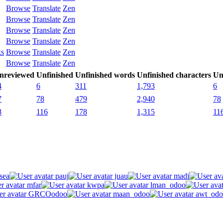
Browse
Translate
Zen
Browse
Translate
Zen
Browse
Translate
Zen
Browse
Translate
Zen
ks
Browse
Translate
Zen
Browse
Translate
Zen
nreviewed
Unfinished
Unfinished words
Unfinished characters
Un
4
6
311
1,793
6
7
78
479
2,940
78
8
116
178
1,315
11
sea
pauj
juau
madi
mfar
kwpa
lman_odoo
GRCOodoo
maan_odoo
awt_odo