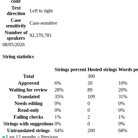
code
Text
Left to right
direction
Case
Case-sensitive
sensitivity
Number of
92,370,781
speakers
08/05/2026
String statistics
Strings percent
Hosted strings
Words pe
Total
309
Approved
6%
20
10%
Waiting for review
28%
89
20%
Translated
35%
109
31%
Needs editing
0%
0
0%
Read-only
0%
0
0%
Failing checks
1%
2
1%
Strings with suggestions
0%
0
0%
Untranslated strings
64%
200
68%
Last 12 months
Previous