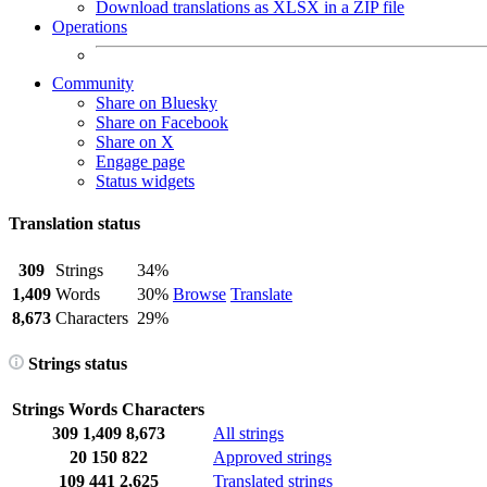
Download translations as XLSX in a ZIP file
Operations
Community
Share on Bluesky
Share on Facebook
Share on X
Engage page
Status widgets
Translation status
309
Strings
34%
1,409
Words
30%
Browse
Translate
8,673
Characters
29%
Strings status
Strings
Words
Characters
309
1,409
8,673
All strings
20
150
822
Approved strings
109
441
2,625
Translated strings