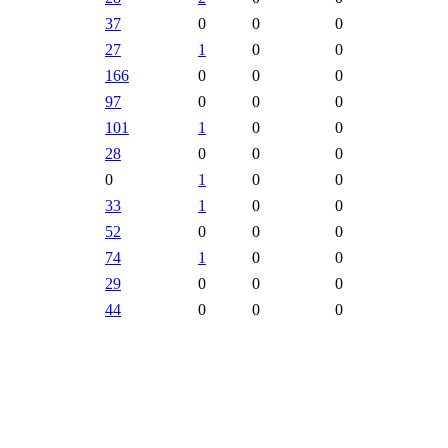
37
0
0
0
27
1
0
0
166
0
0
0
97
0
0
0
101
1
0
0
28
0
0
0
0
1
0
0
33
1
0
0
52
0
0
0
74
1
0
0
29
0
0
0
44
0
0
0