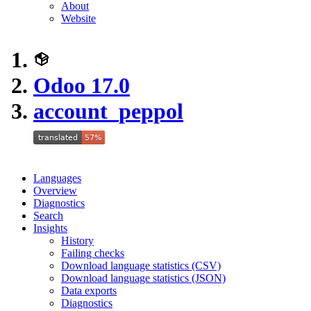
About
Website
Odoo 17.0
account_peppol
Languages
Overview
Diagnostics
Search
Insights
History
Failing checks
Download language statistics (CSV)
Download language statistics (JSON)
Data exports
Diagnostics