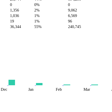
0
0%
0
1,356
2%
9,062
1,036
1%
6,569
19
1%
96
36,344
55%
240,745
Dec
Jan
Feb
Mar