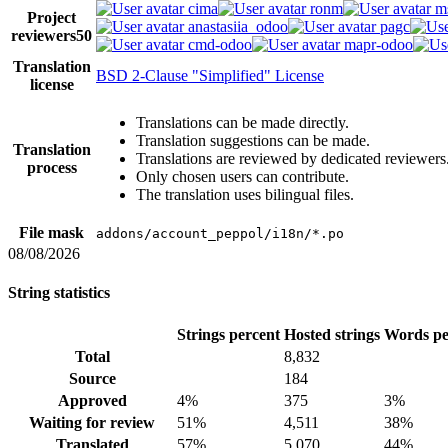
cima
ronm
m
Project
anastasiia_odoo
pagc
reviewers
50
cmd-odoo
mapr-odoo
Translation
BSD 2-Clause "Simplified" License
license
Translations can be made directly.
Translation suggestions can be made.
Translation
Translations are reviewed by dedicated reviewers
process
Only chosen users can contribute.
The translation uses bilingual files.
File mask
addons/account_peppol/i18n/*.po
08/08/2026
String statistics
Strings percent
Hosted strings
Words pe
Total
8,832
Source
184
Approved
4%
375
3%
Waiting for review
51%
4,511
38%
Translated
57%
5,070
44%