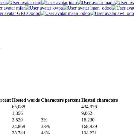
sea
pauj
juau
madi
mfar
kwpa
lman_odoo
GRCOodoo
maan_odoo
awt_odo
.
rcent
Hosted words
Characters percent
Hosted characters
65,088
434,976
1,356
9,062
2,520
3%
16,230
24,868
38%
168,939
28,744
44%
194,231