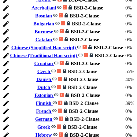
Azerbaijani
BSD-2-Clause
0%
Bosnian
BSD-2-Clause
0%
Bulgarian
BSD-2-Clause
0%
Burmese
BSD-2-Clause
0%
Catalan
BSD-2-Clause
0%
Chinese (Simplified Han script)
BSD-2-Clause
0%
Chinese (Traditional Han script)
BSD-2-Clause
0%
Croatian
BSD-2-Clause
0%
Czech
BSD-2-Clause
55%
Danish
BSD-2-Clause
40%
Dutch
BSD-2-Clause
0%
Estonian
BSD-2-Clause
0%
Finnish
BSD-2-Clause
39%
French
BSD-2-Clause
0%
German
BSD-2-Clause
0%
Greek
BSD-2-Clause
0%
Hebrew
BSD-2-Clause
0%