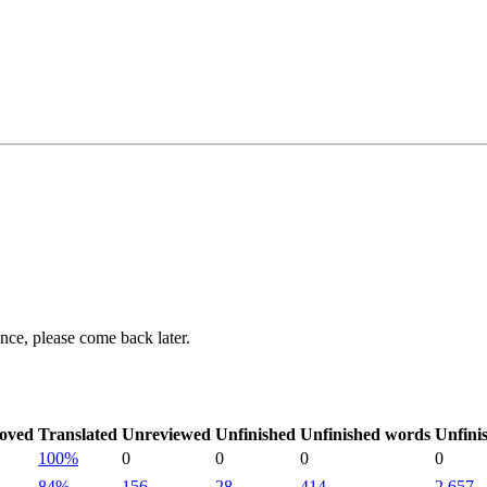
ance, please come back later.
oved
Translated
Unreviewed
Unfinished
Unfinished words
Unfini
100%
0
0
0
0
84%
156
28
414
2,657