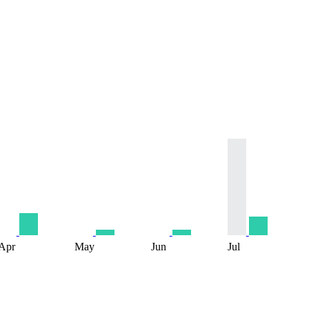
Apr
May
Jun
Jul