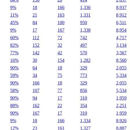
9%
18
166
1,336
8,937
11%
21
163
1,331
8,912
45%
84
100
950
6,511
9%
17
167
1,338
8,954
60%
112
72
742
4,717
82%
152
32
497
3,134
77%
142
42
570
3,567
16%
30
154
1,282
8,560
90%
64
18
329
2,055
59%
34
75
773
5,334
90%
166
18
329
2,055
58%
107
77
856
5,534
90%
94
17
310
1,959
88%
162
22
354
2,251
90%
167
17
310
1,959
9%
18
166
1,334
8,926
12%
23
161
1,327
8,887