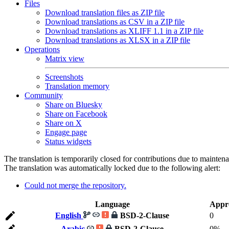
Files
Download translation files as ZIP file
Download translations as CSV in a ZIP file
Download translations as XLIFF 1.1 in a ZIP file
Download translations as XLSX in a ZIP file
Operations
Matrix view
Screenshots
Translation memory
Community
Share on Bluesky
Share on Facebook
Share on X
Engage page
Status widgets
The translation is temporarily closed for contributions due to mainten
The translation was automatically locked due to the following alert:
Could not merge the repository.
Language
Appr
English
BSD-2-Clause
0
Arabic
BSD-2-Clause
0%