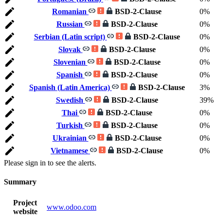
Romanian
BSD-2-Clause
0%
Russian
BSD-2-Clause
0%
Serbian (Latin script)
BSD-2-Clause
0%
Slovak
BSD-2-Clause
0%
Slovenian
BSD-2-Clause
0%
Spanish
BSD-2-Clause
0%
Spanish (Latin America)
BSD-2-Clause
3%
Swedish
BSD-2-Clause
39%
Thai
BSD-2-Clause
0%
Turkish
BSD-2-Clause
0%
Ukrainian
BSD-2-Clause
0%
Vietnamese
BSD-2-Clause
0%
Please sign in to see the alerts.
Summary
Project
www.odoo.com
website