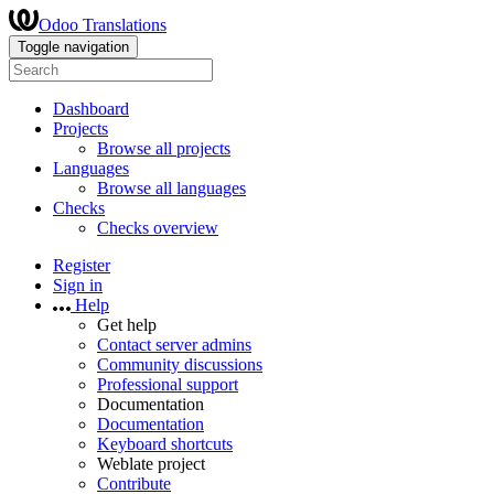
Odoo Translations
Toggle navigation
Dashboard
Projects
Browse all projects
Languages
Browse all languages
Checks
Checks overview
Register
Sign in
Help
Get help
Contact server admins
Community discussions
Professional support
Documentation
Documentation
Keyboard shortcuts
Weblate project
Contribute