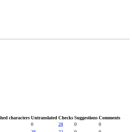
shed characters
Untranslated
Checks
Suggestions
Comments
0
28
0
0
28
22
0
0