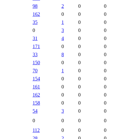
98
2
0
0
162
0
0
0
35
1
0
0
0
3
0
0
31
4
0
0
171
0
0
0
33
8
0
0
150
0
0
0
70
1
0
0
154
0
0
0
161
0
0
0
162
0
0
0
158
0
0
0
54
3
0
0
0
0
0
0
112
0
0
0
28
2
0
0