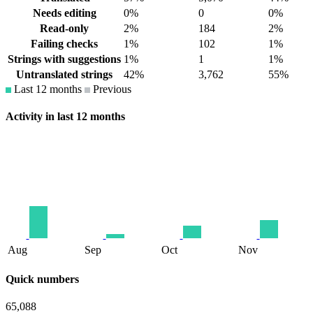
Needs editing
0%
0
0%
Read-only
2%
184
2%
Failing checks
1%
102
1%
Strings with suggestions
1%
1
1%
Untranslated strings
42%
3,762
55%
Last 12 months
Previous
Activity in last 12 months
Aug
Sep
Oct
Nov
Quick numbers
65,088