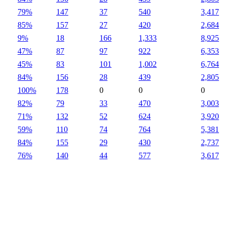
79%
147
37
540
3,417
85%
157
27
420
2,684
9%
18
166
1,333
8,925
47%
87
97
922
6,353
45%
83
101
1,002
6,764
84%
156
28
439
2,805
100%
178
0
0
0
82%
79
33
470
3,003
71%
132
52
624
3,920
59%
110
74
764
5,381
84%
155
29
430
2,737
76%
140
44
577
3,617