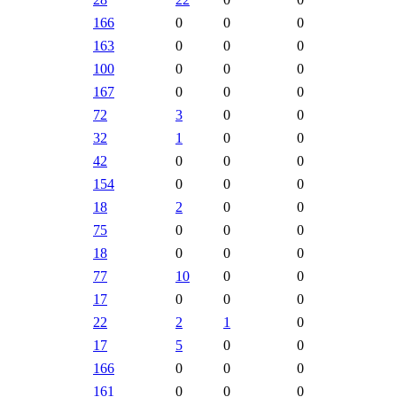
166
0
0
0
163
0
0
0
100
0
0
0
167
0
0
0
72
3
0
0
32
1
0
0
42
0
0
0
154
0
0
0
18
2
0
0
75
0
0
0
18
0
0
0
77
10
0
0
17
0
0
0
22
2
1
0
17
5
0
0
166
0
0
0
161
0
0
0