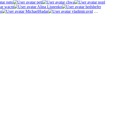
ngto
peti
chwa
nopl
wacm
Alina Lisnenko
hedshefer
o
MichaelHadar
vladimir.uvid
…