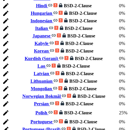
Hindi
BSD-2-Clause
0%
Hungarian
BSD-2-Clause
0%
Indonesian
BSD-2-Clause
0%
Italian
BSD-2-Clause
0%
Japanese
BSD-2-Clause
0%
Kabyle
BSD-2-Clause
0%
Korean
BSD-2-Clause
0%
Kurdish (Sorani)
BSD-2-Clause
0%
Lao
BSD-2-Clause
0%
Latvian
BSD-2-Clause
0%
Lithuanian
BSD-2-Clause
0%
Mongolian
BSD-2-Clause
0%
Norwegian Bokmål
BSD-2-Clause
0%
Persian
BSD-2-Clause
0%
Polish
BSD-2-Clause
25%
Portuguese
BSD-2-Clause
0%
Portuguese (Brazil)
BSD-2-Clause
0%