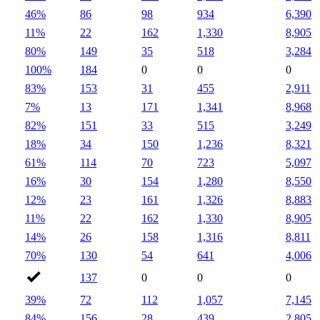
46%
86
98
934
6,390
11%
22
162
1,330
8,905
80%
149
35
518
3,284
100%
184
0
0
0
83%
153
31
455
2,911
7%
13
171
1,341
8,968
82%
151
33
515
3,249
18%
34
150
1,236
8,321
61%
114
70
723
5,097
16%
30
154
1,280
8,550
12%
23
161
1,326
8,883
11%
22
162
1,330
8,905
14%
26
158
1,316
8,811
70%
130
54
641
4,006
137
0
0
0
39%
72
112
1,057
7,145
84%
156
28
439
2,805