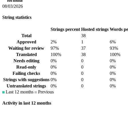
formula
08/03/2026
String statistics
Strings percent
Hosted strings
Words pe
Total
38
Approved
2%
1
6%
Waiting for review
97%
37
93%
Translated
100%
38
100%
Needs editing
0%
0
0%
Read-only
0%
0
0%
Failing checks
0%
0
0%
Strings with suggestions
0%
0
0%
Untranslated strings
0%
0
0%
Last 12 months
Previous
Activity in last 12 months