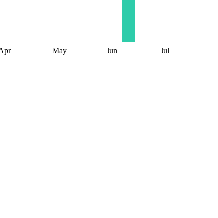
Apr
May
Jun
Jul