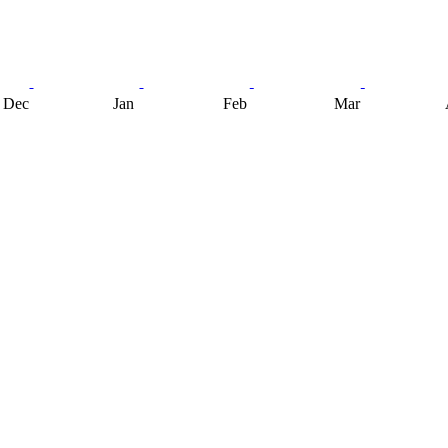
Dec
Jan
Feb
Mar