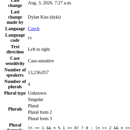
Last
Aug. 3, 2026, 7:27 a.m.
change
Last
change
Dylan Kiss (dyki)
made by
Language
Czech
Language
cs
code
Text
Left to right
direction
Case
Case-sensitive
sensitivity
Number of
13,236,057
speakers
Number of
4
plurals
Plural type
Unknown
Singular
Plural
Plurals
Plural form 2
Plural form 3
Plural
(n == 1 && n % 1 == 0) ? 0 : (n >= 2 && n <=