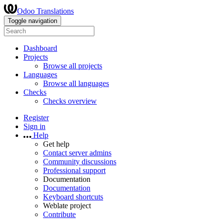
Odoo Translations
Toggle navigation
Dashboard
Projects
Browse all projects
Languages
Browse all languages
Checks
Checks overview
Register
Sign in
Help
Get help
Contact server admins
Community discussions
Professional support
Documentation
Documentation
Keyboard shortcuts
Weblate project
Contribute