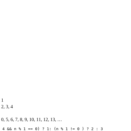
1
2, 3, 4
0, 5, 6, 7, 8, 9, 10, 11, 12, 13, …
 4 && n % 1 == 0) ? 1: (n % 1 != 0 ) ? 2 : 3