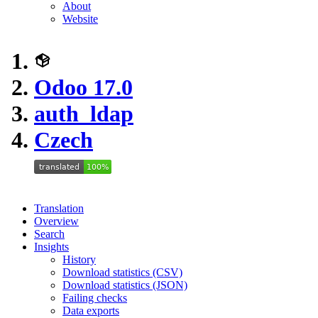
About
Website
Odoo 17.0
auth_ldap
Czech
Translation
Overview
Search
Insights
History
Download statistics (CSV)
Download statistics (JSON)
Failing checks
Data exports