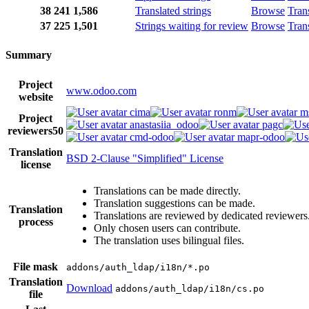
38
241
1,586
Translated strings
Browse
Tran
37
225
1,501
Strings waiting for review
Browse
Tran
Summary
Project
www.odoo.com
website
cima
ronm
m
Project
anastasiia_odoo
pagc
reviewers
50
cmd-odoo
mapr-odoo
Translation
BSD 2-Clause "Simplified" License
license
Translations can be made directly.
Translation suggestions can be made.
Translation
Translations are reviewed by dedicated reviewers
process
Only chosen users can contribute.
The translation uses bilingual files.
File mask
addons/auth_ldap/i18n/*.po
Translation
Download
addons/auth_ldap/i18n/cs.po
file