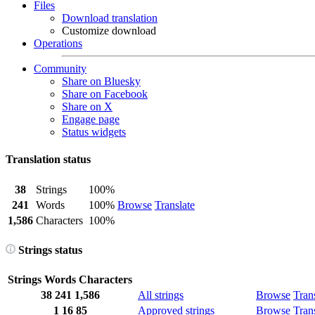
Files
Download translation
Customize download
Operations
Community
Share on Bluesky
Share on Facebook
Share on X
Engage page
Status widgets
Translation status
38
Strings
100%
241
Words
100%
Browse
Translate
1,586
Characters
100%
Strings status
Strings
Words
Characters
38
241
1,586
All strings
Browse
Tran
1
16
85
Approved strings
Browse
Tran