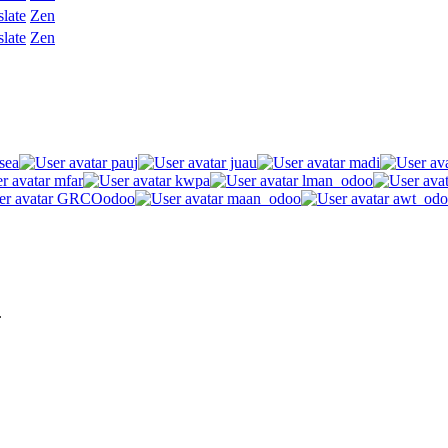
slate
Zen
slate
Zen
sea
pauj
juau
madi
mfar
kwpa
lman_odoo
GRCOodoo
maan_odoo
awt_odo
.