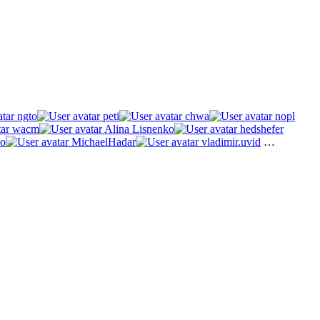
ngto
peti
chwa
nopl
wacm
Alina Lisnenko
hedshefer
o
MichaelHadar
vladimir.uvid
…