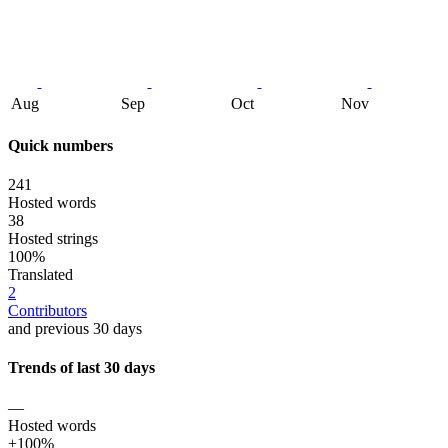
Aug
Sep
Oct
Nov
Quick numbers
241
Hosted words
38
Hosted strings
100%
Translated
2
Contributors
and previous 30 days
Trends of last 30 days
—
Hosted words
+100%