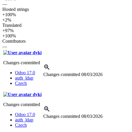
—
Hosted strings
+100%
+2%
Translated
+97%
+100%
Contributors
—
dyki
Changes committed
Odoo 17.0
Changes committed
08/03/2026
auth_ldap
Czech
dyki
Changes committed
Odoo 17.0
Changes committed
08/03/2026
auth_ldap
Czech