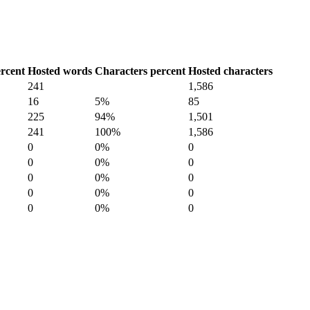
rcent
Hosted words
Characters percent
Hosted characters
241
1,586
16
5%
85
225
94%
1,501
241
100%
1,586
0
0%
0
0
0%
0
0
0%
0
0
0%
0
0
0%
0