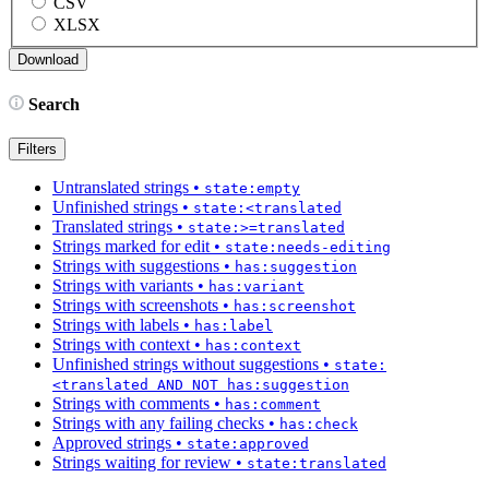
CSV
XLSX
Search
Filters
Untranslated strings
•
state:empty
Unfinished strings
•
state:<translated
Translated strings
•
state:>=translated
Strings marked for edit
•
state:needs-editing
Strings with suggestions
•
has:suggestion
Strings with variants
•
has:variant
Strings with screenshots
•
has:screenshot
Strings with labels
•
has:label
Strings with context
•
has:context
Unfinished strings without suggestions
•
state:
<translated AND NOT has:suggestion
Strings with comments
•
has:comment
Strings with any failing checks
•
has:check
Approved strings
•
state:approved
Strings waiting for review
•
state:translated