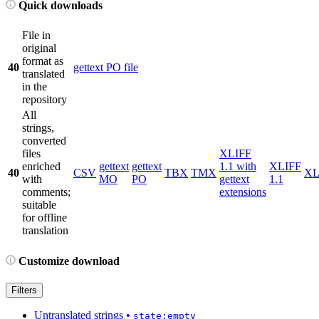
Quick downloads
File in
original
format as
40
gettext PO file
translated
in the
repository
All
strings,
converted
files
XLIFF
enriched
gettext
gettext
1.1 with
XLIFF
40
CSV
TBX
TMX
X
with
MO
PO
gettext
1.1
comments;
extensions
suitable
for offline
translation
Customize download
Filters
Untranslated strings
•
state:empty