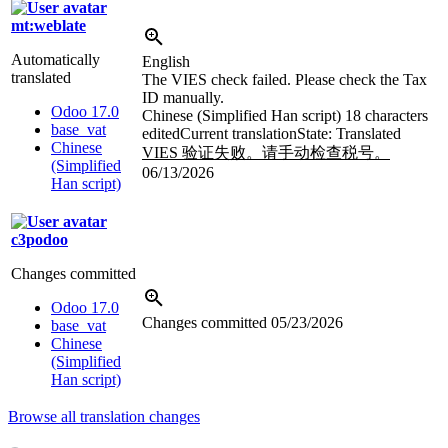
mt:weblate
Automatically
English
translated
The VIES check failed. Please check the Tax
ID manually.
Odoo 17.0
Chinese (Simplified Han script)
18 characters
base_vat
edited
Current translation
State: Translated
Chinese
VIES 验证失败。请手动检查税号。
(Simplified
06/13/2026
Han script)
c3podoo
Changes committed
Odoo 17.0
Changes committed
05/23/2026
base_vat
Chinese
(Simplified
Han script)
Browse all translation changes