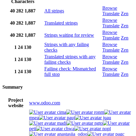
Characters
Browse
40
282
1,887
All strings
Translate
Zen
Browse
40
282
1,887
Translated strings
Translate
Zen
Browse
40
282
1,887
Strings waiting for review
Translate
Zen
Strings with any failing
Browse
1
24
130
checks
Translate
Zen
Translated strings with any
Browse
1
24
130
failing checks
Translate
Zen
Failing check: Mismatched
Browse
1
24
130
full stop
Translate
Zen
Summary
Project
www.odoo.com
website
cima
ronm
msea
pauj
juau
madi
ngto
peti
chwa
nopl
anastasiia_odoo
pagc