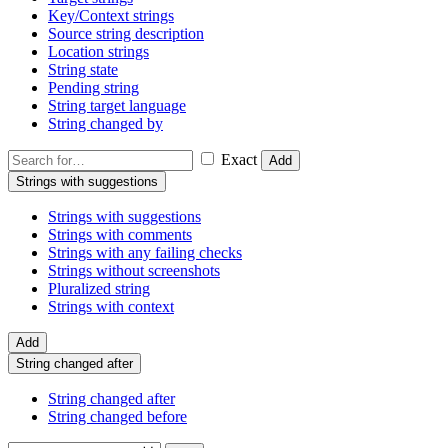
Key/Context strings
Source string description
Location strings
String state
Pending string
String target language
String changed by
Exact
Add
Strings with suggestions
Strings with suggestions
Strings with comments
Strings with any failing checks
Strings without screenshots
Pluralized string
Strings with context
Add
String changed after
String changed after
String changed before