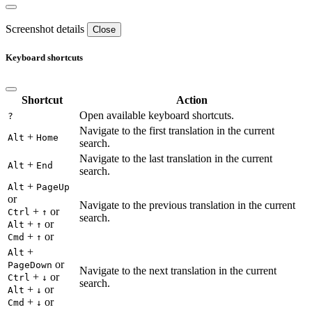
Screenshot details
Close
Keyboard shortcuts
Shortcut
Action
Open available keyboard shortcuts.
?
Navigate to the first translation in the current
+
Alt
Home
search.
Navigate to the last translation in the current
+
Alt
End
search.
+
Alt
PageUp
or
Navigate to the previous translation in the current
+
or
Ctrl
↑
search.
+
or
Alt
↑
+
or
Cmd
↑
+
Alt
or
PageDown
Navigate to the next translation in the current
+
or
Ctrl
↓
search.
+
or
Alt
↓
+
or
Cmd
↓