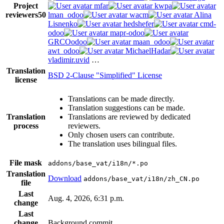
Project
mfar
kwpa
reviewers
50
lman_odoo
wacm
Alina
Lisnenko
hedshefer
cmd-
odoo
mapr-odoo
GRCOodoo
maan_odoo
awt_odoo
MichaelHadar
vladimir.uvid
…
Translation
BSD 2-Clause "Simplified" License
license
Translations can be made directly.
Translation suggestions can be made.
Translation
Translations are reviewed by dedicated
process
reviewers.
Only chosen users can contribute.
The translation uses bilingual files.
File mask
addons/base_vat/i18n/*.po
Translation
Download
addons/base_vat/i18n/zh_CN.po
file
Last
Aug. 4, 2026, 6:31 p.m.
change
Last
change
Background commit