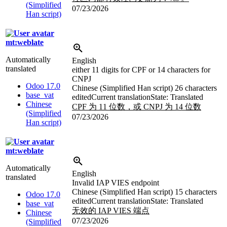
(Simplified
07/23/2026
Han script)
mt:weblate
Automatically
English
translated
either 11 digits for CPF or 14 characters for
CNPJ
Odoo 17.0
Chinese (Simplified Han script)
26 characters
base_vat
edited
Current translation
State: Translated
Chinese
CPF 为 11 位数，或 CNPJ 为 14 位数
(Simplified
07/23/2026
Han script)
mt:weblate
Automatically
English
translated
Invalid IAP VIES endpoint
Chinese (Simplified Han script)
15 characters
Odoo 17.0
edited
Current translation
State: Translated
base_vat
无效的 IAP VIES 端点
Chinese
07/23/2026
(Simplified