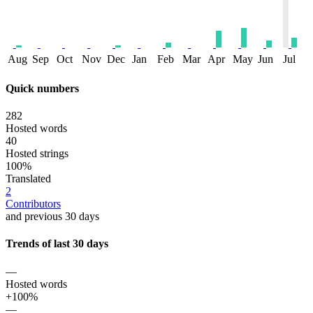
Aug
Sep
Oct
Nov
Dec
Jan
Feb
Mar
Apr
May
Jun
Jul
Quick numbers
282
Hosted words
40
Hosted strings
100%
Translated
2
Contributors
and previous 30 days
Trends of last 30 days
—
Hosted words
+100%
—