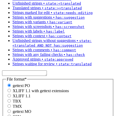
Unfinished strings
•
state:<translated
Translated strings
•
state:>=translated
Strings marked for edit
•
state:needs-editing
Strings with suggestions
•
has:suggestion
Strings with variants
•
has:variant
Strings with screenshots
•
has:screenshot
Strings with labels
•
has:label
Strings with context
•
has:context
Unfinished strings without suggestions
•
state:
<translated AND NOT has:suggestion
Strings with comments
•
has:comment
Strings with any failing checks
•
has:check
Approved strings
•
state:approved
Strings waiting for review
•
state:translated
File format
*
gettext PO
XLIFF 1.1 with gettext extensions
XLIFF 1.1
TBX
TMX
gettext MO