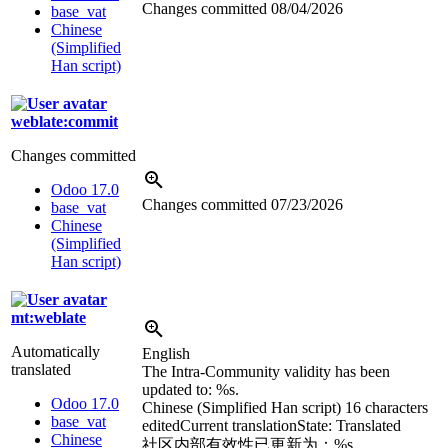
Changes committed
08/04/2026
base_vat
Chinese
(Simplified
Han script)
weblate:commit
Changes committed
Odoo 17.0
Changes committed
07/23/2026
base_vat
Chinese
(Simplified
Han script)
mt:weblate
Automatically
English
translated
The Intra-Community validity has been
updated to:
%s
.
Odoo 17.0
Chinese (Simplified Han script)
16 characters
base_vat
edited
Current translation
State: Translated
Chinese
社区内部有效性已更新为：
%s
。