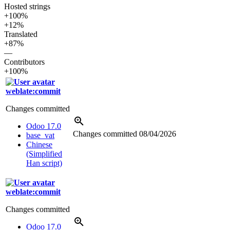
Hosted strings
+100%
+12%
Translated
+87%
—
Contributors
+100%
weblate:commit
Changes committed
Odoo 17.0
Changes committed
08/04/2026
base_vat
Chinese
(Simplified
Han script)
weblate:commit
Changes committed
Odoo 17.0