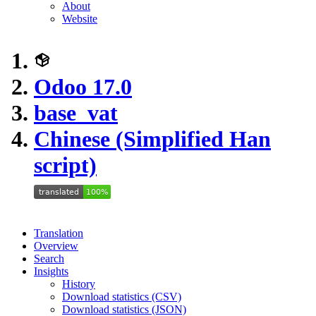
About
Website
Odoo 17.0
base_vat
Chinese (Simplified Han
script)
Translation
Overview
Search
Insights
History
Download statistics (CSV)
Download statistics (JSON)