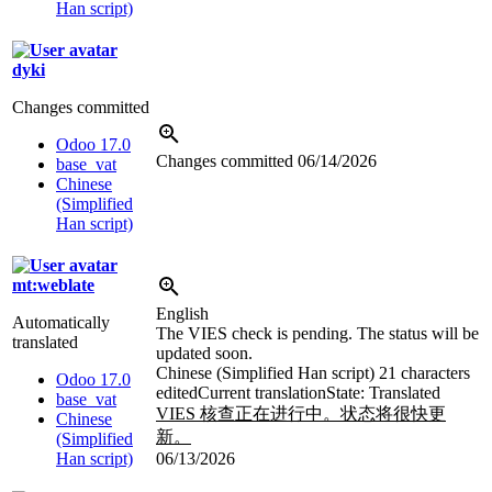
Han script)
dyki
Changes committed
Odoo 17.0
Changes committed
06/14/2026
base_vat
Chinese
(Simplified
Han script)
mt:weblate
English
Automatically
The VIES check is pending. The status will be
translated
updated soon.
Chinese (Simplified Han script)
21 characters
Odoo 17.0
edited
Current translation
State: Translated
base_vat
VIES 核查正在进行中。状态将很快更
Chinese
新。
(Simplified
Han script)
06/13/2026