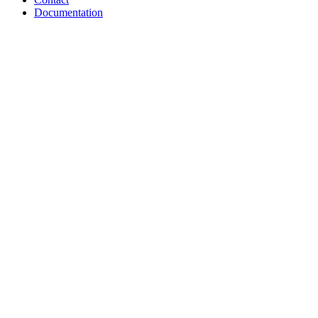
Documentation