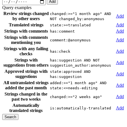
Add
Query examples
Review strings changed
changed:>="1 month ago" AND
Add
by other users
NOT changed_by:anonymous
Translated strings
Add
state:>=translated
Strings with comments
Add
has:comment
Strings with comments
Add
comment:@anonymous
mentioning you
Strings with any failing
Add
has:check
checks
Strings with
has:suggestion AND NOT
Add
suggestions from others
suggestion_author:anonymous
Approved strings with
state:approved AND
Add
suggestions
has:suggestion
All untranslated strings
added:>="1 month ago" AND
Add
added the past month
state:<=needs-editing
Strings changed in the
Add
changed:>="2 weeks ago"
past two weeks
Automatically
Add
is:automatically-translated
translated strings