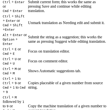
+
Submit current form; this works the same as
Ctrl
Enter
or
pressing Save and continue while editing
+
translation.
Cmd
Enter
+
Ctrl
Shift
+
or
Enter
Unmark translation as Needing edit and submit it.
+
Cmd
Shift
+
Enter
+
or
Alt
Enter
Submit the string as a suggestion; this works the
+
Option
same as pressing Suggest while editing translation.
Enter
+
or
Ctrl
E
Focus on translation editor.
+
Cmd
E
+
or
Ctrl
U
Focus on comment editor.
+
Cmd
U
+
or
Ctrl
M
Shows Automatic suggestions tab.
+
Cmd
M
+
to
Ctrl
1
+
or
Copies placeable of a given number from source
Ctrl
9
+
to
string.
Cmd
1
Cmd
+
9
+
Ctrl
M
followed by
1
to
or
Copy the machine translation of a given number to
9