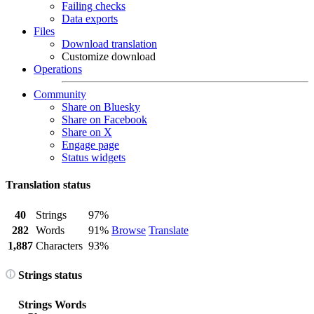
Failing checks
Data exports
Files
Download translation
Customize download
Operations
Community
Share on Bluesky
Share on Facebook
Share on X
Engage page
Status widgets
Translation status
40
Strings
97%
282
Words
91%
Browse
Translate
1,887
Characters
93%
Strings status
Strings
Words