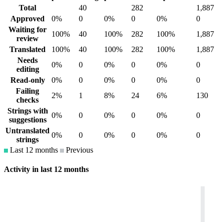
Total
40
282
1,887
Approved
0%
0
0%
0
0%
0
Waiting for
100%
40
100%
282
100%
1,887
review
Translated
100%
40
100%
282
100%
1,887
Needs
0%
0
0%
0
0%
0
editing
Read-only
0%
0
0%
0
0%
0
Failing
2%
1
8%
24
6%
130
checks
Strings with
0%
0
0%
0
0%
0
suggestions
Untranslated
0%
0
0%
0
0%
0
strings
Last 12 months
Previous
Activity in last 12 months