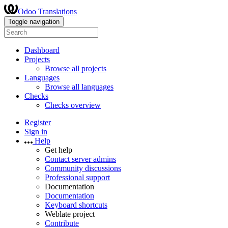
Odoo Translations
Toggle navigation
Dashboard
Projects
Browse all projects
Languages
Browse all languages
Checks
Checks overview
Register
Sign in
Help
Get help
Contact server admins
Community discussions
Professional support
Documentation
Documentation
Keyboard shortcuts
Weblate project
Contribute