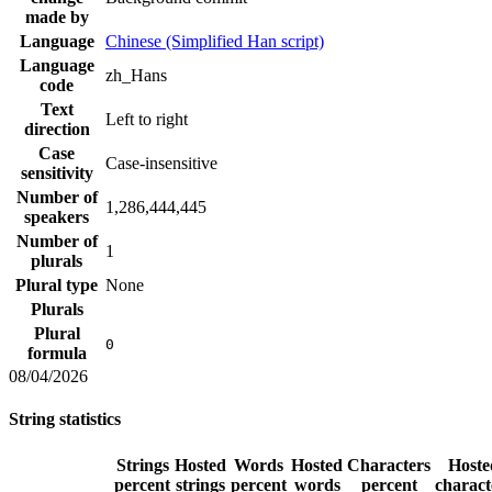
made by
Language
Chinese (Simplified Han script)
Language
zh_Hans
code
Text
Left to right
direction
Case
Case-insensitive
sensitivity
Number of
1,286,444,445
speakers
Number of
1
plurals
Plural type
None
Plurals
Plural
0
formula
08/04/2026
String statistics
Strings
Hosted
Words
Hosted
Characters
Hoste
percent
strings
percent
words
percent
charact