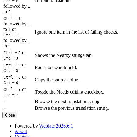
+
current translation.
Cmd
M
followed by
1
to
9
+
Ctrl
I
followed by
1
to
or
9
Ignore one item in the list of failing checks.
+
Cmd
I
followed by
1
to
9
+
or
Ctrl
J
Shows the Nearby strings tab.
+
Cmd
J
+
or
Ctrl
S
Focus on search field.
+
Cmd
S
+
or
Ctrl
O
Copy the source string.
+
Cmd
O
+
or
Ctrl
Y
Toggle the Needs editing checkbox.
+
Cmd
Y
Browse the next translation string.
→
Browse the previous translation string.
←
Close
Powered by
Weblate 2026.6.1
About
Contact