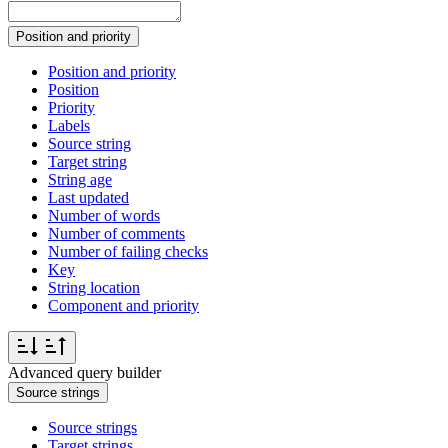
Position and priority
Position and priority
Position
Priority
Labels
Source string
Target string
String age
Last updated
Number of words
Number of comments
Number of failing checks
Key
String location
Component and priority
Advanced query builder
Source strings
Source strings
Target strings