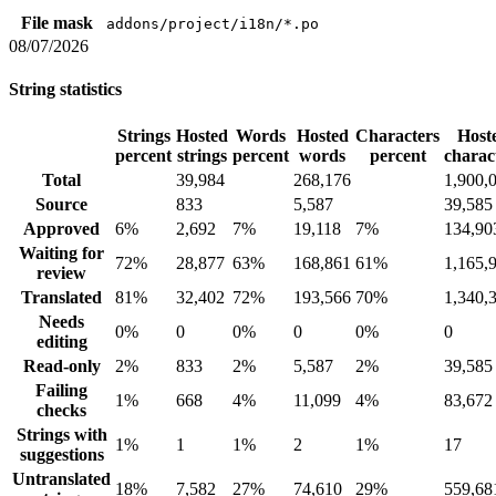
File mask
addons/project/i18n/*.po
08/07/2026
String statistics
Strings
Hosted
Words
Hosted
Characters
Host
percent
strings
percent
words
percent
charac
Total
39,984
268,176
1,900,
Source
833
5,587
39,585
Approved
6%
2,692
7%
19,118
7%
134,90
Waiting for
72%
28,877
63%
168,861
61%
1,165,
review
Translated
81%
32,402
72%
193,566
70%
1,340,
Needs
0%
0
0%
0
0%
0
editing
Read-only
2%
833
2%
5,587
2%
39,585
Failing
1%
668
4%
11,099
4%
83,672
checks
Strings with
1%
1
1%
2
1%
17
suggestions
Untranslated
18%
7,582
27%
74,610
29%
559,68