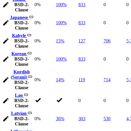
BSD-2-
0%
100%
833
0
0
Clause
Japanese
BSD-2-
0%
100%
833
0
0
Clause
Kabyle
BSD-2-
0%
15%
127
706
5,
Clause
Korean
BSD-2-
0%
100%
833
0
0
Clause
Kurdish
(Sorani)
0%
14%
119
714
5,
BSD-2-
Clause
Lao
BSD-2-
0
0
0
Clause
Latvian
BSD-2-
0%
36%
303
530
4,
Clause