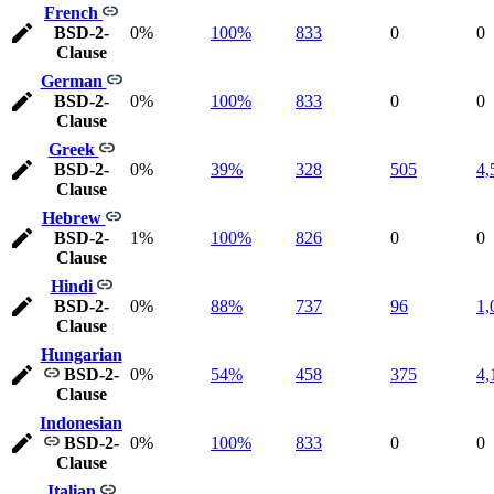
French
BSD-2-
0%
100%
833
0
0
Clause
German
BSD-2-
0%
100%
833
0
0
Clause
Greek
BSD-2-
0%
39%
328
505
4,
Clause
Hebrew
BSD-2-
1%
100%
826
0
0
Clause
Hindi
BSD-2-
0%
88%
737
96
1,
Clause
Hungarian
BSD-2-
0%
54%
458
375
4,
Clause
Indonesian
BSD-2-
0%
100%
833
0
0
Clause
Italian