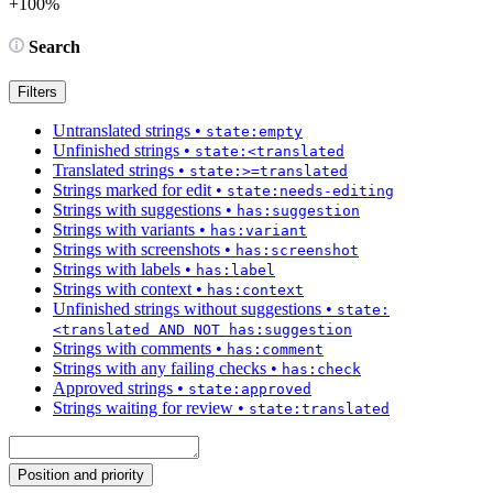
+100%
Search
Filters
Untranslated strings
•
state:empty
Unfinished strings
•
state:<translated
Translated strings
•
state:>=translated
Strings marked for edit
•
state:needs-editing
Strings with suggestions
•
has:suggestion
Strings with variants
•
has:variant
Strings with screenshots
•
has:screenshot
Strings with labels
•
has:label
Strings with context
•
has:context
Unfinished strings without suggestions
•
state:
<translated AND NOT has:suggestion
Strings with comments
•
has:comment
Strings with any failing checks
•
has:check
Approved strings
•
state:approved
Strings waiting for review
•
state:translated
Position and priority