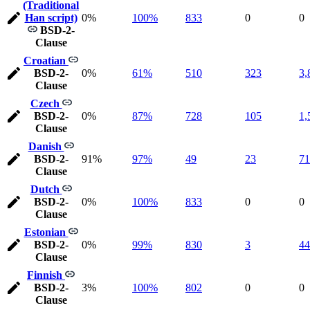
(Traditional
Han script)
0%
100%
833
0
0
BSD-2-
Clause
Croatian
BSD-2-
0%
61%
510
323
3,
Clause
Czech
BSD-2-
0%
87%
728
105
1,
Clause
Danish
BSD-2-
91%
97%
49
23
71
Clause
Dutch
BSD-2-
0%
100%
833
0
0
Clause
Estonian
BSD-2-
0%
99%
830
3
44
Clause
Finnish
BSD-2-
3%
100%
802
0
0
Clause