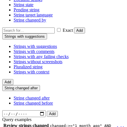
String state
Pending string
String target language
String changed by
Exact
Add
Strings with suggestions
Strings with suggestions
Strings with comments
Strings with any failing checks
Strings without screenshots
Pluralized string
Strings with context
Add
String changed after
String changed after
String changed before
Add
Query examples
Review strings changed
changed:>="1 month ago" AND