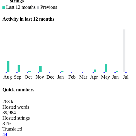
strings
Last 12 months
Previous
Activity in last 12 months
Aug
Sep
Oct
Nov
Dec
Jan
Feb
Mar
Apr
May
Jun
Jul
Quick numbers
268 k
Hosted words
39,984
Hosted strings
81%
Translated
44