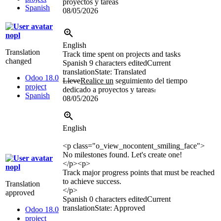
proyectos y tareas
Spanish
08/05/2026
nopl
English
Translation
Track time spent on projects and tasks
changed
Spanish
9 characters edited
Current
translation
State: Translated
Odoo 18.0
Lleve
Realice un
seguimiento del tiempo
project
dedicado a proyectos y tareas
.
Spanish
08/05/2026
English
<p class="o_view_nocontent_smiling_face">
No milestones found. Let's create one!
</p>
<p>
nopl
Track major progress points that must be reached
to achieve success.
Translation
</p>
approved
Spanish
0 characters edited
Current
translation
State: Approved
Odoo 18.0
project