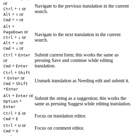
or
Navigate to the previous translation in the current
+
or
Ctrl
↑
search.
+
or
Alt
↑
+
or
Cmd
↑
+
Alt
or
PageDown
Navigate to the next translation in the current
+
or
Ctrl
↓
search.
+
or
Alt
↓
+
or
Cmd
↓
+
Submit current form; this works the same as
Ctrl
Enter
or
pressing Save and continue while editing
+
translation.
Cmd
Enter
+
Ctrl
Shift
+
or
Enter
Unmark translation as Needing edit and submit it.
+
Cmd
Shift
+
Enter
+
or
Alt
Enter
Submit the string as a suggestion; this works the
+
Option
same as pressing Suggest while editing translation.
Enter
+
or
Ctrl
E
Focus on translation editor.
+
Cmd
E
+
or
Ctrl
U
Focus on comment editor.
+
Cmd
U