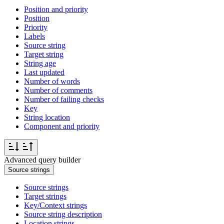
Position and priority
Position
Priority
Labels
Source string
Target string
String age
Last updated
Number of words
Number of comments
Number of failing checks
Key
String location
Component and priority
Advanced query builder
Source strings
Source strings
Target strings
Key/Context strings
Source string description
Location strings