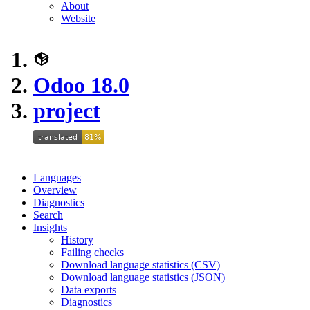
About
Website
Odoo 18.0
project
Languages
Overview
Diagnostics
Search
Insights
History
Failing checks
Download language statistics (CSV)
Download language statistics (JSON)
Data exports
Diagnostics