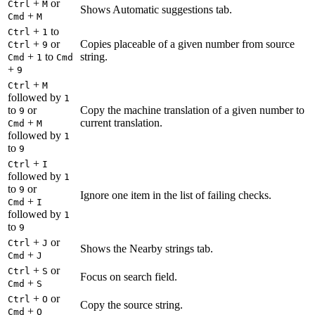
+
or
Ctrl
M
Shows Automatic suggestions tab.
+
Cmd
M
+
to
Ctrl
1
+
or
Copies placeable of a given number from source
Ctrl
9
+
to
string.
Cmd
1
Cmd
+
9
+
Ctrl
M
followed by
1
to
or
Copy the machine translation of a given number to
9
+
current translation.
Cmd
M
followed by
1
to
9
+
Ctrl
I
followed by
1
to
or
9
Ignore one item in the list of failing checks.
+
Cmd
I
followed by
1
to
9
+
or
Ctrl
J
Shows the Nearby strings tab.
+
Cmd
J
+
or
Ctrl
S
Focus on search field.
+
Cmd
S
+
or
Ctrl
O
Copy the source string.
+
Cmd
O