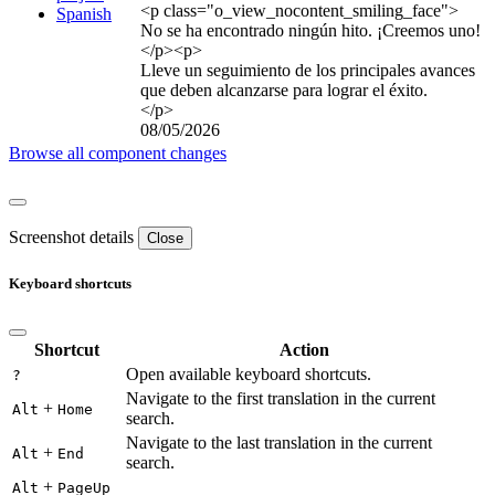
<p class="o_view_nocontent_smiling_face">
Spanish
No se ha encontrado ningún hito. ¡Creemos uno!
</p>
<p>
Lleve un seguimiento de los principales avances
que deben alcanzarse para lograr el éxito.
</p>
08/05/2026
Browse all component changes
Screenshot details
Close
Keyboard shortcuts
Shortcut
Action
Open available keyboard shortcuts.
?
Navigate to the first translation in the current
+
Alt
Home
search.
Navigate to the last translation in the current
+
Alt
End
search.
+
Alt
PageUp