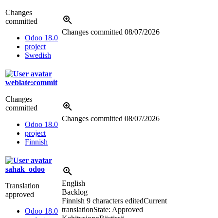
Changes
committed
Changes committed
08/07/2026
Odoo 18.0
project
Swedish
weblate:commit
Changes
committed
Changes committed
08/07/2026
Odoo 18.0
project
Finnish
sahak_odoo
English
Translation
Backlog
approved
Finnish
9 characters edited
Current
translation
State: Approved
Odoo 18.0