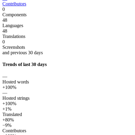
Contributors
0
Components
48
Languages
48
Translations
0
Screenshots
and previous 30 days
Trends of last 30 days
—
Hosted words
+100%
—
Hosted strings
+100%
+1%
Translated
+80%
−9%
Contributors