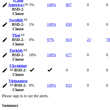
(Latin
America)
3%
100%
807
0
0
BSD-2-
Clause
Swedish
BSD-2-
1%
100%
830
0
0
Clause
Thai
BSD-2-
0%
97%
810
23
78
Clause
Turkish
BSD-2-
18%
100%
677
0
0
Clause
Ukrainian
BSD-2-
0
0
0
Clause
Vietnamese
BSD-2-
0%
100%
833
0
0
Clause
Please sign in to see the alerts.
Summary