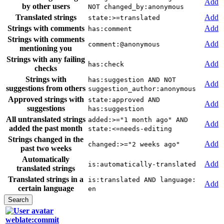
Add
by other users
NOT changed_by:anonymous
Translated strings
Add
state:>=translated
Strings with comments
Add
has:comment
Strings with comments
Add
comment:@anonymous
mentioning you
Strings with any failing
Add
has:check
checks
Strings with
has:suggestion AND NOT
Add
suggestions from others
suggestion_author:anonymous
Approved strings with
state:approved AND
Add
suggestions
has:suggestion
All untranslated strings
added:>="1 month ago" AND
Add
added the past month
state:<=needs-editing
Strings changed in the
Add
changed:>="2 weeks ago"
past two weeks
Automatically
Add
is:automatically-translated
translated strings
Translated strings in a
is:translated AND language:
Add
certain language
en
weblate:commit