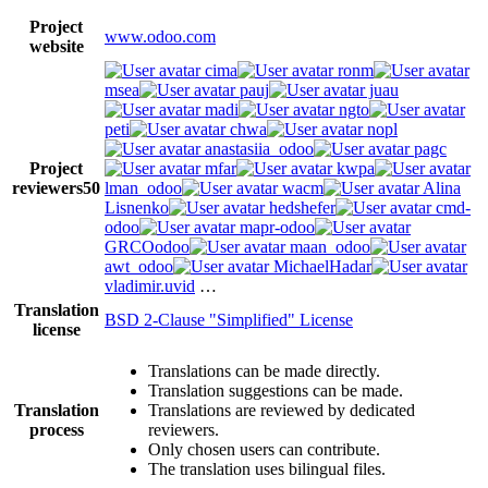
Project
www.odoo.com
website
cima
ronm
msea
pauj
juau
madi
ngto
peti
chwa
nopl
anastasiia_odoo
pagc
Project
mfar
kwpa
reviewers
50
lman_odoo
wacm
Alina
Lisnenko
hedshefer
cmd-
odoo
mapr-odoo
GRCOodoo
maan_odoo
awt_odoo
MichaelHadar
vladimir.uvid
…
Translation
BSD 2-Clause "Simplified" License
license
Translations can be made directly.
Translation suggestions can be made.
Translation
Translations are reviewed by dedicated
process
reviewers.
Only chosen users can contribute.
The translation uses bilingual files.