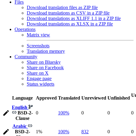
Files
Download translation files as ZIP file
Download translations as CSV in a ZIP file
Download translations as XLIFF 1.1 in a ZIP file
Download translations as XLSX in a ZIP file
Operations
Matrix view
Screenshots
Translation memory
Community
Share on Bluesky
Share on Facebook
Share on X
Engage page
Status widgets
Un
Language
Approved
Translated
Unreviewed
Unfinished
English
BSD-2-
0
100%
0
0
0
Clause
Arabic
BSD-2-
1%
100%
832
0
0