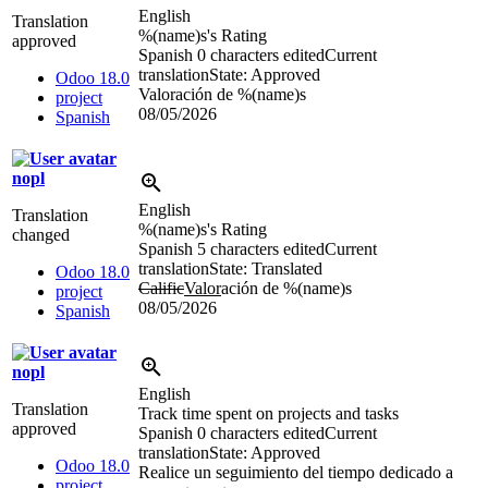
English
Translation
%(name)s
's Rating
approved
Spanish
0 characters edited
Current
translation
State: Approved
Odoo 18.0
Valoración de
%(name)s
project
08/05/2026
Spanish
nopl
English
Translation
%(name)s
's Rating
changed
Spanish
5 characters edited
Current
translation
State: Translated
Odoo 18.0
Calific
Valor
ación de
%(name)s
project
08/05/2026
Spanish
nopl
English
Translation
Track time spent on projects and tasks
approved
Spanish
0 characters edited
Current
translation
State: Approved
Odoo 18.0
Realice un seguimiento del tiempo dedicado a
project