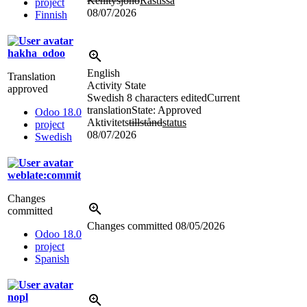
Kehitysjono
Rästissä
project
08/07/2026
Finnish
hakha_odoo
English
Translation
Activity State
approved
Swedish
8 characters edited
Current
translation
State: Approved
Odoo 18.0
Aktivitets
tillstånd
status
project
08/07/2026
Swedish
weblate:commit
Changes
committed
Changes committed
08/05/2026
Odoo 18.0
project
Spanish
nopl