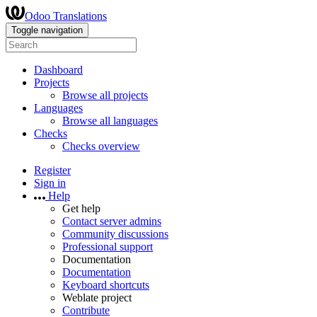
Odoo Translations
Toggle navigation
Dashboard
Projects
Browse all projects
Languages
Browse all languages
Checks
Checks overview
Register
Sign in
Help
Get help
Contact server admins
Community discussions
Professional support
Documentation
Documentation
Keyboard shortcuts
Weblate project
Contribute