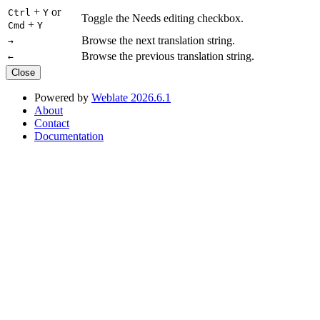
+
or
Ctrl
Y
Toggle the Needs editing checkbox.
+
Cmd
Y
Browse the next translation string.
→
Browse the previous translation string.
←
Close
Powered by
Weblate 2026.6.1
About
Contact
Documentation