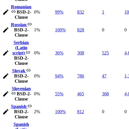
Romanian
BSD-2-
0%
99%
832
1
10
Clause
Russian
BSD-2-
1%
100%
828
0
0
Clause
Serbian
(Latin
script)
0%
36%
308
525
4,
BSD-2-
Clause
Slovak
BSD-2-
0%
94%
786
47
1,
Clause
Slovenian
BSD-2-
0%
55%
465
368
4,
Clause
Spanish
BSD-2-
2%
100%
812
0
0
Clause
Spanish