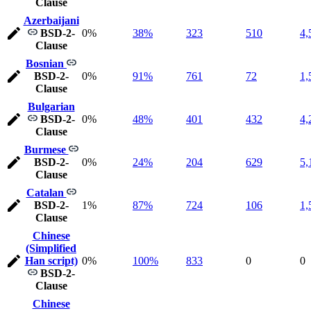
Clause
Azerbaijani
BSD-2-
0%
38%
323
510
4,
Clause
Bosnian
BSD-2-
0%
91%
761
72
1,
Clause
Bulgarian
BSD-2-
0%
48%
401
432
4,
Clause
Burmese
BSD-2-
0%
24%
204
629
5,
Clause
Catalan
BSD-2-
1%
87%
724
106
1,
Clause
Chinese
(Simplified
Han script)
0%
100%
833
0
0
BSD-2-
Clause
Chinese